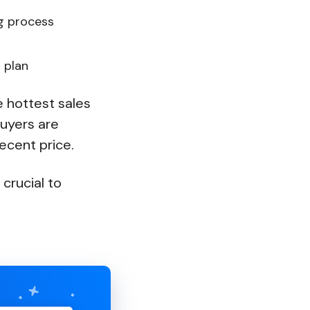
ng process
r plan
e hottest sales
uyers are
ecent price.
 crucial to