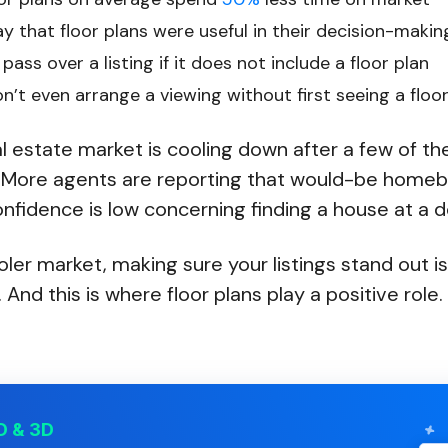
y that floor plans were useful in their decision-maki
pass over a listing if it does not include a floor plan
’t even arrange a viewing without first seeing a floo
eal estate market is cooling down after a few of th
 More agents are reporting that would-be homeb
fidence is low concerning finding a house at a d
oler market, making sure your listings stand out is
 And this is where floor plans play a positive role.
D & 3D