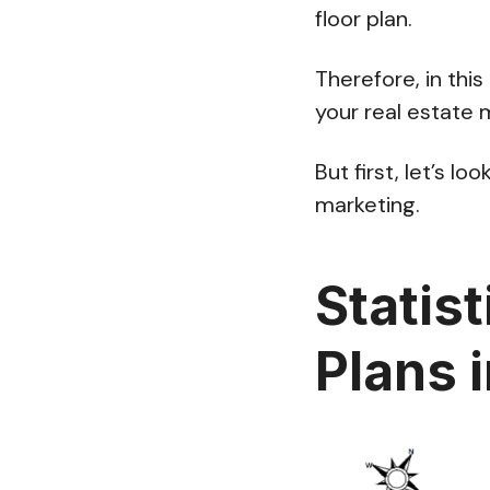
floor plan.
Therefore, in this
your real estate 
But first, let’s l
marketing.
Statist
Plans 