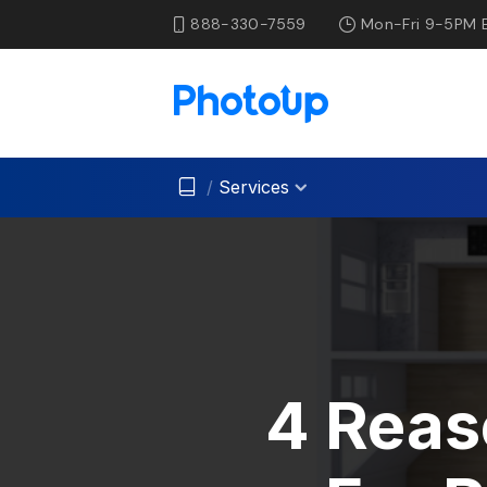
888-330-7559
Mon-Fri 9-5PM 
/
Services
4 Reas