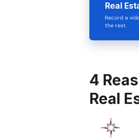
Real Est
Record a vid
the rest.
4 Reas
Real E