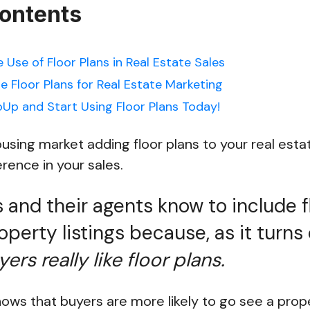
Contents
e Use of Floor Plans in Real Estate Sales
e Floor Plans for Real Estate Marketing
Up and Start Using Floor Plans Today!
housing market adding floor plans to your real est
rence in your sales.
s and their agents know to include f
roperty listings because, as it turns
ers really like floor plans.
ows that buyers are more likely to go see a proper