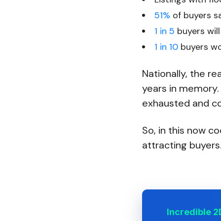
51%
of buyers sa
1 in 5
buyers will 
1 in 10
buyers won
Nationally, the r
years in memory.
exhausted and con
So, in this now co
attracting buyers.
Incredible 2