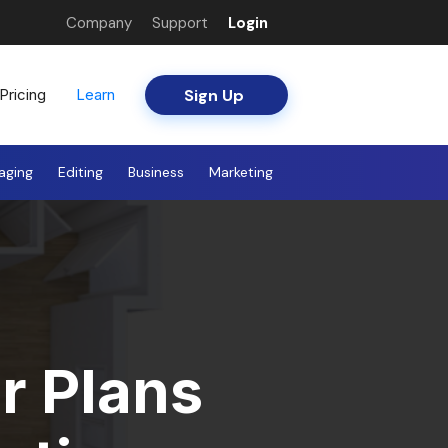
Company
Support
Login
Sign Up
Pricing
Learn
aging
Editing
Business
Marketing
r Plans