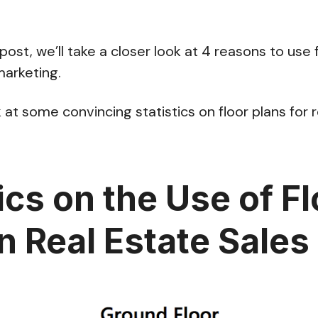
 post, we’ll take a closer look at 4 reasons to use 
marketing.
ook at some convincing statistics on floor plans for 
ics on the Use of F
in Real Estate Sales