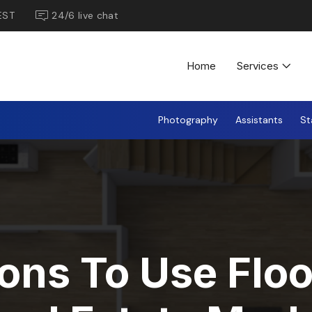
EST
24/6 live chat
Home
Services
Photography
Assistants
St
ons To Use Floo