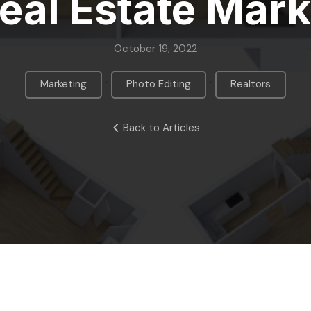
Real Estate Mark
October 19, 2022
,
,
Marketing
Photo Editing
Realtors
Back to Articles