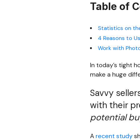
Table of 
Statistics on th
4 Reasons to Us
Work with Photo
In today’s tight 
make a huge diffe
Savvy seller
with their p
potential buy
A
recent study
sh