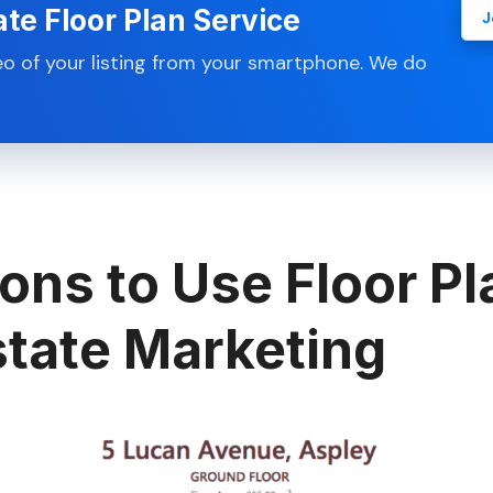
ate Floor Plan Service
J
eo of your listing from your smartphone. We do
ons to Use Floor Pl
state Marketing