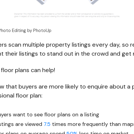
 Photo Editing by PhotoUp
s scan multiple property listings every day, so r
t their listings to stand out in the crowd and get
floor plans can help!
that buyers are more likely to enquire about a pr
ional floor plan:
ers want to see floor plans on a listing
istings are viewed
7.5
times more frequently than map
loor plans on average spend
50%
less time on market