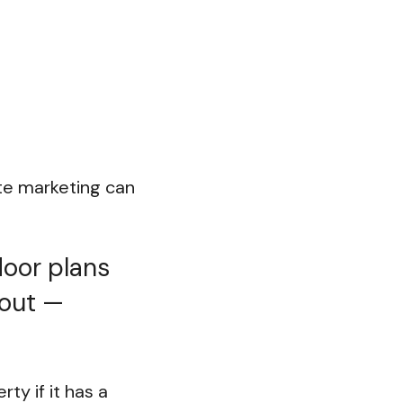
ate marketing can
loor plans
 out —
ty if it has a