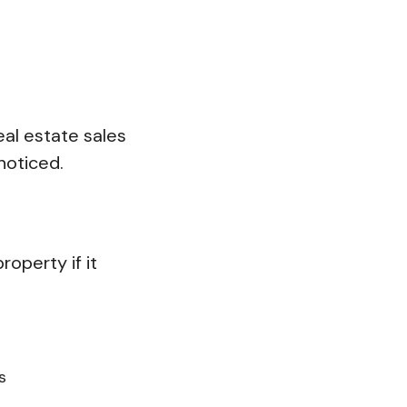
eal estate sales
 noticed.
operty if it
s