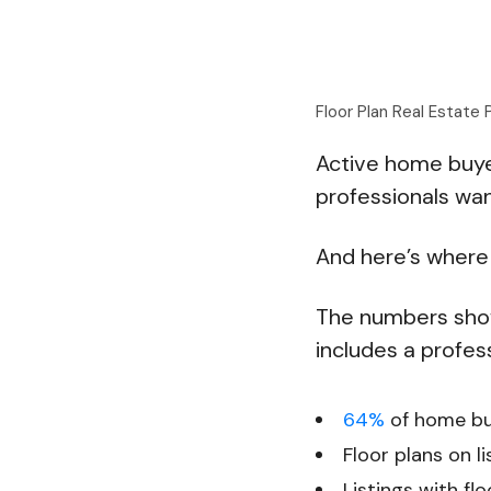
Floor Plan Real Estate
Active home buyer
professionals wan
And here’s where 
The numbers show 
includes a profess
64%
of home buy
Floor plans on l
Listings with f