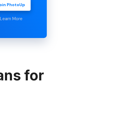
oin PhotoUp
Learn More
ans for