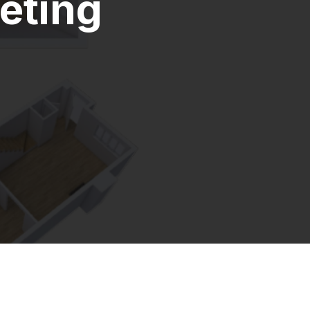
eting