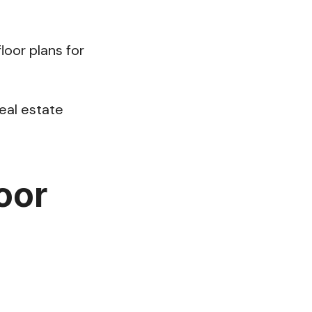
floor plans for
real estate
loor