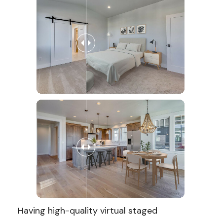
Having high-quality virtual staged