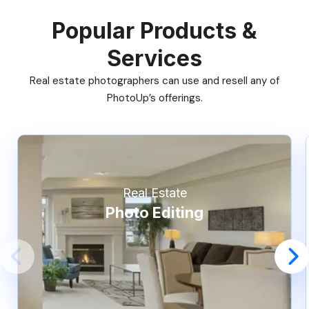
Popular Products &
Services
Real estate photographers can use and resell any of
PhotoUp’s offerings.
Real Estate
Photo Editing