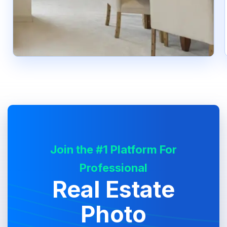
Join the #1 Platform For
Professional
Real Estate
Photo