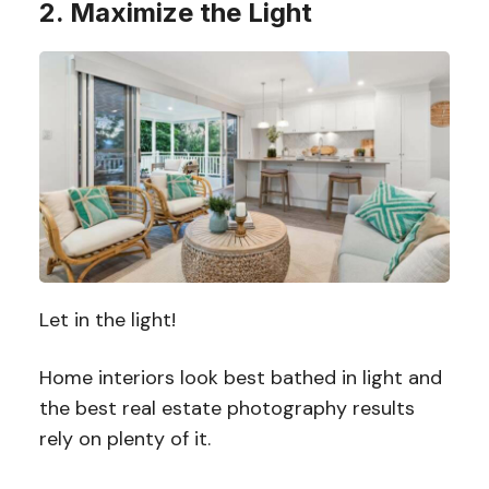
2. Maximize the Light
Let in the light!
Home interiors look best bathed in light and
the best real estate photography results
rely on plenty of it.