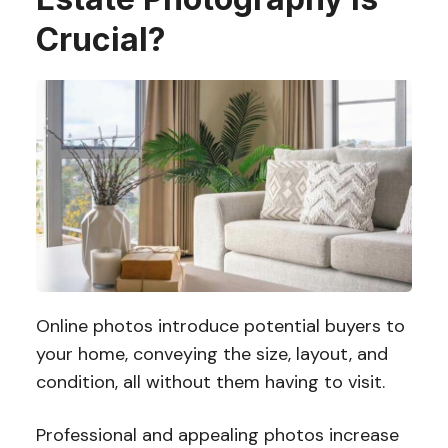
Crucial?
Online photos introduce potential buyers to
your home, conveying the size, layout, and
condition, all without them having to visit.
Professional and appealing photos increase