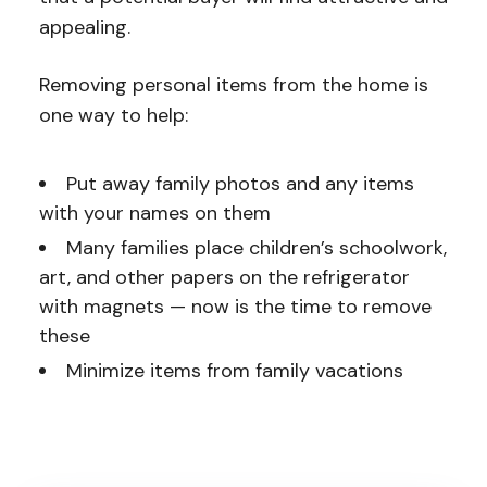
appealing.
Removing personal items from the home is
one way to help:
Put away family photos and any items
with your names on them
Many families place children’s schoolwork,
art, and other papers on the refrigerator
with magnets — now is the time to remove
these
Minimize items from family vacations