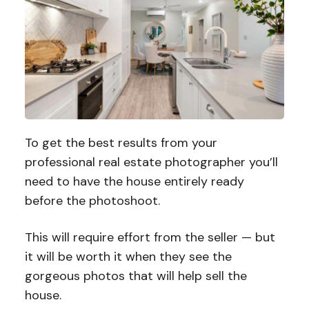
To get the best results from your
professional real estate photographer you’ll
need to have the house entirely ready
before the photoshoot.
This will require effort from the seller — but
it will be worth it when they see the
gorgeous photos that will help sell the
house.