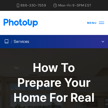
888-330-7559
Mon-Fri 9-5PM EST
MENU
/
Services
How To
Prepare Your
Home For Real