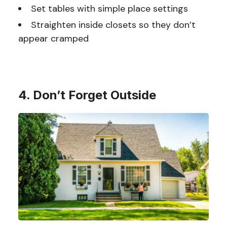
Set tables with simple place settings
Straighten inside closets so they don’t
appear cramped
4. Don’t Forget Outside