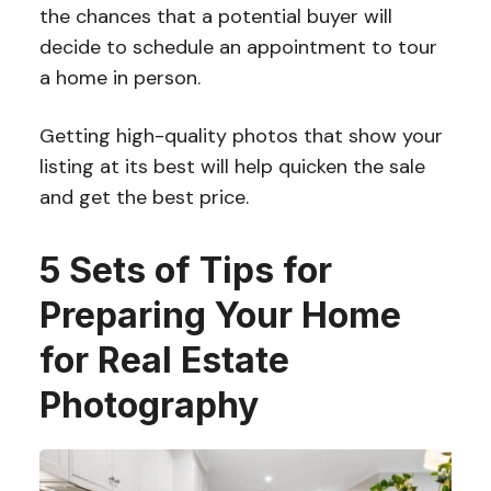
the chances that a potential buyer will
decide to schedule an appointment to tour
a home in person.
Getting high-quality photos that show your
listing at its best will help quicken the sale
and get the best price.
5 Sets of Tips for
Preparing Your Home
for Real Estate
Photography