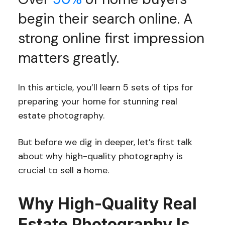
begin their search online. A
strong online first impression
matters greatly.
In this article, you’ll learn 5 sets of tips for
preparing your home for stunning real
estate photography.
But before we dig in deeper, let’s first talk
about why high-quality photography is
crucial to sell a home.
Why High-Quality Real
Estate Photography Is