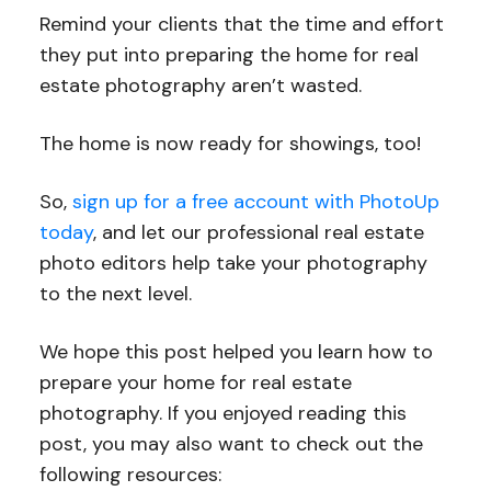
Remind your clients that the time and effort
they put into preparing the home for real
estate photography aren’t wasted.
The home is now ready for showings, too!
So,
sign up for a free account with PhotoUp
today
, and let our professional real estate
photo editors help take your photography
to the next level.
We hope this post helped you learn how to
prepare your home for real estate
photography. If you enjoyed reading this
post, you may also want to check out the
following resources: