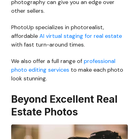
photography can give you an edge over
other sellers.
PhotoUp specializes in photorealist,
affordable
AI virtual staging for real estate
with fast turn-around times.
We also offer a full range of
professional
photo editing services
to make each photo
look stunning.
Beyond Excellent Real
Estate Photos