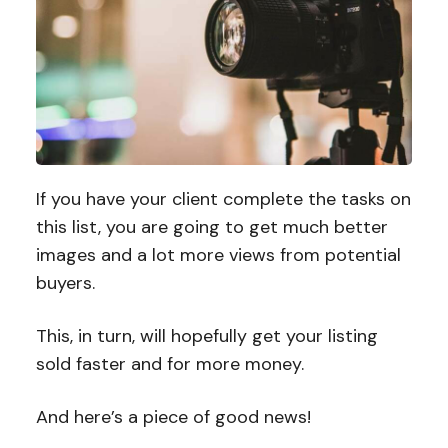
If you have your client complete the tasks on
this list, you are going to get much better
images and a lot more views from potential
buyers.
This, in turn, will hopefully get your listing
sold faster and for more money.
And here’s a piece of good news!