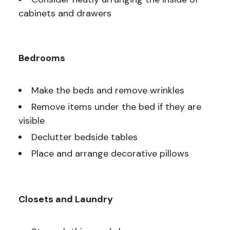
cabinets and drawers
Bedrooms
Make the beds and remove wrinkles
Remove items under the bed if they are
visible
Declutter bedside tables
Place and arrange decorative pillows
Closets and Laundry