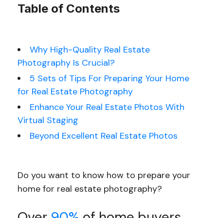
Table of Contents
Why High-Quality Real Estate
Photography Is Crucial?
5 Sets of Tips For Preparing Your Home
for Real Estate Photography
Enhance Your Real Estate Photos With
Virtual Staging
Beyond Excellent Real Estate Photos
Do you want to know how to prepare your
home for real estate photography?
Over
90%
of home buyers