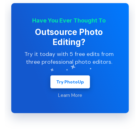
Have You Ever Thought To
Outsource Photo
Editing?
Try it today with 5 free edits from
three professional photo editors.
Try PhotoUp
Learn More