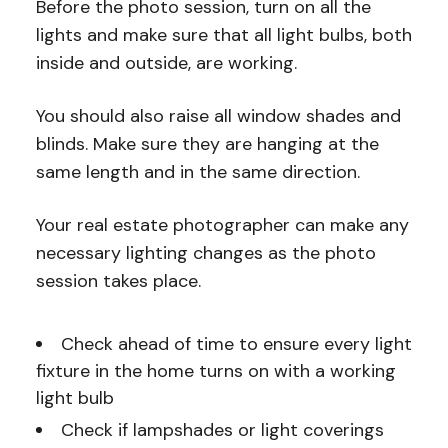
Before the photo session, turn on all the
lights and make sure that all light bulbs, both
inside and outside, are working.
You should also raise all window shades and
blinds. Make sure they are hanging at the
same length and in the same direction.
Your real estate photographer can make any
necessary lighting changes as the photo
session takes place.
Check ahead of time to ensure every light
fixture in the home turns on with a working
light bulb
Check if lampshades or light coverings