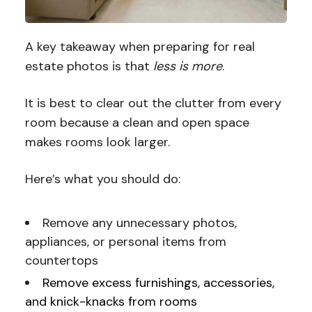
A key takeaway when preparing for real
estate photos is that
less is more
.
It is best to clear out the clutter from every
room because a clean and open space
makes rooms look larger.
Here’s what you should do:
Remove any unnecessary photos,
appliances, or personal items from
countertops
Remove excess furnishings, accessories,
and knick-knacks from rooms