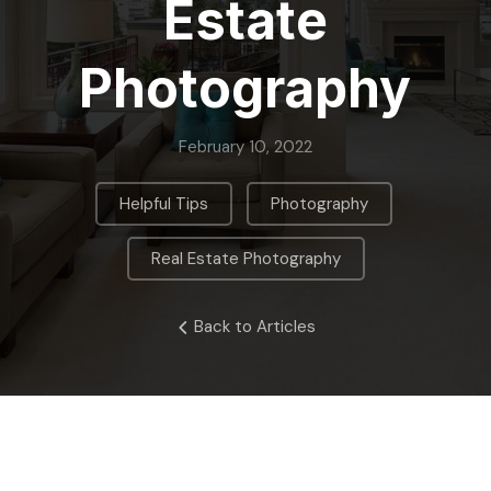
Estate
Photography
February 10, 2022
,
,
Helpful Tips
Photography
Real Estate Photography
Back to Articles