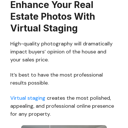
Enhance Your Real
Estate Photos With
Virtual Staging
High-quality photography will dramatically
impact buyers’ opinion of the house and
your sales price.
It’s best to have the most professional
results possible.
Virtual staging
creates the most polished,
appealing, and professional online presence
for any property.