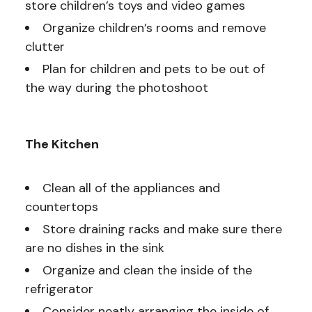
store children’s toys and video games
Organize children’s rooms and remove
clutter
Plan for children and pets to be out of
the way during the photoshoot
The Kitchen
Clean all of the appliances and
countertops
Store draining racks and make sure there
are no dishes in the sink
Organize and clean the inside of the
refrigerator
Consider neatly arranging the inside of