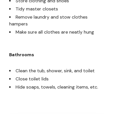
Store clothing and shoes
Tidy master closets
Remove laundry and stow clothes
hampers
Make sure all clothes are neatly hung
Bathrooms
Clean the tub, shower, sink, and toilet
Close toilet lids
Hide soaps, towels, cleaning items, etc.