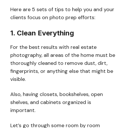
Here are 5 sets of tips to help you and your
clients focus on photo prep efforts:
1. Clean Everything
For the best results with real estate
photography, all areas of the home must be
thoroughly cleaned to remove dust, dirt,
fingerprints, or anything else that might be
visible.
Also, having closets, bookshelves, open
shelves, and cabinets organized is
important.
Let’s go through some room by room