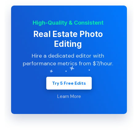
High-Quality & Consistent
Real Estate Photo
Editing
Hire a dedicated editor with
performance metrics from $7/hour.
Try 5 Free Edits
Learn More