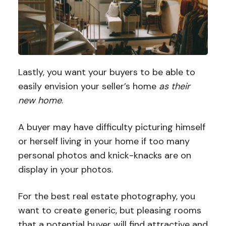
Lastly, you want your buyers to be able to
easily envision your seller’s home
as their
new home
.
A buyer may have difficulty picturing himself
or herself living in your home if too many
personal photos and knick-knacks are on
display in your photos.
For the best real estate photography, you
want to create generic, but pleasing rooms
that a potential buyer will find attractive and