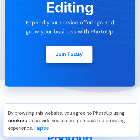
Editing
Expand your service offerings and
grow your business with PhotoUp.
Join Today
By browsing this website, you agree to PhotoUp using
Hadi H
.
Just Joined PhotoUp
cookies
to provide you a more personalized browsing
You should too!
Join now for 5 free credits.
experience.
I agree
7 days ago.