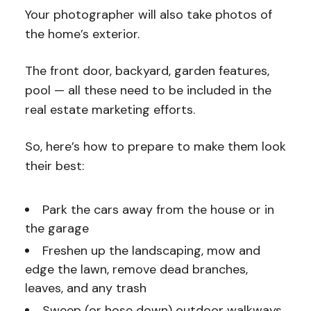
Your photographer will also take photos of
the home’s exterior.
The front door, backyard, garden features,
pool — all these need to be included in the
real estate marketing efforts.
So, here’s how to prepare to make them look
their best:
Park the cars away from the house or in
the garage
Freshen up the landscaping, mow and
edge the lawn, remove dead branches,
leaves, and any trash
Sweep (or hose down) outdoor walkways,