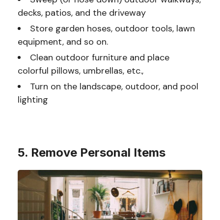
decks, patios, and the driveway
Store garden hoses, outdoor tools, lawn
equipment, and so on.
Clean outdoor furniture and place
colorful pillows, umbrellas, etc.,
Turn on the landscape, outdoor, and pool
lighting
5. Remove Personal Items