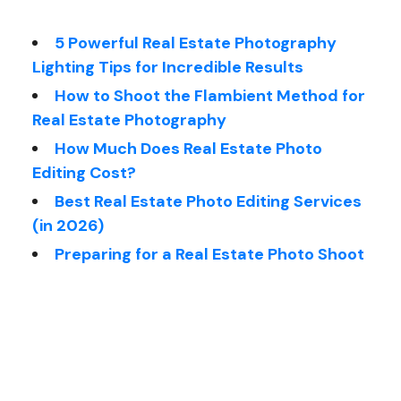
5 Powerful Real Estate Photography
Lighting Tips for Incredible Results
How to Shoot the Flambient Method for
Real Estate Photography
How Much Does Real Estate Photo
Editing Cost?
Best Real Estate Photo Editing Services
(in 2026)
Preparing for a Real Estate Photo Shoot