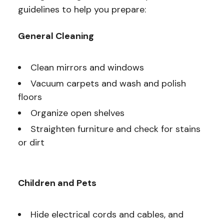
guidelines to help you prepare:
General Cleaning
Clean mirrors and windows
Vacuum carpets and wash and polish
floors
Organize open shelves
Straighten furniture and check for stains
or dirt
Children and Pets
Hide electrical cords and cables, and