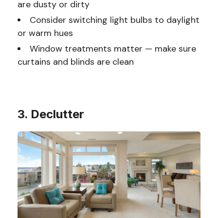
are dusty or dirty
Consider switching light bulbs to daylight
or warm hues
Window treatments matter — make sure
curtains and blinds are clean
3. Declutter