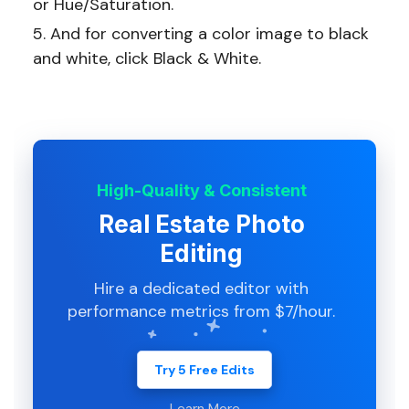
or Hue/Saturation.
And for converting a color image to black
and white, click Black & White.
High-Quality & Consistent
Real Estate Photo
Editing
Hire a dedicated editor with
performance metrics from $7/hour.
Try 5 Free Edits
Learn More