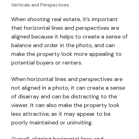
Verticals and Perspectives
When shooting real estate, it’s important
that horizontal lines and perspectives are
aligned because it helps to create a sense of
balance and order in the photo, and can
make the property look more appealing to
potential buyers or renters.
When horizontal lines and perspectives are
not aligned in a photo, it can create a sense
of disarray and can be distracting to the
viewer. It can also make the property look
less attractive, as it may appear to be
poorly maintained or uninviting.
Overall, aligning horizontal lines and