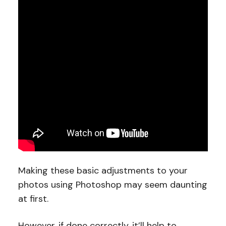
Making these basic adjustments to your
photos using Photoshop may seem daunting
at first.
However, if done correctly, it’ll help to