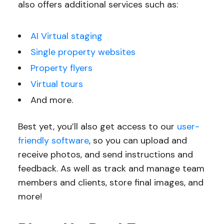
also offers additional services such as:
AI Virtual staging
Single property websites
Property flyers
Virtual tours
And more.
Best yet, you’ll also get access to our
user-
friendly software
, so you can upload and
receive photos, and send instructions and
feedback. As well as track and manage team
members and clients, store final images, and
more!