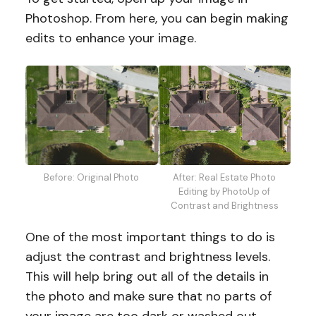
Photoshop. From here, you can begin making
edits to enhance your image.
Before: Original Photo
After: Real Estate Photo
Editing by PhotoUp of
Contrast and Brightness
One of the most important things to do is
adjust the contrast and brightness levels.
This will help bring out all of the details in
the photo and make sure that no parts of