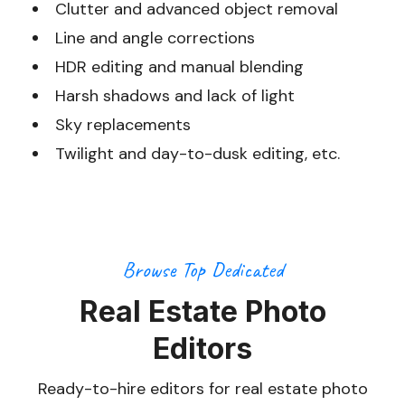
Clutter and advanced object removal
Line and angle corrections
HDR editing and manual blending
Harsh shadows and lack of light
Sky replacements
Twilight and day-to-dusk editing, etc.
Browse Top Dedicated
Real Estate Photo
Editors
Ready-to-hire editors for real estate photo