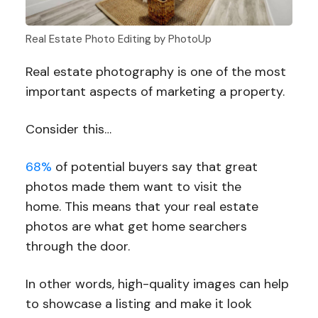
Real Estate Photo Editing by PhotoUp
Real estate photography is one of the most
important aspects of marketing a property.
Consider this…
68%
of potential buyers say that great
photos made them want to visit the
home. This means that your real estate
photos are what get home searchers
through the door.
In other words, high-quality images can help
to showcase a listing and make it look