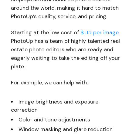
around the world, making it hard to match
PhotoUp’s quality, service, and pricing.
Starting at the low cost of
$1.15 per image
,
PhotoUp has a team of highly talented real
estate photo editors who are ready and
eagerly waiting to take the editing off your
plate.
For example, we can help with:
Image brightness and exposure
correction
Color and tone adjustments
Window masking and glare reduction