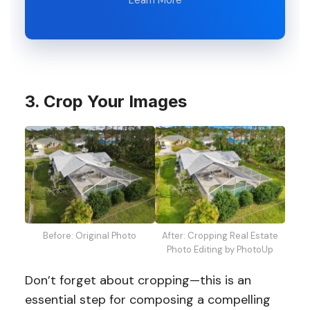
3. Crop Your Images
Before: Original Photo
After: Cropping Real Estate
Photo Editing by PhotoUp
Don’t forget about cropping—this is an
essential step for composing a compelling