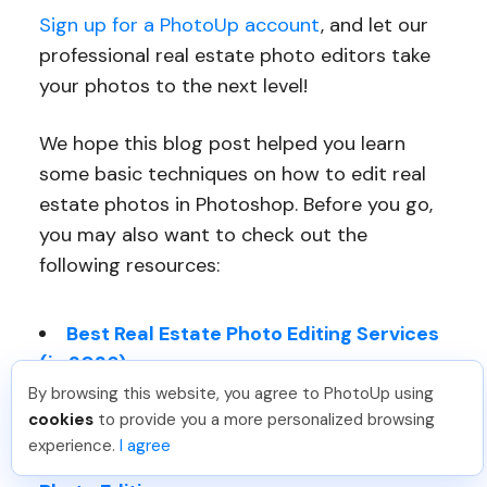
Sign up for a PhotoUp account
, and let our
professional real estate photo editors take
your photos to the next level!
We hope this blog post helped you learn
some basic techniques on how to edit real
estate photos in Photoshop. Before you go,
you may also want to check out the
following resources:
Best Real Estate Photo Editing Services
(in 2026)
By browsing this website, you agree to PhotoUp using
How to Edit Real Estate Photos (Top 11
cookies
to provide you a more personalized browsing
Techniques)
experience.
I agree
Benefits of Professional Real Estate