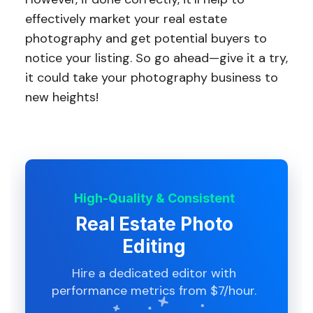
effectively market your real estate
photography and get potential buyers to
notice your listing. So go ahead—give it a try,
it could take your photography business to
new heights!
High-Quality & Consistent
Real Estate Photo
Editing
Hire a dedicated editor with
performance metrics from $7/hour.