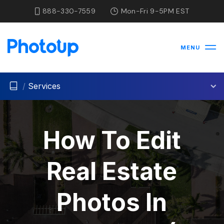
888-330-7559
Mon-Fri 9-5PM EST
MENU
/
Services
How To Edit
Real Estate
Photos In