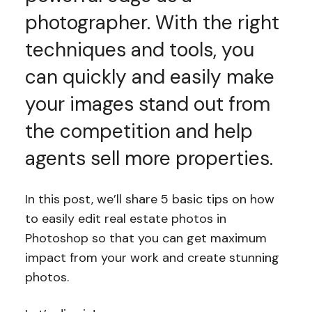
photographer. With the right
techniques and tools, you
can quickly and easily make
your images stand out from
the competition and help
agents sell more properties.
In this post, we’ll share 5 basic tips on how
to easily edit real estate photos in
Photoshop so that you can get maximum
impact from your work and create stunning
photos.