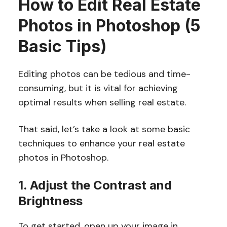
How to Edit Real Estate
Photos in Photoshop (5
Basic Tips)
Editing photos can be tedious and time-
consuming, but it is vital for achieving
optimal results when selling real estate.
That said, let’s take a look at some basic
techniques to enhance your real estate
photos in Photoshop.
1. Adjust the Contrast and
Brightness
To get started, open up your image in