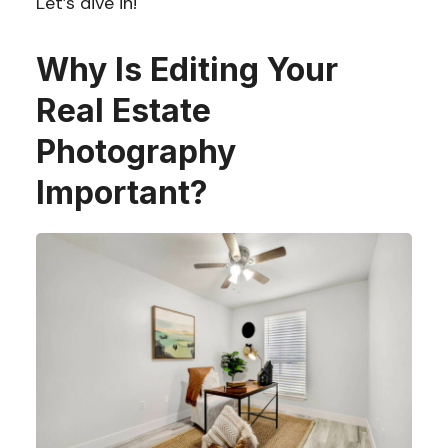
Let’s dive in!
Why Is Editing Your
Real Estate
Photography
Important?