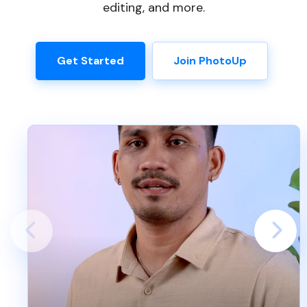
editing, and more.
Get Started
Join PhotoUp