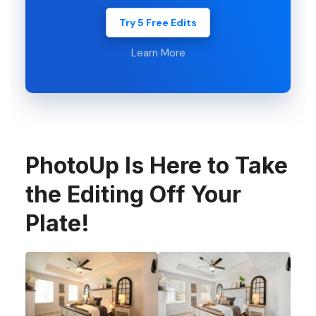
Try 5 Free Edits
Learn More
PhotoUp Is Here to Take
the Editing Off Your
Plate!