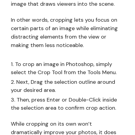
image that draws viewers into the scene.
In other words, cropping lets you focus on
certain parts of an image while eliminating
distracting elements from the view or
making them less noticeable.
To crop an image in Photoshop, simply
select the Crop Tool from the Tools Menu.
Next, Drag the selection outline around
your desired area.
Then, press Enter or Double-Click inside
the selection area to confirm crop action.
While cropping on its own won’t
dramatically improve your photos, it does