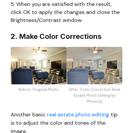
When you are satisfied with the result,
click OK to apply the changes and close the
Brightness/Contrast window.
2. Make Color Corrections
Before: Original Photo
After: Color Correction Real
Estate Photo Editing by
PhotoUp
Another basic
real estate photo editing
tip
is to adjust the color and tones of the
image.