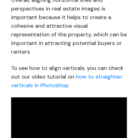
perspectives in real estate images is
important because it helps to create a
cohesive and attractive visual
representation of the property, which can be
important in attracting potential buyers or
renters.
To see how to align verticals, you can check
out our video tutorial on
how to straighten
verticals in Photoshop
: