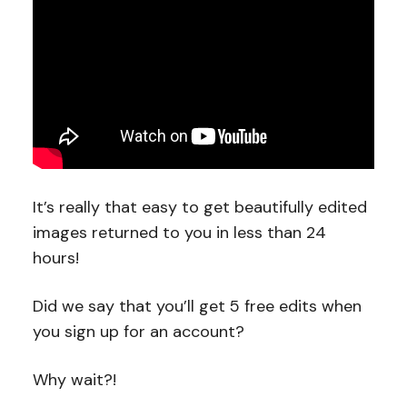
It’s really that easy to get beautifully edited
images returned to you in less than 24
hours!
Did we say that you’ll get 5 free edits when
you sign up for an account?
Why wait?!