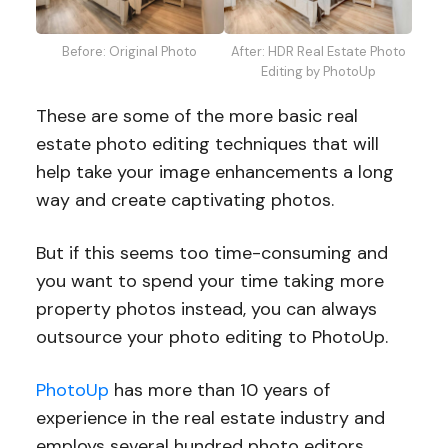
Before: Original Photo
After: HDR Real Estate Photo
Editing by PhotoUp
These are some of the more basic real
estate photo editing techniques that will
help take your image enhancements a long
way and create captivating photos.
But if this seems too time-consuming and
you want to spend your time taking more
property photos instead, you can always
outsource your photo editing to PhotoUp.
PhotoUp
has more than 10 years of
experience in the real estate industry and
employs several hundred photo editors