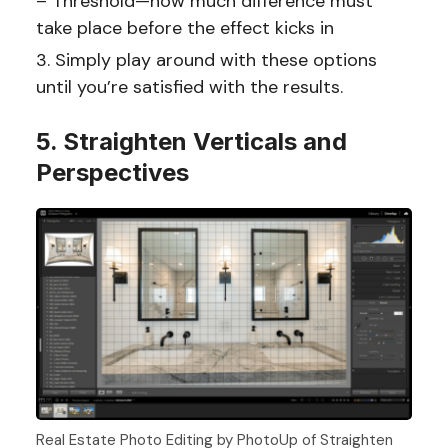
– Threshold—how much difference must
take place before the effect kicks in
Simply play around with these options
until you’re satisfied with the results.
5. Straighten Verticals and
Perspectives
Real Estate Photo Editing by PhotoUp of Straighten