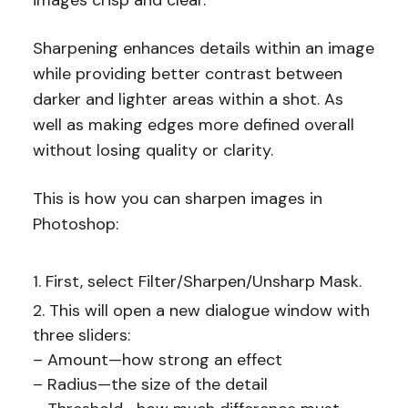
images crisp and clear.
Sharpening enhances details within an image
while providing better contrast between
darker and lighter areas within a shot. As
well as making edges more defined overall
without losing quality or clarity.
This is how you can sharpen images in
Photoshop:
First, select Filter/Sharpen/Unsharp Mask.
This will open a new dialogue window with
three sliders:
– Amount—how strong an effect
– Radius—the size of the detail