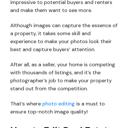
impressive to potential buyers and renters
and make them want to see more.
Although images can capture the essence of
a property, it takes some skill and
experience to make your photos look their
best and capture buyers’ attention.
After all, as a seller, your home is competing
with thousands of listings, and it’s the
photographer’s job to make your property
stand out from the competition.
That’s where
photo editing
is a must to
ensure top-notch image quality!