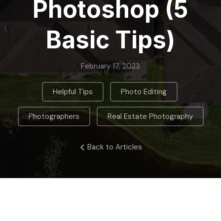
Photoshop (5
Basic Tips)
February 17, 2023
,
,
Helpful Tips
Photo Editing
,
Photographers
Real Estate Photography
Back to Articles