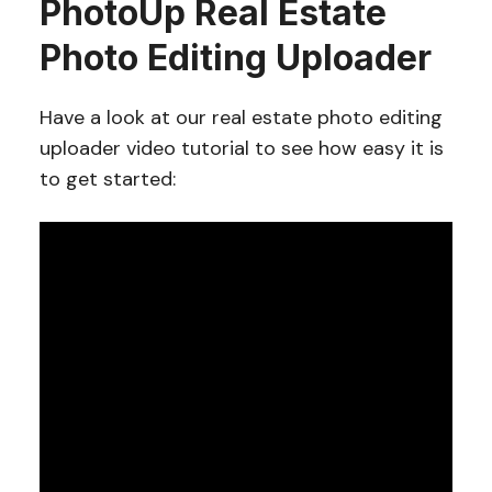
PhotoUp Real Estate
Photo Editing Uploader
Have a look at our real estate photo editing
uploader video tutorial to see how easy it is
to get started: