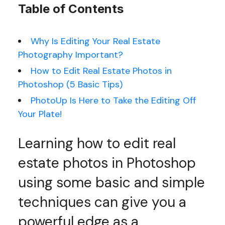
Table of Contents
Why Is Editing Your Real Estate
Photography Important?
How to Edit Real Estate Photos in
Photoshop (5 Basic Tips)
PhotoUp Is Here to Take the Editing Off
Your Plate!
Learning how to edit real
estate photos in Photoshop
using some basic and simple
techniques can give you a
powerful edge as a