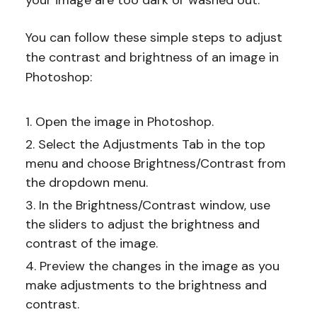
your image are too dark or washed out.
You can follow these simple steps to adjust
the contrast and brightness of an image in
Photoshop:
Open the image in Photoshop.
Select the Adjustments Tab in the top
menu and choose Brightness/Contrast from
the dropdown menu.
In the Brightness/Contrast window, use
the sliders to adjust the brightness and
contrast of the image.
Preview the changes in the image as you
make adjustments to the brightness and
contrast.