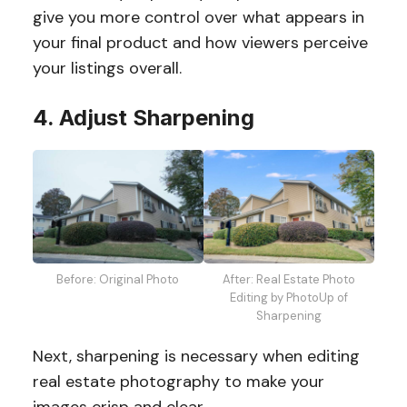
give you more control over what appears in
your final product and how viewers perceive
your listings overall.
4. Adjust Sharpening
Before: Original Photo
After: Real Estate Photo
Editing by PhotoUp of
Sharpening
Next, sharpening is necessary when editing
real estate photography to make your