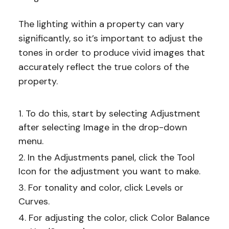
The lighting within a property can vary
significantly, so it’s important to adjust the
tones in order to produce vivid images that
accurately reflect the true colors of the
property.
To do this, start by selecting Adjustment
after selecting Image in the drop-down
menu.
In the Adjustments panel, click the Tool
Icon for the adjustment you want to make.
For tonality and color, click Levels or
Curves.
For adjusting the color, click Color Balance