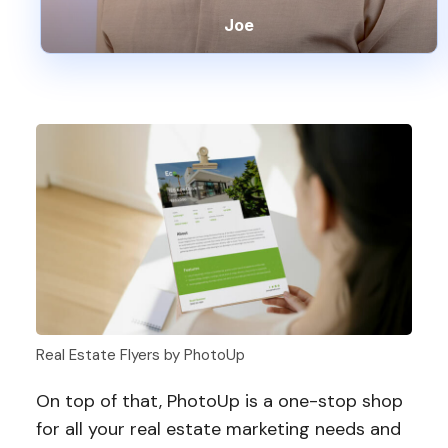
Joe
Real Estate Flyers by PhotoUp
On top of that, PhotoUp is a one-stop shop
for all your real estate marketing needs and