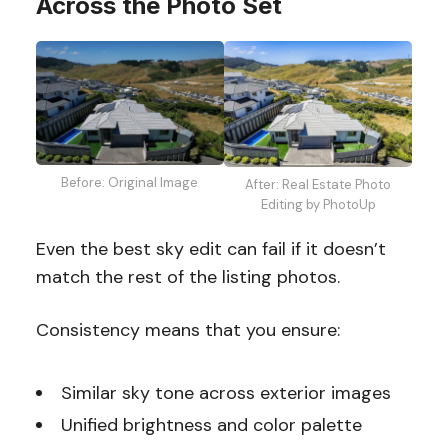
Across the Photo Set
Before: Original Image
After: Real Estate Photo
Editing by PhotoUp
Even the best sky edit can fail if it doesn’t
match the rest of the listing photos.
Consistency means that you ensure:
Similar sky tone across exterior images
Unified brightness and color palette