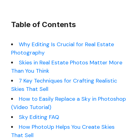
Table of Contents
Why Editing Is Crucial for Real Estate
Photography
Skies in Real Estate Photos Matter More
Than You Think
7 Key Techniques for Crafting Realistic
Skies That Sell
How to Easily Replace a Sky in Photoshop
(Video Tutorial)
Sky Editing FAQ
How PhotoUp Helps You Create Skies
That Sell