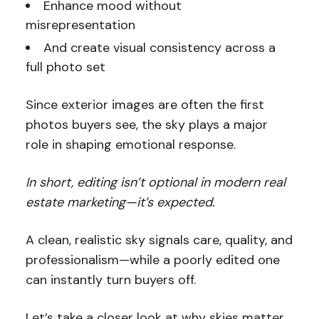
Enhance mood without
misrepresentation
And create visual consistency across a
full photo set
Since exterior images are often the first
photos buyers see, the sky plays a major
role in shaping emotional response.
In short, editing isn’t optional in modern real
estate marketing—it’s expected.
A clean, realistic sky signals care, quality, and
professionalism—while a poorly edited one
can instantly turn buyers off.
Let’s take a closer look at why skies matter