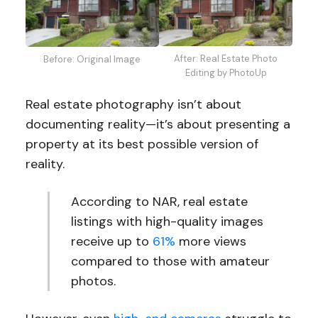
After: Real Estate Photo
Before: Original Image
Editing by PhotoUp
Real estate photography isn’t about
documenting reality—it’s about presenting a
property at its best possible version of
reality.
According to NAR, real estate
listings with high-quality images
receive up to
61%
more views
compared to those with amateur
photos.