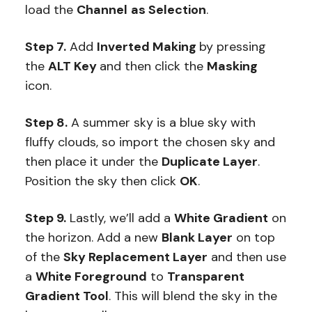
load the
Channel
as Selection
.
Step 7.
Add
Inverted Making
by pressing
the
ALT Key
and then click the
Masking
icon.
Step 8.
A summer sky is a blue sky with
fluffy clouds, so import the chosen sky and
then place it under the
Duplicate Layer
.
Position the sky then click
OK
.
Step 9.
Lastly, we’ll add a
White Gradient
on
the horizon. Add a new
Blank Layer
on top
of the
Sky Replacement Layer
and then use
a
White Foreground
to
Transparent
Gradient Tool
. This will blend the sky in the