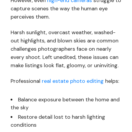
However, even
high-end cameras
struggle to
capture scenes the way the human eye
perceives them.
Harsh sunlight, overcast weather, washed-
out highlights, and blown skies are common
challenges photographers face on nearly
every shoot. Left unedited, these issues can
make listings look flat, gloomy, or uninviting.
Professional
real estate photo editing
helps:
Balance exposure between the home and
the sky
Restore detail lost to harsh lighting
conditions