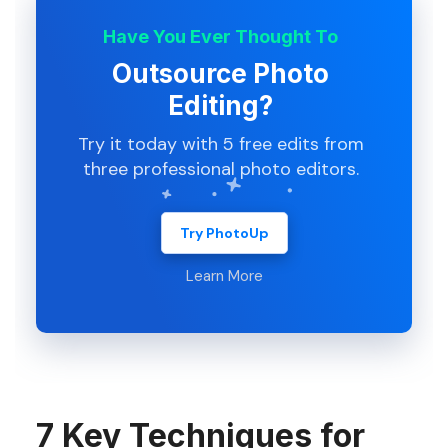
Have You Ever Thought To
Outsource Photo
Editing?
Try it today with 5 free edits from
three professional photo editors.
Try PhotoUp
Learn More
7 Key Techniques for