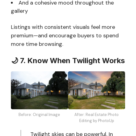
And a cohesive mood throughout the
gallery
Listings with consistent visuals feel more
premium—and encourage buyers to spend
more time browsing.
🌙 7. Know When Twilight Works
Before: Original Image
After: Real Estate Photo
Editing by PhotoUp
Twilight skies can be powerful. In