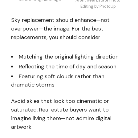
After: Real Estate Photo
Editing by PhotoUp
Sky replacement should enhance—not
overpower—the image. For the best
replacements, you should consider:
Matching the original lighting direction
Reflecting the time of day and season
Featuring soft clouds rather than
dramatic storms
Avoid skies that look too cinematic or
saturated. Real estate buyers want to
imagine living there—not admire digital
artwork.