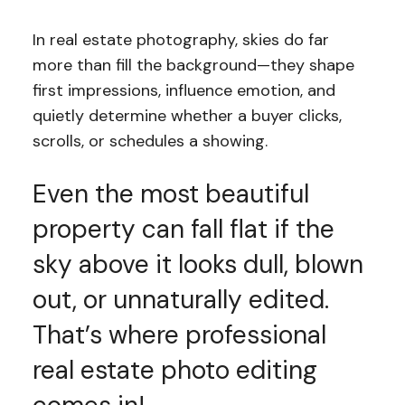
In real estate photography, skies do far
more than fill the background—they shape
first impressions, influence emotion, and
quietly determine whether a buyer clicks,
scrolls, or schedules a showing.
Even the most beautiful
property can fall flat if the
sky above it looks dull, blown
out, or unnaturally edited.
That’s where professional
real estate photo editing