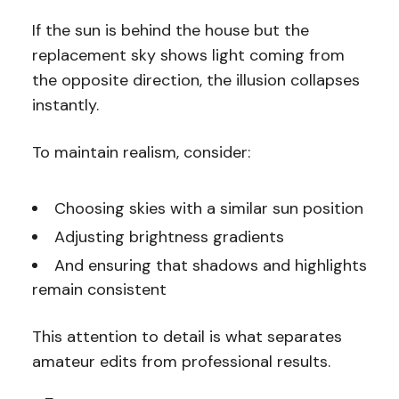
If the sun is behind the house but the
replacement sky shows light coming from
the opposite direction, the illusion collapses
instantly.
To maintain realism, consider:
Choosing skies with a similar sun position
Adjusting brightness gradients
And ensuring that shadows and highlights
remain consistent
This attention to detail is what separates
amateur edits from professional results.