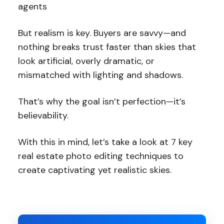
agents
But realism is key. Buyers are savvy—and
nothing breaks trust faster than skies that
look artificial, overly dramatic, or
mismatched with lighting and shadows.
That’s why the goal isn’t perfection—it’s
believability.
With this in mind, let’s take a look at 7 key
real estate photo editing techniques to
create captivating yet realistic skies.