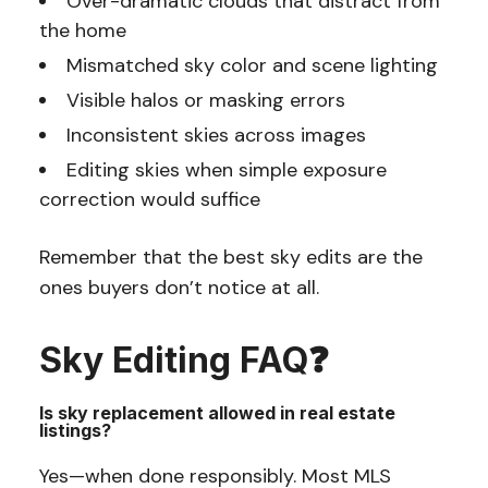
Over-dramatic clouds that distract from
the home
Mismatched sky color and scene lighting
Visible halos or masking errors
Inconsistent skies across images
Editing skies when simple exposure
correction would suffice
Remember that the best sky edits are the
ones buyers don’t notice at all.
Sky Editing FAQ❓
Is sky replacement allowed in real estate
listings?
Yes—when done responsibly. Most MLS