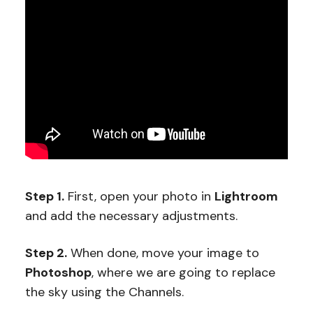
Step 1.
First, open your photo in
Lightroom
and add the necessary adjustments.
Step 2.
When done, move your image to
Photoshop
, where we are going to replace
the sky using the Channels.