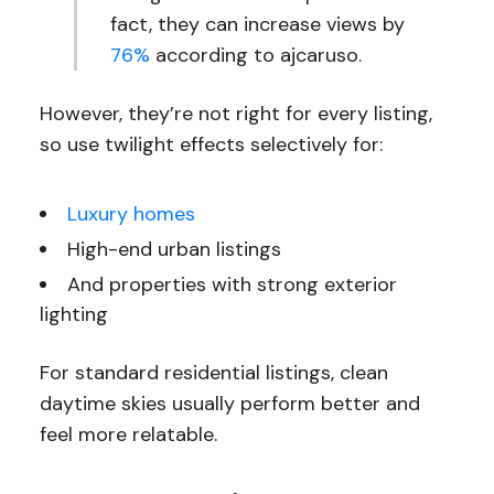
fact, they can increase views by
76%
according to ajcaruso.
However, they’re not right for every listing,
so use twilight effects selectively for:
Luxury homes
High-end urban listings
And properties with strong exterior
lighting
For standard residential listings, clean
daytime skies usually perform better and
feel more relatable.