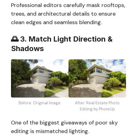
Professional editors carefully mask rooftops,
trees, and architectural details to ensure
clean edges and seamless blending.
🌅
3. Match Light Direction &
Shadows
Before: Original Image
After: Real Estate Photo
Editing by PhotoUp
One of the biggest giveaways of poor sky
editing is mismatched lighting.