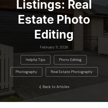
Listings: Real
Estate Photo
Editing
February 11, 2026
,
,
Helpful Tips
Photo Editing
,
Photography
Real Estate Photography
Back to Articles