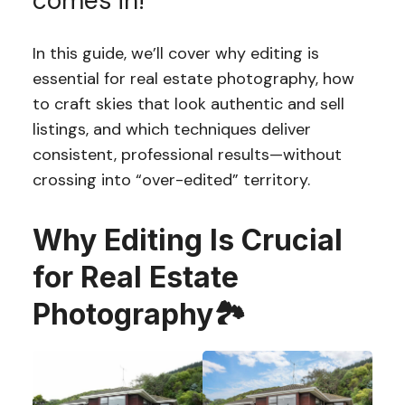
comes in!
In this guide, we’ll cover why editing is
essential for real estate photography, how
to craft skies that look authentic and sell
listings, and which techniques deliver
consistent, professional results—without
crossing into “over-edited” territory.
Why Editing Is Crucial
for Real Estate
Photography🏞️