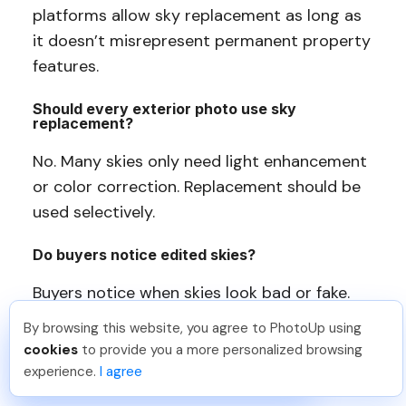
platforms allow sky replacement as long as
it doesn’t misrepresent permanent property
features.
Should every exterior photo use sky
replacement?
No. Many skies only need light enhancement
or color correction. Replacement should be
used selectively.
Do buyers notice edited skies?
Buyers notice when skies look bad or fake.
Well-done photo edits feel natural and go
By browsing this website, you agree to PhotoUp using
unnoticed.
Jon K
.
Just Joined PhotoUp
cookies
to provide you a more personalized browsing
You should too!
Join now for 5 free credits.
experience.
I agree
5 days ago.
Can AI tools replace professional sky editing?