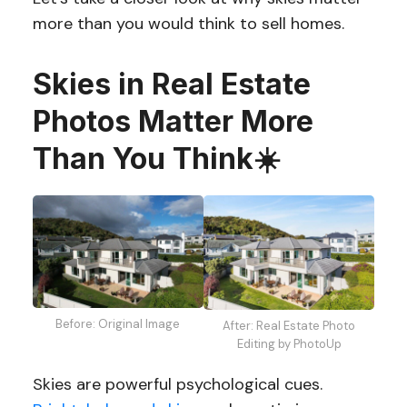
more than you would think to sell homes.
Skies in Real Estate
Photos Matter More
Than You Think
☀️
Before: Original Image
After: Real Estate Photo
Editing by PhotoUp
Skies are powerful psychological cues.