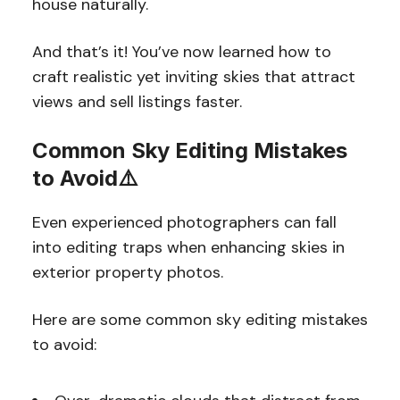
house naturally.
And that’s it! You’ve now learned how to
craft realistic yet inviting skies that attract
views and sell listings faster.
Common Sky Editing Mistakes
to Avoid⚠️
Even experienced photographers can fall
into editing traps when enhancing skies in
exterior property photos.
Here are some common sky editing mistakes
to avoid: