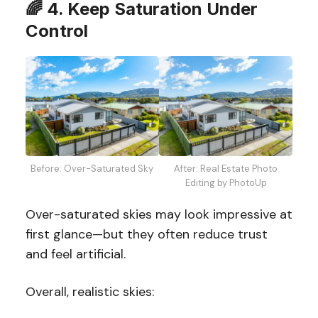
🌈
4. Keep Saturation Under
Control
Before: Over-Saturated Sky
After: Real Estate Photo
Editing by PhotoUp
Over-saturated skies may look impressive at
first glance—but they often reduce trust
and feel artificial.
Overall, realistic skies: