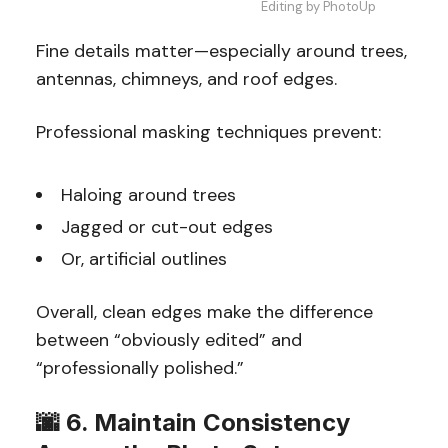
Editing by PhotoUp
Fine details matter—especially around trees,
antennas, chimneys, and roof edges.
Professional masking techniques prevent:
Haloing around trees
Jagged or cut-out edges
Or, artificial outlines
Overall, clean edges make the difference
between “obviously edited” and
“professionally polished.”
🌆 6. Maintain Consistency