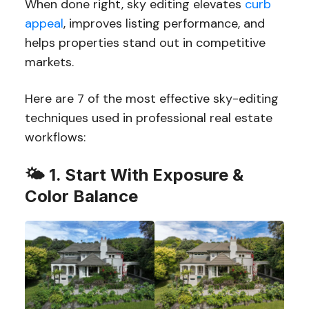
When done right, sky editing elevates
curb
appeal
, improves listing performance, and
helps properties stand out in competitive
markets.
Here are 7 of the most effective sky-editing
techniques used in professional real estate
workflows:
🌤️
1. Start With Exposure &
Color Balance