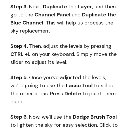
Step 3.
Next,
Duplicate
the
Layer
, and then
go to the
Channel Panel
and
Duplicate the
Blue Channel
. This will help us process the
sky replacement.
Step 4.
Then, adjust the levels by pressing
CTRL +L
on your keyboard. Simply move the
slider to adjust its level.
Step 5.
Once you’ve adjusted the levels,
we’re going to use the
Lasso Tool
to select
the other areas. Press
Delete
to paint them
black.
Step 6.
Now, we’ll use the
Dodge Brush Tool
to lighten the sky for easy selection. Click to