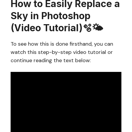
How to Easily Replace a
Sky in Photoshop
(Video Tutorial)🫧🌤️
To see how this is done firsthand, you can
watch this step-by-step video tutorial or
continue reading the text below: