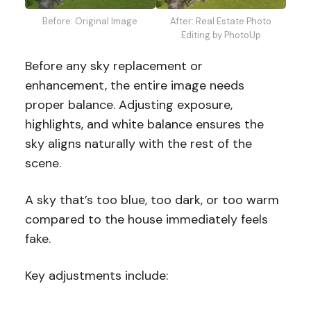
Before: Original Image
After: Real Estate Photo
Editing by PhotoUp
Before any sky replacement or
enhancement, the entire image needs
proper balance. Adjusting exposure,
highlights, and white balance ensures the
sky aligns naturally with the rest of the
scene.
A sky that’s too blue, too dark, or too warm
compared to the house immediately feels
fake.
Key adjustments include: