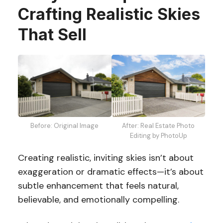
Crafting Realistic Skies
That Sell
After: Real Estate Photo
Before: Original Image
Editing by PhotoUp
Creating realistic, inviting skies isn’t about
exaggeration or dramatic effects—it’s about
subtle enhancement that feels natural,
believable, and emotionally compelling.