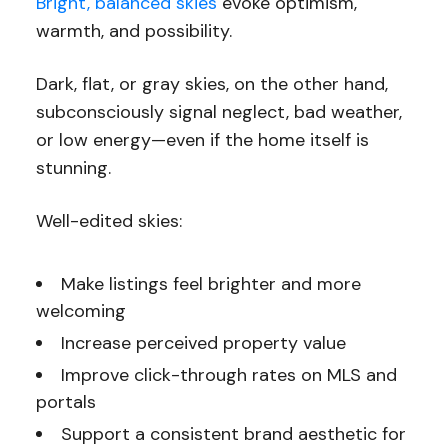
Bright, balanced skies
evoke optimism,
warmth, and possibility.
Dark, flat, or gray skies, on the other hand,
subconsciously signal neglect, bad weather,
or low energy—even if the home itself is
stunning.
Well-edited skies:
Make listings feel brighter and more
welcoming
Increase perceived property value
Improve click-through rates on MLS and
portals
Support a consistent brand aesthetic for