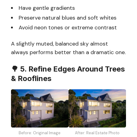
Have gentle gradients
Preserve natural blues and soft whites
Avoid neon tones or extreme contrast
A slightly muted, balanced sky almost
always performs better than a dramatic one.
🌳 5. Refine Edges Around Trees
& Rooflines
Before: Original Image
After: Real Estate Photo