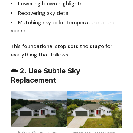
Lowering blown highlights
Recovering sky detail
Matching sky color temperature to the
scene
This foundational step sets the stage for
everything that follows.
☁️
2. Use Subtle Sky
Replacement
Before: Original Image