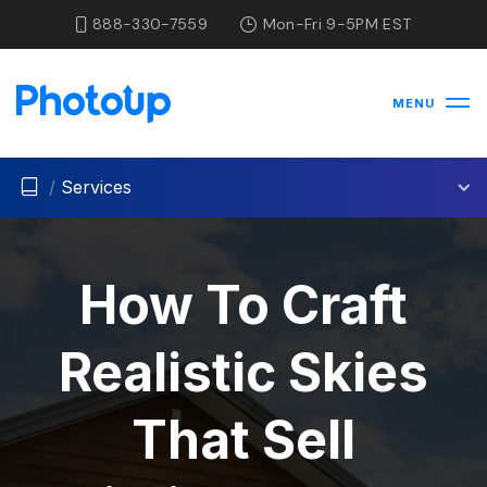
888-330-7559
Mon-Fri 9-5PM EST
MENU
/
Services
How To Craft
Realistic Skies
That Sell