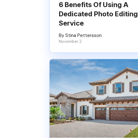
6 Benefits Of Using A
Dedicated Photo Editing
Service
By Stina Pettersson
November 2