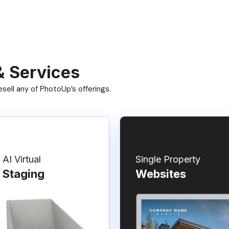
& Services
ell any of PhotoUp’s offerings.
AI Virtual
Single Property
Staging
Websites