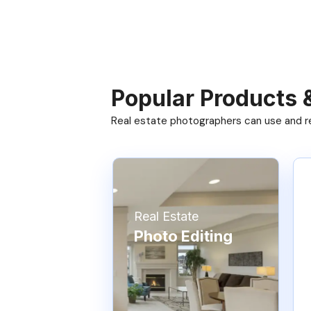
Popular Products 
Real estate photographers can use and res
Real Estate
Photo Editing