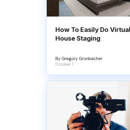
How To Easily Do Virtua
House Staging
By Gregory Gronbacher
October 7