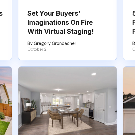
s
Set Your Buyers’
Imaginations On Fire
With Virtual Staging!
By Gregory Gronbacher
B
October 21
O