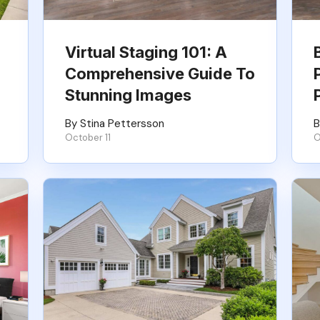
Virtual Staging 101: A
Comprehensive Guide To
Stunning Images
By Stina Pettersson
B
October 11
O