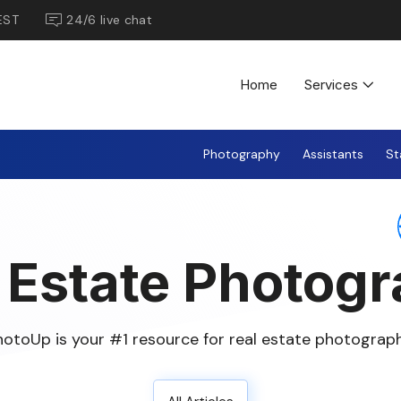
EST
24/6 live chat
Home
Services
Photography
Assistants
St
 Estate Photog
hotoUp is your #1 resource for real estate photograph