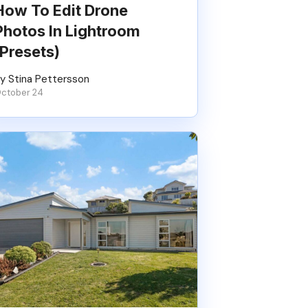
How To Edit Drone
Photos In Lightroom
(Presets)
y Stina Pettersson
ctober 24