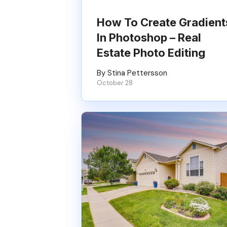
How To Create Gradient
In Photoshop – Real
Estate Photo Editing
By Stina Pettersson
October 28