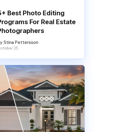
5+ Best Photo Editing
Programs For Real Estate
Photographers
y Stina Pettersson
ctober 25