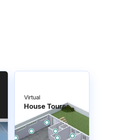
Virtual
House Tours