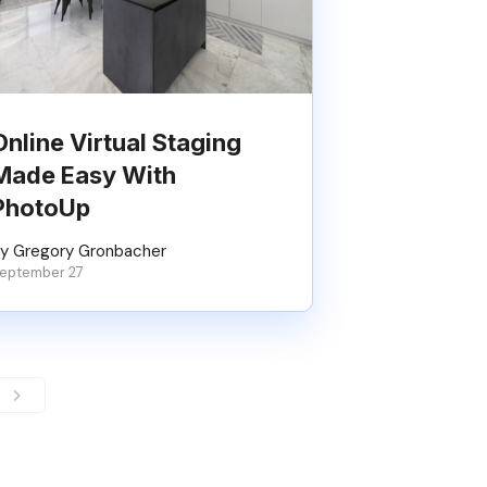
Online Virtual Staging
Made Easy With
PhotoUp
y Gregory Gronbacher
eptember 27