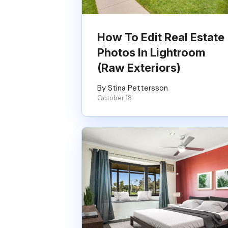
How To Edit Real Estate
Photos In Lightroom
(Raw Exteriors)
By Stina Pettersson
October 18