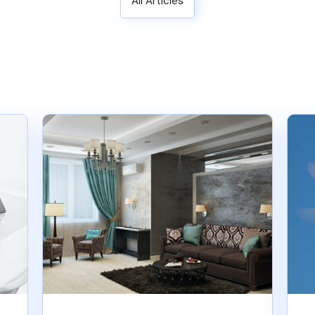
All Articles