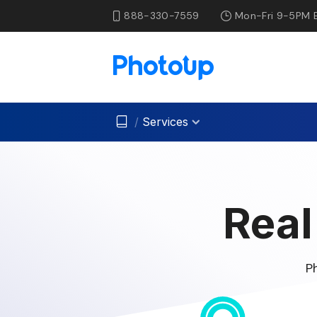
888-330-7559
Mon-Fri 9-5PM 
/
Services
Real
P