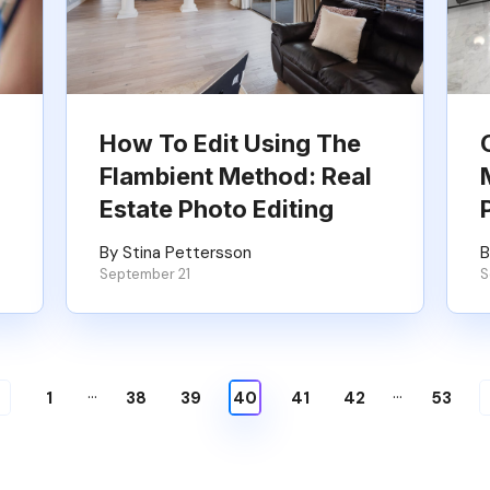
How To Edit Using The
Flambient Method: Real
Estate Photo Editing
By Stina Pettersson
B
September 21
S
…
…
1
38
39
40
41
42
53