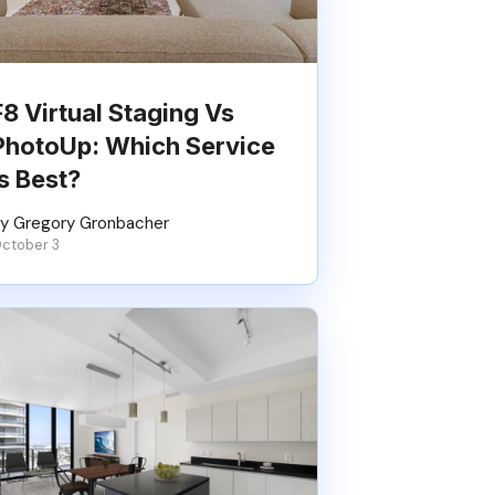
F8 Virtual Staging Vs
PhotoUp: Which Service
Is Best?
y Gregory Gronbacher
ctober 3