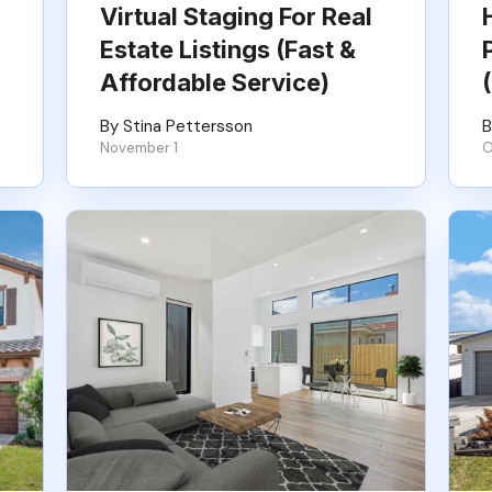
Virtual Staging For Real
Estate Listings (Fast &
Affordable Service)
By Stina Pettersson
B
November 1
O