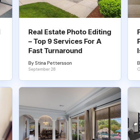
l
Real Estate Photo Editing
– Top 9 Services For A
Fast Turnaround
By Stina Pettersson
B
September 28
O