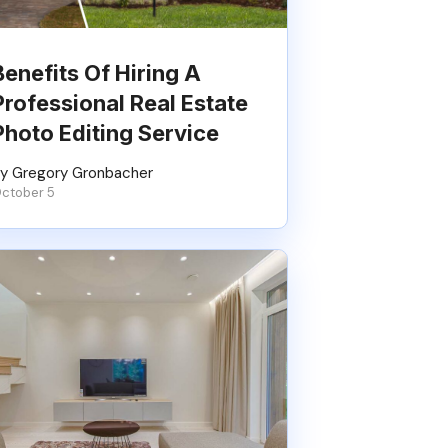
Benefits Of Hiring A
Professional Real Estate
Photo Editing Service
y Gregory Gronbacher
ctober 5