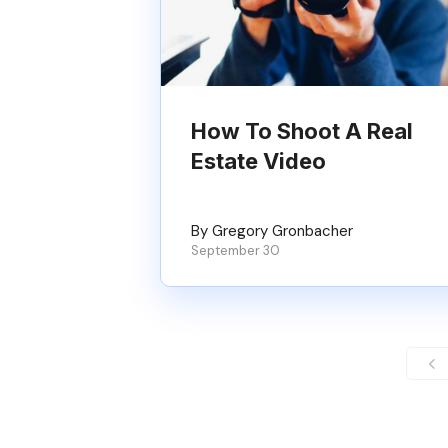
How To Shoot A Real
Estate Video
By Gregory Gronbacher
September 30