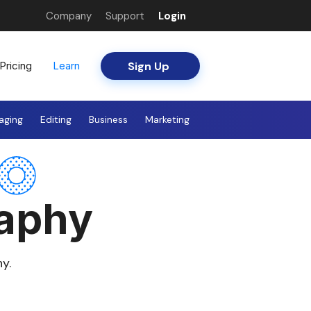
Company
Support
Login
Sign Up
Pricing
Learn
aging
Editing
Business
Marketing
raphy
y.