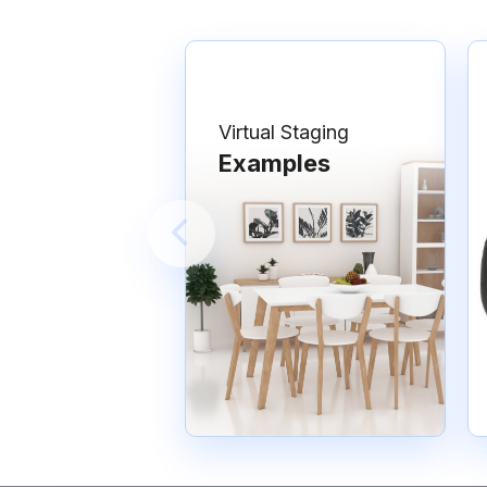
Virtual Staging
Examples