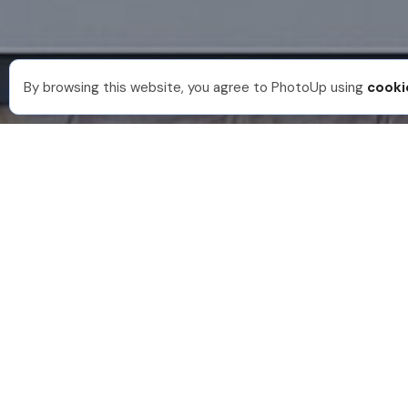
By browsing this website, you agree to PhotoUp using
cooki