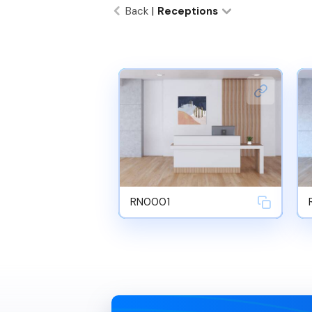
Back
|
Receptions
RN0001