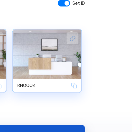
Set ID
RN0004