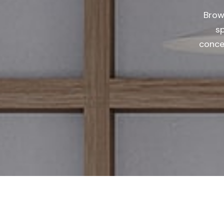
Brow
s
concep