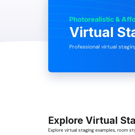
Photorealistic & Aff
Virtual St
Professional virtual stagin
Explore Virtual St
Explore virtual staging examples, room styl