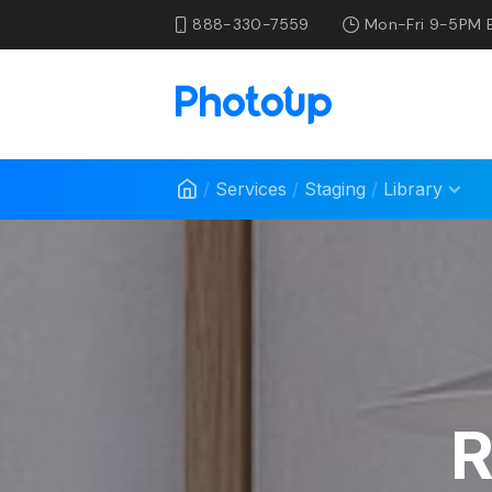
888-330-7559
Mon-Fri 9-5PM 
/
Services
/
Staging
/
Library
R