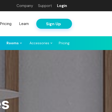
Company
Support
Login
Sign Up
Pricing
Learn
Rooms
Accessories
Pricing
es