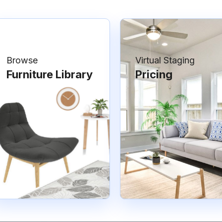
Browse
Virtual Staging
Furniture Library
Pricing