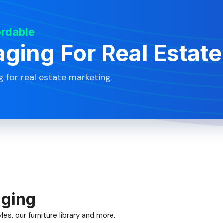
ordable
aging For Real Estate
g for real estate marketing.
aging
es, our furniture library and more.