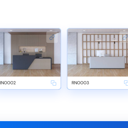
RN0002
RN0003