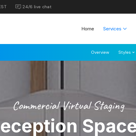
EST
24/6 live chat
Home
Services
Overview
Styles
Commercial Virtual Staging
eception Spac