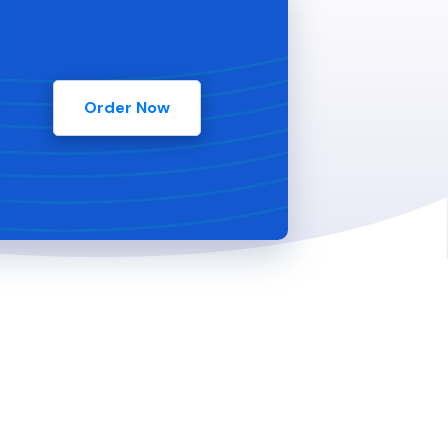
Order Now