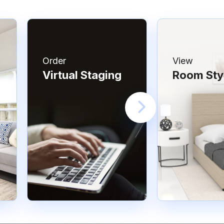
Order
View
Virtual Staging
Room Sty