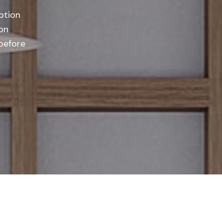
ption
on
 before