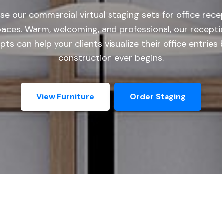
se our commercial virtual staging sets for office rece
paces. Warm, welcoming, and professional, our recepti
ts can help your clients visualize their office entries
construction ever begins.
View Furniture
Order Staging