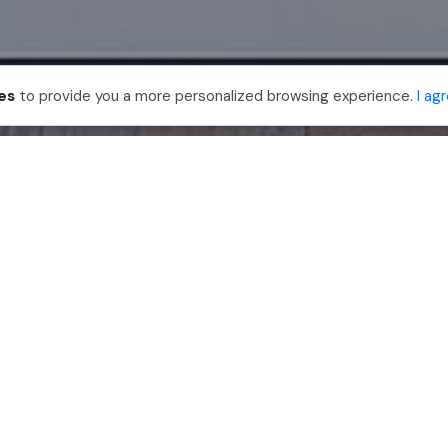
es
to provide you a more personalized browsing experience.
I ag
888-330-7559
Join PhotoUp