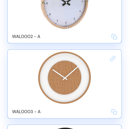
WAL0002 - A
WAL0003 - A