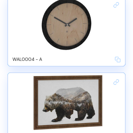
WAL0004 - A