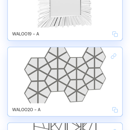
WAL0019 - A
WAL0020 - A