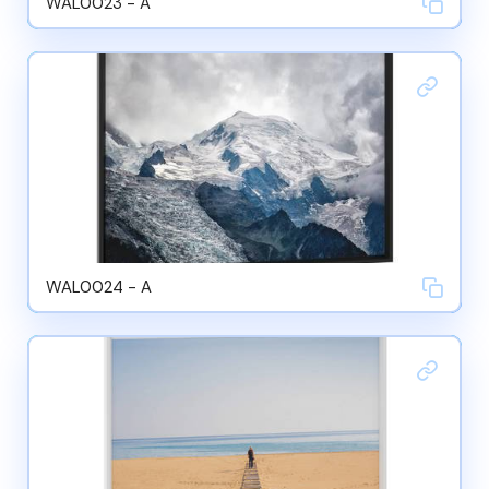
WAL0023 - A
WAL0024 - A