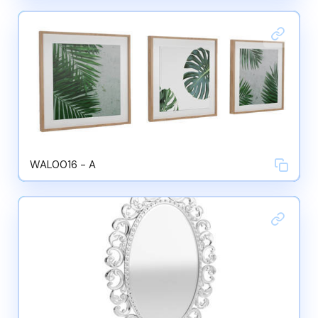
WAL0016 - A