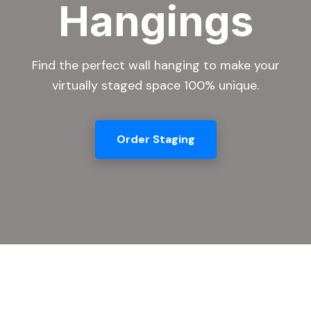
Hangings
Find the perfect wall hanging to make your
virtually staged space 100% unique.
Order Staging