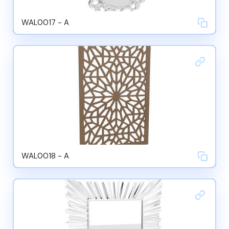
WAL0017 - A
WAL0018 - A