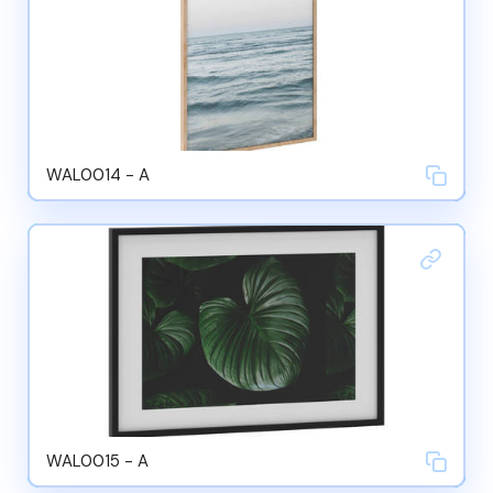
WAL0014 - A
WAL0015 - A