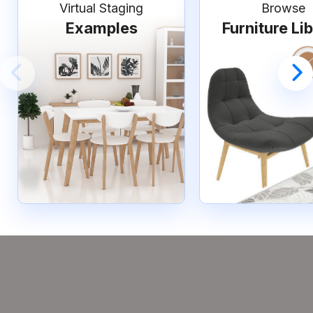
Virtual Staging
Browse
Examples
Furniture Li