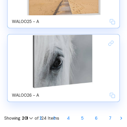
WAL0025 - A
WAL0026 - A
Showing
20
1
of
2
124
Items
3
4
5
6
7