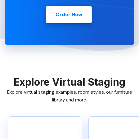
Order Now
Explore Virtual Staging
Explore virtual staging examples, room styles, our furniture
library and more.