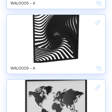
WAL0005 - A
WAL0009 - A