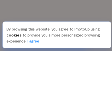
By browsing this website, you agree to PhotoUp using
Jon K
.
Just Joined PhotoUp
cookies
to provide you a more personalized browsing
You should too!
Join now for 5 free credits.
experience.
I agree
4 days ago.
888-330-7559
Join PhotoUp