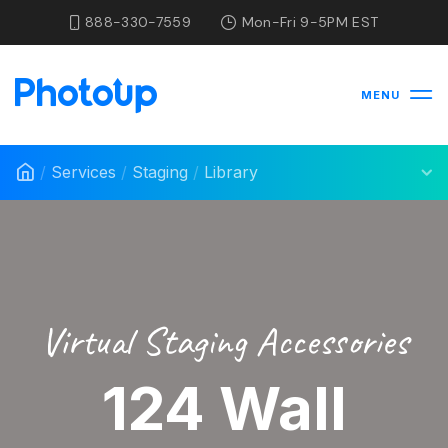
888-330-7559
Mon-Fri 9-5PM EST
MENU
/
Services
/
Staging
/
Library
Virtual Staging Accessories
124 Wall