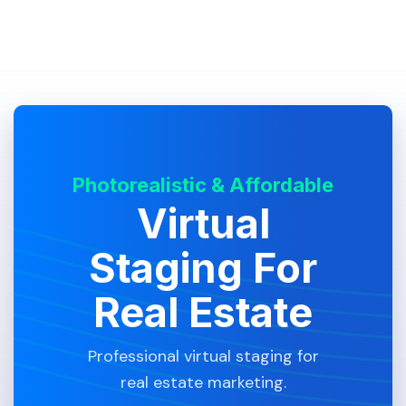
Photorealistic & Affordable
Virtual
Staging For
Real Estate
Professional virtual staging for
real estate marketing.