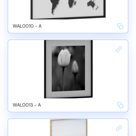
WAL0010 - A
WAL0013 - A