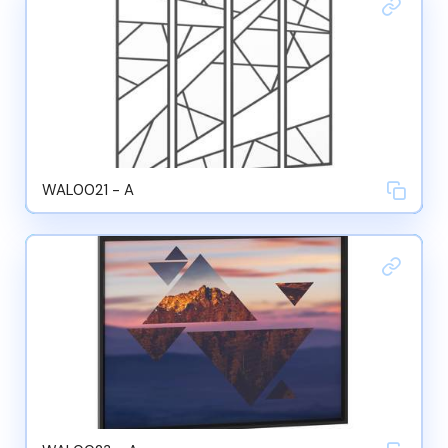
WAL0021 - A