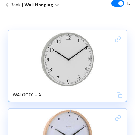
ID
Back
|
Wall Hanging
WAL0001 - A