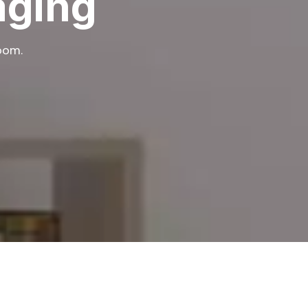
aging
room.