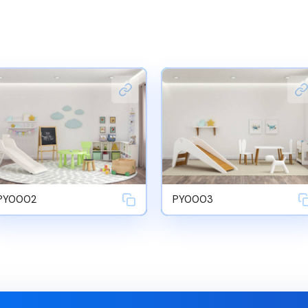
PY0002
PY0003