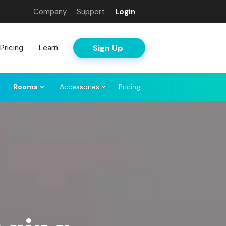
Company
Support
Login
Sign Up
Pricing
Learn
Rooms
Accessories
Pricing