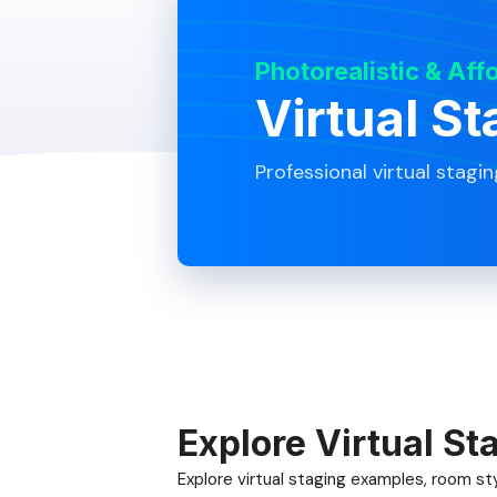
Photorealistic & Aff
Virtual St
Professional virtual stagin
Explore Virtual St
Explore virtual staging examples, room styl