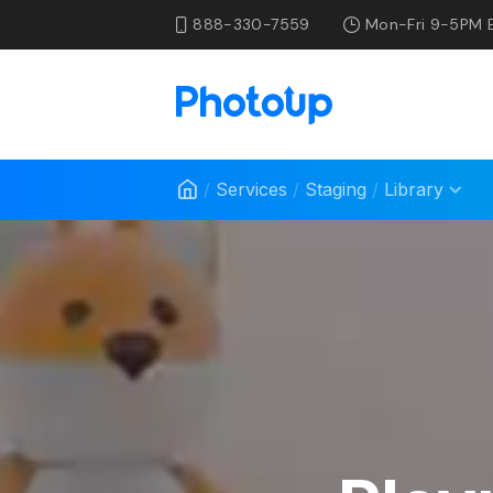
888-330-7559
Mon-Fri 9-5PM 
/
Services
/
Staging
/
Library