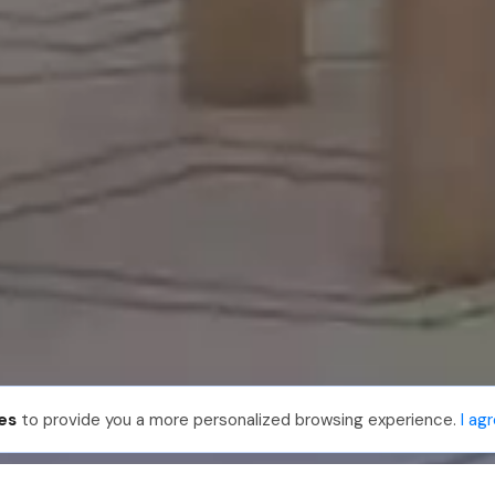
es
to provide you a more personalized browsing experience.
I ag