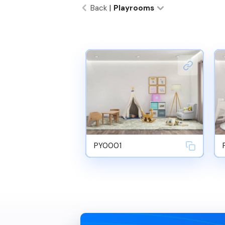
Back
|
Playrooms
PY0001