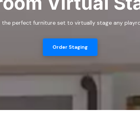
room Virtual St
 the perfect furniture set to virtually stage any play
Order Staging