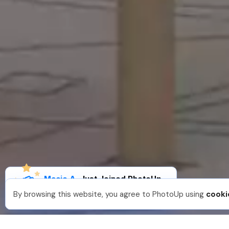
Macie A
.
Just Joined PhotoUp
You should too!
Join now for 5 free credits.
By browsing this website, you agree to PhotoUp using
cooki
1 week ago.