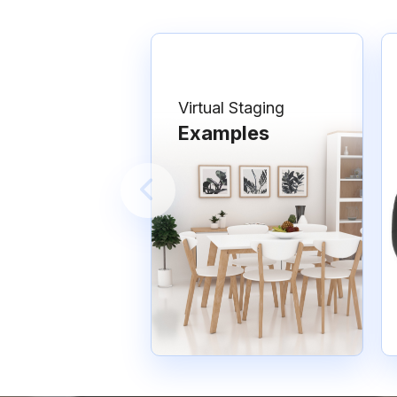
Virtual Staging
Examples