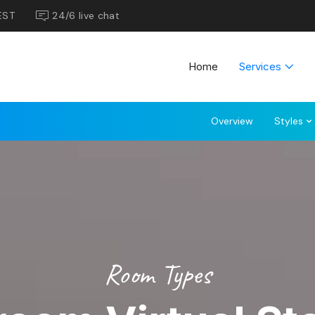
EST
24/6 live chat
Home
Services
Overview
Styles
Room Types