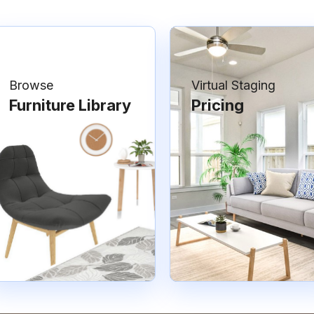
Browse
Virtual Staging
Furniture Library
Pricing