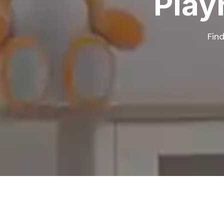
Play
Find