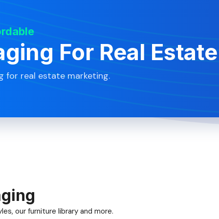
ordable
aging For Real Estate
g for real estate marketing.
aging
es, our furniture library and more.