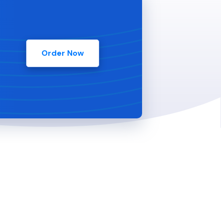
Order Now