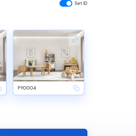
Set ID
PY0004