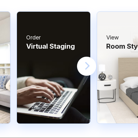
Order
View
Virtual Staging
Room Sty