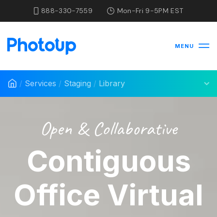
888-330-7559
Mon-Fri 9-5PM EST
MENU
/
Services
/
Staging
/
Library
Open & Collaborative
Contiguous
Office Virtual