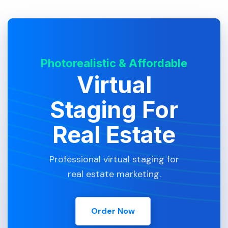
Photorealistic & Affordable
Virtual
Staging For
Real Estate
Professional virtual staging for
real estate marketing.
Order Now