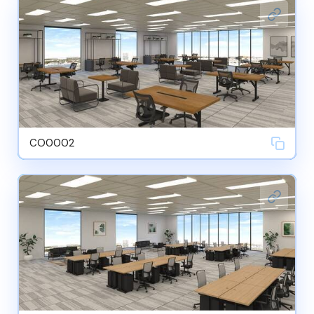
CO0002