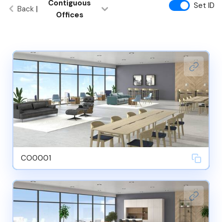
Contiguous
Set ID
Back
|
Offices
CO0001