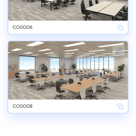
CO0006
CO0008