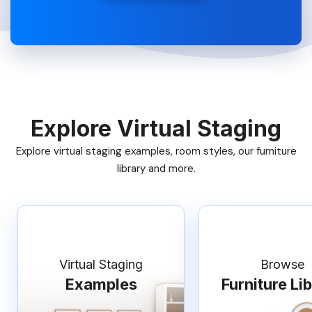
Explore Virtual Staging
Explore virtual staging examples, room styles, our furniture
library and more.
Virtual Staging
Browse
Examples
Furniture Li