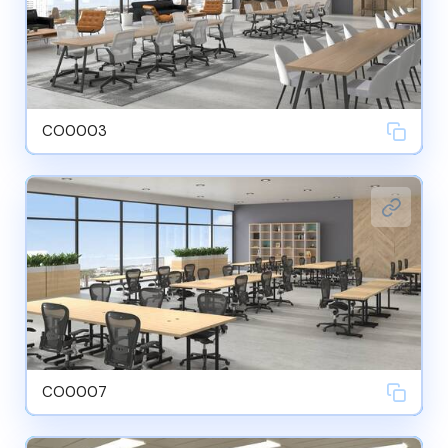
CO0003
CO0007