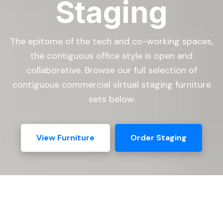
Staging
The epitome of the tech and co-working spaces,
the contiguous office style is open and
collaborative. Browse our full selection of
contiguous commercial virtual staging furniture
sets below.
View Furniture
Order Staging