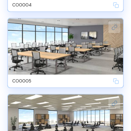
CO0004
CO0005