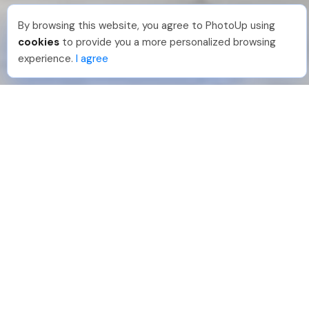
By browsing this website, you agree to PhotoUp using
Hellen M
.
Just Joined PhotoUp
cookies
to provide you a more personalized browsing
You should too!
Join now for 5 free credits.
experience.
I agree
2 days ago.
888-330-7559
Join PhotoUp