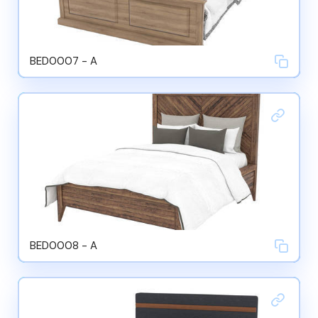
BED0007 - A
BED0008 - A