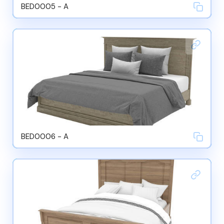
BED0005 - A
BED0006 - A