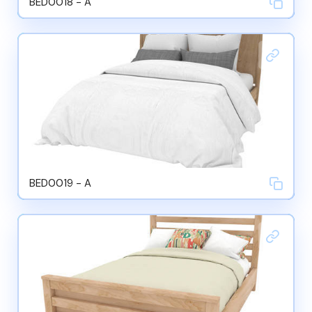
BED0018 - A
BED0019 - A