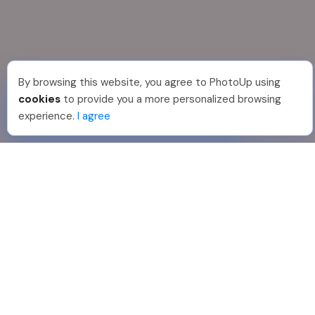
By browsing this website, you agree to PhotoUp using
Shuttr K
.
Just Joined PhotoUp
cookies
to provide you a more personalized browsing
You should too!
Join now for 5 free credits.
experience.
I agree
3 days ago.
888-330-7559
Join PhotoUp