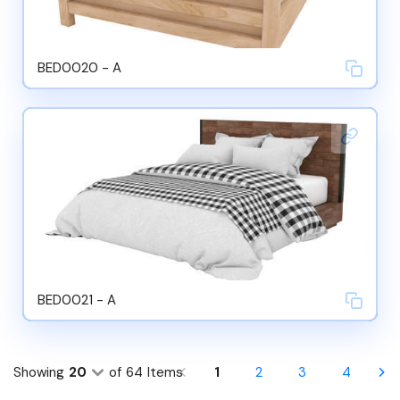
BED0020 - A
BED0021 - A
Showing
20
of
64
Items
1
2
3
4