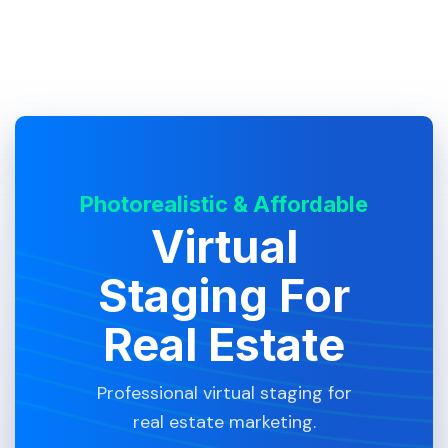
Photorealistic & Affordable
Virtual
Staging For
Real Estate
Professional virtual staging for
real estate marketing.