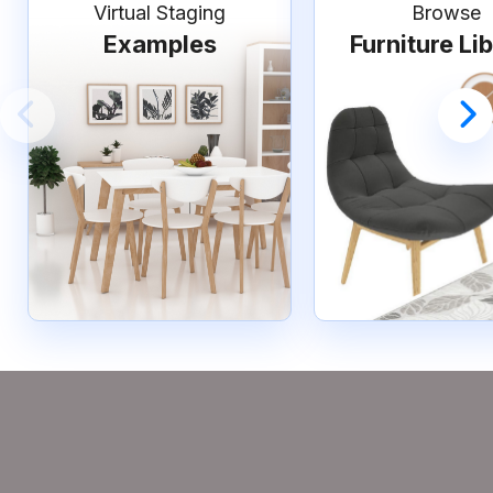
Virtual Staging
Browse
Examples
Furniture Li