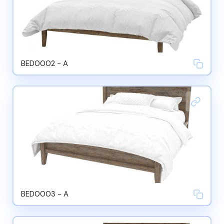
BED0002 - A
BED0003 - A