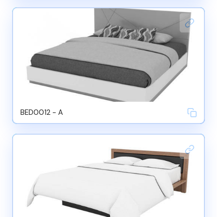
BED0012 - A