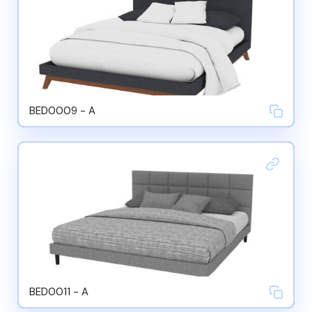
BED0009 - A
BED0011 - A