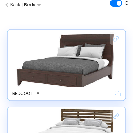
ID
Back
|
Beds
BED0001 - A