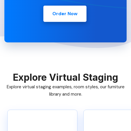
Order Now
Explore Virtual Staging
Explore virtual staging examples, room styles, our furniture
library and more.