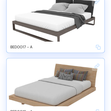
BED0017 - A