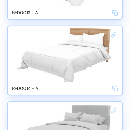
BED0013 - A
BED0014 - A