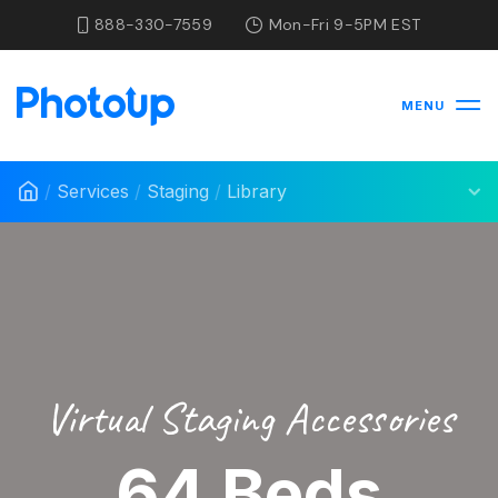
888-330-7559
Mon-Fri 9-5PM EST
MENU
/
Services
/
Staging
/
Library
Virtual Staging Accessories
64 Beds