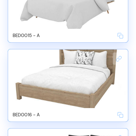
BED0015 - A
BED0016 - A