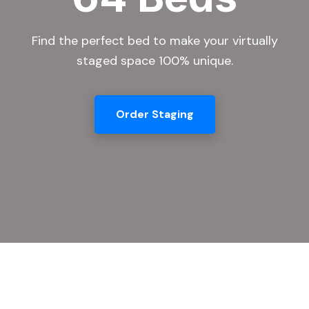
Find the perfect bed to make your virtually
staged space 100% unique.
Order Staging