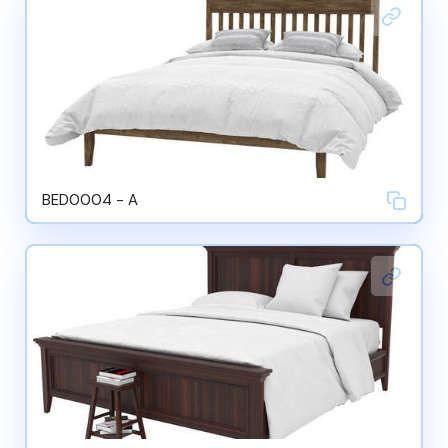
BED0004 - A