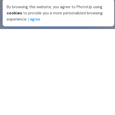
By browsing this website, you agree to PhotoUp using
Jon K
.
Just Joined PhotoUp
cookies
to provide you a more personalized browsing
You should too!
Join now for 5 free credits.
experience.
I agree
4 days ago.
888-330-7559
Join PhotoUp