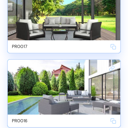
PR0017
PR0016