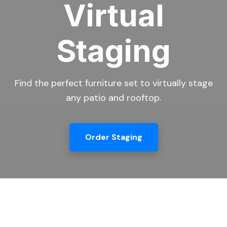
Virtual
Staging
Find the perfect furniture set to virtually stage
any patio and rooftop.
Order Staging