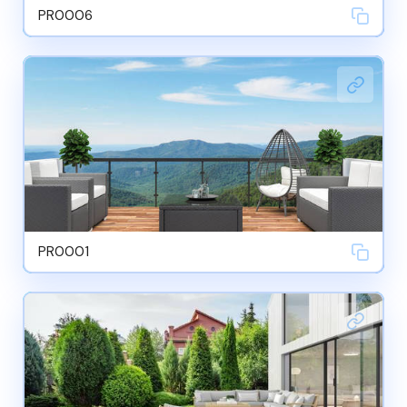
PR0006
PR0001