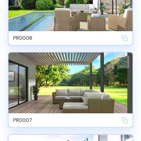
PR0008
PR0007