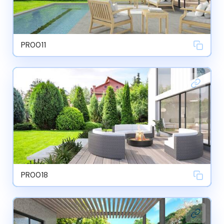
PR0011
PR0018