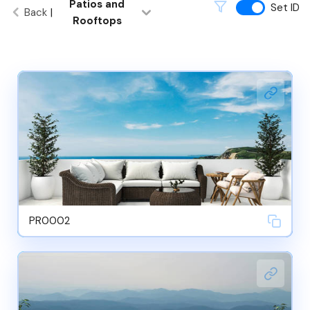
Patios and
Set ID
Back
|
Rooftops
PR0002