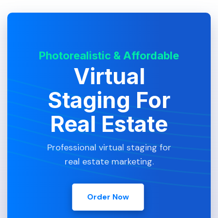
Photorealistic & Affordable
Virtual
Staging For
Real Estate
Professional virtual staging for
real estate marketing.
Order Now