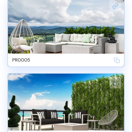
PR0005