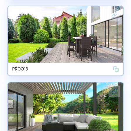
PR0015