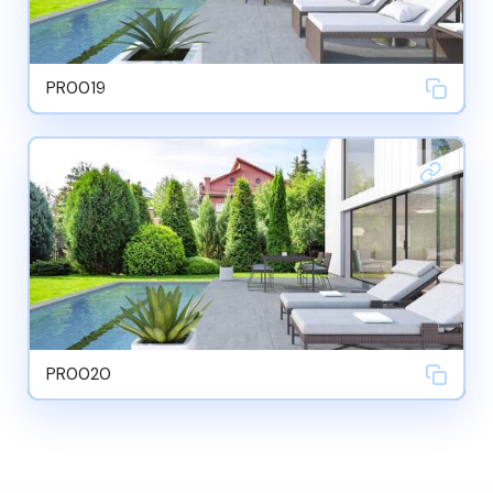
PR0019
PR0020