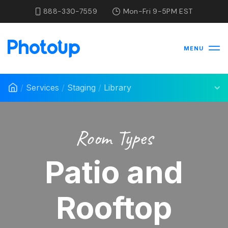
888-330-7559
Mon-Fri 9-5PM EST
MENU
/
Services
/
Staging
/
Library
Room Types
Patio and
Rooftop