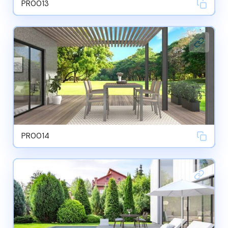
PR0013
PR0014