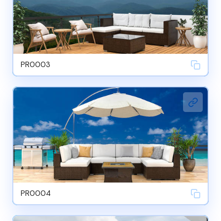
PR0003
PR0004