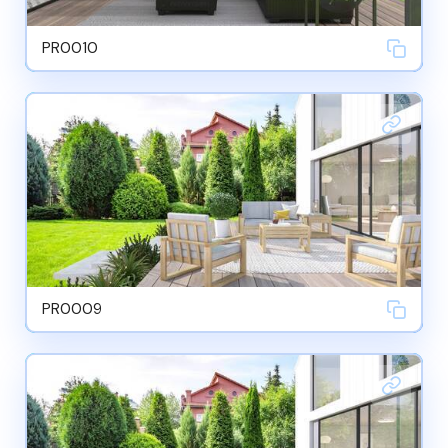
PR0010
PR0009