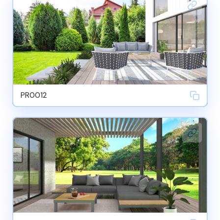
PR0012