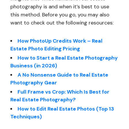
photography is and when it’s best to use
this method. Before you go, you may also
want to check out the following resources:
How PhotoUp Credits Work – Real
Estate Photo Editing Pricing
How to Start a Real Estate Photography
Business (in 2026)
A No Nonsense Guide to Real Estate
Photography Gear
Full Frame vs Crop: Which Is Best for
Real Estate Photography?
How to Edit Real Estate Photos (Top 13
Techniques)