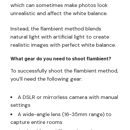
which can sometimes make photos look
unrealistic and affect the white balance.
Instead, the flambient method blends
natural light with artificial light to create
realistic images with perfect white balance.
What gear do you need to shoot flambient?
To successfully shoot the flambient method,
you’ll need the following gear:
A DSLR or mirrorless camera with manual
settings
A wide-angle lens (16-35mm range) to
capture entire rooms