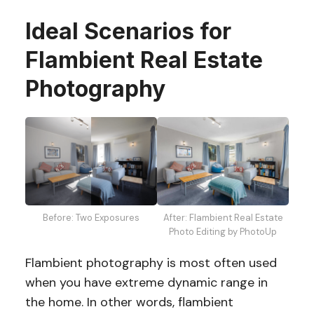
Ideal Scenarios for
Flambient Real Estate
Photography
Before: Two Exposures
After: Flambient Real Estate
Photo Editing by PhotoUp
Flambient photography is most often used
when you have extreme dynamic range in
the home. In other words, flambient