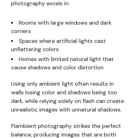
photography excels in:
Rooms with large windows and dark
corners
Spaces where artificial lights cast
unflattering colors
Homes with limited natural light that
cause shadows and color distortion
Using only ambient light often results in
walls losing color and shadows being too
dark, while relying solely on flash can create
unrealistic images with unnatural shadows.
Flambient photography strikes the perfect
balance, producing images that are both