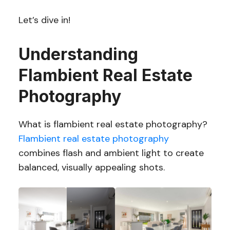
Let’s dive in!
Understanding
Flambient Real Estate
Photography
What is flambient real estate photography?
Flambient real estate photography
combines flash and ambient light to create
balanced, visually appealing shots.