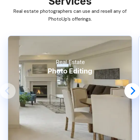
Services
Real estate photographers can use and resell any of
PhotoUp’s offerings.
Real Estate
Photo Editing