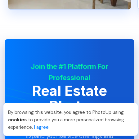
Join the #1 Platform For
Professional
Real Estate
Photo
By browsing this website, you agree to PhotoUp using
Editing
Meredith F
.
Just Joined PhotoUp
cookies
to provide you a more personalized browsing
You should too!
Join now for 5 free credits.
experience.
I agree
6 days ago.
Expand your service offerings and