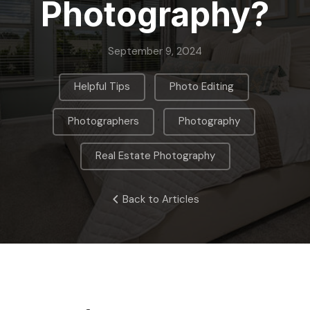
Photography?
September 9, 2024
,
,
Helpful Tips
Photo Editing
,
,
Photographers
Photography
Real Estate Photography
Back to Articles