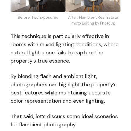
Before: Two Exposures
After: Flambient Real Estate
Photo Editing by PhotoUp
This technique is particularly effective in
rooms with mixed lighting conditions, where
natural light alone fails to capture the
property’s true essence.
By blending flash and ambient light,
photographers can highlight the property’s
best features while maintaining accurate
color representation and even lighting.
That said, let’s discuss some ideal scenarios
for flambient photography.