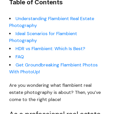
Table of Contents
Understanding Flambient Real Estate
Photography
Ideal Scenarios for Flambient
Photography
HDR vs Flambient: Which Is Best?
FAQ
Get Groundbreaking Flambient Photos
With PhotoUp!
Are you wondering what flambient real
estate photography is about? Then, you’ve
come to the right place!