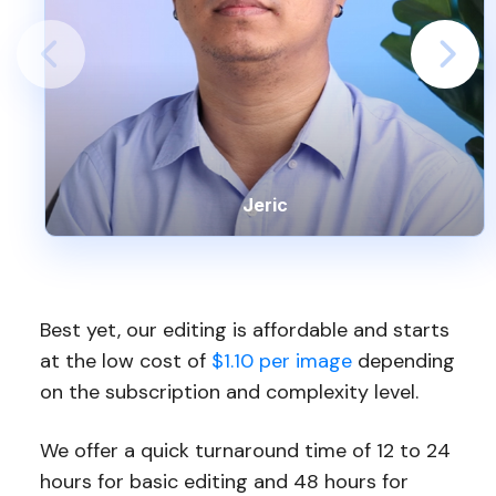
Jeric
Best yet, our editing is affordable and starts
at the low cost of
$1.10 per image
depending
on the subscription and complexity level.
We offer a quick turnaround time of 12 to 24
hours for basic editing and 48 hours for