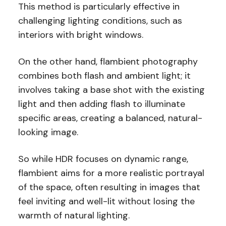
This method is particularly effective in
challenging lighting conditions, such as
interiors with bright windows.
On the other hand, flambient photography
combines both flash and ambient light; it
involves taking a base shot with the existing
light and then adding flash to illuminate
specific areas, creating a balanced, natural-
looking image.
So while HDR focuses on dynamic range,
flambient aims for a more realistic portrayal
of the space, often resulting in images that
feel inviting and well-lit without losing the
warmth of natural lighting.