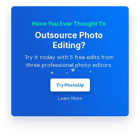
Have You Ever Thought To
Outsource Photo
Editing?
Try it today with 5 free edits from
three professional photo editors.
Try PhotoUp
Learn More