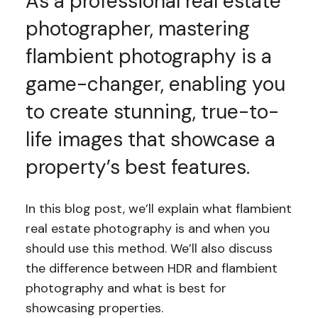
As a professional real estate
photographer, mastering
flambient photography is a
game-changer, enabling you
to create stunning, true-to-
life images that showcase a
property’s best features.
In this blog post, we’ll explain what flambient
real estate photography is and when you
should use this method. We’ll also discuss
the difference between HDR and flambient
photography and what is best for
showcasing properties.