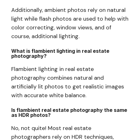
Additionally, ambient photos rely on natural
light while flash photos are used to help with
color correcting, window views, and of
course, additional lighting.
What is flambient lighting in real estate
photography?
Flambient lighting in real estate
photography combines natural and
artificially lit photos to get realistic images
with accurate white balance.
Is flambient real estate photography the same
as HDR photos?
No, not quite! Most real estate
photographers rely on HDR techniques,