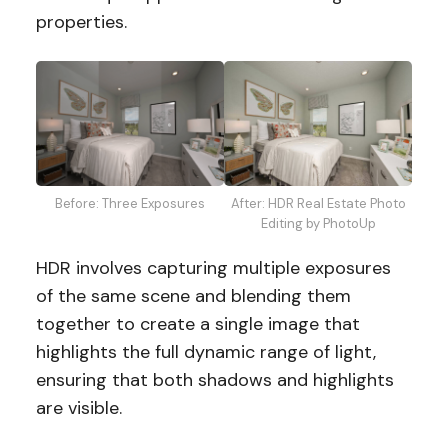
properties.
Before: Three Exposures
After: HDR Real Estate Photo
Editing by PhotoUp
HDR involves capturing multiple exposures
of the same scene and blending them
together to create a single image that
highlights the full dynamic range of light,
ensuring that both shadows and highlights
are visible.