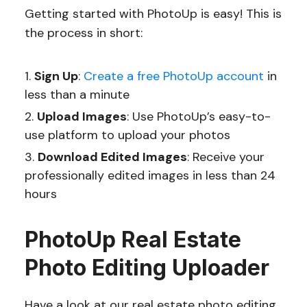
Getting started with PhotoUp is easy! This is
the process in short:
Sign Up
:
Create a free PhotoUp account
in
less than a minute
Upload Images
: Use PhotoUp’s easy-to-
use platform to upload your photos
Download Edited Images
: Receive your
professionally edited images in less than 24
hours
PhotoUp Real Estate
Photo Editing Uploader
Have a look at our real estate photo editing