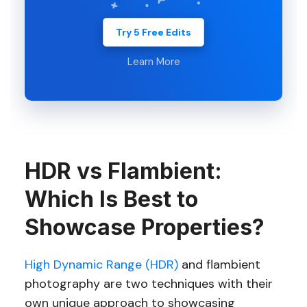
Try 5 Free Edits
Learn More
HDR vs Flambient:
Which Is Best to
Showcase Properties?
High Dynamic Range (HDR)
and flambient
photography are two techniques with their
own unique approach to showcasing