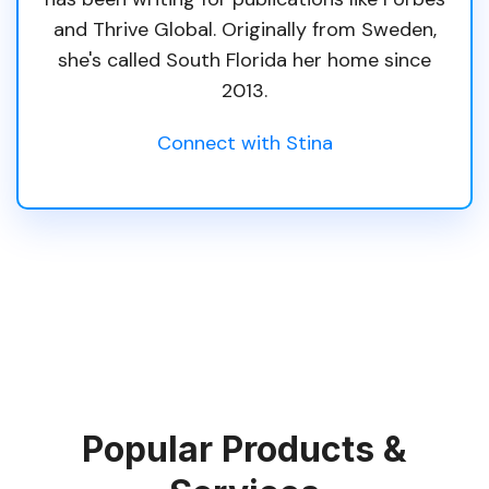
and Thrive Global. Originally from Sweden,
she's called South Florida her home since
2013.
Connect with Stina
Popular Products &