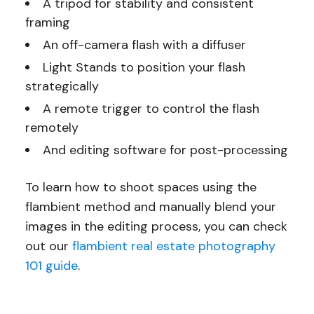
A tripod for stability and consistent
framing
An off-camera flash with a diffuser
Light Stands to position your flash
strategically
A remote trigger to control the flash
remotely
And editing software for post-processing
To learn how to shoot spaces using the
flambient method and manually blend your
images in the editing process, you can check
out our
flambient real estate photography
101 guide
.