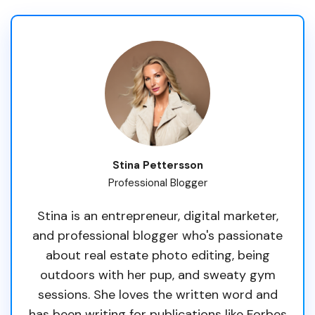
Stina Pettersson
Professional Blogger
Stina is an entrepreneur, digital marketer,
and professional blogger who's passionate
about real estate photo editing, being
outdoors with her pup, and sweaty gym
sessions. She loves the written word and
has been writing for publications like Forbes