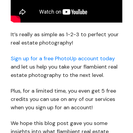
It’s really as simple as 1-2-3 to perfect your
real estate photography!
Sign up for a free PhotoUp account today
and let us help you take your flambient real
estate photography to the next level.
Plus, for a limited time, you even get 5 free
credits you can use on any of our services
when you sign up for an account!
We hope this blog post gave you some
insights into what flambient real estate