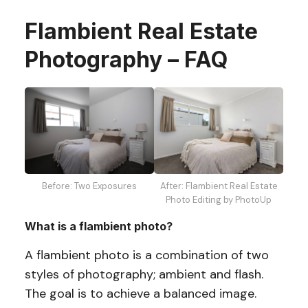
Flambient Real Estate
Photography – FAQ
Before: Two Exposures
After: Flambient Real Estate
Photo Editing by PhotoUp
What is a flambient photo?
A flambient photo is a combination of two
styles of photography; ambient and flash.
The goal is to achieve a balanced image.