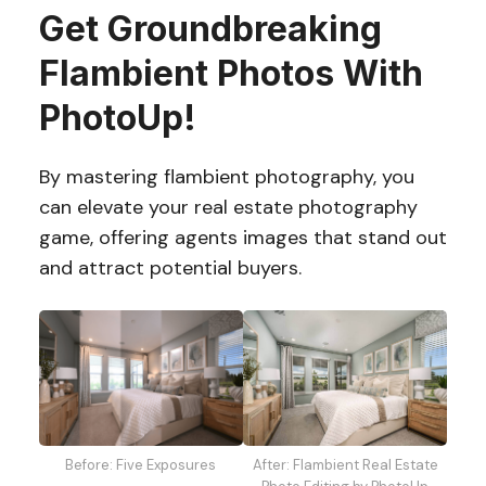
Get Groundbreaking
Flambient Photos With
PhotoUp!
By mastering flambient photography, you
can elevate your real estate photography
game, offering agents images that stand out
and attract potential buyers.
After: Flambient Real Estate
Before: Five Exposures