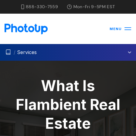
888-330-7559
Mon-Fri 9-5PM EST
MENU
/
Services
What Is
Flambient Real
Estate