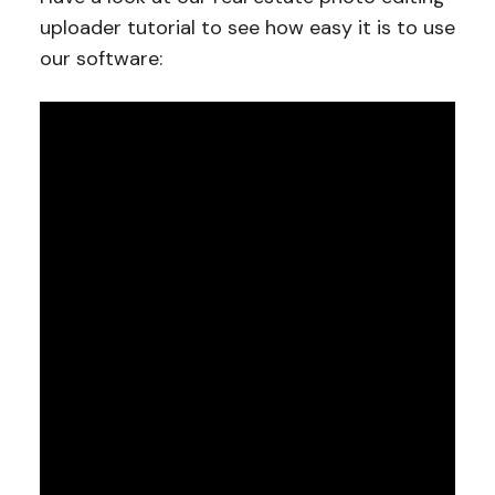
uploader tutorial to see how easy it is to use
our software: