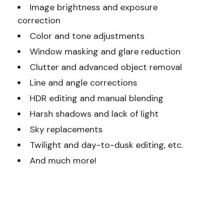
Image brightness and exposure
correction
Color and tone adjustments
Window masking and glare reduction
Clutter and advanced object removal
Line and angle corrections
HDR editing and manual blending
Harsh shadows and lack of light
Sky replacements
Twilight and day-to-dusk editing, etc.
And much more!