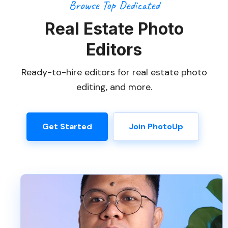
Browse Top Dedicated
Real Estate Photo
Editors
Ready-to-hire editors for real estate photo
editing, and more.
Get Started
Join PhotoUp