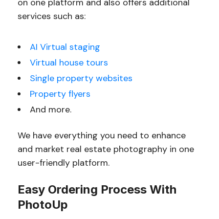
on one platform and also offers additional
services such as:
AI Virtual staging
Virtual house tours
Single property websites
Property flyers
And more.
We have everything you need to enhance
and market real estate photography in one
user-friendly platform.
Easy Ordering Process With
PhotoUp