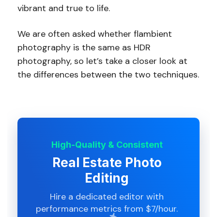
vibrant and true to life.
We are often asked whether flambient
photography is the same as HDR
photography, so let’s take a closer look at
the differences between the two techniques.
High-Quality & Consistent
Real Estate Photo
Editing
Hire a dedicated editor with
performance metrics from $7/hour.