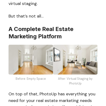
virtual staging.
But that’s not all…
A Complete Real Estate
Marketing Platform
Before: Empty Space
After: Virtual Staging by
PhotoUp
On top of that, PhotoUp has everything you
need for your real estate marketing needs