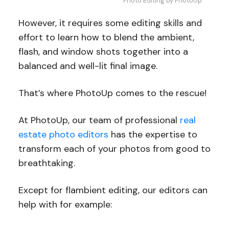
Photo Editing by PhotoUp
However, it requires some editing skills and
effort to learn how to blend the ambient,
flash, and window shots together into a
balanced and well-lit final image.
That’s where PhotoUp comes to the rescue!
At PhotoUp, our team of professional
real
estate photo editors
has the expertise to
transform each of your photos from good to
breathtaking.
Except for flambient editing, our editors can
help with for example: