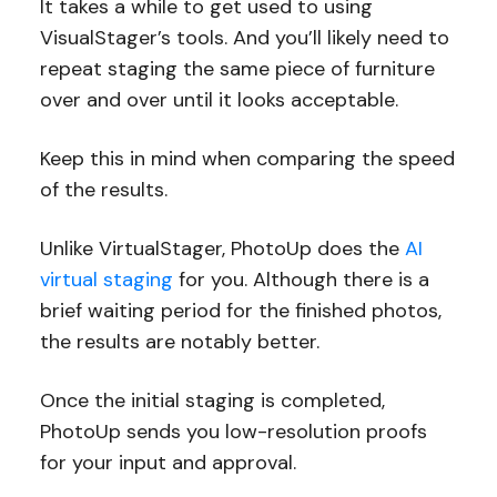
It takes a while to get used to using
VisualStager’s tools. And you’ll likely need to
repeat staging the same piece of furniture
over and over until it looks acceptable.
Keep this in mind when comparing the speed
of the results.
Unlike VirtualStager, PhotoUp does the
AI
virtual staging
for you. Although there is a
brief waiting period for the finished photos,
the results are notably better.
Once the initial staging is completed,
PhotoUp sends you low-resolution proofs
for your input and approval.