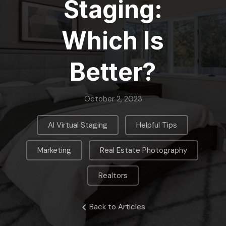
Staging:
Which Is
Better?
October 2, 2023
,
,
AI Virtual Staging
Helpful Tips
,
,
Marketing
Real Estate Photography
Realtors
Back to Articles