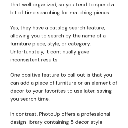
that well organized, so you tend to spend a
bit of time searching for matching pieces.
Yes, they have a catalog search feature,
allowing you to search by the name of a
furniture piece, style, or category.
Unfortunately, it continually gave
inconsistent results.
One positive feature to call out is that you
can add a piece of furniture or an element of
decor to your favorites to use later, saving
you search time.
In contrast, PhotoUp offers a professional
design library containing 5 decor style