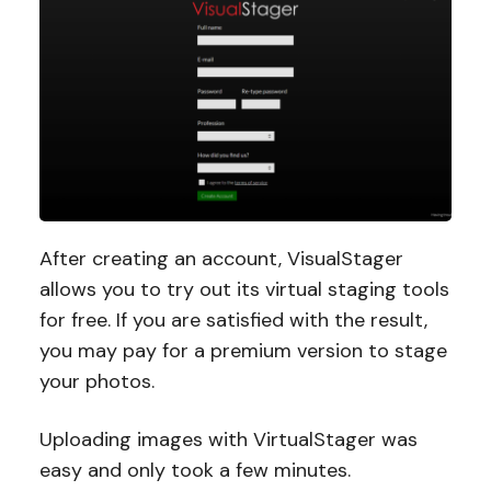
After creating an account, VisualStager
allows you to try out its virtual staging tools
for free. If you are satisfied with the result,
you may pay for a premium version to stage
your photos.
Uploading images with VirtualStager was
easy and only took a few minutes.