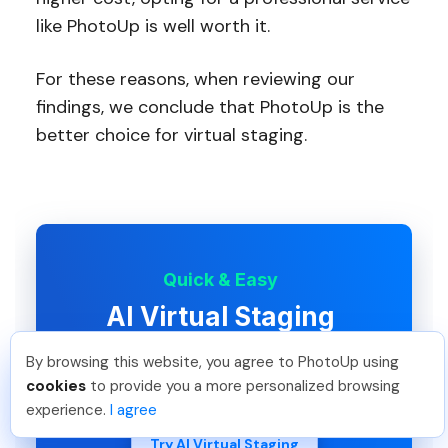
like PhotoUp is well worth it.
For these reasons, when reviewing our
findings, we conclude that PhotoUp is the
better choice for virtual staging.
Quick & Easy
AI Virtual Staging
Interiors. Landscapes. Commercial.
By browsing this website, you agree to PhotoUp using
Virtually transform any space.
Tariq O
.
Just Joined PhotoUp
cookies
to provide you a more personalized browsing
You should too!
Join now for 5 free credits.
experience.
I agree
1 day ago.
Try AI Virtual Staging