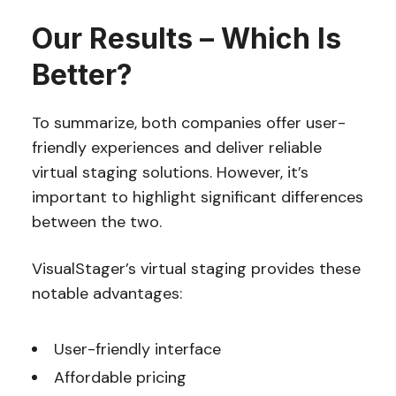
Our Results – Which Is
Better?
To summarize, both companies offer user-
friendly experiences and deliver reliable
virtual staging solutions. However, it’s
important to highlight significant differences
between the two.
VisualStager’s virtual staging provides these
notable advantages:
User-friendly interface
Affordable pricing