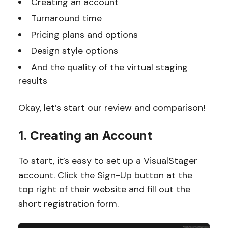
Creating an account
Turnaround time
Pricing plans and options
Design style options
And the quality of the virtual staging
results
Okay, let’s start our review and comparison!
1. Creating an Account
To start, it’s easy to set up a VisualStager
account. Click the Sign-Up button at the
top right of their website and fill out the
short registration form.