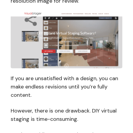
resolution image for review.
If you are unsatisfied with a design, you can
make endless revisions until you’re fully
content.
However, there is one drawback. DIY virtual
staging is time-consuming.