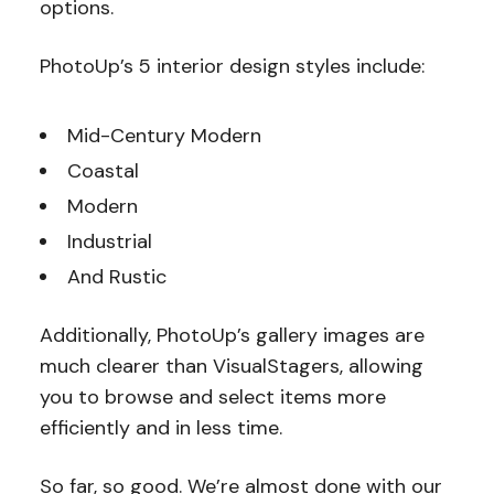
options.
PhotoUp’s 5 interior design styles include:
Mid-Century Modern
Coastal
Modern
Industrial
And Rustic
Additionally, PhotoUp’s gallery images are
much clearer than VisualStagers, allowing
you to browse and select items more
efficiently and in less time.
So far, so good. We’re almost done with our