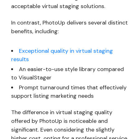
acceptable virtual staging solutions.
In contrast, PhotoUp delivers several distinct
benefits, including:
Exceptional quality in virtual staging
results
An easier-to-use style library compared
to VisualStager
Prompt turnaround times that effectively
support listing marketing needs
The difference in virtual staging quality
offered by PhotoUp is noticeable and
significant. Even considering the slightly
higher cost, opting for a professional service