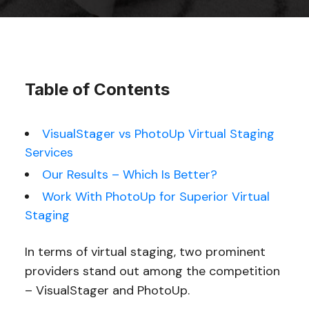
Table of Contents
VisualStager vs PhotoUp Virtual Staging
Services
Our Results – Which Is Better?
Work With PhotoUp for Superior Virtual
Staging
In terms of virtual staging, two prominent
providers stand out among the competition
– VisualStager and PhotoUp.