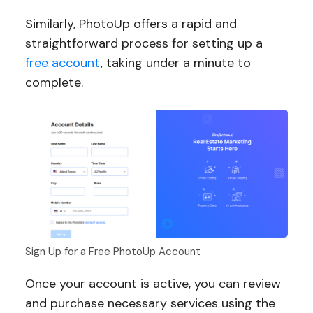
Similarly, PhotoUp offers a rapid and
straightforward process for setting up a
free account
, taking under a minute to
complete.
Sign Up for a Free PhotoUp Account
Once your account is active, you can review
and purchase necessary services using the