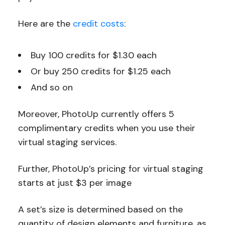
Here are the
credit costs
:
Buy 100 credits for $1.30 each
Or buy 250 credits for $1.25 each
And so on
Moreover, PhotoUp currently offers 5
complimentary credits when you use their
virtual staging services.
Further, PhotoUp’s pricing for virtual staging
starts at just $3 per image
A set’s size is determined based on the
quantity of design elements and furniture, as