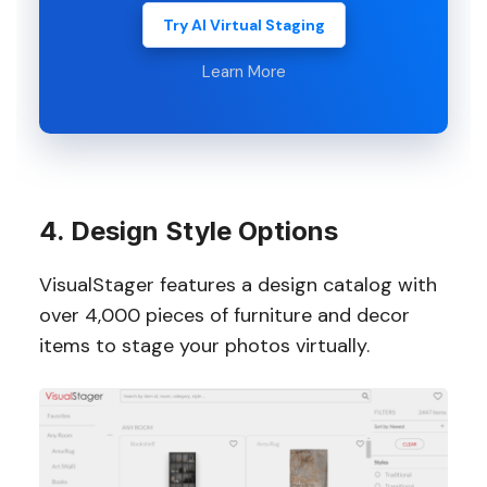
Try AI Virtual Staging
Learn More
4. Design Style Options
VisualStager features a design catalog with
over 4,000 pieces of furniture and decor
items to stage your photos virtually.