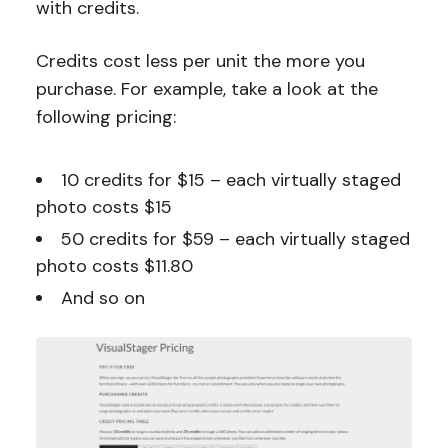
with credits.
Credits cost less per unit the more you
purchase. For example, take a look at the
following pricing:
10 credits for $15 – each virtually staged
photo costs $15
50 credits for $59 – each virtually staged
photo costs $11.80
And so on