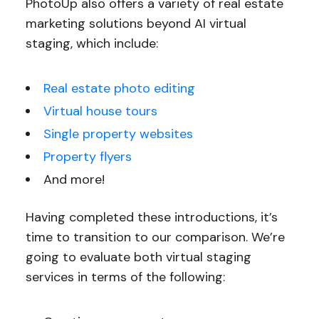
PhotoUp also offers a variety of real estate
marketing solutions beyond AI virtual
staging, which include:
Real estate photo editing
Virtual house tours
Single property websites
Property flyers
And more!
Having completed these introductions, it’s
time to transition to our comparison. We’re
going to evaluate both virtual staging
services in terms of the following: