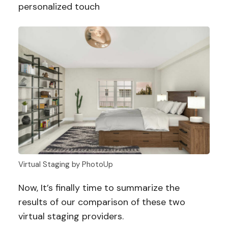
personalized touch
Virtual Staging by PhotoUp
Now, It’s finally time to summarize the
results of our comparison of these two
virtual staging providers.