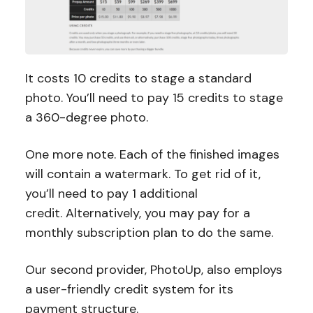
It costs 10 credits to stage a standard
photo. You’ll need to pay 15 credits to stage
a 360-degree photo.
One more note. Each of the finished images
will contain a watermark. To get rid of it,
you’ll need to pay 1 additional
credit. Alternatively, you may pay for a
monthly subscription plan to do the same.
Our second provider, PhotoUp, also employs
a user-friendly credit system for its
payment structure.