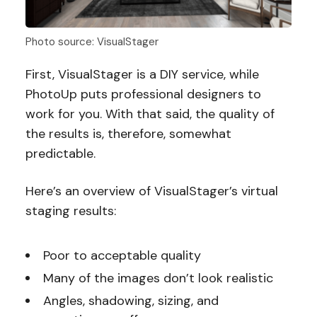
Photo source: VisualStager
First, VisualStager is a DIY service, while
PhotoUp puts professional designers to
work for you. With that said, the quality of
the results is, therefore, somewhat
predictable.
Here’s an overview of VisualStager’s virtual
staging results:
Poor to acceptable quality
Many of the images don’t look realistic
Angles, shadowing, sizing, and