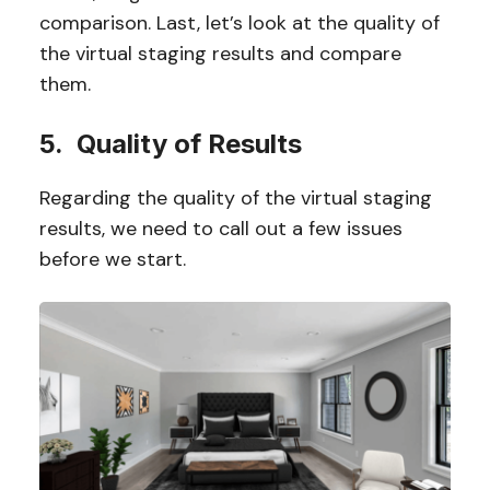
comparison. Last, let’s look at the quality of
the virtual staging results and compare
them.
5. Quality of Results
Regarding the quality of the virtual staging
results, we need to call out a few issues
before we start.