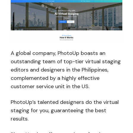
A global company, PhotoUp boasts an
outstanding team of top-tier virtual staging
editors and designers in the Philippines,
complemented by a highly effective
customer service unit in the US.
PhotoUp’s talented designers do the virtual
staging for you, guaranteeing the best
results.