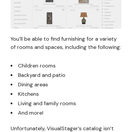
You’ll be able to find furnishing for a variety
of rooms and spaces, including the following:
Children rooms
Backyard and patio
Dining areas
Kitchens
Living and family rooms
And more!
Unfortunately, VisualStager’s catalog isn’t