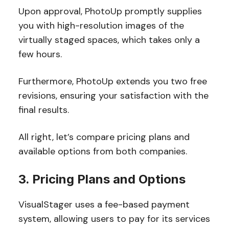
Upon approval, PhotoUp promptly supplies
you with high-resolution images of the
virtually staged spaces, which takes only a
few hours.
Furthermore, PhotoUp extends you two free
revisions, ensuring your satisfaction with the
final results.
All right, let’s compare pricing plans and
available options from both companies.
3. Pricing Plans and Options
VisualStager uses a fee-based payment
system, allowing users to pay for its services