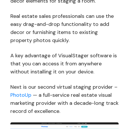
decor elements for staging a room.
Real estate sales professionals can use the
easy drag-and-drop functionality to add
decor or furnishing items to existing
property photos quickly.
A key advantage of VisualStager software is
that you can access it from anywhere
without installing it on your device.
Next is our second virtual staging provider –
PhotoUp
— a full-service real estate visual
marketing provider with a decade-long track
record of excellence.