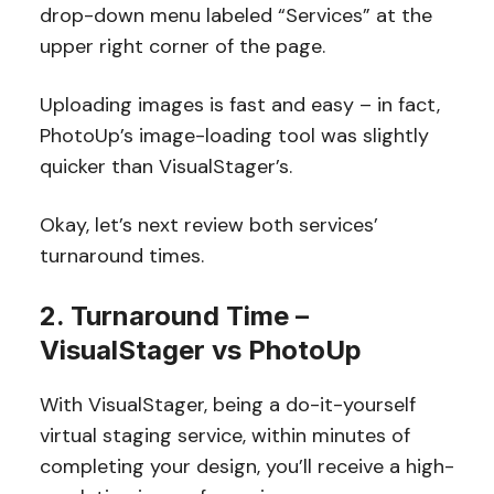
drop-down menu labeled “Services” at the
upper right corner of the page.
Uploading images is fast and easy – in fact,
PhotoUp’s image-loading tool was slightly
quicker than VisualStager’s.
Okay, let’s next review both services’
turnaround times.
2. Turnaround Time –
VisualStager vs PhotoUp
With VisualStager, being a do-it-yourself
virtual staging service, within minutes of
completing your design, you’ll receive a high-