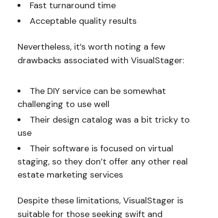
Fast turnaround time
Acceptable quality results
Nevertheless, it’s worth noting a few
drawbacks associated with VisualStager:
The DIY service can be somewhat
challenging to use well
Their design catalog was a bit tricky to
use
Their software is focused on virtual
staging, so they don’t offer any other real
estate marketing services
Despite these limitations, VisualStager is
suitable for those seeking swift and