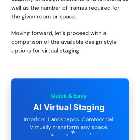
well as the number of frames required for
the given room or space.
Moving forward, let’s proceed with a
comparison of the available design style
options for virtual staging.
Quick & Easy
AI Virtual Staging
Interiors. Landscapes. Commercial.
Virtually transform any space.