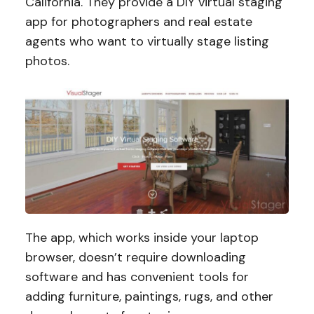
California. They provide a DIY virtual staging
app for photographers and real estate
agents who want to virtually stage listing
photos.
The app, which works inside your laptop
browser, doesn’t require downloading
software and has convenient tools for
adding furniture, paintings, rugs, and other