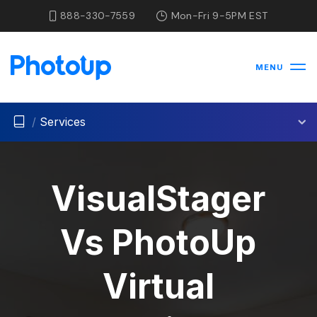
888-330-7559
Mon-Fri 9-5PM EST
MENU
/
Services
VisualStager
Vs PhotoUp
Virtual