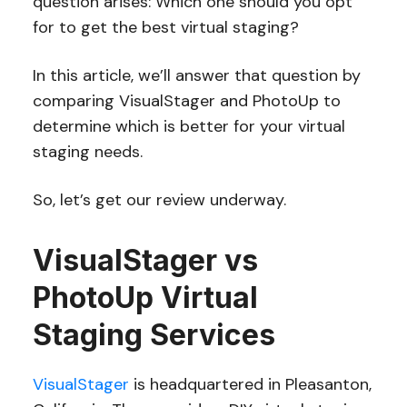
question arises: Which one should you opt
for to get the best virtual staging?
In this article, we’ll answer that question by
comparing VisualStager and PhotoUp to
determine which is better for your virtual
staging needs.
So, let’s get our review underway.
VisualStager vs
PhotoUp Virtual
Staging Services
VisualStager
is headquartered in Pleasanton,