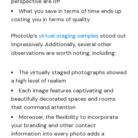
perspective are off
What you save in terms of time ends up
costing you in terms of quality
PhotoUp’s
virtual staging samples
stood out
impressively. Additionally, several other
observations are worth noting, including:
The virtually staged photographs showed
a high level of realism
Each image features captivating and
beautifully decorated spaces and rooms
that command attention
Moreover, the flexibility to incorporate
your branding and other contact
information into every photo adds a