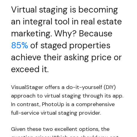
Virtual staging is becoming
an integral tool in real estate
marketing. Why? Because
85%
of staged properties
achieve their asking price or
exceed it.
VisualStager offers a do-it-yourself (DIY)
approach to virtual staging through its app.
In contrast, PhotoUp is a comprehensive
full-service virtual staging provider.
Given these two excellent options, the