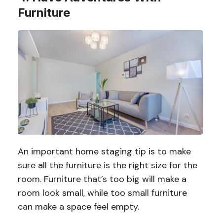
Furniture
An important home staging tip is to make
sure all the furniture is the right size for the
room. Furniture that’s too big will make a
room look small, while too small furniture
can make a space feel empty.