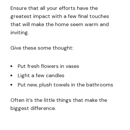
Ensure that all your efforts have the
greatest impact with a few final touches
that will make the home seem warm and
inviting.
Give these some thought:
Put fresh flowers in vases
Light a few candles
Put new, plush towels in the bathrooms
Often it’s the little things that make the
biggest difference.