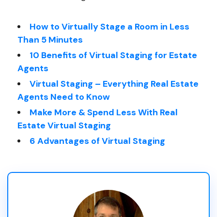
How to Virtually Stage a Room in Less
Than 5 Minutes
10 Benefits of Virtual Staging for Estate
Agents
Virtual Staging – Everything Real Estate
Agents Need to Know
Make More & Spend Less With Real
Estate Virtual Staging
6 Advantages of Virtual Staging