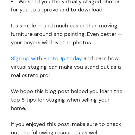
We send you the virtually staged photos
for you to approve and to download
It’s simple — and much easier than moving
furniture around and painting. Even better —
your buyers will love the photos.
Sign up with PhotoUp today
and learn how
virtual staging can make you stand out as a
real estate pro!
We hope this blog post helped you learn the
top 6 tips for staging when selling your
home.
If you enjoyed this post, make sure to check
out the following resources as well: