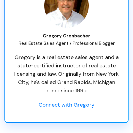
Gregory Gronbacher
Real Estate Sales Agent / Professional Blogger
Gregory is a real estate sales agent and a
state-certified instructor of real estate
licensing and law. Originally from New York
City, he's called Grand Rapids, Michigan
home since 1995.
Connect with Gregory