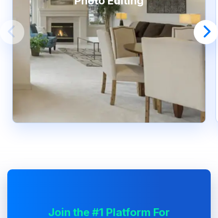
Photo Editing
Join the #1 Platform For