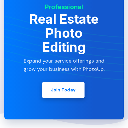
Professional
Real Estate
Photo
Editing
Expand your service offerings and
grow your business with PhotoUp.
Join Today