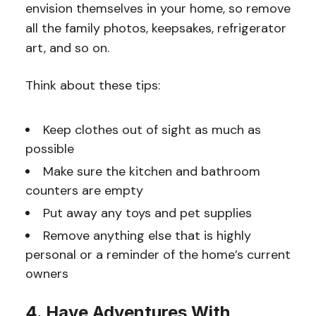
envision themselves in your home, so remove
all the family photos, keepsakes, refrigerator
art, and so on.
Think about these tips:
Keep clothes out of sight as much as
possible
Make sure the kitchen and bathroom
counters are empty
Put away any toys and pet supplies
Remove anything else that is highly
personal or a reminder of the home’s current
owners
4. Have Adventures With