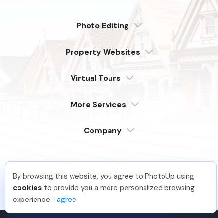
Photo Editing
Dedicated
Property Websites
Distributed
Enterprise
Overview
Compare
Virtual Tours
6 Pro Themes
Examples
Live Demo
PhotoUp Tours
Explore Features
More Services
All Features
Pricing
Tour Example
Photographer Websites
Order Now
Company
Login
Sign Up
Support
Serving our customers around the globe
By browsing this website, you agree to PhotoUp using
from the USA, Philippines & Canada
Learn
Macie A
.
Just Joined PhotoUp
cookies
to provide you a more personalized browsing
FAQ
You should too!
Join now for 5 free credits.
experience.
I agree
1 week ago.
Company
Contact