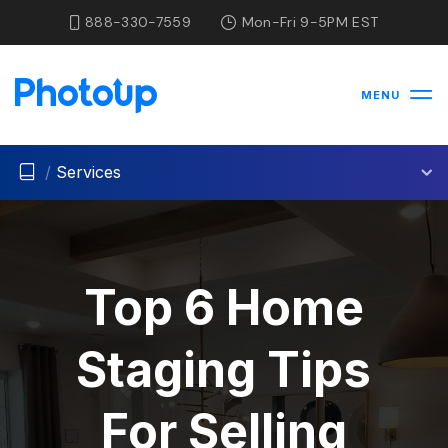
888-330-7559
Mon-Fri 9-5PM EST
MENU
/
Services
Top 6 Home
Staging Tips
For Selling