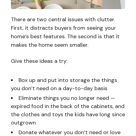
There are two central issues with clutter.
First, it distracts buyers from seeing your
home’s best features. The second is that it
makes the home seem smaller.
Give these ideas a try:
Box up and put into storage the things
you don’t need on a day-to-day basis
Eliminate things you no longer need —
expired food in the back of the cabinets, and
the clothes and toys the kids have long since
outgrown
Donate whatever you don’t need or love