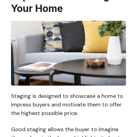
Your Home
Staging is designed to showcase a home to
impress buyers and motivate them to offer
the highest possible price.
Good staging allows the buyer to imagine