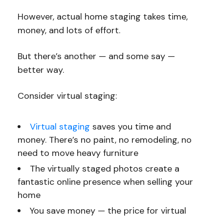
However, actual home staging takes time,
money, and lots of effort.
But there’s another — and some say —
better way.
Consider virtual staging:
Virtual staging
saves you time and
money. There’s no paint, no remodeling, no
need to move heavy furniture
The virtually staged photos create a
fantastic online presence when selling your
home
You save money — the price for virtual