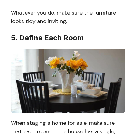
Whatever you do, make sure the furniture
looks tidy and inviting.
5. Define Each Room
When staging a home for sale, make sure
that each room in the house has a single,