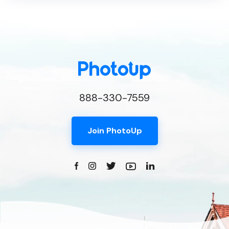
888-330-7559
Join PhotoUp