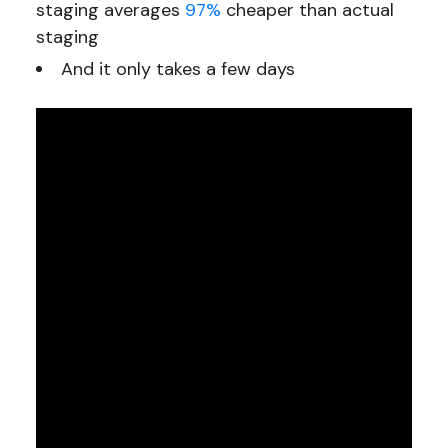
staging averages
97%
cheaper than actual
staging
And it only takes a few days