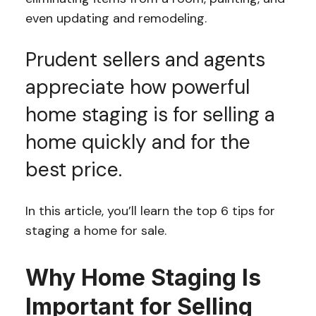
even updating and remodeling.
Prudent sellers and agents
appreciate how powerful
home staging is for selling a
home quickly and for the
best price.
In this article, you’ll learn the top 6 tips for
staging a home for sale.
Why Home Staging Is
Important for Selling