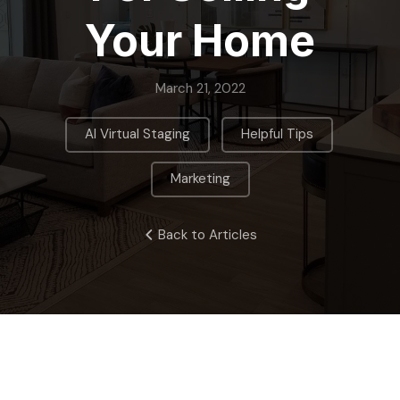
Your Home
March 21, 2022
,
,
AI Virtual Staging
Helpful Tips
Marketing
Back to Articles