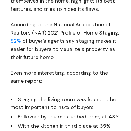
themselves in the home, highlights its best
features, and tries to hides its flaws.
According to the National Association of
Realtors (NAR) 2021 Profile of Home Staging,
82%
of buyer’s agents say staging makes it
easier for buyers to visualize a property as
their future home.
Even more interesting, according to the
same report:
Staging the living room was found to be
most important to 46% of buyers
Followed by the master bedroom, at 43%
With the kitchen in third place at 35%