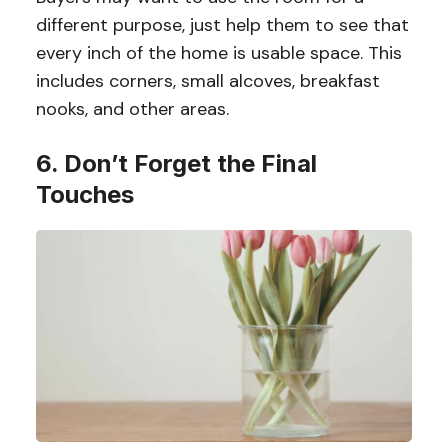
different purpose, just help them to see that
every inch of the home is usable space. This
includes corners, small alcoves, breakfast
nooks, and other areas.
6. Don’t Forget the Final
Touches