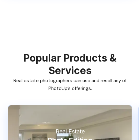
Popular Products &
Services
Real estate photographers can use and resell any of
PhotoUp’s offerings.
Real Estate