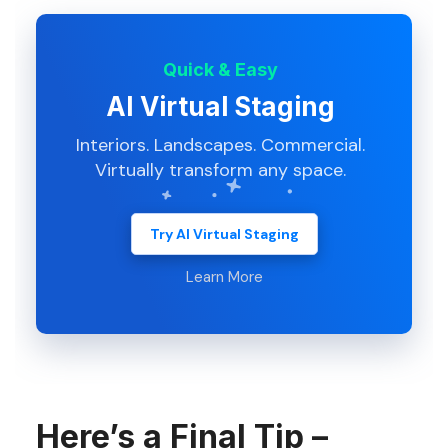
Quick & Easy
AI Virtual Staging
Interiors. Landscapes. Commercial.
Virtually transform any space.
Try AI Virtual Staging
Learn More
Here’s a Final Tip –