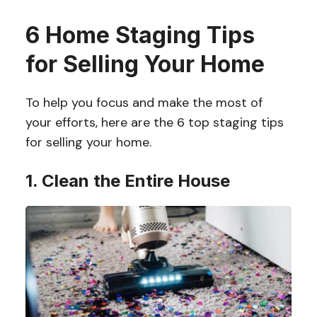
6 Home Staging Tips
for Selling Your Home
To help you focus and make the most of
your efforts, here are the 6 top staging tips
for selling your home.
1. Clean the Entire House