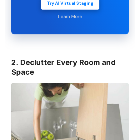
Try AI Virtual Staging
Learn More
2. Declutter Every Room and
Space