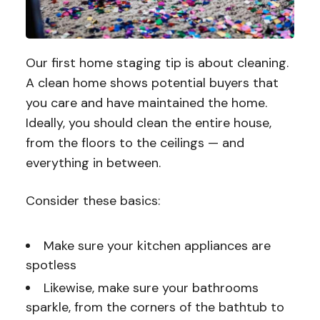
Our first home staging tip is about cleaning.
A clean home shows potential buyers that
you care and have maintained the home.
Ideally, you should clean the entire house,
from the floors to the ceilings — and
everything in between.
Consider these basics:
Make sure your kitchen appliances are
spotless
Likewise, make sure your bathrooms
sparkle, from the corners of the bathtub to