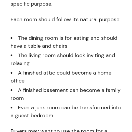
specific purpose.
Each room should follow its natural purpose:
The dining room is for eating and should
have a table and chairs
The living room should look inviting and
relaxing
A finished attic could become a home
office
A finished basement can become a family
room
Even a junk room can be transformed into
a guest bedroom
Buyers may want to use the room for a