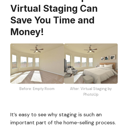
Virtual Staging Can
Save You Time and
Money!
Before: Empty Room
After: Virtual Staging by
PhotoUp
It’s easy to see why staging is such an
important part of the home-selling process.