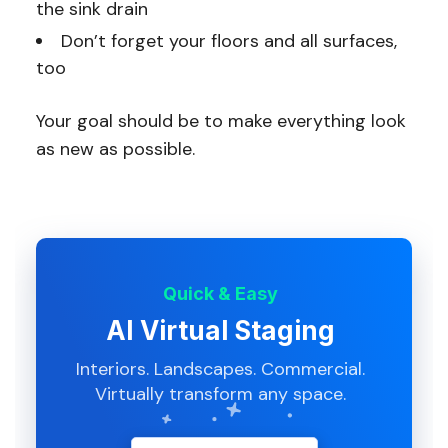
the sink drain
Don’t forget your floors and all surfaces,
too
Your goal should be to make everything look
as new as possible.
Quick & Easy
AI Virtual Staging
Interiors. Landscapes. Commercial.
Virtually transform any space.