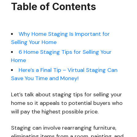
Table of Contents
Why Home Staging Is Important for
Selling Your Home
6 Home Staging Tips for Selling Your
Home
Here’s a Final Tip – Virtual Staging Can
Save You Time and Money!
Let’s talk about staging tips for selling your
home so it appeals to potential buyers who
will pay the highest possible price.
Staging can involve rearranging furniture,
eliminating items from a room, painting, and