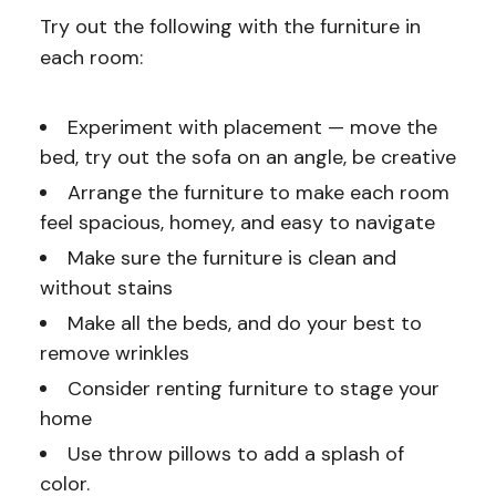
Try out the following with the furniture in
each room:
Experiment with placement — move the
bed, try out the sofa on an angle, be creative
Arrange the furniture to make each room
feel spacious, homey, and easy to navigate
Make sure the furniture is clean and
without stains
Make all the beds, and do your best to
remove wrinkles
Consider renting furniture to stage your
home
Use throw pillows to add a splash of
color.