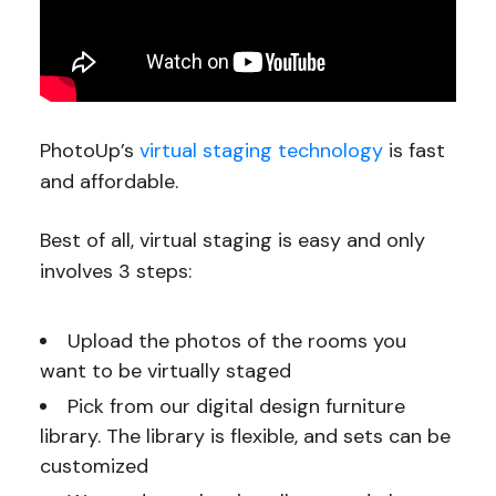
PhotoUp’s
virtual staging technology
is fast
and affordable.
Best of all, virtual staging is easy and only
involves 3 steps:
Upload the photos of the rooms you
want to be virtually staged
Pick from our digital design furniture
library. The library is flexible, and sets can be
customized