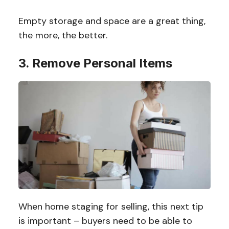
Empty storage and space are a great thing,
the more, the better.
3. Remove Personal Items
When home staging for selling, this next tip
is important – buyers need to be able to