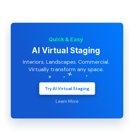
Quick & Easy
AI Virtual Staging
Interiors. Landscapes. Commercial.
Virtually transform any space.
Try AI Virtual Staging
Learn More