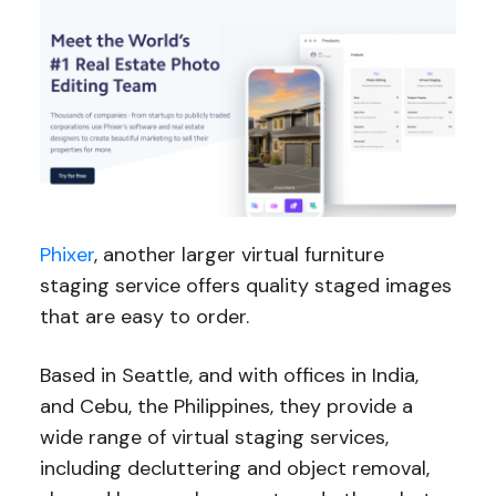
Phixer
, another larger virtual furniture
staging service offers quality staged images
that are easy to order.
Based in Seattle, and with offices in India,
and Cebu, the Philippines, they provide a
wide range of virtual staging services,
including decluttering and object removal,