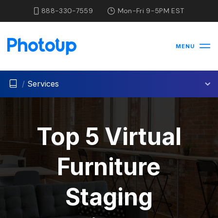
888-330-7559
Mon-Fri 9-5PM EST
MENU
/
Services
Top 5 Virtual
Furniture
Staging