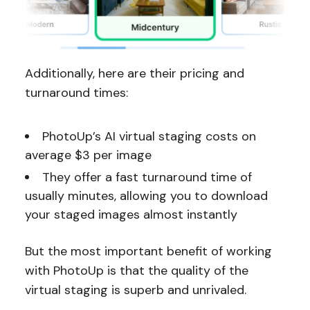
Additionally, here are their pricing and
turnaround times:
PhotoUp’s AI virtual staging costs on
average $3 per image
They offer a fast turnaround time of
usually minutes, allowing you to download
your staged images almost instantly
But the most important benefit of working
with PhotoUp is that the quality of the
virtual staging is superb and unrivaled.