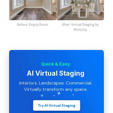
Before: Empty Room
After: Virtual Staging by
PhotoUp
Quick & Easy
AI Virtual Staging
Interiors. Landscapes. Commercial.
Virtually transform any space.
Try AI Virtual Staging