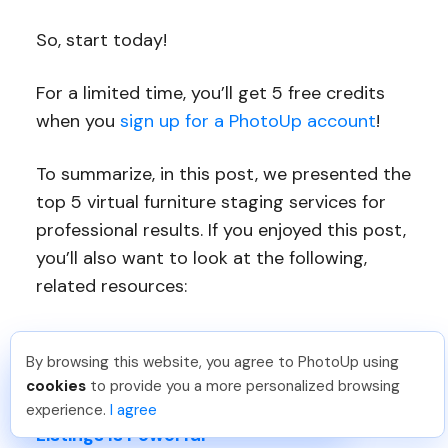
So, start today!
For a limited time, you’ll get 5 free credits
when you
sign up for a PhotoUp account
!
To summarize, in this post, we presented the
top 5 virtual furniture staging services for
professional results. If you enjoyed this post,
you’ll also want to look at the following,
related resources:
Set Your Buyers’ Imaginations on Fire
By browsing this website, you agree to PhotoUp using
With Virtual Staging
Dan C
.
Just Joined PhotoUp
cookies
to provide you a more personalized browsing
You should too!
Join now for 5 free credits.
5 Ways Virtual Staging for Real Estate
experience.
I agree
5 days ago.
Listings Is Powerful