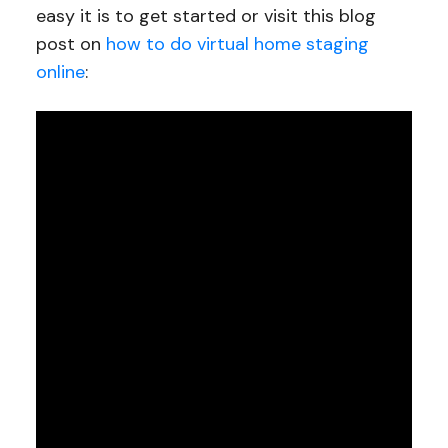
easy it is to get started or visit this blog
post on
how to do virtual home staging
online
: