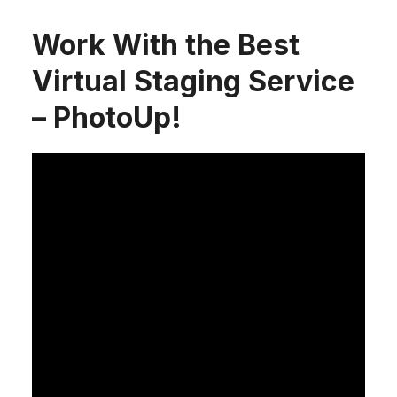
Work With the Best
Virtual Staging Service
– PhotoUp!