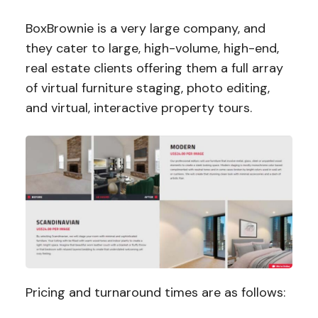
BoxBrownie is a very large company, and
they cater to large, high-volume, high-end,
real estate clients offering them a full array
of virtual furniture staging, photo editing,
and virtual, interactive property tours.
Pricing and turnaround times are as follows: