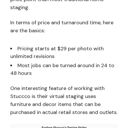
staging.
In terms of price and turnaround time, here
are the basics:
Pricing starts at $29 per photo with
unlimited revisions
Most jobs can be turned around in 24 to
48 hours
One interesting feature of working with
Stuccco is their virtual staging uses
furniture and decor items that can be
purchased in actual retail stores and outlets.