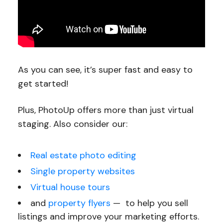
As you can see, it’s super fast and easy to
get started!
Plus, PhotoUp offers more than just virtual
staging. Also consider our:
Real estate photo editing
Single property websites
Virtual house tours
and
property flyers
— to help you sell
listings and improve your marketing efforts.