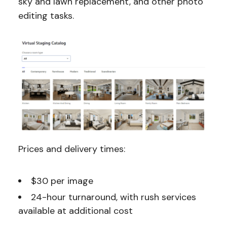
sky and lawn replacement, and other photo
editing tasks.
Prices and delivery times:
$30 per image
24-hour turnaround, with rush services
available at additional cost