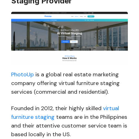
Staging Provider
PhotoUp
is a global real estate marketing
company offering virtual furniture staging
services (commercial and residential).
Founded in 2012, their highly skilled
virtual
furniture staging
teams are in the Philippines
and their attentive customer service team is
based locally in the US.