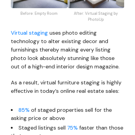
Before: Empty Room
After: Virtual Staging by
PhotoUp
Virtual staging
uses photo editing
technology to alter existing decor and
furnishings thereby making every listing
photo look absolutely stunning like those
out of a high-end interior design magazine.
As a result, virtual furniture staging is highly
effective in today’s online real estate sales:
85%
of staged properties sell for the
asking price or above
Staged listings sell
75%
faster
than those