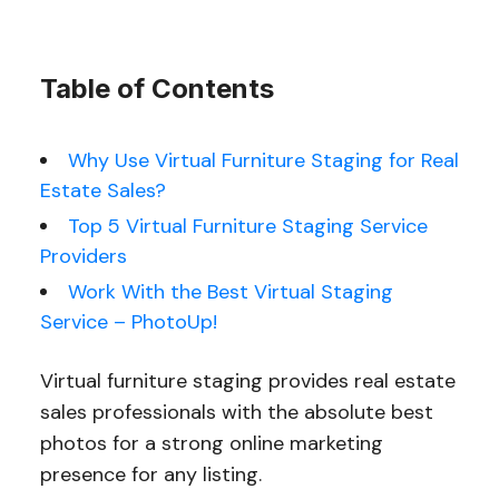
Table of Contents
Why Use Virtual Furniture Staging for Real
Estate Sales?
Top 5 Virtual Furniture Staging Service
Providers
Work With the Best Virtual Staging
Service – PhotoUp!
Virtual furniture staging provides real estate
sales professionals with the absolute best
photos for a strong online marketing
presence for any listing.