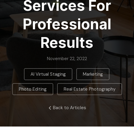
Services For
Professional
Results
November 22, 2022
,
,
AI Virtual Staging
Marketing
,
Photo Editing
Real Estate Photography
Back to Articles