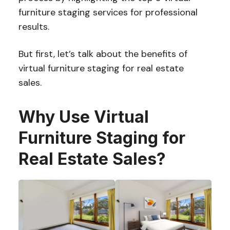
furniture staging services for professional
results.
But first, let’s talk about the benefits of
virtual furniture staging for real estate
sales.
Why Use Virtual
Furniture Staging for
Real Estate Sales?