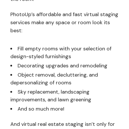
PhotoUp’s affordable and fast virtual staging
services make any space or room look its
best:
Fill empty rooms with your selection of
design-styled furnishings
Decorating upgrades and remodeling
Object removal, decluttering, and
depersonalizing of rooms
Sky replacement, landscaping
improvements, and lawn greening
And so much more!
And virtual real estate staging isn’t only for