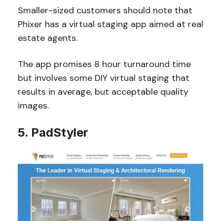
Smaller-sized customers should note that
Phixer has a virtual staging app aimed at real
estate agents.
The app promises 8 hour turnaround time
but involves some DIY virtual staging that
results in average, but acceptable quality
images.
5. PadStyler