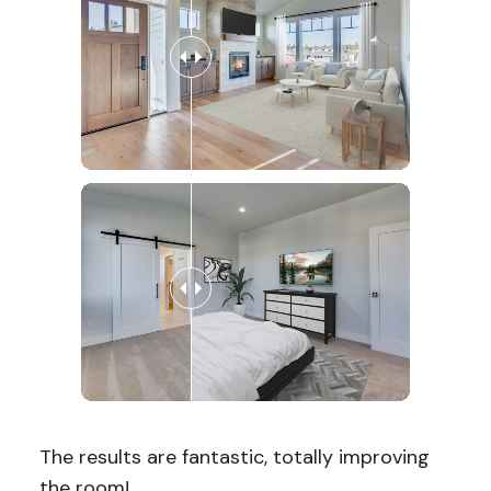
The results are fantastic, totally improving
the room!