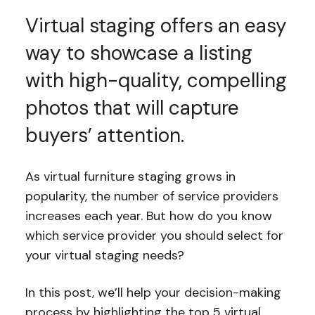
Virtual staging offers an easy
way to showcase a listing
with high-quality, compelling
photos that will capture
buyers’ attention.
As virtual furniture staging grows in
popularity, the number of service providers
increases each year. But how do you know
which service provider you should select for
your virtual staging needs?
In this post, we’ll help your decision-making
process by highlighting the top 5 virtual