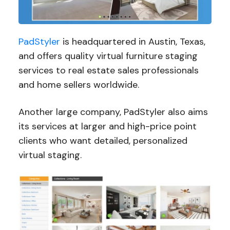
PadStyler
is headquartered in Austin, Texas,
and offers quality virtual furniture staging
services to real estate sales professionals
and home sellers worldwide.
Another large company, PadStyler also aims
its services at larger and high-price point
clients who want detailed, personalized
virtual staging.