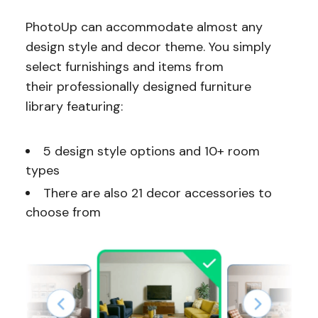
PhotoUp can accommodate almost any
design style and decor theme. You simply
select furnishings and items from
their professionally designed furniture
library featuring:
5 design style options and 10+ room
types
There are also 21 decor accessories to
choose from