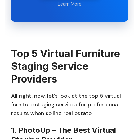
Learn More
Top 5 Virtual Furniture
Staging Service
Providers
All right, now, let’s look at the top 5 virtual
furniture staging services for professional
results when selling real estate.
1. PhotoUp – The Best Virtual