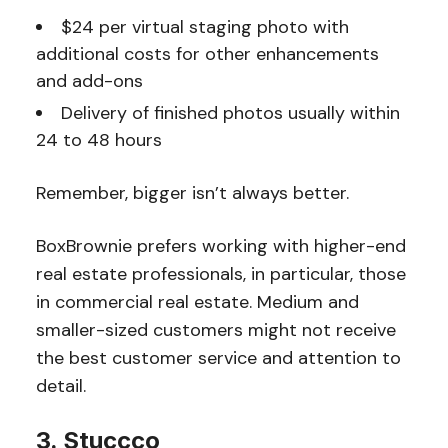
$24 per virtual staging photo with
additional costs for other enhancements
and add-ons
Delivery of finished photos usually within
24 to 48 hours
Remember, bigger isn’t always better.
BoxBrownie prefers working with higher-end
real estate professionals, in particular, those
in commercial real estate. Medium and
smaller-sized customers might not receive
the best customer service and attention to
detail.
3. Stuccco