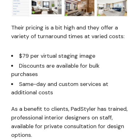
Their pricing is a bit high and they offer a
variety of turnaround times at varied costs:
$79 per virtual staging image
Discounts are available for bulk
purchases
Same-day and custom services at
additional costs
As a benefit to clients, PadStyler has trained,
professional interior designers on staff,
available for private consultation for design
options.