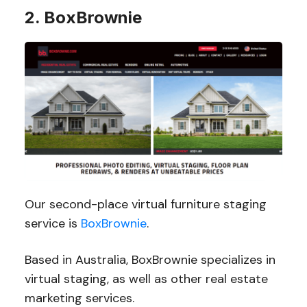
2. BoxBrownie
Our second-place virtual furniture staging
service is
BoxBrownie
.
Based in Australia, BoxBrownie specializes in
virtual staging, as well as other real estate
marketing services.