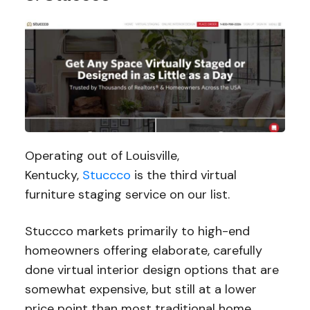
Operating out of Louisville,
Kentucky,
Stuccco
is the third virtual
furniture staging service on our list.
Stuccco markets primarily to high-end
homeowners offering elaborate, carefully
done virtual interior design options that are
somewhat expensive, but still at a lower
price point than most traditional home