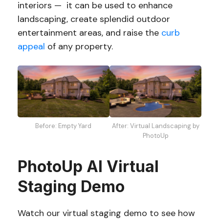
interiors — it can be used to enhance
landscaping, create splendid outdoor
entertainment areas, and raise the
curb
appeal
of any property.
Before: Empty Yard
After: Virtual Landscaping by
PhotoUp
PhotoUp AI Virtual
Staging Demo
Watch our virtual staging demo to see how