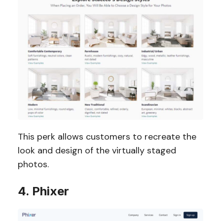
This perk allows customers to recreate the
look and design of the virtually staged
photos.
4. Phixer