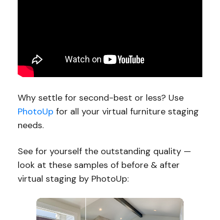
Why settle for second-best or less? Use
PhotoUp
for all your virtual furniture staging
needs.
See for yourself the outstanding quality —
look at these samples of before & after
virtual staging by PhotoUp: