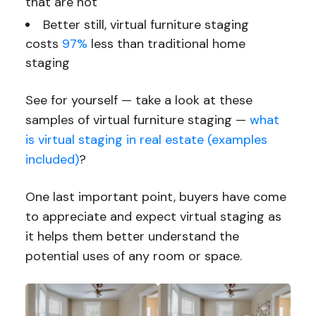
that are not
Better still, virtual furniture staging
costs
97%
less than traditional home
staging
See for yourself — take a look at these
samples of virtual furniture staging —
what
is virtual staging in real estate (examples
included)
?
One last important point, buyers have come
to appreciate and expect virtual staging as
it helps them better understand the
potential uses of any room or space.