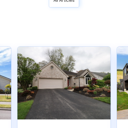
All Articles