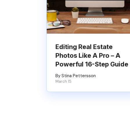
Editing Real Estate
Photos Like A Pro – A
Powerful 16-Step Guide
By Stina Pettersson
March 15