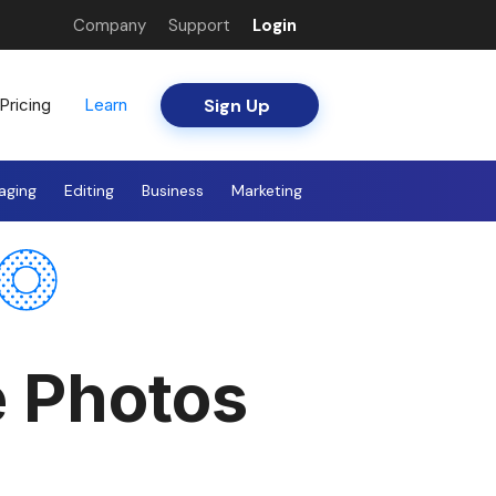
Company
Support
Login
Sign Up
Pricing
Learn
aging
Editing
Business
Marketing
e Photos