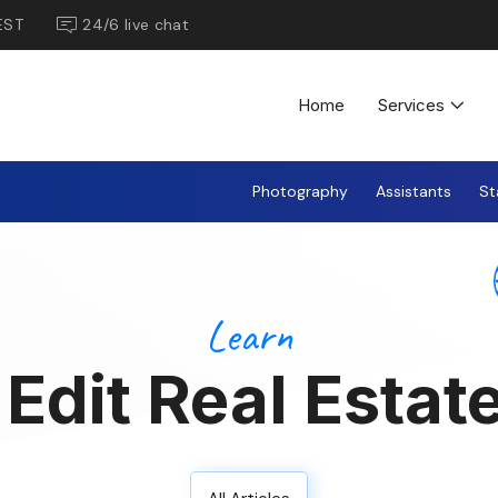
EST
24/6 live chat
Home
Services
Photography
Assistants
St
Learn
Edit Real Estat