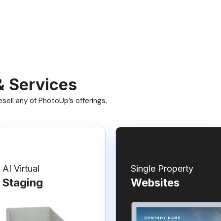
& Services
ell any of PhotoUp’s offerings.
AI Virtual
Single Property
Staging
Websites