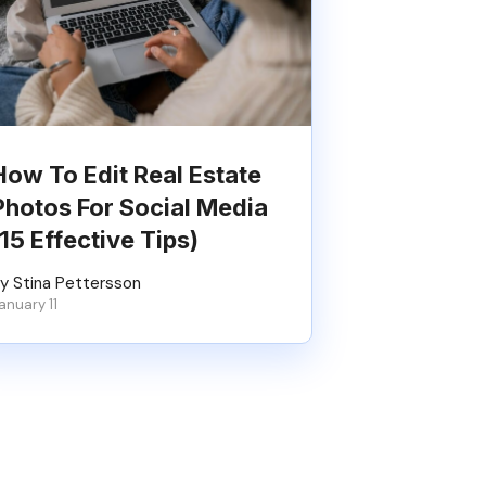
How To Edit Real Estate
Photos For Social Media
(15 Effective Tips)
y Stina Pettersson
anuary 11