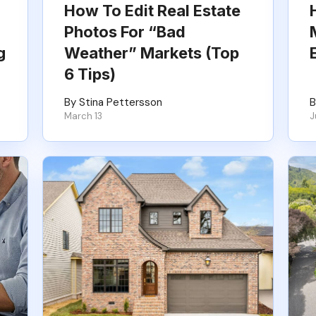
How To Edit Real Estate
Photos For “Bad
g
Weather” Markets (Top
6 Tips)
By Stina Pettersson
B
March 13
J