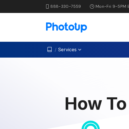
888-330-7559
Mon-Fri 9-5PM 
/
Services
How To 