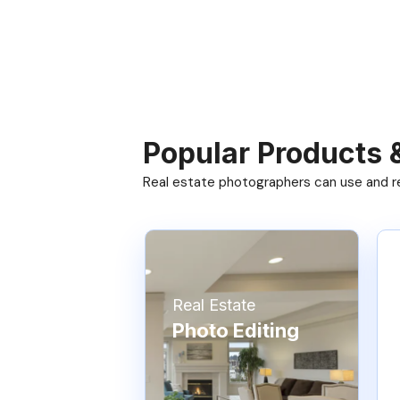
Popular Products 
Real estate photographers can use and res
Real Estate
Photo Editing