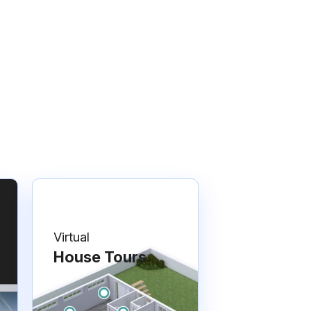
Virtual
House Tours