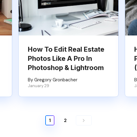
How To Edit Real Estate
Photos Like A Pro In
Photoshop & Lightroom
By Gregory Gronbacher
B
January 29
J
1
2