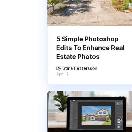
5 Simple Photoshop
Edits To Enhance Real
Estate Photos
By Stina Pettersson
April 12