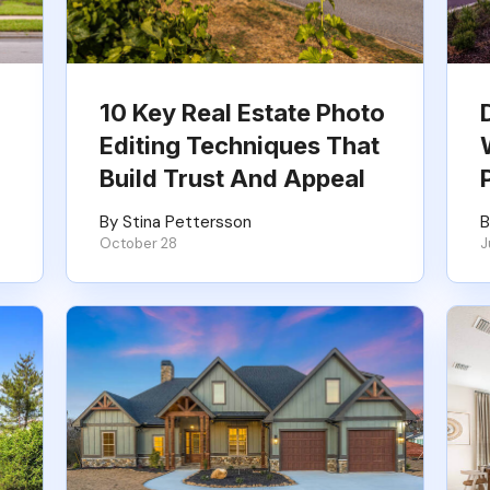
10 Key Real Estate Photo
Editing Techniques That
Build Trust And Appeal
By Stina Pettersson
B
October 28
J