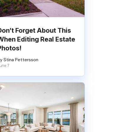
Don’t Forget About This
When Editing Real Estate
Photos!
y Stina Pettersson
une 7