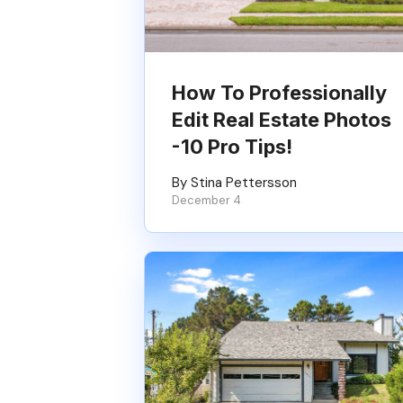
How To Professionally
Edit Real Estate Photos
-10 Pro Tips!
By Stina Pettersson
December 4