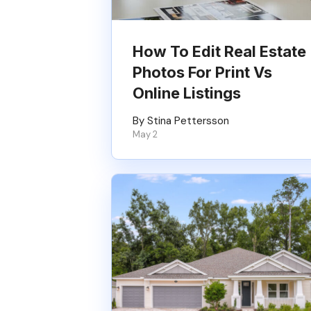
How To Edit Real Estate
Photos For Print Vs
Online Listings
By Stina Pettersson
May 2