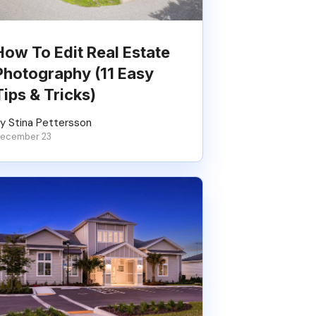
How To Edit Real Estate
Photography (11 Easy
Tips & Tricks)
y Stina Pettersson
ecember 23