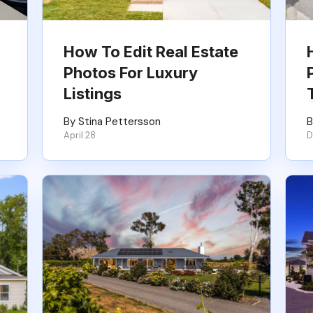
How To Edit Real Estate
Photos For Luxury
Listings
By Stina Pettersson
B
April 28
D