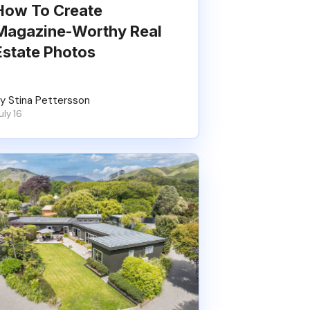
How To Create
Magazine-Worthy Real
Estate Photos
y Stina Pettersson
uly 16