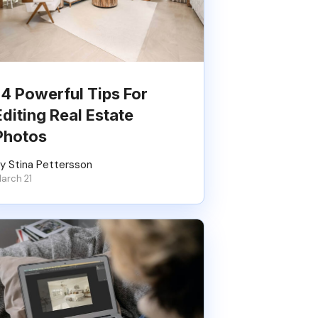
14 Powerful Tips For
Editing Real Estate
Photos
y Stina Pettersson
arch 21