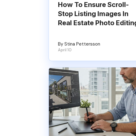
How To Ensure Scroll-
Stop Listing Images In
Real Estate Photo Editin
By Stina Pettersson
April 10