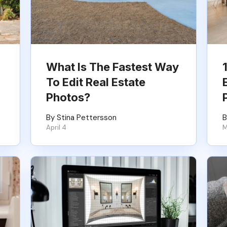
What Is The Fastest Way
To Edit Real Estate
Photos?
By Stina Pettersson
B
April 4
M