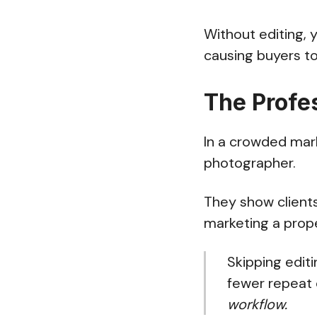
Without editing, 
causing buyers to 
The Profe
In a crowded mark
photographer.
They show clients
marketing a prope
Skipping editi
fewer repeat c
workflow.