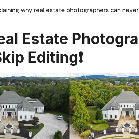
plaining why real estate photographers can never 
al Estate Photogr
kip Editing❗