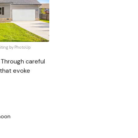
diting by PhotoUp
. Through careful
 that evoke
noon