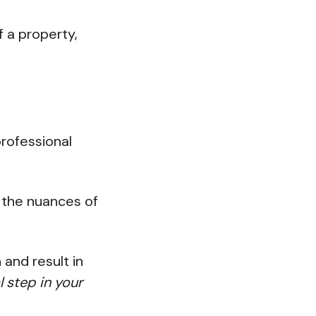
f a property,
rofessional
 the nuances of
 and result in
al step in your