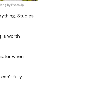
diting by PhotoUp
rything. Studies
g is worth
factor when
can’t fully