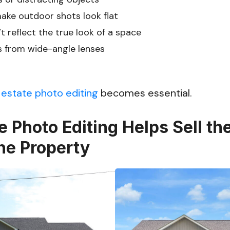
make outdoor shots look flat
t reflect the true look of a space
s from wide-angle lenses
 estate photo editing
becomes essential.
e Photo Editing Helps Sell the
he Property