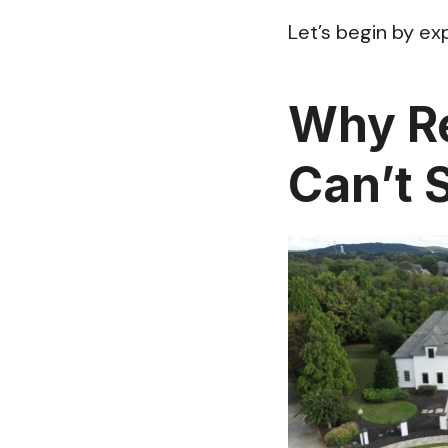
Let’s begin by ex
Why Re
Can’t S