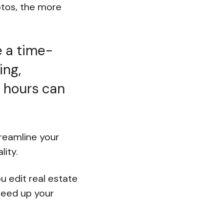
otos, the more
e a time-
ing,
, hours can
reamline your
lity.
ou edit real estate
speed up your