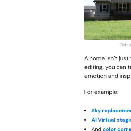
Befor
A home isn’t just 
editing, you can 
emotion and inspi
For example:
Sky replaceme
AI Virtual stag
And
color corr