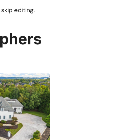
skip editing.
aphers