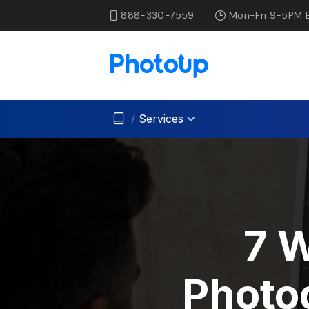
888-330-7559
Mon-Fri 9-5PM 
/
Services
7 
Photo