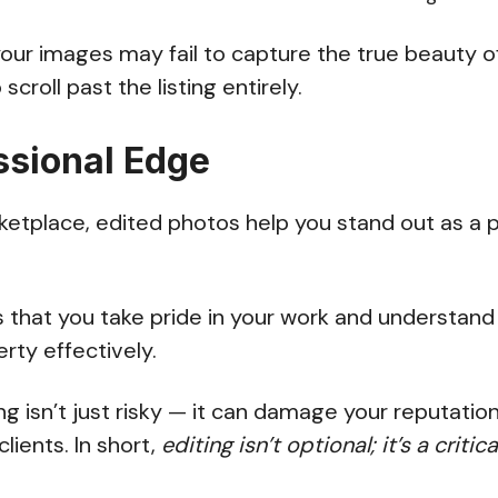
your images may fail to capture the true beauty o
scroll past the listing entirely.
ssional Edge
etplace, edited photos help you stand out as a p
 that you take pride in your work and understand
rty effectively.
ng isn’t just risky — it can damage your reputation
lients. In short,
editing isn’t optional; it’s a critic