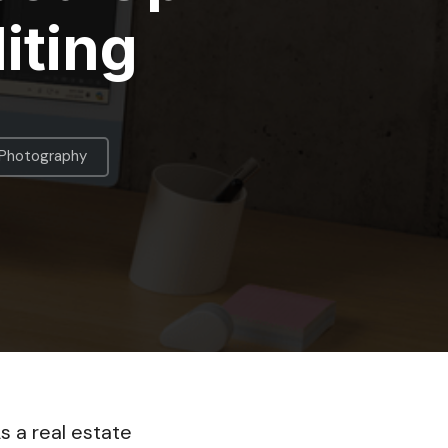
iting
 Photography
s a real estate