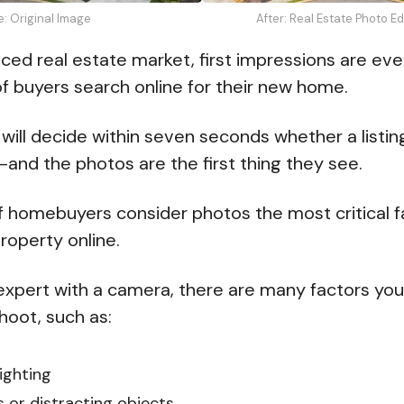
e: Original Image
After: Real Estate Photo E
aced real estate market, first impressions are eve
f buyers search online for their new home.
 will decide within seven seconds whether a listin
—and the photos are the first thing they see.
 homebuyers consider photos the most critical 
property online.
 expert with a camera, there are many factors you 
hoot, such as:
ighting
 or distracting objects