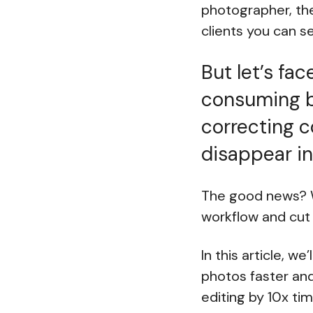
photographer, the
clients you can 
But let’s fac
consuming bo
correcting c
disappear in
The good news? W
workflow and cut 
In this article, w
photos faster and
editing by 10x tim