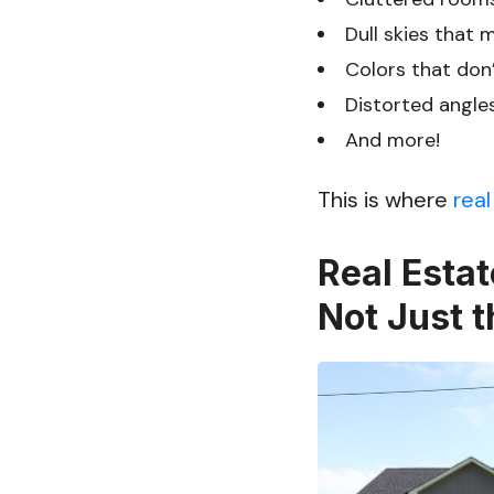
Dull skies that 
Colors that don’
Distorted angle
And more!
This is where
real
Real Estat
Not Just t