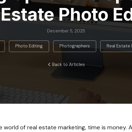
 Estate Photo Ed
December 5, 2025
,
,
,
Photo Editing
Photographers
Real Estate
Back to Articles
e world of real estate marketing, time is money. A