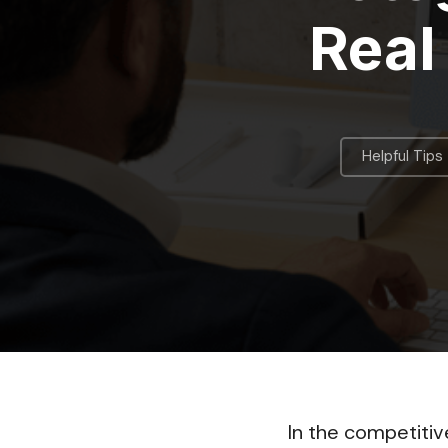
Real
Helpful Tips
In the competitiv