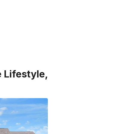
 Lifestyle,