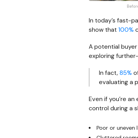
Befor
In today’s fast-p
show that
100%
o
A potential buyer
exploring further
In fact,
85%
of
evaluating a 
Even if you’re an
control during a s
Poor or uneven l
Cluttered rooms