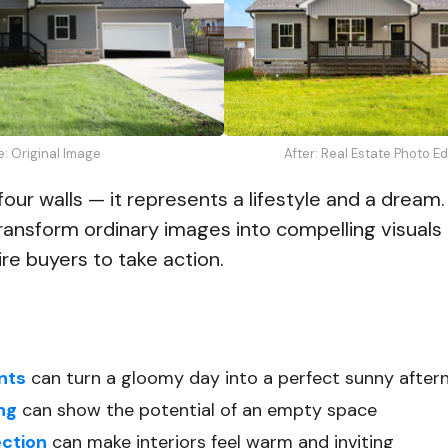
e: Original Image
After: Real Estate Photo E
four walls — it represents a lifestyle and a dream
transform ordinary images into compelling visuals
re buyers to take action.
nts
can turn a gloomy day into a perfect sunny after
ing
can show the potential of an empty space
ection
can make interiors feel warm and inviting