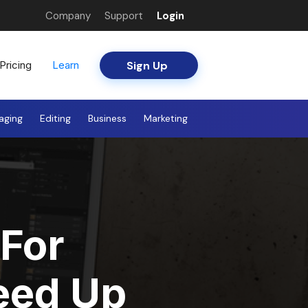
Company
Support
Login
Sign Up
Pricing
Learn
aging
Editing
Business
Marketing
For
eed Up