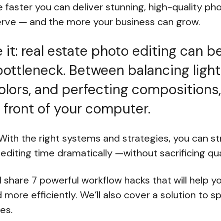
 faster you can deliver stunning, high-quality ph
serve — and the more your business can grow.
e it: real estate photo editing can b
ttleneck. Between balancing light
olors, and perfecting compositions
 front of your computer.
ith the right systems and strategies, you can st
editing time dramatically —without sacrificing qua
e’ll share 7 powerful workflow hacks that will help y
 more efficiently. We’ll also cover a solution to 
es.