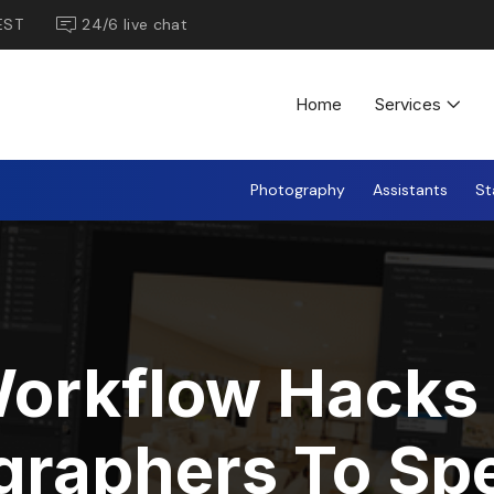
EST
24/6 live chat
Home
Services
Photography
Assistants
St
Workflow Hacks 
graphers To Sp