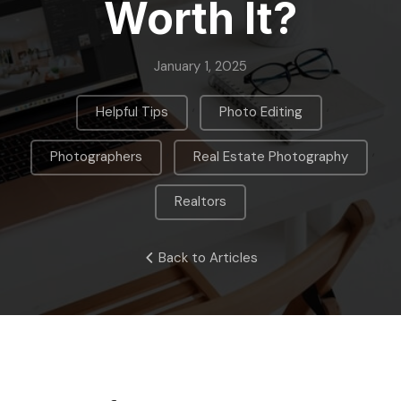
Worth It?
January 1, 2025
,
,
Helpful Tips
Photo Editing
,
,
Photographers
Real Estate Photography
Realtors
Back to Articles