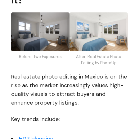
Before: Two Exposures
After: Real Estate Photo
Editing by PhotoUp
Real estate photo editing in Mexico is on the
rise as the market increasingly values high-
quality visuals to attract buyers and
enhance property listings.
Key trends include:
HDR blending