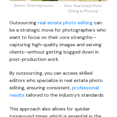
Before: Three Exposures
After: Real Estate Photo
Editing by PhotoUp
Outsourcing
real estate photo editing
can
be a strategic move for photographers who
want to focus on their core strengths—
capturing high-quality images and serving
clients—without getting bogged down in
post-production work.
By outsourcing, you can access skilled
editors who specialize in real estate photo
editing, ensuring consistent,
professional
results
tailored to the industry’s standards.
This approach also allows for quicker
turnaround times, which is essential in the