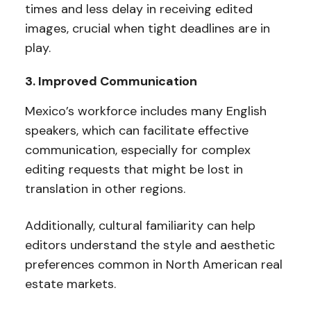
times and less delay in receiving edited
images, crucial when tight deadlines are in
play.
3. Improved Communication
Mexico’s workforce includes many English
speakers, which can facilitate effective
communication, especially for complex
editing requests that might be lost in
translation in other regions.
Additionally, cultural familiarity can help
editors understand the style and aesthetic
preferences common in North American real
estate markets.