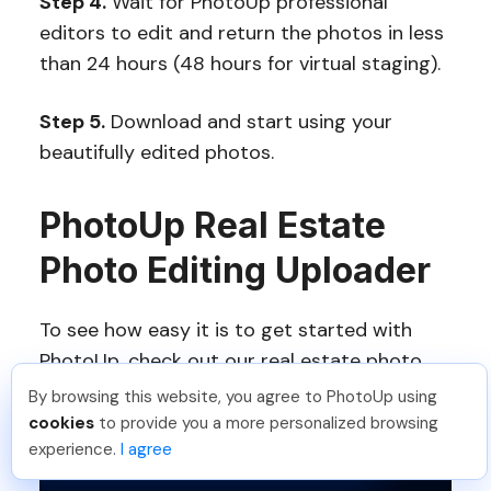
Step 4.
Wait for PhotoUp professional
editors to edit and return the photos in less
than 24 hours (48 hours for virtual staging).
Step 5.
Download and start using your
beautifully edited photos.
PhotoUp Real Estate
Photo Editing Uploader
To see how easy it is to get started with
PhotoUp, check out our real estate photo
editing uploader tutorial:
By browsing this website, you agree to PhotoUp using
Isil T
.
Just Joined PhotoUp
cookies
to provide you a more personalized browsing
You should too!
Join now for 5 free credits.
experience.
I agree
1 week ago.