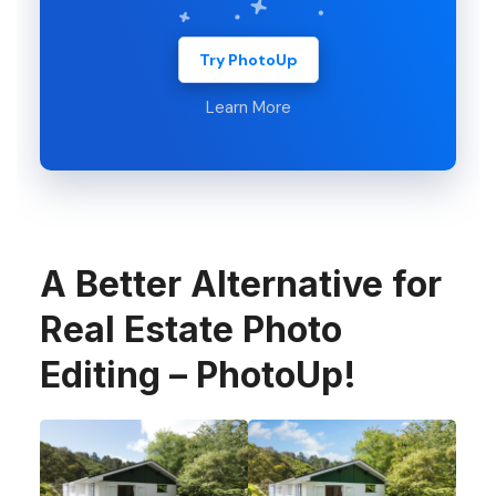
Try PhotoUp
Learn More
A Better Alternative for
Real Estate Photo
Editing – PhotoUp!