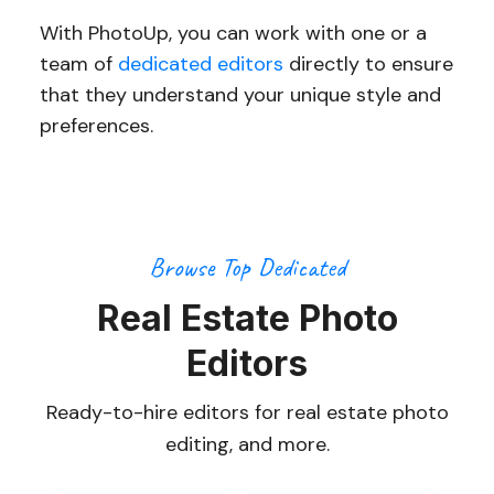
With PhotoUp, you can work with one or a
team of
dedicated editors
directly to ensure
that they understand your unique style and
preferences.
Browse Top Dedicated
Real Estate Photo
Editors
Ready-to-hire editors for real estate photo
editing, and more.