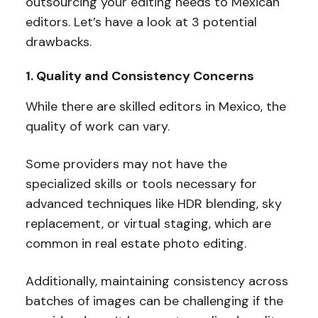
outsourcing your editing needs to Mexican
editors. Let’s have a look at 3 potential
drawbacks.
1. Quality and Consistency Concerns
While there are skilled editors in Mexico, the
quality of work can vary.
Some providers may not have the
specialized skills or tools necessary for
advanced techniques like HDR blending, sky
replacement, or virtual staging, which are
common in real estate photo editing.
Additionally, maintaining consistency across
batches of images can be challenging if the