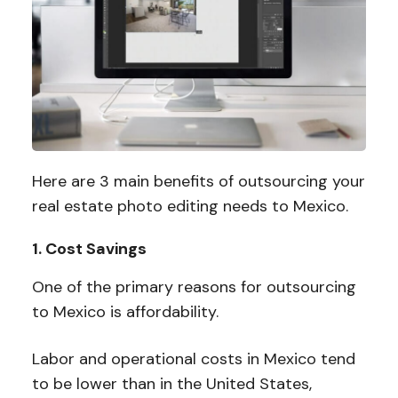
Here are 3 main benefits of outsourcing your
real estate photo editing needs to Mexico.
1. Cost Savings
One of the primary reasons for outsourcing
to Mexico is affordability.
Labor and operational costs in Mexico tend
to be lower than in the United States,