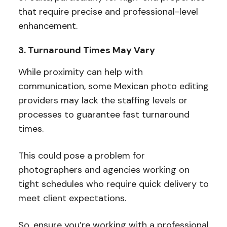
that require precise and professional-level
enhancement.
3. Turnaround Times May Vary
While proximity can help with
communication, some Mexican photo editing
providers may lack the staffing levels or
processes to guarantee fast turnaround
times.
This could pose a problem for
photographers and agencies working on
tight schedules who require quick delivery to
meet client expectations.
So, ensure you’re working with a professional