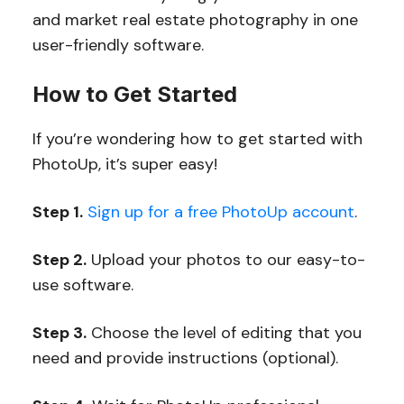
and market real estate photography in one
user-friendly software.
How to Get Started
If you’re wondering how to get started with
PhotoUp, it’s super easy!
Step 1.
Sign up for a free PhotoUp account
.
Step 2.
Upload your photos to our easy-to-
use software.
Step 3.
Choose the level of editing that you
need and provide instructions (optional).