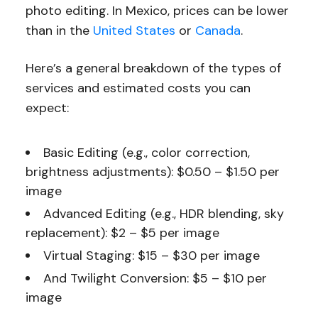
photo editing. In Mexico, prices can be lower
than in the
United States
or
Canada
.
Here’s a general breakdown of the types of
services and estimated costs you can
expect:
Basic Editing (e.g., color correction,
brightness adjustments): $0.50 – $1.50 per
image
Advanced Editing (e.g., HDR blending, sky
replacement): $2 – $5 per image
Virtual Staging: $15 – $30 per image
And Twilight Conversion: $5 – $10 per
image