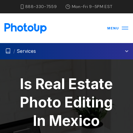
888-330-7559
Mon-Fri 9-5PM EST
MENU
/
Services
Is Real Estate
Photo Editing
In Mexico