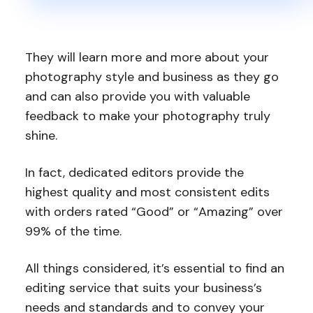
They will learn more and more about your
photography style and business as they go
and can also provide you with valuable
feedback to make your photography truly
shine.
In fact, dedicated editors provide the
highest quality and most consistent edits
with orders rated “Good” or “Amazing” over
99% of the time.
All things considered, it’s essential to find an
editing service that suits your business’s
needs and standards and to convey your