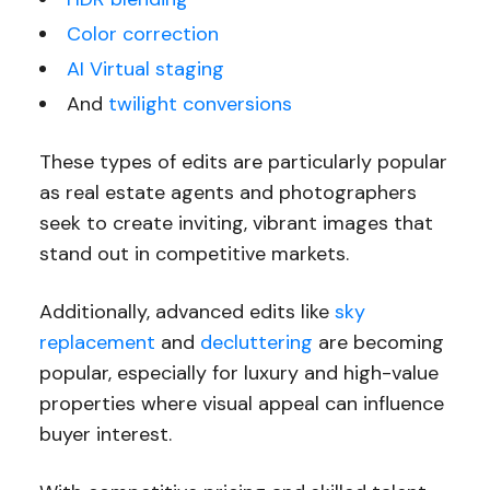
Color correction
AI Virtual staging
And
twilight conversions
These types of edits are particularly popular
as real estate agents and photographers
seek to create inviting, vibrant images that
stand out in competitive markets.
Additionally, advanced edits like
sky
replacement
and
decluttering
are becoming
popular, especially for luxury and high-value
properties where visual appeal can influence
buyer interest.