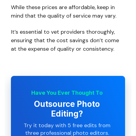
While these prices are affordable, keep in
mind that the quality of service may vary.
It’s essential to vet providers thoroughly,
ensuring that the cost savings don’t come
at the expense of quality or consistency.
Have You Ever Thought To
Outsource Photo
Editing?
Try it today with 5 free edits from
three professional photo editors.