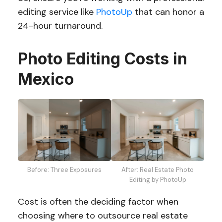
editing service like
PhotoUp
that can honor a
24-hour turnaround.
Photo Editing Costs in
Mexico
Before: Three Exposures
After: Real Estate Photo
Editing by PhotoUp
Cost is often the deciding factor when
choosing where to outsource real estate