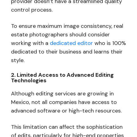
provider doesn’t have a streamlined quality
control process.
To ensure maximum image consistency, real
estate photographers should consider
working with a
dedicated editor
who is 100%
dedicated to their business and learns their
style.
2. Limited Access to Advanced Editing
Technologies
Although editing services are growing in
Mexico, not all companies have access to
advanced software or high-tech resources.
This limitation can affect the sophistication
of edits, particularly for high-end properties