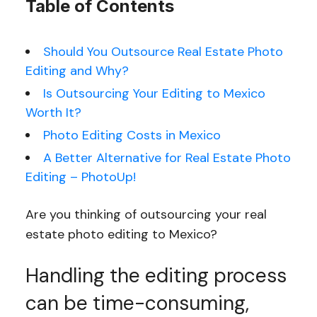
Table of Contents
Should You Outsource Real Estate Photo
Editing and Why?
Is Outsourcing Your Editing to Mexico
Worth It?
Photo Editing Costs in Mexico
A Better Alternative for Real Estate Photo
Editing – PhotoUp!
Are you thinking of outsourcing your real
estate photo editing to Mexico?
Handling the editing process
can be time-consuming,