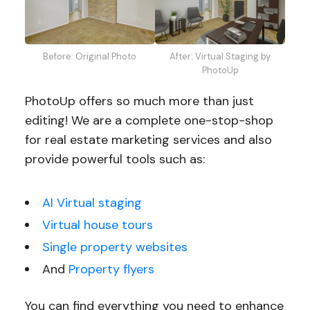
Before: Original Photo
After: Virtual Staging by
PhotoUp
PhotoUp offers so much more than just
editing! We are a complete one-stop-shop
for real estate marketing services and also
provide powerful tools such as:
AI Virtual staging
Virtual house tours
Single property websites
And
Property flyers
You can find everything you need to enhance