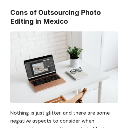
Cons of Outsourcing Photo
Editing in Mexico
Nothing is just glitter, and there are some
negative aspects to consider when