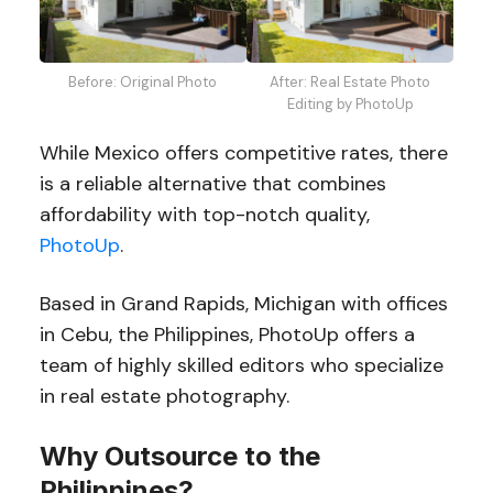
Before: Original Photo
After: Real Estate Photo
Editing by PhotoUp
While Mexico offers competitive rates, there
is a reliable alternative that combines
affordability with top-notch quality,
PhotoUp
.
Based in Grand Rapids, Michigan with offices
in Cebu, the Philippines, PhotoUp offers a
team of highly skilled editors who specialize
in real estate photography.
Why Outsource to the
Philippines?