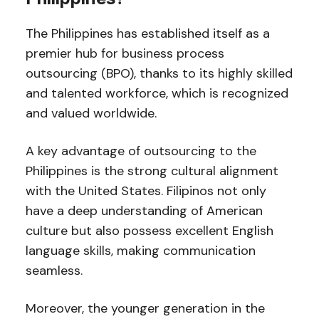
The Philippines has established itself as a
premier hub for business process
outsourcing (BPO), thanks to its highly skilled
and talented workforce, which is recognized
and valued worldwide.
A key advantage of outsourcing to the
Philippines is the strong cultural alignment
with the United States. Filipinos not only
have a deep understanding of American
culture but also possess excellent English
language skills, making communication
seamless.
Moreover, the younger generation in the