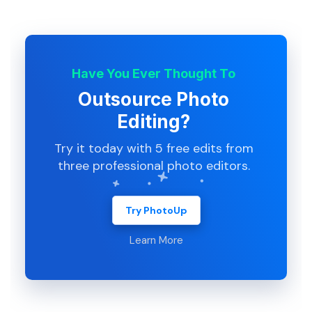
Have You Ever Thought To
Outsource Photo
Editing?
Try it today with 5 free edits from
three professional photo editors.
Try PhotoUp
Learn More