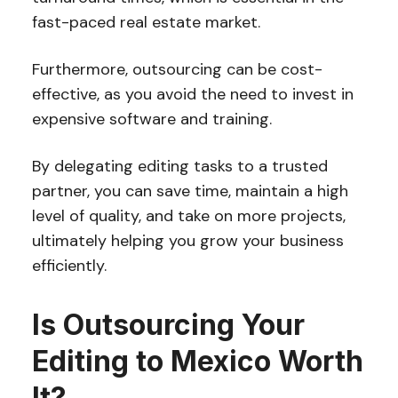
fast-paced real estate market.
Furthermore, outsourcing can be cost-
effective, as you avoid the need to invest in
expensive software and training.
By delegating editing tasks to a trusted
partner, you can save time, maintain a high
level of quality, and take on more projects,
ultimately helping you grow your business
efficiently.
Is Outsourcing Your
Editing to Mexico Worth
It?