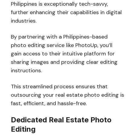
Philippines is exceptionally tech-savvy,
further enhancing their capabilities in digital
industries.
By partnering with a Philippines-based
photo editing service like PhotoUp, you’ll
gain access to their intuitive platform for
sharing images and providing clear editing
instructions.
This streamlined process ensures that
outsourcing your real estate photo editing is
fast, efficient, and hassle-free.
Dedicated Real Estate Photo
Editing