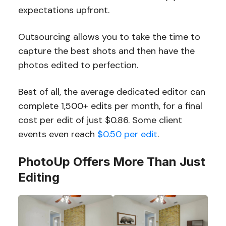
expectations upfront.
Outsourcing allows you to take the time to
capture the best shots and then have the
photos edited to perfection.
Best of all, the average dedicated editor can
complete 1,500+ edits per month, for a final
cost per edit of just $0.86. Some client
events even reach
$0.50 per edit
.
PhotoUp Offers More Than Just
Editing