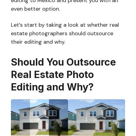
editing to Mexico and present you with an
even better option.
Let’s start by taking a look at whether real
estate photographers should outsource
their editing and why.
Should You Outsource
Real Estate Photo
Editing and Why?