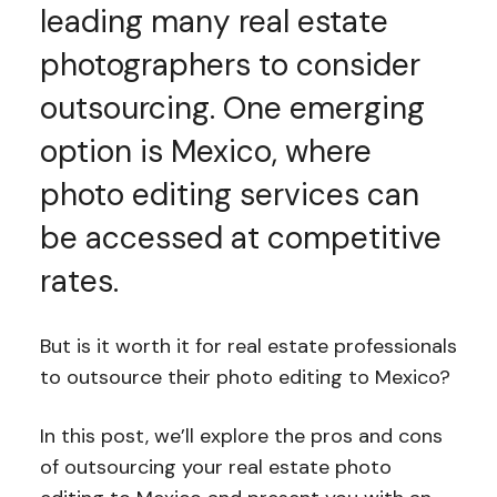
leading many real estate
photographers to consider
outsourcing. One emerging
option is Mexico, where
photo editing services can
be accessed at competitive
rates.
But is it worth it for real estate professionals
to outsource their photo editing to Mexico?
In this post, we’ll explore the pros and cons
of outsourcing your real estate photo