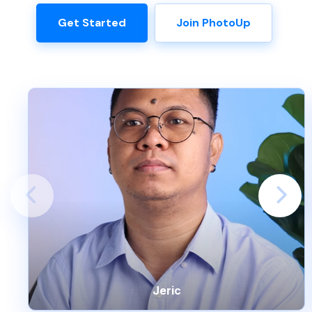
Get Started
Join PhotoUp
Jeric