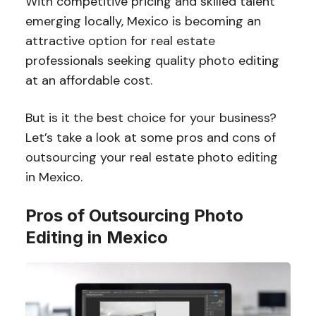
With competitive pricing and skilled talent
emerging locally, Mexico is becoming an
attractive option for real estate
professionals seeking quality photo editing
at an affordable cost.
But is it the best choice for your business?
Let’s take a look at some pros and cons of
outsourcing your real estate photo editing
in Mexico.
Pros of Outsourcing Photo
Editing in Mexico