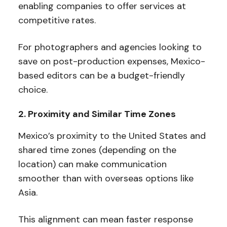
enabling companies to offer services at
competitive rates.
For photographers and agencies looking to
save on post-production expenses, Mexico-
based editors can be a budget-friendly
choice.
2. Proximity and Similar Time Zones
Mexico’s proximity to the United States and
shared time zones (depending on the
location) can make communication
smoother than with overseas options like
Asia.
This alignment can mean faster response