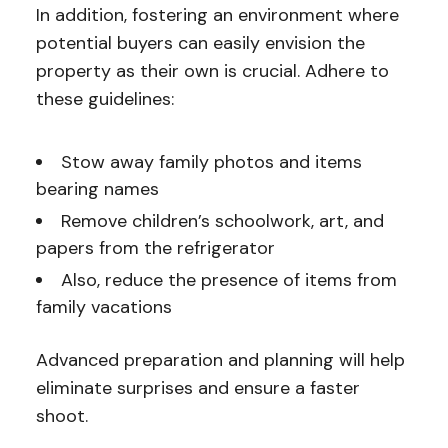
In addition, fostering an environment where
potential buyers can easily envision the
property as their own is crucial. Adhere to
these guidelines:
Stow away family photos and items
bearing names
Remove children’s schoolwork, art, and
papers from the refrigerator
Also, reduce the presence of items from
family vacations
Advanced preparation and planning will help
eliminate surprises and ensure a faster
shoot.