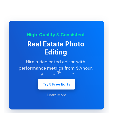
High-Quality & Consistent
Real Estate Photo
Editing
Hire a dedicated editor with
performance metrics from $7/hour.
Try 5 Free Edits
Learn More