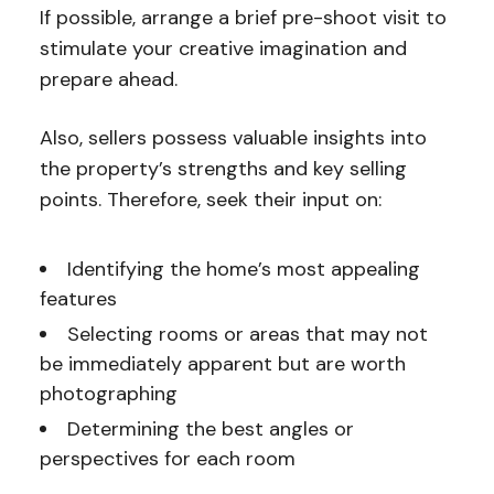
If possible, arrange a brief pre-shoot visit to
stimulate your creative imagination and
prepare ahead.
Also, sellers possess valuable insights into
the property’s strengths and key selling
points. Therefore, seek their input on:
Identifying the home’s most appealing
features
Selecting rooms or areas that may not
be immediately apparent but are worth
photographing
Determining the best angles or
perspectives for each room