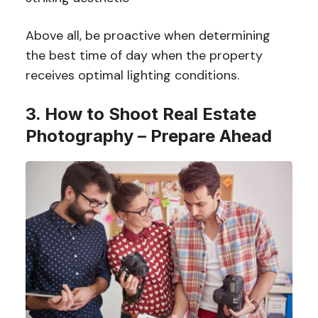
Above all, be proactive when determining
the best time of day when the property
receives optimal lighting conditions.
3. How to Shoot Real Estate
Photography – Prepare Ahead