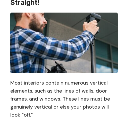
Straight!
Most interiors contain numerous vertical
elements, such as the lines of walls, door
frames, and windows. These lines must be
genuinely vertical or else your photos will
look “off.”