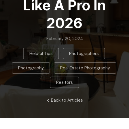
Like A Pro In
2026
February 20, 2024
,
,
Helpful Tips
Photographers
,
,
Photography
Real Estate Photography
Realtors
Back to Articles