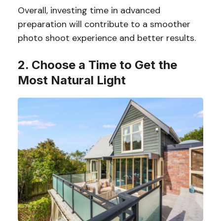
Overall, investing time in advanced
preparation will contribute to a smoother
photo shoot experience and better results.
2. Choose a Time to Get the
Most Natural Light