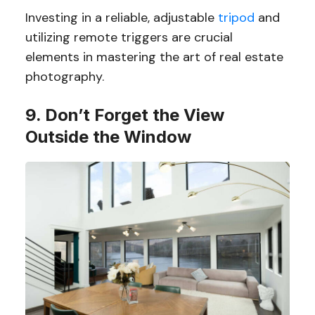
Investing in a reliable, adjustable
tripod
and
utilizing remote triggers are crucial
elements in mastering the art of real estate
photography.
9. Don’t Forget the View
Outside the Window