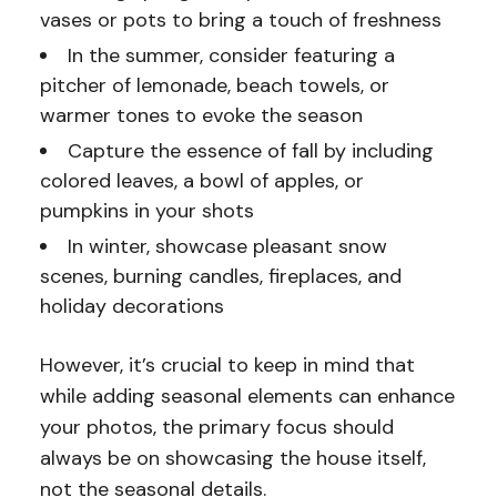
vases or pots to bring a touch of freshness
In the summer, consider featuring a
pitcher of lemonade, beach towels, or
warmer tones to evoke the season
Capture the essence of fall by including
colored leaves, a bowl of apples, or
pumpkins in your shots
In winter, showcase pleasant snow
scenes, burning candles, fireplaces, and
holiday decorations
However, it’s crucial to keep in mind that
while adding seasonal elements can enhance
your photos, the primary focus should
always be on showcasing the house itself,
not the seasonal details.