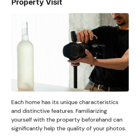
Property Visit
Each home has its unique characteristics
and distinctive features. Familiarizing
yourself with the property beforehand can
significantly help the quality of your photos.