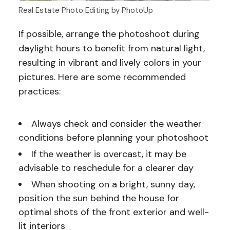
Real Estate Photo Editing by PhotoUp
If possible, arrange the photoshoot during
daylight hours to benefit from natural light,
resulting in vibrant and lively colors in your
pictures. Here are some recommended
practices:
Always check and consider the weather
conditions before planning your photoshoot
If the weather is overcast, it may be
advisable to reschedule for a clearer day
When shooting on a bright, sunny day,
position the sun behind the house for
optimal shots of the front exterior and well-
lit interiors