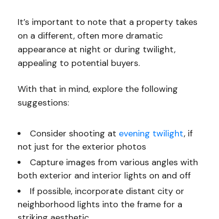
It’s important to note that a property takes
on a different, often more dramatic
appearance at night or during twilight,
appealing to potential buyers.
With that in mind, explore the following
suggestions:
Consider shooting at
evening twilight
, if
not just for the exterior photos
Capture images from various angles with
both exterior and interior lights on and off
If possible, incorporate distant city or
neighborhood lights into the frame for a
striking aesthetic