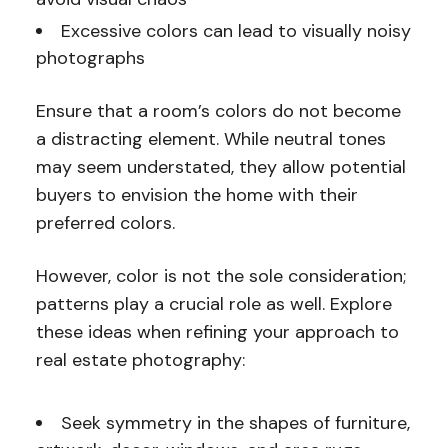
Excessive colors can lead to visually noisy
photographs
Ensure that a room’s colors do not become
a distracting element. While neutral tones
may seem understated, they allow potential
buyers to envision the home with their
preferred colors.
However, color is not the sole consideration;
patterns play a crucial role as well. Explore
these ideas when refining your approach to
real estate photography:
Seek symmetry in the shapes of furniture,