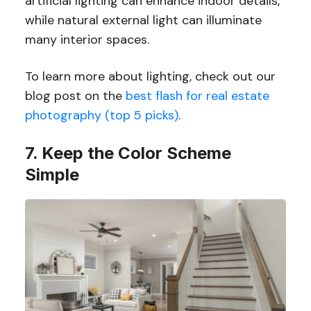
artificial lighting can enhance indoor details,
while natural external light can illuminate
many interior spaces.
To learn more about lighting, check out our
blog post on the
best flash for real estate
photography (top 5 picks)
.
7. Keep the Color Scheme
Simple