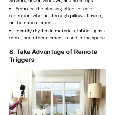
artwork, decor, windows, and area rugs
Embrace the pleasing effect of color
repetition, whether through pillows, flowers,
or thematic elements
Identify rhythm in materials, fabrics, glass,
metal, and other elements used in the space
8. Take Advantage of Remote
Triggers