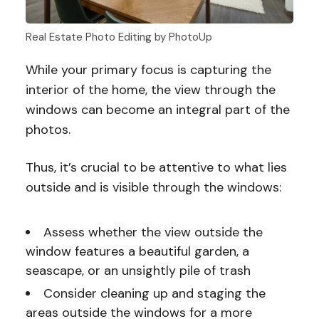
Real Estate Photo Editing by PhotoUp
While your primary focus is capturing the
interior of the home, the view through the
windows can become an integral part of the
photos.
Thus, it’s crucial to be attentive to what lies
outside and is visible through the windows:
Assess whether the view outside the
window features a beautiful garden, a
seascape, or an unsightly pile of trash
Consider cleaning up and staging the
areas outside the windows for a more