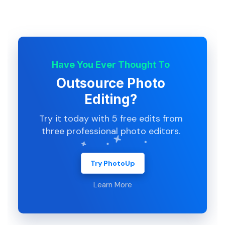
Have You Ever Thought To
Outsource Photo
Editing?
Try it today with 5 free edits from
three professional photo editors.
Try PhotoUp
Learn More