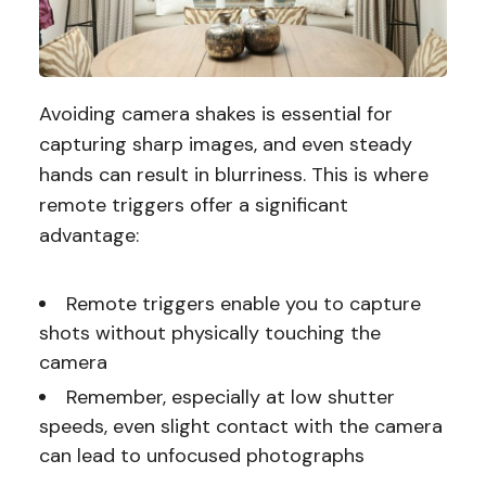
Avoiding camera shakes is essential for
capturing sharp images, and even steady
hands can result in blurriness. This is where
remote triggers offer a significant
advantage:
Remote triggers enable you to capture
shots without physically touching the
camera
Remember, especially at low shutter
speeds, even slight contact with the camera
can lead to unfocused photographs