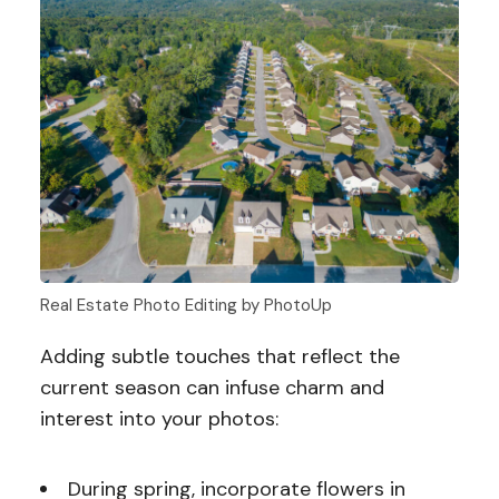
Real Estate Photo Editing by PhotoUp
Adding subtle touches that reflect the
current season can infuse charm and
interest into your photos:
During spring, incorporate flowers in