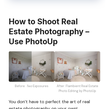
How to Shoot Real
Estate Photography –
Use PhotoUp
Before:
Two
Exposures
After: Flambient Real Estate
Photo Editing by PhotoUp
You don’t have to perfect the art of real
estate photography on your own!