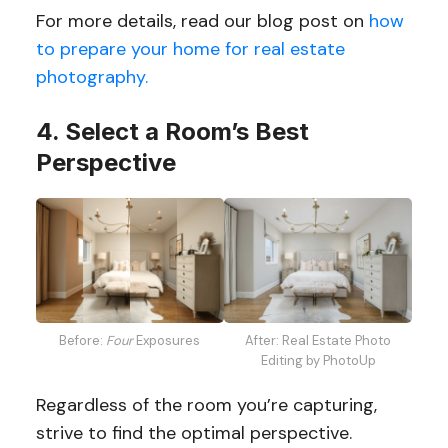
For more details, read our blog post on
how
to prepare your home for real estate
photography.
4. Select a Room’s Best
Perspective
Before:
Four
Exposures
After: Real Estate Photo
Editing by PhotoUp
Regardless of the room you’re capturing,
strive to find the optimal perspective.