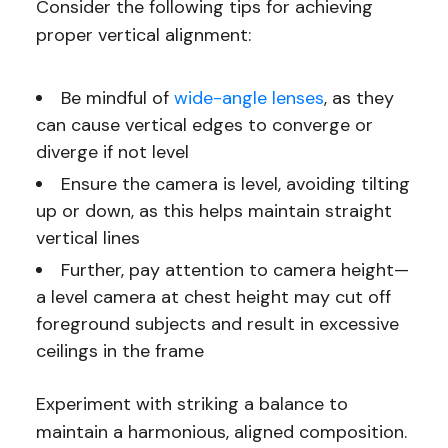
Consider the following tips for achieving
proper vertical alignment:
Be mindful of
wide-angle lenses
, as they
can cause vertical edges to converge or
diverge if not level
Ensure the camera is level, avoiding tilting
up or down, as this helps maintain straight
vertical lines
Further, pay attention to camera height—
a level camera at chest height may cut off
foreground subjects and result in excessive
ceilings in the frame
Experiment with striking a balance to
maintain a harmonious, aligned composition.