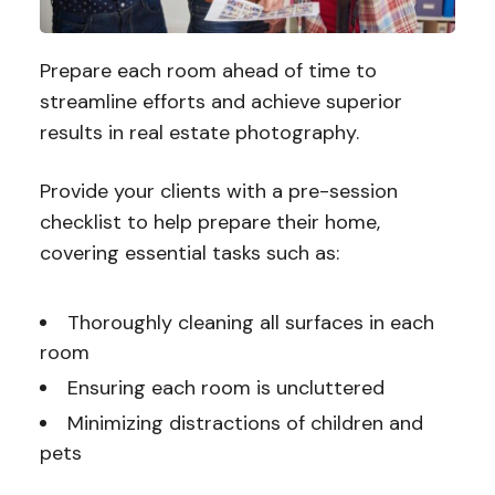
Prepare each room ahead of time to
streamline efforts and achieve superior
results in real estate photography.
Provide your clients with a pre-session
checklist to help prepare their home,
covering essential tasks such as:
Thoroughly cleaning all surfaces in each
room
Ensuring each room is uncluttered
Minimizing distractions of children and
pets