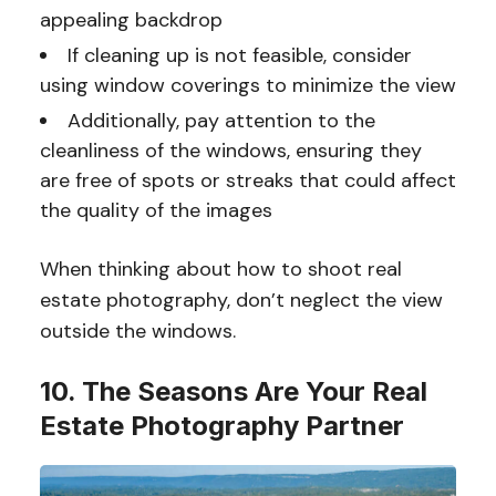
appealing backdrop
If cleaning up is not feasible, consider
using window coverings to minimize the view
Additionally, pay attention to the
cleanliness of the windows, ensuring they
are free of spots or streaks that could affect
the quality of the images
When thinking about how to shoot real
estate photography, don’t neglect the view
outside the windows.
10. The Seasons Are Your Real
Estate Photography Partner