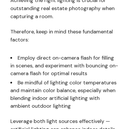
Achieving the right lighting is crucial for
outstanding real estate photography when
capturing a room.
Therefore, keep in mind these fundamental
factors:
Employ direct on-camera flash for filling
in scenes, and experiment with bouncing on-
camera flash for optimal results
Be mindful of lighting color temperatures
and maintain color balance, especially when
blending indoor artificial lighting with
ambient outdoor lighting
Leverage both light sources effectively —