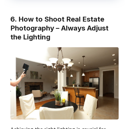
6. How to Shoot Real Estate
Photography – Always Adjust
the Lighting