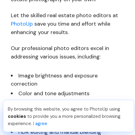
Let the skilled real estate photo editors at
PhotoUp
save you time and effort while
enhancing your results.
Our professional photo editors excel in
addressing various issues, including:
Image brightness and exposure
correction
Color and tone adjustments
Window masking and glare reduction
By browsing this website, you agree to PhotoUp using
Clutter and object removal
Sai K
.
Just Joined PhotoUp
cookies
to provide you a more personalized browsing
You should too!
Join now for 5 free credits.
Line and angle corrections
experience.
I agree
1 day ago.
HDR editing and manual blending