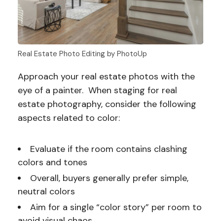
Real Estate Photo Editing by PhotoUp
Approach your real estate photos with the
eye of a painter. When staging for real
estate photography, consider the following
aspects related to color:
Evaluate if the room contains clashing
colors and tones
Overall, buyers generally prefer simple,
neutral colors
Aim for a single “color story” per room to
avoid visual chaos