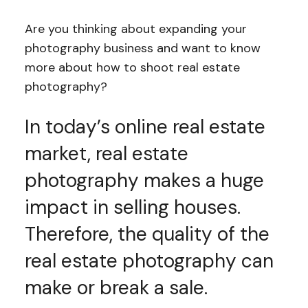
Are you thinking about expanding your
photography business and want to know
more about how to shoot real estate
photography?
In today’s online real estate
market, real estate
photography makes a huge
impact in selling houses.
Therefore, the quality of the
real estate photography can
make or break a sale.