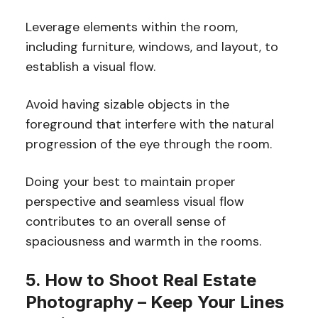
Leverage elements within the room,
including furniture, windows, and layout, to
establish a visual flow.
Avoid having sizable objects in the
foreground that interfere with the natural
progression of the eye through the room.
Doing your best to maintain proper
perspective and seamless visual flow
contributes to an overall sense of
spaciousness and warmth in the rooms.
5. How to Shoot Real Estate
Photography – Keep Your Lines