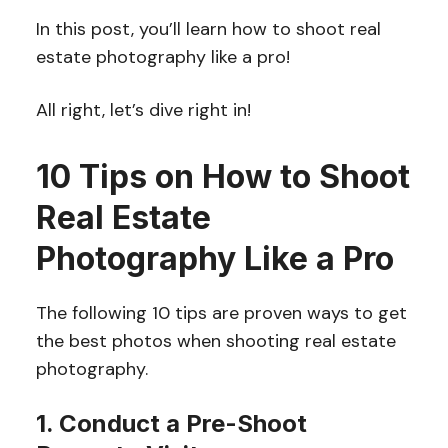
In this post, you’ll learn how to shoot real
estate photography like a pro!
All right, let’s dive right in!
10 Tips on How to Shoot
Real Estate
Photography Like a Pro
The following 10 tips are proven ways to get
the best photos when shooting real estate
photography.
1. Conduct a Pre-Shoot