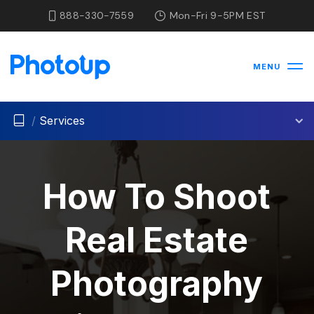
888-330-7559
Mon-Fri 9-5PM EST
MENU
/
Services
How To Shoot
Real Estate
Photography