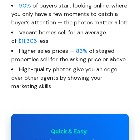
90%
of buyers start looking online, where
you only have a few moments to catch a
buyer’s attention — the photos matter a lot!
Vacant homes sell for an average
of
$11,306
less
Higher sales prices —
83%
of staged
properties sell for the asking price or above
High-quality photos give you an edge
over other agents by showing your
marketing skills
Quick & Easy