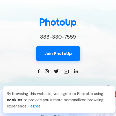
888-330-7559
Join PhotoUp
By browsing this website, you agree to PhotoUp using
Brittany L
.
Just Joined PhotoUp
cookies
to provide you a more personalized browsing
You should too!
Join now for 5 free credits.
experience.
I agree
23 hours ago.