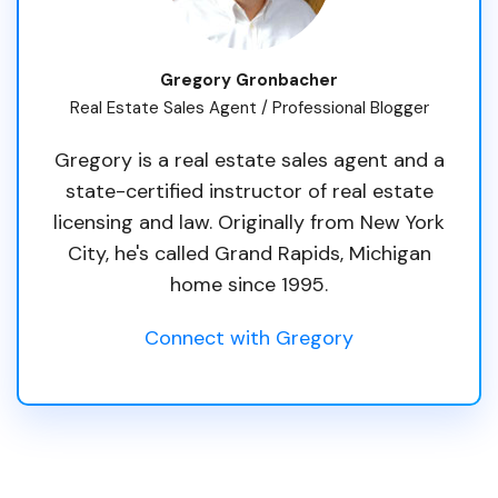
Gregory Gronbacher
Real Estate Sales Agent / Professional Blogger
Gregory is a real estate sales agent and a
state-certified instructor of real estate
licensing and law. Originally from New York
City, he's called Grand Rapids, Michigan
home since 1995.
Connect with Gregory