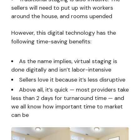
sellers will need to put up with workers
around the house, and rooms upended
However, this digital technology has the
following time-saving benefits:
As the name implies, virtual staging is
done digitally and isn’t labor-intensive
Sellers love it because it’s less disruptive
Above all, it’s quick — most providers take
less than 2 days for turnaround time — and
we all know how important time to market
can be