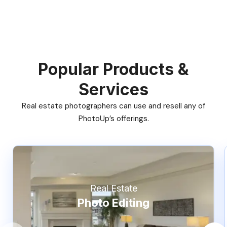
Popular Products &
Services
Real estate photographers can use and resell any of
PhotoUp’s offerings.
Real Estate
Photo Editing