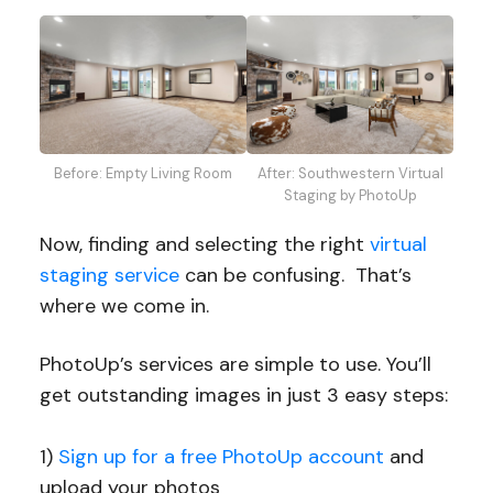
After: Southwestern Virtual
Before: Empty Living Room
Staging by PhotoUp
Now, finding and selecting the right
virtual
staging service
can be confusing. That’s
where we come in.
PhotoUp’s services are simple to use. You’ll
get outstanding images in just 3 easy steps:
1)
Sign up for a free PhotoUp account
and
upload your photos