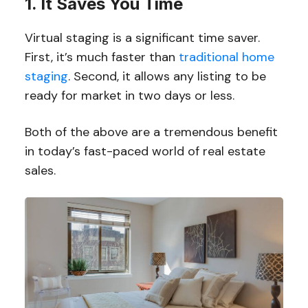
1. It Saves You Time
Virtual staging is a significant time saver.
First, it’s much faster than
traditional home
staging
. Second, it allows any listing to be
ready for market in two days or less.
Both of the above are a tremendous benefit
in today’s fast-paced world of real estate
sales.