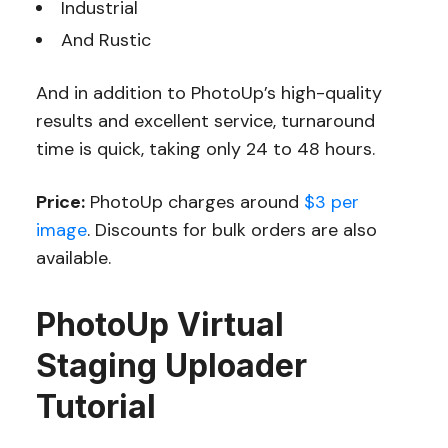
Industrial
And Rustic
And in addition to PhotoUp’s high-quality
results and excellent service, turnaround
time is quick, taking only 24 to 48 hours.
Price:
PhotoUp charges around
$3 per
image
. Discounts for bulk orders are also
available.
PhotoUp Virtual
Staging Uploader
Tutorial