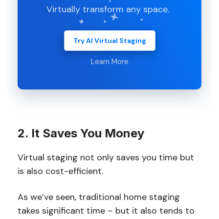
Virtually transform any space.
Try AI Virtual Staging
Learn More
2. It Saves You Money
Virtual staging not only saves you time but
is also cost-efficient.
As we’ve seen, traditional home staging
takes significant time – but it also tends to