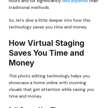
hours and for significantly
less expense
than
traditional methods.
So, let’s dive a little deeper into how this
technology saves you time and money.
How Virtual Staging
Saves You Time and
Money
This photo editing technology helps you
showcase a home online with stunning
visuals that get attention while saving you
time and money.