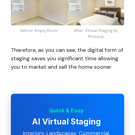
Before: Empty Room
After: Virtual Staging by
PhotoUp
Therefore, as you can see, the digital form of
staging saves you significant time allowing
you to market and sell the home sooner.
Quick & Easy
AI Virtual Staging
Interiors. Landscapes. Commercial.