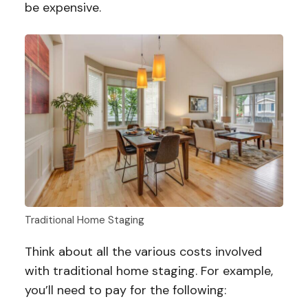
be expensive.
Traditional Home Staging
Think about all the various costs involved
with traditional home staging. For example,
you’ll need to pay for the following: