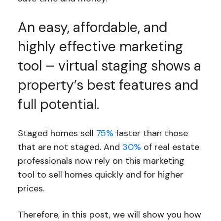
An easy, affordable, and
highly effective marketing
tool – virtual staging shows a
property’s best features and
full potential.
Staged homes sell
75%
faster than those
that are not staged. And
30%
of real estate
professionals now rely on this marketing
tool to sell homes quickly and for higher
prices.
Therefore, in this post, we will show you how