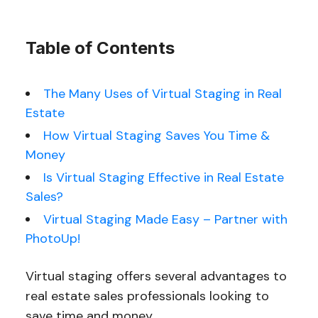
Table of Contents
The Many Uses of Virtual Staging in Real
Estate
How Virtual Staging Saves You Time &
Money
Is Virtual Staging Effective in Real Estate
Sales?
Virtual Staging Made Easy – Partner with
PhotoUp!
Virtual staging offers several advantages to
real estate sales professionals looking to
save time and money.