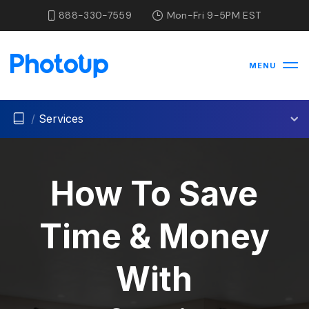
888-330-7559
Mon-Fri 9-5PM EST
MENU
/
Services
How To Save
Time & Money
With