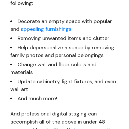
following:
Decorate an empty space with popular
and
appealing furnishings
Removing unwanted items and clutter
Help depersonalize a space by removing
family photos and personal belongings
Change wall and floor colors and
materials
Update cabinetry, light fixtures, and even
wall art
And much more!
And professional digital staging can
accomplish all of the above in under 48