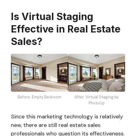
Is Virtual Staging
Effective in Real Estate
Sales?
Before: Empty Bedroom
After: Virtual Staging by
PhotoUp
Since this marketing technology is relatively
new, there are still real estate sales
professionals who question its effectiveness.