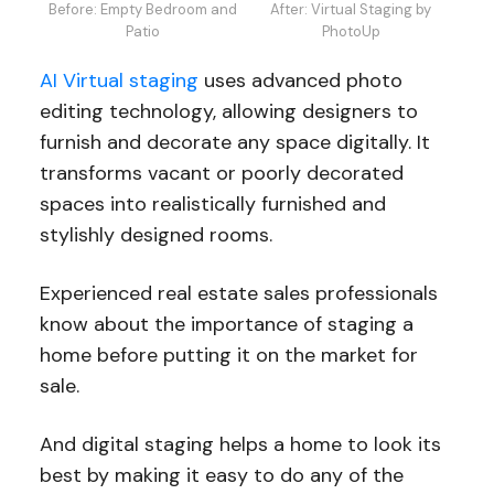
Before: Empty Bedroom and
After: Virtual Staging by
Patio
PhotoUp
AI Virtual staging
uses advanced photo
editing technology, allowing designers to
furnish and decorate any space digitally. It
transforms vacant or poorly decorated
spaces into realistically furnished and
stylishly designed rooms.
Experienced real estate sales professionals
know about the importance of staging a
home before putting it on the market for
sale.
And digital staging helps a home to look its
best by making it easy to do any of the