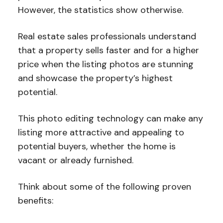
However, the statistics show otherwise.
Real estate sales professionals understand
that a property sells faster and for a higher
price when the listing photos are stunning
and showcase the property’s highest
potential.
This photo editing technology can make any
listing more attractive and appealing to
potential buyers, whether the home is
vacant or already furnished.
Think about some of the following proven
benefits: