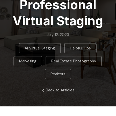
Professional
Virtual Staging
July 12, 2023
,
,
AI Virtual Staging
Helpful Tips
,
,
Marketing
Real Estate Photography
Realtors
Back to Articles