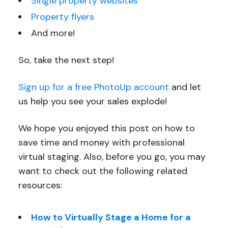
Single property websites
Property flyers
And more!
So, take the next step!
Sign up for a free PhotoUp account
and let
us help you see your sales explode!
We hope you enjoyed this post on how to
save time and money with professional
virtual staging. Also, before you go, you may
want to check out the following related
resources:
How to Virtually Stage a Home for a