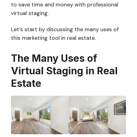
to save time and money with professional
virtual staging.
Let’s start by discussing the many uses of
this marketing tool in real estate.
The Many Uses of
Virtual Staging in Real
Estate