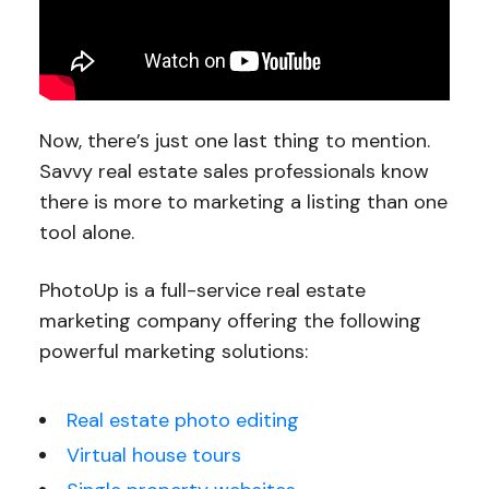
Now, there’s just one last thing to mention.
Savvy real estate sales professionals know
there is more to marketing a listing than one
tool alone.
PhotoUp is a full-service real estate
marketing company offering the following
powerful marketing solutions:
Real estate photo editing
Virtual house tours