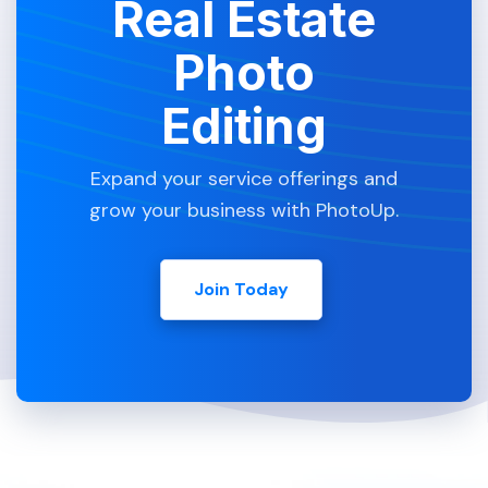
Real Estate
Photo
Editing
Expand your service offerings and
grow your business with PhotoUp.
Join Today