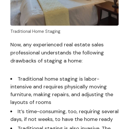
Traditional Home Staging
Now, any experienced real estate sales
professional understands the following
drawbacks of staging a home:
Traditional home staging is labor-
intensive and requires physically moving
furniture, making repairs, and adjusting the
layouts of rooms
It’s time-consuming, too, requiring several
days, if not weeks, to have the home ready
Traditional staging is also invasive. The