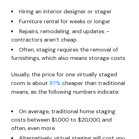
Hiring an interior designer or stager
Furniture rental for weeks or longer
Repairs, remodeling, and updates –
contractors aren’t cheap
Often, staging requires the removal of
furnishings, which also means storage costs
Usually, the price for one virtually staged
room is about
97%
cheaper than traditional
means, as the following numbers indicate:
On average, traditional home staging
costs between $1,000 to $20,000, and
often, even more
Alternatively, virtual staging will cost you