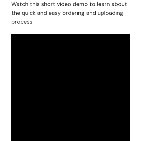
Watch this short video demo to learn about
the quick and easy ordering and uploading
process: