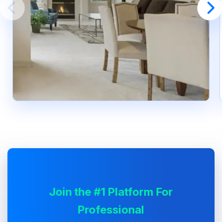
Join the #1 Platform For
Professional