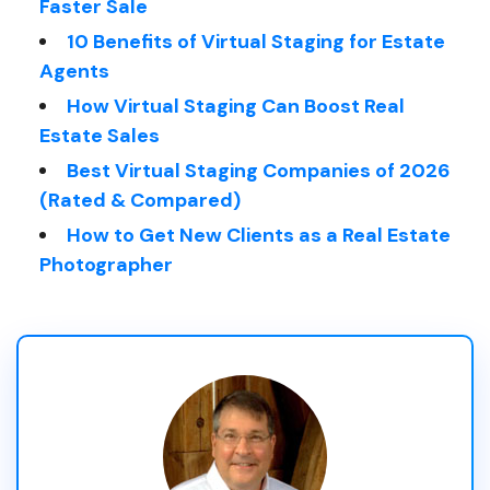
Faster Sale
10 Benefits of Virtual Staging for Estate
Agents
How Virtual Staging Can Boost Real
Estate Sales
Best Virtual Staging Companies of 2026
(Rated & Compared)
How to Get New Clients as a Real Estate
Photographer