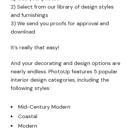
2) Select from our library of design styles
and furnishings
3) We send you proofs for approval and
download
It’s really that easy!
And your decorating and design options are
nearly endless. PhotoUp features 5 popular
interior design categories, including the
following styles:
Mid-Century Modern
Coastal
Modern