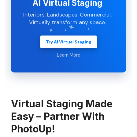
AI Virtual Staging
Interiors. Landscapes. Commercial.
Virtually transform any space.
Try AI Virtual Staging
Learn More
Virtual Staging Made
Easy – Partner With
PhotoUp!