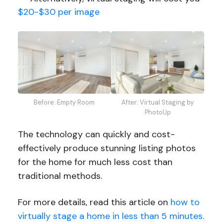
$20-$30 per image
Before: Empty Room
After: Virtual Staging by
PhotoUp
The technology can quickly and cost-
effectively produce stunning listing photos
for the home for much less cost than
traditional methods.
For more details, read this article on
how to
virtually stage a home in less than 5 minutes.