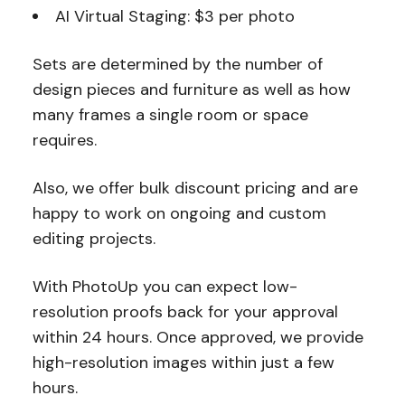
AI Virtual Staging: $3 per photo
Sets are determined by the number of
design pieces and furniture as well as how
many frames a single room or space
requires.
Also, we offer bulk discount pricing and are
happy to work on ongoing and custom
editing projects.
With PhotoUp you can expect low-
resolution proofs back for your approval
within 24 hours. Once approved, we provide
high-resolution images within just a few
hours.