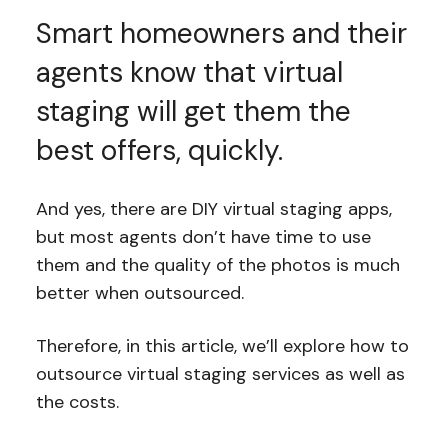
Smart homeowners and their
agents know that virtual
staging will get them the
best offers, quickly.
And yes, there are DIY virtual staging apps,
but most agents don’t have time to use
them and the quality of the photos is much
better when outsourced.
Therefore, in this article, we’ll explore how to
outsource virtual staging services as well as
the costs.