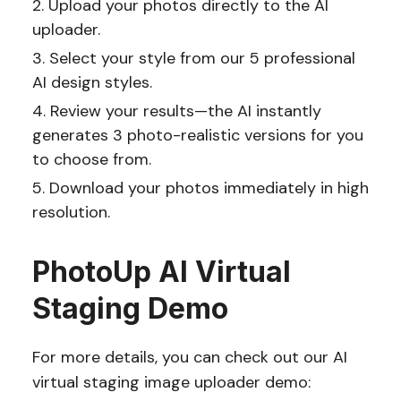
Upload your photos directly to the AI
uploader.
Select your style from our 5 professional
AI design styles.
Review your results—the AI instantly
generates 3 photo-realistic versions for you
to choose from.
Download your photos immediately in high
resolution.
PhotoUp AI Virtual
Staging Demo
For more details, you can check out our AI
virtual staging image uploader demo: