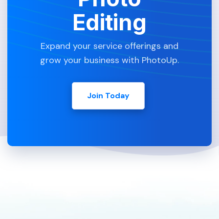
Editing
Expand your service offerings and
grow your business with PhotoUp.
Join Today