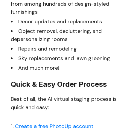
from among hundreds of design-styled
furnishings
Decor updates and replacements
Object removal, decluttering, and
depersonalizing rooms
Repairs and remodeling
Sky replacements and lawn greening
And much more!
Quick & Easy Order Process
Best of all, the AI virtual staging process is
quick and easy:
Create a free PhotoUp account