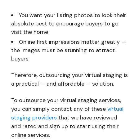
You want your listing photos to look their
absolute best to encourage buyers to go
visit the home
Online first impressions matter greatly —
the images must be stunning to attract
buyers
Therefore, outsourcing your virtual staging is
a practical — and affordable — solution.
To outsource your virtual staging services,
you can simply contact any of these
virtual
staging providers
that we have reviewed
and rated and sign up to start using their
online services.