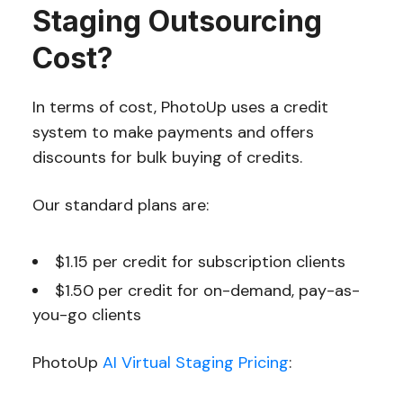
Staging Outsourcing
Cost?
In terms of cost, PhotoUp uses a credit
system to make payments and offers
discounts for bulk buying of credits.
Our standard plans are:
$1.15 per credit for subscription clients
$1.50 per credit for on-demand, pay-as-
you-go clients
PhotoUp
AI Virtual Staging Pricing
: