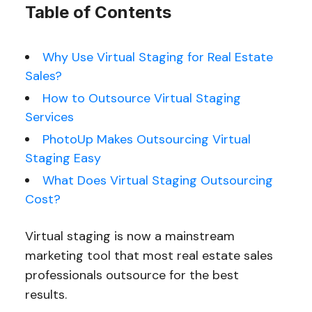
Table of Contents
Why Use Virtual Staging for Real Estate
Sales?
How to Outsource Virtual Staging
Services
PhotoUp Makes Outsourcing Virtual
Staging Easy
What Does Virtual Staging Outsourcing
Cost?
Virtual staging is now a mainstream
marketing tool that most real estate sales
professionals outsource for the best
results.