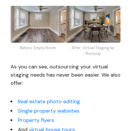
Before: Empty Room
After: Virtual Staging by
PhotoUp
As you can see, outsourcing your virtual
staging needs has never been easier. We also
offer:
Real estate photo editing
Single property websites
Property flyers
And
virtual house tours
.