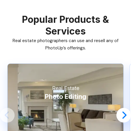
Popular Products &
Services
Real estate photographers can use and resell any of
PhotoUp’s offerings.
Real Estate
Photo Editing