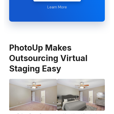
Learn More
PhotoUp Makes
Outsourcing Virtual
Staging Easy