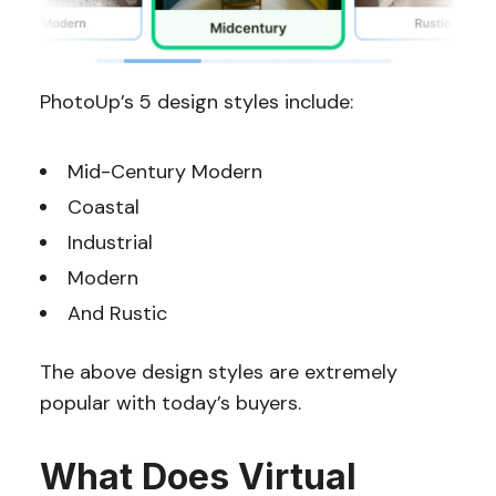
PhotoUp’s 5 design styles include:
Mid-Century Modern
Coastal
Industrial
Modern
And Rustic
The above design styles are extremely
popular with today’s buyers.
What Does Virtual