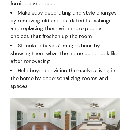
furniture and decor
Make easy decorating and style changes
by removing old and outdated furnishings
and replacing them with more popular
choices that freshen up the room
Stimulate buyers’ imaginations by
showing them what the home could look like
after renovating
Help buyers envision themselves living in
the home by depersonalizing rooms and
spaces