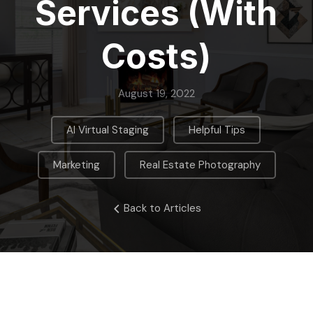
Services (With
Costs)
August 19, 2022
,
,
AI Virtual Staging
Helpful Tips
,
Marketing
Real Estate Photography
Back to Articles