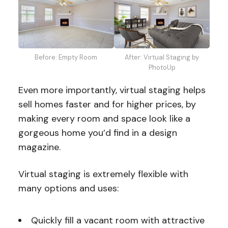
After: Virtual Staging by
Before: Empty Room
PhotoUp
Even more importantly, virtual staging helps
sell homes faster and for higher prices, by
making every room and space look like a
gorgeous home you’d find in a design
magazine.
Virtual staging is extremely flexible with
many options and uses:
Quickly fill a vacant room with attractive