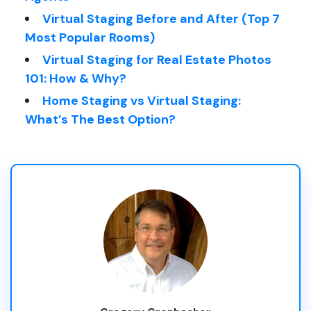
Virtual Staging Before and After (Top 7
Most Popular Rooms)
Virtual Staging for Real Estate Photos
101: How & Why?
Home Staging vs Virtual Staging:
What’s The Best Option?