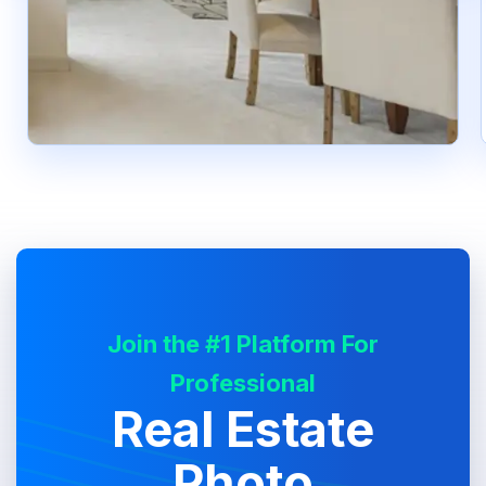
Join the #1 Platform For
Professional
Real Estate
Photo