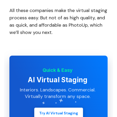
All these companies make the virtual staging
process easy. But not of as high quality, and
as quick, and affordable as PhotoUp, which
we’ll show you next.
Quick & Easy
AI Virtual Staging
Interiors. Landscapes. Commercial.
Virtually transform any space.
Try AI Virtual Staging