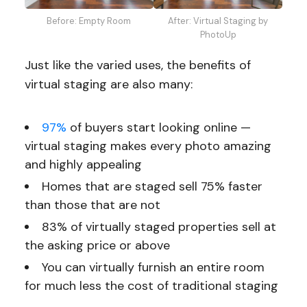
Before: Empty Room
After: Virtual Staging by
PhotoUp
Just like the varied uses, the benefits of
virtual staging are also many:
97%
of buyers start looking online —
virtual staging makes every photo amazing
and highly appealing
Homes that are staged sell 75% faster
than those that are not
83% of virtually staged properties sell at
the asking price or above
You can virtually furnish an entire room
for much less the cost of traditional staging