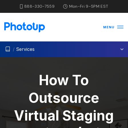
888-330-7559
Mon-Fri 9-5PM EST
MENU
/
Services
How To
Outsource
Virtual Staging