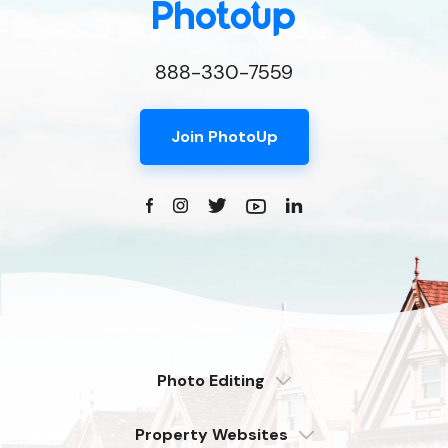
888-330-7559
Join PhotoUp
Photo Editing
Dedicated
Property Websites
Distributed