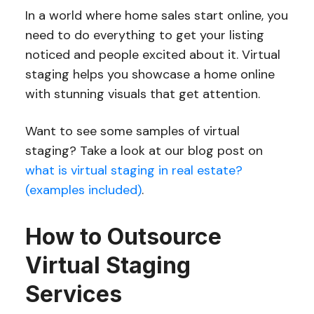
In a world where home sales start online, you
need to do everything to get your listing
noticed and people excited about it. Virtual
staging helps you showcase a home online
with stunning visuals that get attention.
Want to see some samples of virtual
staging? Take a look at our blog post on
what is virtual staging in real estate?
(examples included)
.
How to Outsource
Virtual Staging
Services