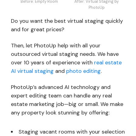
Before: Empty Room
After: Virtual Staging by
PhotoUp
Do you want the best virtual staging quickly
and for great prices?
Then, let PhotoUp help with all your
outsourced virtual staging needs. We have
over 10 years of experience with
real estate
AI virtual staging
and
photo editing
.
PhotoUp’s advanced AI technology and
expert editing team can handle any real
estate marketing job—big or small. We make
any property look stunning by offering:
Staging vacant rooms with your selection