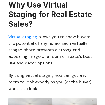
Why Use Virtual
Staging for Real Estate
Sales?
Virtual staging
allows you to show buyers
the potential of any home. Each virtually
staged photo presents a strong and
appealing image of a room or space’s best
use and decor options.
By using virtual staging you can get any
room to look exactly as you (or the buyer)
want it to look.