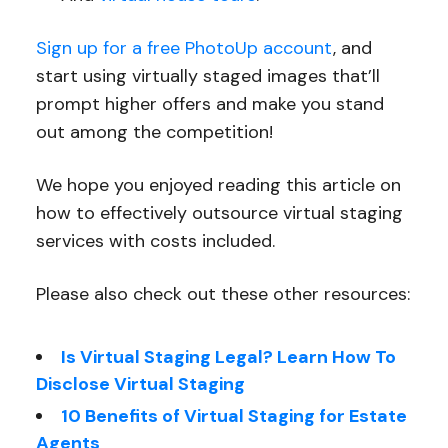
Sign up for a free PhotoUp account
, and
start using virtually staged images that’ll
prompt higher offers and make you stand
out among the competition!
We hope you enjoyed reading this article on
how to effectively outsource virtual staging
services with costs included.
Please also check out these other resources:
Is Virtual Staging Legal? Learn How To
Disclose Virtual Staging
10 Benefits of Virtual Staging for Estate
Agents