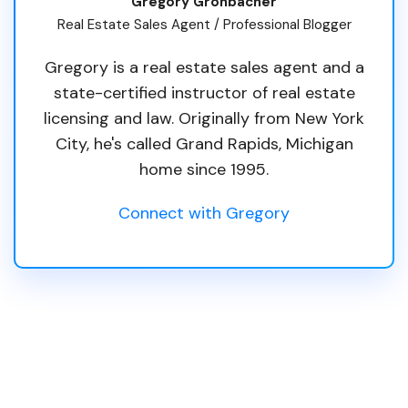
Gregory Gronbacher
Real Estate Sales Agent / Professional Blogger
Gregory is a real estate sales agent and a
state-certified instructor of real estate
licensing and law. Originally from New York
City, he's called Grand Rapids, Michigan
home since 1995.
Connect with Gregory