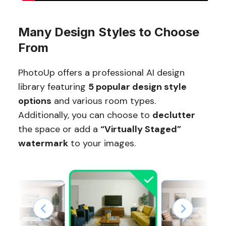
Many Design Styles to Choose
From
PhotoUp offers a professional AI design
library featuring
5 popular design style
options
and various room types.
Additionally, you can choose to
declutter
the space or add a
“Virtually Staged”
watermark
to your images.