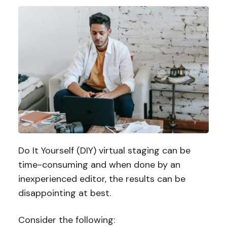
Do It Yourself (DIY) virtual staging can be
time-consuming and when done by an
inexperienced editor, the results can be
disappointing at best.
Consider the following: