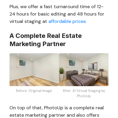
Plus, we offer a fast turnaround time of 12-
24 hours for basic editing and 48 hours for
virtual staging at
affordable prices
.
A Complete Real Estate
Marketing Partner
Before: Original Image
After: AI Virtual Staging by
PhotoUp
On top of that, PhotoUp is a complete real
estate marketing partner and also offers