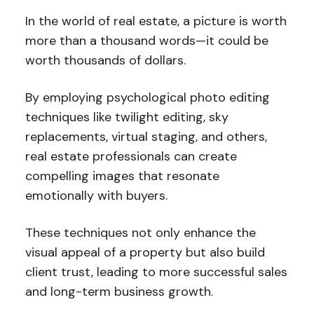
In the world of real estate, a picture is worth
more than a thousand words—it could be
worth thousands of dollars.
By employing psychological photo editing
techniques like twilight editing, sky
replacements, virtual staging, and others,
real estate professionals can create
compelling images that resonate
emotionally with buyers.
These techniques not only enhance the
visual appeal of a property but also build
client trust, leading to more successful sales
and long-term business growth.