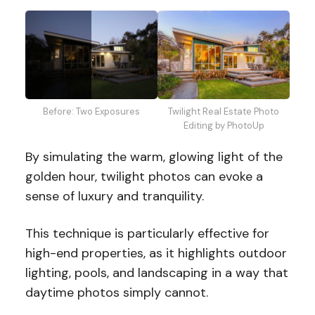
Twilight Real Estate Photo
Before: Two Exposures
Editing by PhotoUp
By simulating the warm, glowing light of the
golden hour, twilight photos can evoke a
sense of luxury and tranquility.
This technique is particularly effective for
high-end properties, as it highlights outdoor
lighting, pools, and landscaping in a way that
daytime photos simply cannot.