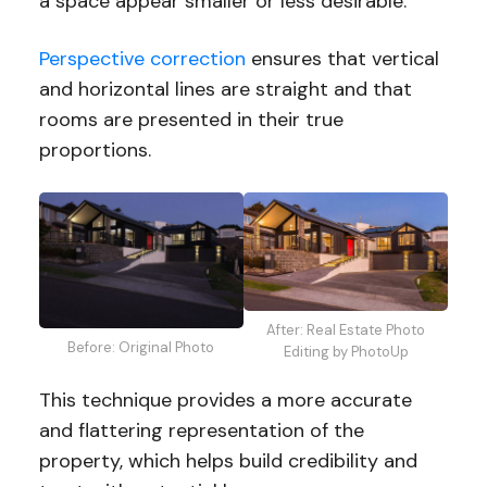
a space appear smaller or less desirable.
Perspective correction
ensures that vertical
and horizontal lines are straight and that
rooms are presented in their true
proportions.
After: Real Estate Photo
Before: Original Photo
Editing by PhotoUp
This technique provides a more accurate
and flattering representation of the
property, which helps build credibility and