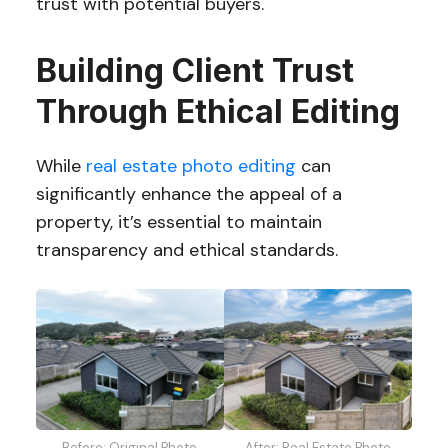
trust with potential buyers.
Building Client Trust
Through Ethical Editing
While
real estate photo editing
can
significantly enhance the appeal of a
property, it’s essential to maintain
transparency and ethical standards.
Before: Original Photo
After: Real Estate Photo