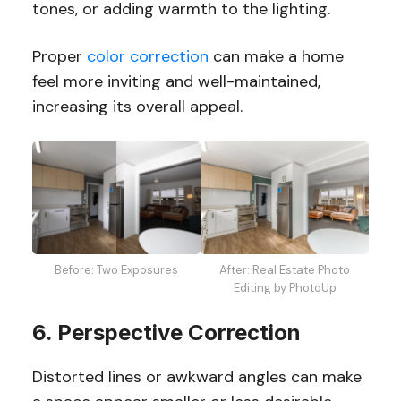
tones, or adding warmth to the lighting.
Proper
color correction
can make a home
feel more inviting and well-maintained,
increasing its overall appeal.
Before: Two Exposures
After: Real Estate Photo
Editing by PhotoUp
6. Perspective Correction
Distorted lines or awkward angles can make