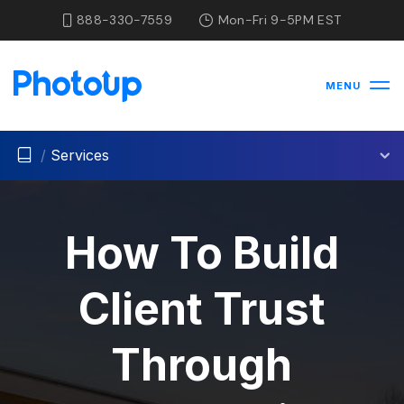
888-330-7559
Mon-Fri 9-5PM EST
MENU
/
Services
How To Build
Client Trust
Through