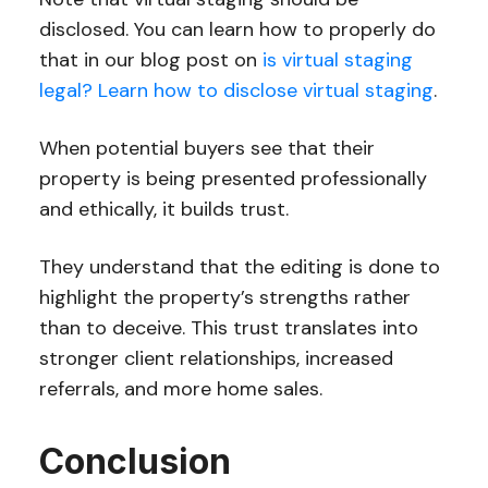
disclosed. You can learn how to properly do
that in our blog post on
is virtual staging
legal? Learn how to disclose virtual staging
.
When potential buyers see that their
property is being presented professionally
and ethically, it builds trust.
They understand that the editing is done to
highlight the property’s strengths rather
than to deceive. This trust translates into
stronger client relationships, increased
referrals, and more home sales.
Conclusion