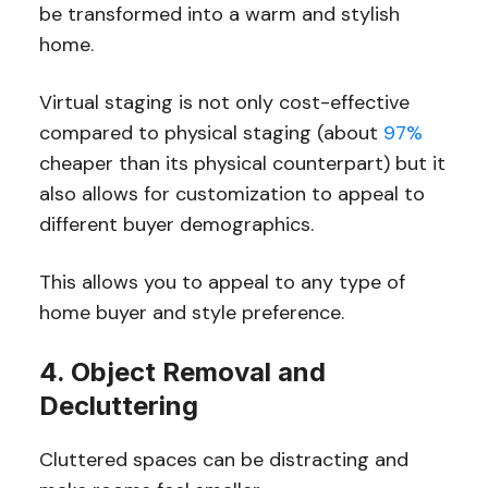
be transformed into a warm and stylish
home.
Virtual staging is not only cost-effective
compared to physical staging (about
97%
cheaper than its physical counterpart) but it
also allows for customization to appeal to
different buyer demographics.
This allows you to appeal to any type of
home buyer and style preference.
4. Object Removal and
Decluttering
Cluttered spaces can be distracting and