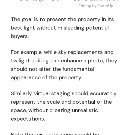
Editing by PhotoUp
The goal is to present the property in its
best light without misleading potential
buyers.
For example, while sky replacements and
twilight editing can enhance a photo, they
should not alter the fundamental
appearance of the property.
Similarly, virtual staging should accurately
represent the scale and potential of the
space, without creating unrealistic
expectations.
Note that virtual staging should be