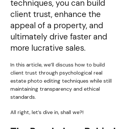
techniques, you can build
client trust, enhance the
appeal of a property, and
ultimately drive faster and
more lucrative sales.
In this article, we’ll discuss how to build
client trust through psychological real
estate photo editing techniques while still
maintaining transparency and ethical
standards.
All right, let’s dive in, shall we?!