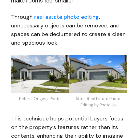
make rooms feel smaller.
Through
real estate photo editing
,
unnecessary objects can be removed, and
spaces can be decluttered to create a clean
and spacious look.
Before: Original Photo
After: Real Estate Photo
Editing by PhotoUp
This technique helps potential buyers focus
on the property’s features rather than its
contents, enhancing their ability to imagine