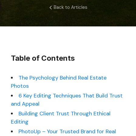
Back to Articles
Table of Contents
The Psychology Behind Real Estate
Photos
6 Key Editing Techniques That Build Trust
and Appeal
Building Client Trust Through Ethical
Editing
PhotoUp – Your Trusted Brand for Real