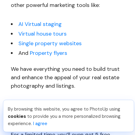
other powerful marketing tools like:
AI Virtual staging
Virtual house tours
Single property websites
And
Property flyers
We have everything you need to build trust
and enhance the appeal of your real estate
photography and listings.
Sign up for a free PhotoUp account today
By browsing this website, you agree to PhotoUp using
and let PhotoUp help you create captivating,
Pradeep M
.
Just Joined PhotoUp
cookies
to provide you a more personalized browsing
high-quality real estate photography!
You should too!
Join now for 5 free credits.
experience.
I agree
6 days ago.
For a limited time, you’ll even get 5 free