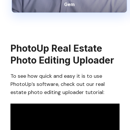
Gem
PhotoUp Real Estate
Photo Editing Uploader
To see how quick and easy it is to use
PhotoUp’s software, check out our real
estate photo editing uploader tutorial: