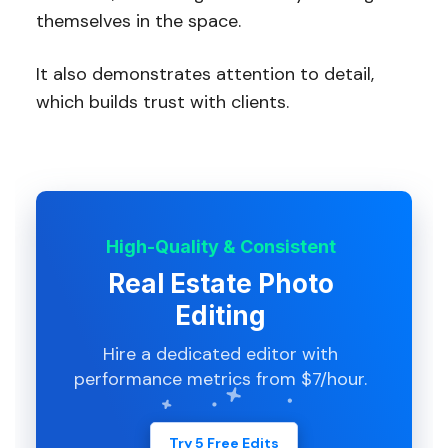
themselves in the space.
It also demonstrates attention to detail,
which builds trust with clients.
High-Quality & Consistent
Real Estate Photo
Editing
Hire a dedicated editor with
performance metrics from $7/hour.
Try 5 Free Edits