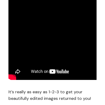
It’s really as easy as 1-2-3 to get your
beautifully edited images returned to you!