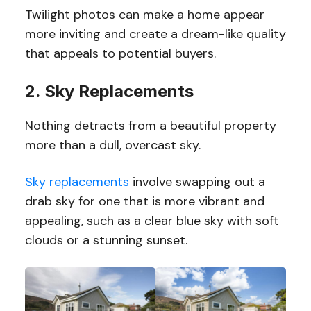
Twilight photos can make a home appear
more inviting and create a dream-like quality
that appeals to potential buyers.
2. Sky Replacements
Nothing detracts from a beautiful property
more than a dull, overcast sky.
Sky replacements
involve swapping out a
drab sky for one that is more vibrant and
appealing, such as a clear blue sky with soft
clouds or a stunning sunset.