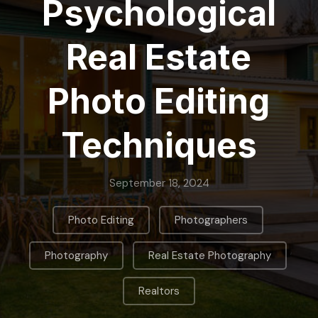
Psychological
Real Estate
Photo Editing
Techniques
September 18, 2024
,
,
Photo Editing
Photographers
,
,
Photography
Real Estate Photography
Realtors