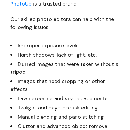
PhotoUp
is a trusted brand.
Our skilled photo editors can help with the
following issues:
Improper exposure levels
Harsh shadows, lack of light, etc.
Blurred images that were taken without a
tripod
Images that need cropping or other
effects
Lawn greening and sky replacements
Twilight and day-to-dusk editing
Manual blending and pano stitching
Clutter and advanced object removal