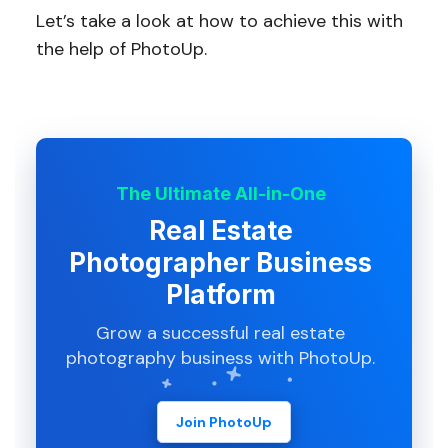
Let’s take a look at how to achieve this with
the help of PhotoUp.
The Ultimate All-in-One
Real Estate
Photographer Business
Platform
Grow a successful real estate
photography business with PhotoUp.
Join PhotoUp