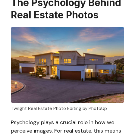
The Psychology Behind
Real Estate Photos
Twilight Real Estate Photo Editing by PhotoUp
Psychology plays a crucial role in how we
perceive images. For real estate, this means