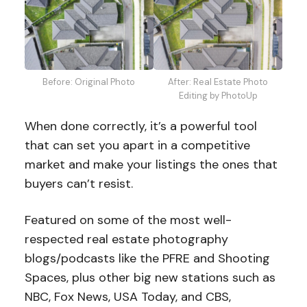
Before: Original Photo
After: Real Estate Photo
Editing by PhotoUp
When done correctly, it’s a powerful tool
that can set you apart in a competitive
market and make your listings the ones that
buyers can’t resist.
Featured on some of the most well-
respected real estate photography
blogs/podcasts like the PFRE and Shooting
Spaces, plus other big new stations such as
NBC, Fox News, USA Today, and CBS,