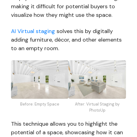
making it difficult for potential buyers to
visualize how they might use the space.
AI Virtual staging
solves this by digitally
adding furniture, décor, and other elements
to an empty room.
Before: Empty Space
After: Virtual Staging by
PhotoUp
This technique allows you to highlight the
potential of a space, showcasing how it can