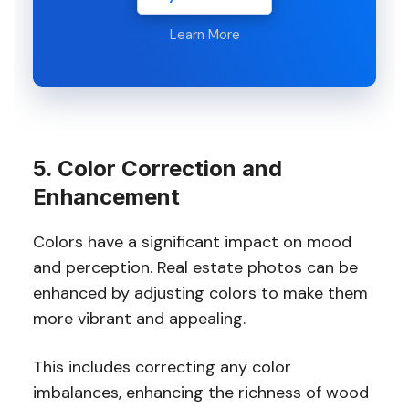
Learn More
5. Color Correction and
Enhancement
Colors have a significant impact on mood
and perception. Real estate photos can be
enhanced by adjusting colors to make them
more vibrant and appealing.
This includes correcting any color
imbalances, enhancing the richness of wood