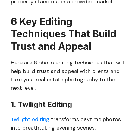
property stand out in a crowded market.
6 Key Editing
Techniques That Build
Trust and Appeal
Here are 6 photo editing techniques that will
help build trust and appeal with clients and
take your real estate photography to the
next level.
1. Twilight Editing
Twilight editing
transforms daytime photos
into breathtaking evening scenes.