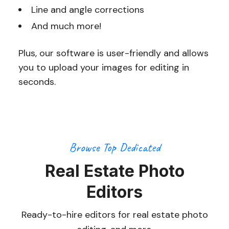
Line and angle corrections
And much more!
Plus, our software is user-friendly and allows
you to upload your images for editing in
seconds.
Browse Top Dedicated
Real Estate Photo
Editors
Ready-to-hire editors for real estate photo