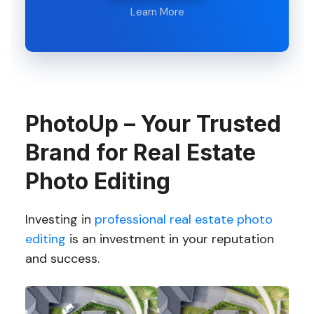
Learn More
PhotoUp – Your Trusted
Brand for Real Estate
Photo Editing
Investing in
professional real estate photo
editing
is an investment in your reputation
and success.