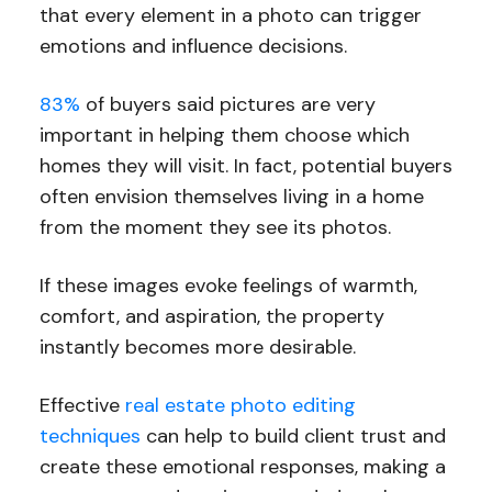
that every element in a photo can trigger
emotions and influence decisions.
83%
of buyers said pictures are very
important in helping them choose which
homes they will visit. In fact, potential buyers
often envision themselves living in a home
from the moment they see its photos.
If these images evoke feelings of warmth,
comfort, and aspiration, the property
instantly becomes more desirable.
Effective
real estate photo editing
techniques
can help to build client trust and
create these emotional responses, making a