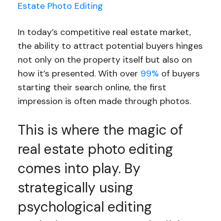
Estate Photo Editing
In today’s competitive real estate market,
the ability to attract potential buyers hinges
not only on the property itself but also on
how it’s presented. With over
99%
of buyers
starting their search online, the first
impression is often made through photos.
This is where the magic of
real estate photo editing
comes into play. By
strategically using
psychological editing