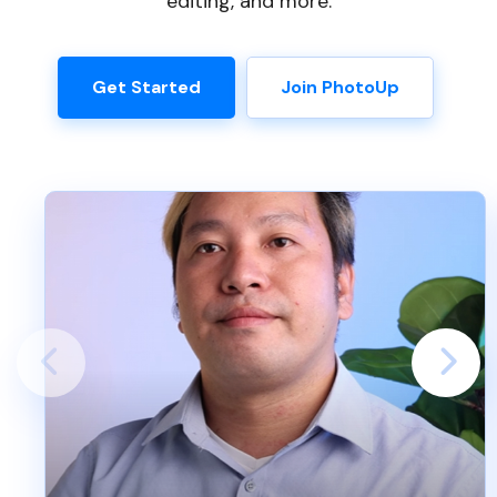
editing, and more.
Get Started
Join PhotoUp