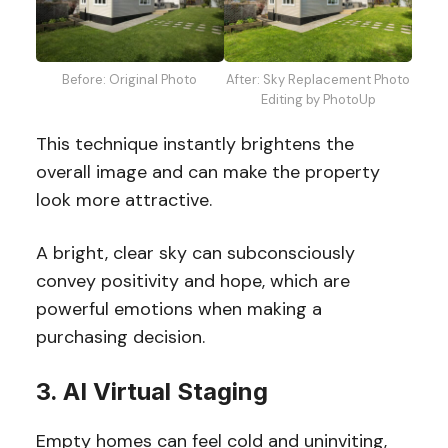
Before: Original Photo
After: Sky Replacement Photo
Editing by PhotoUp
This technique instantly brightens the
overall image and can make the property
look more attractive.
A bright, clear sky can subconsciously
convey positivity and hope, which are
powerful emotions when making a
purchasing decision.
3. AI Virtual Staging
Empty homes can feel cold and uninviting,