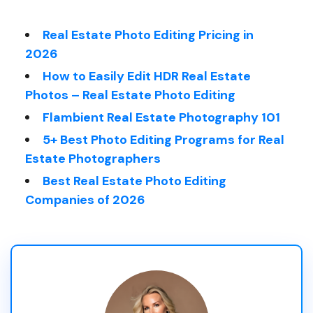
Real Estate Photo Editing Pricing in
2026
How to Easily Edit HDR Real Estate
Photos – Real Estate Photo Editing
Flambient Real Estate Photography 101
5+ Best Photo Editing Programs for Real
Estate Photographers
Best Real Estate Photo Editing
Companies of 2026