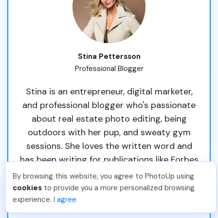
Stina Pettersson
Professional Blogger
Stina is an entrepreneur, digital marketer,
and professional blogger who's passionate
about real estate photo editing, being
outdoors with her pup, and sweaty gym
sessions. She loves the written word and
has been writing for publications like Forbes
and Thrive Global. Originally from Sweden,
By browsing this website, you agree to PhotoUp using
she's called South Florida her home since
cookies
to provide you a more personalized browsing
experience.
I agree
2013.