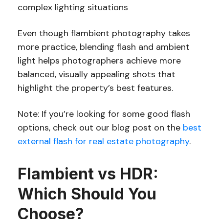
complex lighting situations
Even though flambient photography takes
more practice, blending flash and ambient
light helps photographers achieve more
balanced, visually appealing shots that
highlight the property’s best features.
Note: If you’re looking for some good flash
options, check out our blog post on the
best
external flash for real estate photography
.
Flambient vs HDR:
Which Should You
Choose?