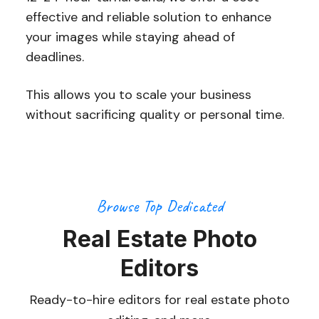
effective and reliable solution to enhance
your images while staying ahead of
deadlines.
This allows you to scale your business
without sacrificing quality or personal time.
Browse Top Dedicated
Real Estate Photo
Editors
Ready-to-hire editors for real estate photo