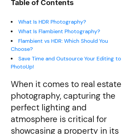
Table of Contents
What Is HDR Photography?
What Is Flambient Photography?
Flambient vs HDR: Which Should You
Choose?
Save Time and Outsource Your Editing to
PhotoUp!
When it comes to real estate
photography, capturing the
perfect lighting and
atmosphere is critical for
showcasing a property in its