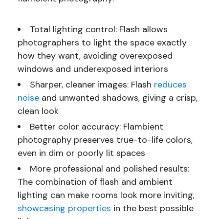
Total lighting control: Flash allows
photographers to light the space exactly
how they want, avoiding overexposed
windows and underexposed interiors
Sharper, cleaner images: Flash
reduces
noise
and unwanted shadows, giving a crisp,
clean look
Better color accuracy: Flambient
photography preserves true-to-life colors,
even in dim or poorly lit spaces
More professional and polished results:
The combination of flash and ambient
lighting can make rooms look more inviting,
showcasing properties
in the best possible