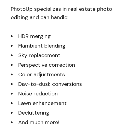
PhotoUp specializes in real estate photo
editing and can handle:
HDR merging
Flambient blending
Sky replacement
Perspective correction
Color adjustments
Day-to-dusk conversions
Noise reduction
Lawn enhancement
Decluttering
And much more!