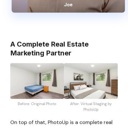
Joe
A Complete Real Estate
Marketing Partner
Before: Original Photo
After: Virtual Staging by
PhotoUp
On top of that, PhotoUp is a complete real