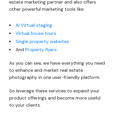
estate marketing partner and also offers
other powerful marketing tools like:
AI Virtual staging
Virtual house tours
Single property websites
And
Property flyers
As you can see, we have everything you need
to enhance and market real estate
photography in one user-friendly platform.
So leverage these services to expand your
product offerings and become more useful
to your clients.