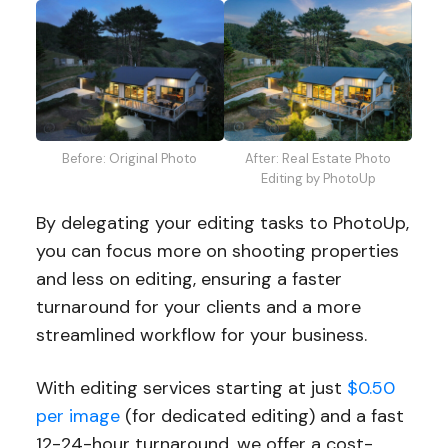
Before: Original Photo
After: Real Estate Photo
Editing by PhotoUp
By delegating your editing tasks to PhotoUp,
you can focus more on shooting properties
and less on editing, ensuring a faster
turnaround for your clients and a more
streamlined workflow for your business.
With editing services starting at just
$0.50
per image
(for dedicated editing) and a fast
12-24-hour turnaround, we offer a cost-