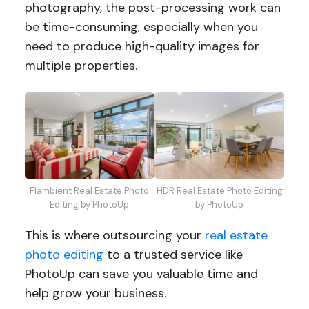
photography, the post-processing work can
be time-consuming, especially when you
need to produce high-quality images for
multiple properties.
HDR Real Estate Photo Editing
Flambient Real Estate Photo
by PhotoUp
Editing by PhotoUp
This is where outsourcing your
real estate
photo editing
to a trusted service like
PhotoUp can save you valuable time and
help grow your business.