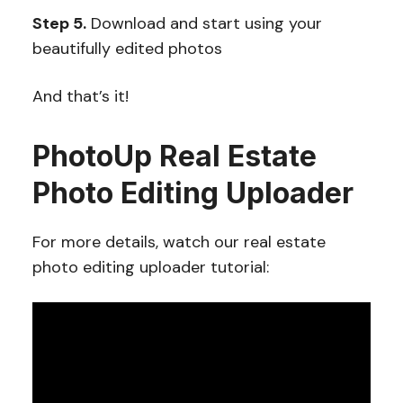
Step 5.
Download and start using your
beautifully edited photos
And that’s it!
PhotoUp Real Estate
Photo Editing Uploader
For more details, watch our real estate
photo editing uploader tutorial: