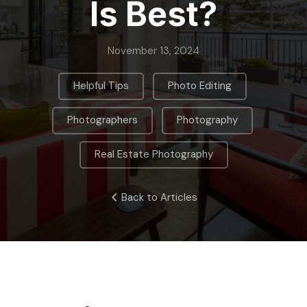
Is Best?
November 13, 2024
,
,
Helpful Tips
Photo Editing
,
,
Photographers
Photography
Real Estate Photography
Back to Articles