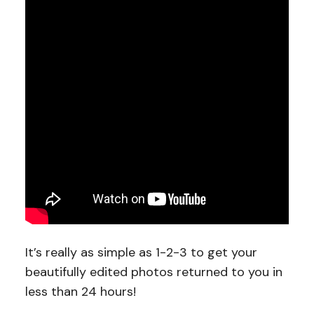
It’s really as simple as 1-2-3 to get your
beautifully edited photos returned to you in
less than 24 hours!