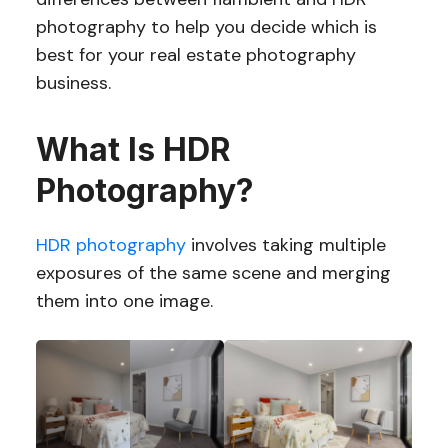
photography to help you decide which is
best for your real estate photography
business.
What Is HDR
Photography?
HDR photography
involves taking multiple
exposures of the same scene and merging
them into one image.