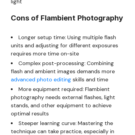
light
Cons of Flambient Photography
Longer setup time: Using multiple flash
units and adjusting for different exposures
requires more time on-site
Complex post-processing: Combining
flash and ambient images demands more
advanced photo editing
skills and time
More equipment required: Flambient
photography needs external flashes, light
stands, and other equipment to achieve
optimal results
Steeper learning curve: Mastering the
technique can take practice, especially in