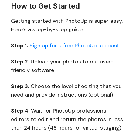
How to Get Started
Getting started with PhotoUp is super easy.
Here’s a step-by-step guide:
Step 1.
Sign up for a free PhotoUp account
Step 2.
Upload your photos to our user-
friendly software
Step 3.
Choose the level of editing that you
need and provide instructions (optional)
Step 4.
Wait for PhotoUp professional
editors to edit and return the photos in less
than 24 hours (48 hours for virtual staging)