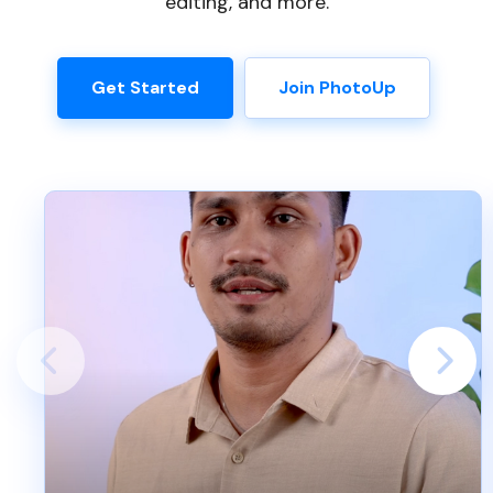
editing, and more.
Get Started
Join PhotoUp