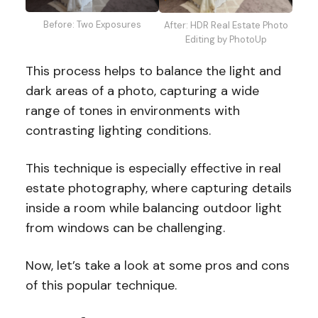
Before: Two Exposures
After: HDR Real Estate Photo
Editing by PhotoUp
This process helps to balance the light and
dark areas of a photo, capturing a wide
range of tones in environments with
contrasting lighting conditions.
This technique is especially effective in real
estate photography, where capturing details
inside a room while balancing outdoor light
from windows can be challenging.
Now, let’s take a look at some pros and cons
of this popular technique.