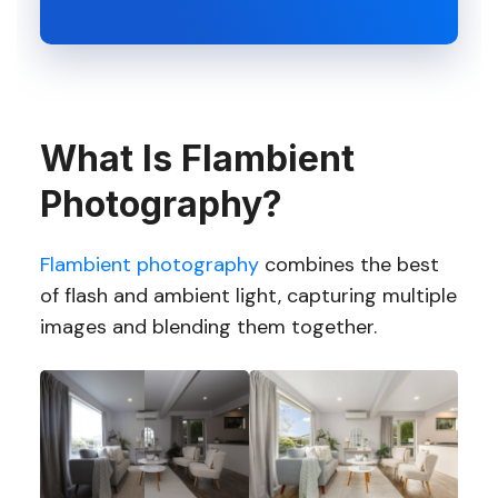
What Is Flambient
Photography?
Flambient photography
combines the best
of flash and ambient light, capturing multiple
images and blending them together.