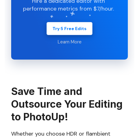
Hire a dedicated editor with
performance metrics from $7/hour.
Try 5 Free Edits
Learn More
Save Time and
Outsource Your Editing
to PhotoUp!
Whether you choose HDR or flambient