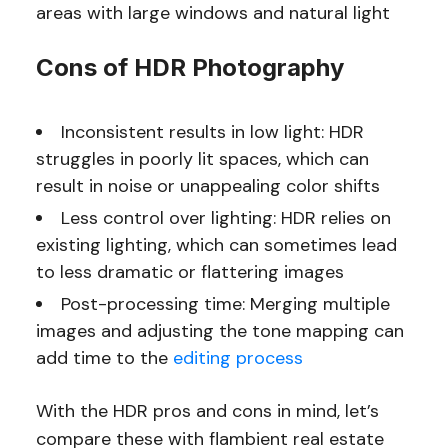
areas with large windows and natural light
Cons of HDR Photography
Inconsistent results in low light: HDR
struggles in poorly lit spaces, which can
result in noise or unappealing color shifts
Less control over lighting: HDR relies on
existing lighting, which can sometimes lead
to less dramatic or flattering images
Post-processing time: Merging multiple
images and adjusting the tone mapping can
add time to the
editing process
With the HDR pros and cons in mind, let’s
compare these with flambient real estate