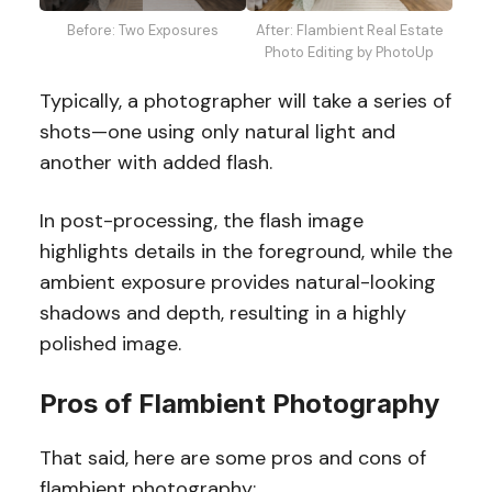
Before: Two Exposures
After: Flambient Real Estate
Photo Editing by PhotoUp
Typically, a photographer will take a series of
shots—one using only natural light and
another with added flash.
In post-processing, the flash image
highlights details in the foreground, while the
ambient exposure provides natural-looking
shadows and depth, resulting in a highly
polished image.
Pros of Flambient Photography
That said, here are some pros and cons of
flambient photography: