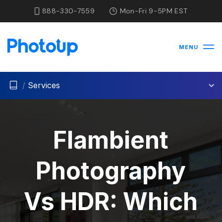
888-330-7559
Mon-Fri 9-5PM EST
MENU
/
Services
Flambient
Photography
Vs HDR: Which