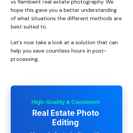
vs flambient real estate photography. We
hope this gave you a better understanding
of what situations the different methods are
best suited to.
Let’s now take a look at a solution that can
help you save countless hours in post-
processing.
High-Quality & Consistent
Real Estate Photo
Editing