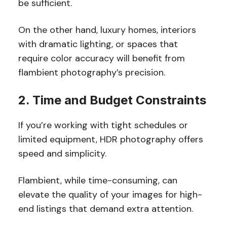
be sufficient.
On the other hand, luxury homes, interiors
with dramatic lighting, or spaces that
require color accuracy will benefit from
flambient photography’s precision.
2. Time and Budget Constraints
If you’re working with tight schedules or
limited equipment, HDR photography offers
speed and simplicity.
Flambient, while time-consuming, can
elevate the quality of your images for high-
end listings that demand extra attention.