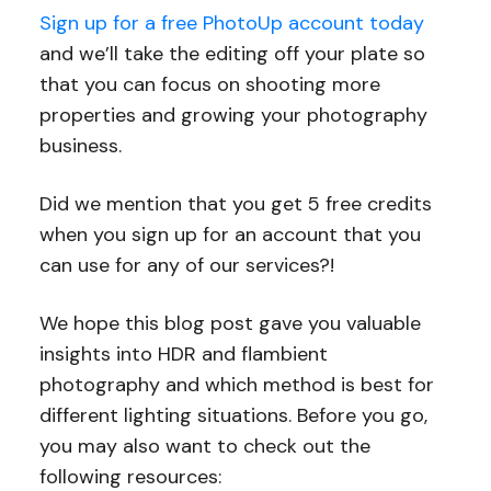
Sign up for a free PhotoUp account today
and we’ll take the editing off your plate so
that you can focus on shooting more
properties and growing your photography
business.
Did we mention that you get 5 free credits
when you sign up for an account that you
can use for any of our services?!
We hope this blog post gave you valuable
insights into HDR and flambient
photography and which method is best for
different lighting situations. Before you go,
you may also want to check out the
following resources: