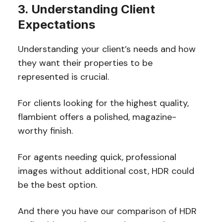
3. Understanding Client
Expectations
Understanding your client’s needs and how
they want their properties to be
represented is crucial.
For clients looking for the highest quality,
flambient offers a polished, magazine-
worthy finish.
For agents needing quick, professional
images without additional cost, HDR could
be the best option.
And there you have our comparison of HDR