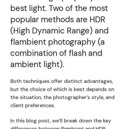
best light. Two of the most
popular methods are HDR
(High Dynamic Range) and
flambient photography (a
combination of flash and
ambient light).
Both techniques offer distinct advantages,
but the choice of which is best depends on
the situation, the photographer’s style, and
client preferences.
In this blog post, we’ll break down the key
differences between flambient and HDR