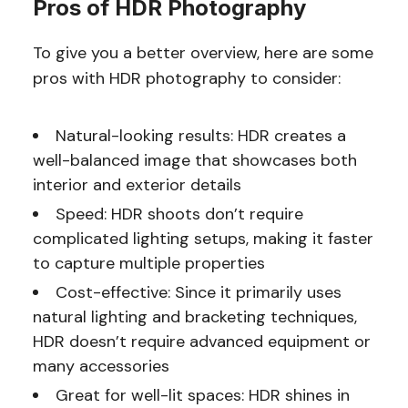
Pros of HDR Photography
To give you a better overview, here are some
pros with HDR photography to consider:
Natural-looking results: HDR creates a
well-balanced image that showcases both
interior and exterior details
Speed: HDR shoots don’t require
complicated lighting setups, making it faster
to capture multiple properties
Cost-effective: Since it primarily uses
natural lighting and bracketing techniques,
HDR doesn’t require advanced equipment or
many accessories
Great for well-lit spaces: HDR shines in