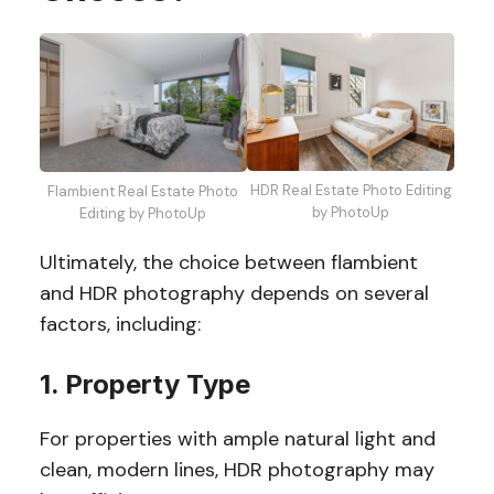
HDR Real Estate Photo Editing
Flambient Real Estate Photo
by PhotoUp
Editing by PhotoUp
Ultimately, the choice between flambient
and HDR photography depends on several
factors, including:
1. Property Type
For properties with ample natural light and
clean, modern lines, HDR photography may