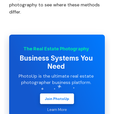
photography to see where these methods
differ.
The Real Estate Photography
Business Systems You
Need
PhotoUp is the ultimate real estate
photographer business platform.
Join PhotoUp
Learn More