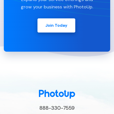
grow your business with PhotoUp.
Join Today
888-330-7559