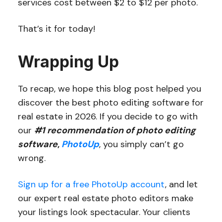
services cost between $2 to $12 per photo.
That’s it for today!
Wrapping Up
To recap, we hope this blog post helped you
discover the best photo editing software for
real estate in 2026. If you decide to go with
our
#1 recommendation of photo editing
software
,
PhotoUp
, you simply can’t go
wrong.
Sign up for a free PhotoUp account
, and let
our expert real estate photo editors make
your listings look spectacular. Your clients