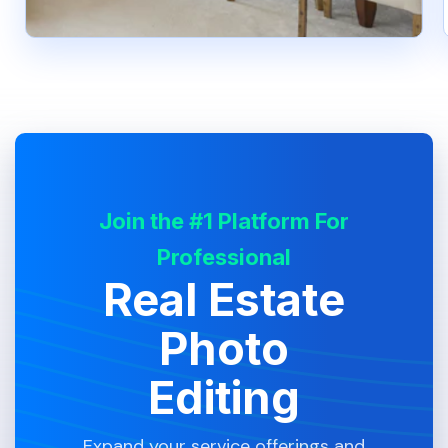
Join the #1 Platform For
Professional
Real Estate
Photo
Editing
Expand your service offerings and