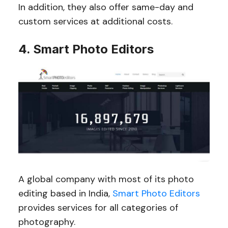
In addition, they also offer same-day and
custom services at additional costs.
4. Smart Photo Editors
A global company with most of its photo
editing based in India,
Smart Photo Editors
provides services for all categories of
photography.