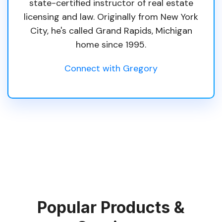
state-certified instructor of real estate
licensing and law. Originally from New York
City, he's called Grand Rapids, Michigan
home since 1995.
Connect with Gregory
Popular Products &