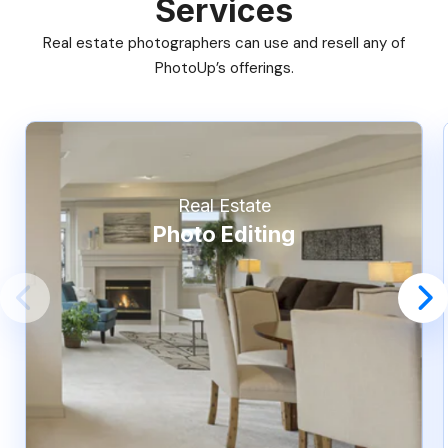
Services
Real estate photographers can use and resell any of
PhotoUp’s offerings.
Real Estate
Photo Editing