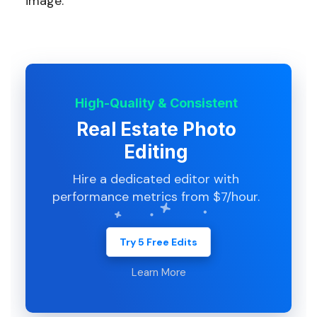
image.
High-Quality & Consistent
Real Estate Photo
Editing
Hire a dedicated editor with
performance metrics from $7/hour.
Try 5 Free Edits
Learn More