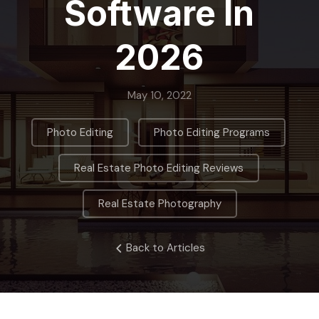
Software In
2026
May 10, 2022
,
,
Photo Editing
Photo Editing Programs
,
Real Estate Photo Editing Reviews
Real Estate Photography
Back to Articles