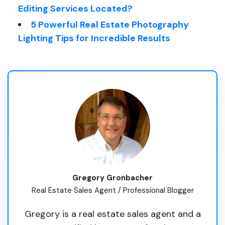
Editing Services Located?
5 Powerful Real Estate Photography
Lighting Tips for Incredible Results
Gregory Gronbacher
Real Estate Sales Agent / Professional Blogger
Gregory is a real estate sales agent and a