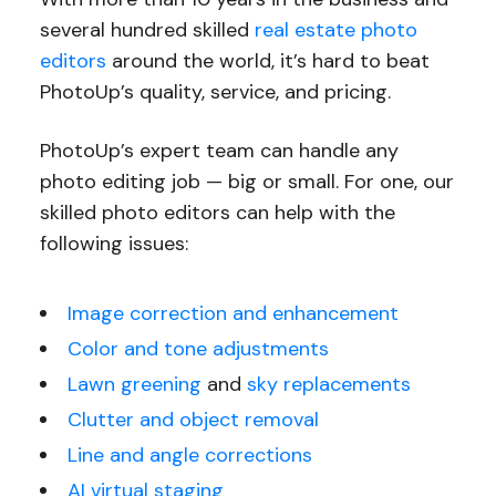
several hundred skilled
real estate photo
editors
around the world, it’s hard to beat
PhotoUp’s quality, service, and pricing.
PhotoUp’s expert team can handle any
photo editing job — big or small. For one, our
skilled photo editors can help with the
following issues:
Image correction and enhancement
Color and tone adjustments
Lawn greening
and
sky replacements
Clutter and object removal
Line and angle corrections
AI virtual staging