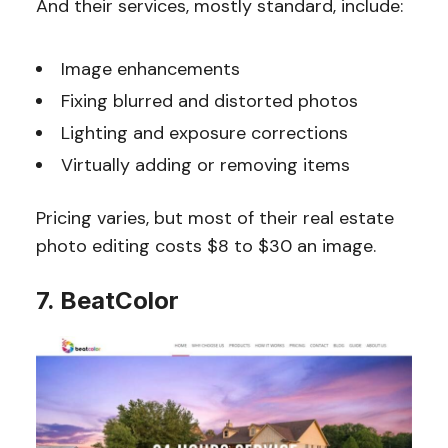
And their services, mostly standard, include:
Image enhancements
Fixing blurred and distorted photos
Lighting and exposure corrections
Virtually adding or removing items
Pricing varies, but most of their real estate
photo editing costs $8 to $30 an image.
7. BeatColor