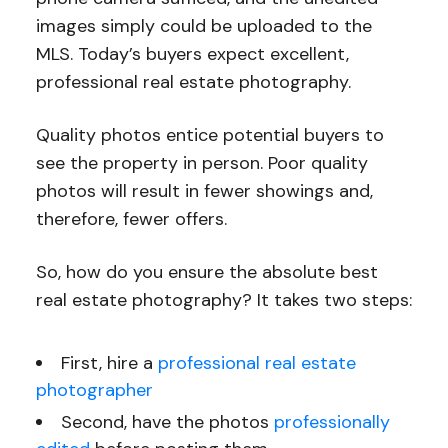
images simply could be uploaded to the
MLS. Today’s buyers expect excellent,
professional real estate photography.
Quality photos entice potential buyers to
see the property in person. Poor quality
photos will result in fewer showings and,
therefore, fewer offers.
So, how do you ensure the absolute best
real estate photography? It takes two steps:
First, hire a
professional real estate
photographer
Second, have the photos
professionally