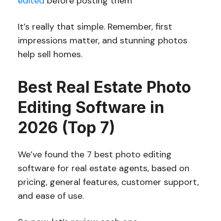
edited
before posting them
It’s really that simple. Remember, first
impressions matter, and stunning photos
help sell homes.
Best Real Estate Photo
Editing Software in
2026 (Top 7)
We’ve found the 7 best photo editing
software for real estate agents, based on
pricing, general features, customer support,
and ease of use.