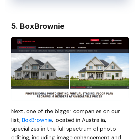
5. BoxBrownie
Next, one of the bigger companies on our
list,
BoxBrownie
, located in Australia,
specializes in the full spectrum of photo
editing, including image enhancement and