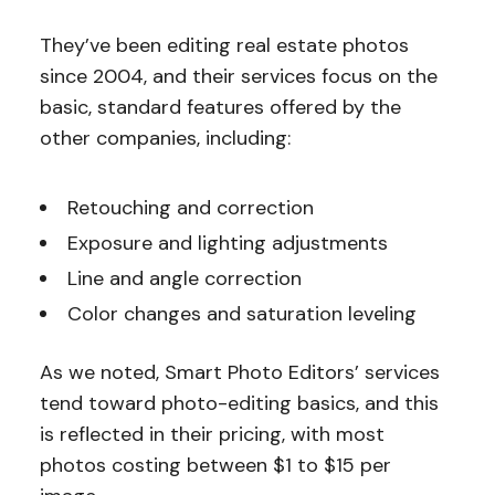
They’ve been editing real estate photos
since 2004, and their services focus on the
basic, standard features offered by the
other companies, including:
Retouching and correction
Exposure and lighting adjustments
Line and angle correction
Color changes and saturation leveling
As we noted, Smart Photo Editors’ services
tend toward photo-editing basics, and this
is reflected in their pricing, with most
photos costing between $1 to $15 per