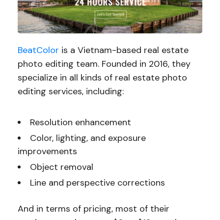
BeatColor
is a Vietnam-based real estate
photo editing team. Founded in 2016, they
specialize in all kinds of real estate photo
editing services, including:
Resolution enhancement
Color, lighting, and exposure
improvements
Object removal
Line and perspective corrections
And in terms of pricing, most of their