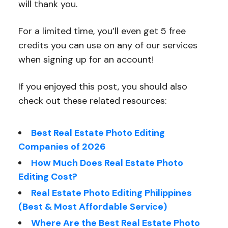
will thank you.
For a limited time, you’ll even get 5 free
credits you can use on any of our services
when signing up for an account!
If you enjoyed this post, you should also
check out these related resources:
Best Real Estate Photo Editing
Companies of 2026
How Much Does Real Estate Photo
Editing Cost?
Real Estate Photo Editing Philippines
(Best & Most Affordable Service)
Where Are the Best Real Estate Photo