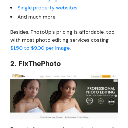
Single property websites
And much more!
Besides, PhotoUp’s pricing is affordable, too,
with most photo editing services costing
$1.50 to $9.00 per image
.
2. FixThePhoto