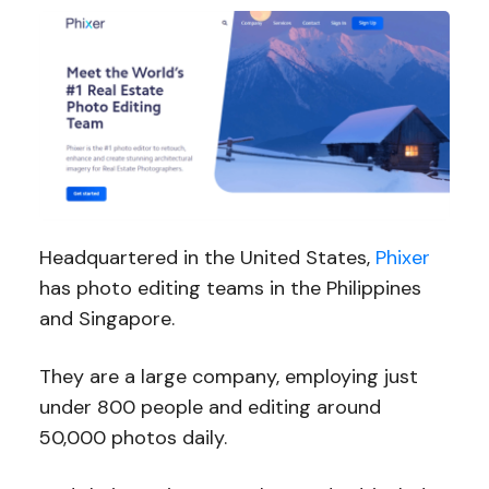
Headquartered in the United States,
Phixer
has photo editing teams in the Philippines
and Singapore.
They are a large company, employing just
under 800 people and editing around
50,000 photos daily.