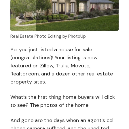
Real Estate Photo Editing by PhotoUp
So, you just listed a house for sale
(congratulations)! Your listing is now
featured on Zillow, Trulia, Movoto,
Realtor.com, and a dozen other real estate
property sites.
What’s the first thing home buyers will click
to see? The photos of the home!
And gone are the days when an agent’s cell
phone camera sufficed, and the unedited