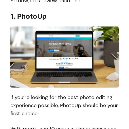
So now, let’s review each one.
1. PhotoUp
If you’re looking for the best photo editing
experience possible, PhotoUp should be your
first choice.
With more than 10 years in the business and