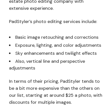
estate photo editing company with
extensive experience.
PadStyler’s photo editing services include:
Basic image retouching and corrections
Exposure, lighting, and color adjustments
Sky enhancements and twilight effects
Also, vertical line and perspective
adjustments
In terms of their pricing, PadStyler tends to
be a bit more expensive than the others on
our list, starting at around $25 a photo, with
discounts for multiple images.