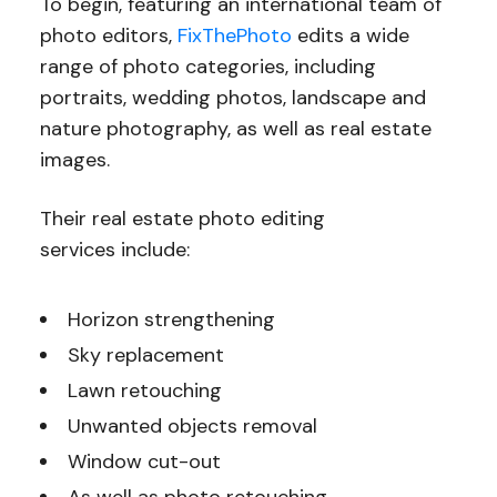
To begin, featuring an international team of
photo editors,
FixThePhoto
edits a wide
range of photo categories, including
portraits, wedding photos, landscape and
nature photography, as well as real estate
images.
Their real estate photo editing
services include:
Horizon strengthening
Sky replacement
Lawn retouching
Unwanted objects removal
Window cut-out