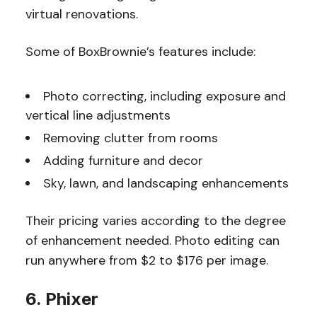
virtual renovations.
Some of BoxBrownie’s features include:
Photo correcting, including exposure and
vertical line adjustments
Removing clutter from rooms
Adding furniture and decor
Sky, lawn, and landscaping enhancements
Their pricing varies according to the degree
of enhancement needed. Photo editing can
run anywhere from $2 to $176 per image.
6. Phixer