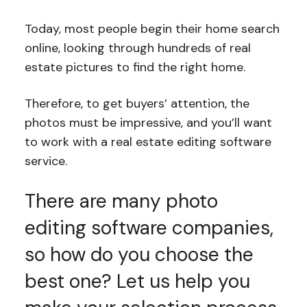
Today, most people begin their home search
online, looking through hundreds of real
estate pictures to find the right home.
Therefore, to get buyers’ attention, the
photos must be impressive, and you’ll want
to work with a real estate editing software
service.
There are many photo
editing software companies,
so how do you choose the
best one? Let us help you