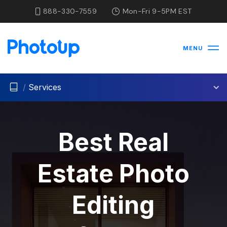
888-330-7559
Mon-Fri 9-5PM EST
MENU
/
Services
Best Real
Estate Photo
Editing