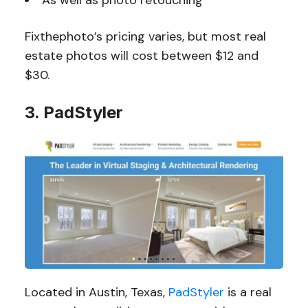
As well as photo retouching
Fixthephoto’s pricing varies, but most real
estate photos will cost between $12 and
$30.
3. PadStyler
Located in Austin, Texas,
PadStyler
is a real