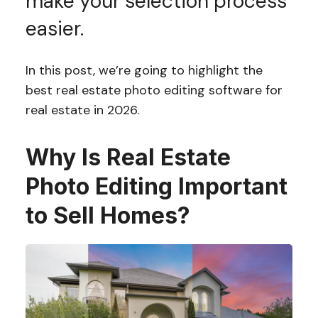
make your selection process
easier.
In this post, we’re going to highlight the
best real estate photo editing software for
real estate in 2026.
Why Is Real Estate
Photo Editing Important
to Sell Homes?