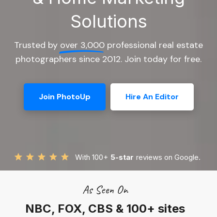
Solutions
Trusted by
over 3,000
professional real estate
photographers since 2012. Join today for free.
Join PhotoUp
Hire An Editor
With 100+
5-star
reviews on Google.
As Seen On
NBC, FOX, CBS & 100+ sites