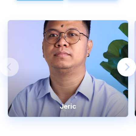
Jeric