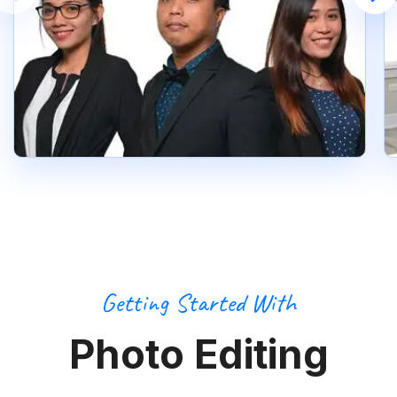
Getting Started With
Photo Editing