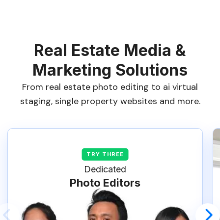
Real Estate Media &
Marketing Solutions
From real estate photo editing to ai virtual
staging, single property websites and more.
Dedicated
Photo Editors