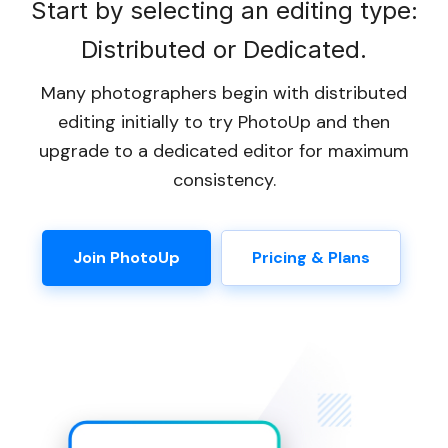
Start by selecting an editing type:
Distributed or Dedicated.
Many photographers begin with distributed
editing initially to try PhotoUp and then
upgrade to a dedicated editor for maximum
consistency.
Join PhotoUp
Pricing & Plans