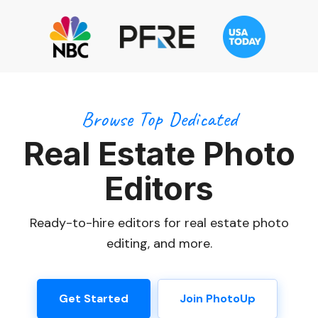
Browse Top Dedicated
Real Estate Photo
Editors
Ready-to-hire editors for real estate photo
editing, and more.
Get Started
Join PhotoUp