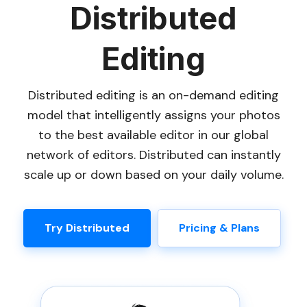
Distributed
Editing
Distributed editing is an on-demand editing
model that intelligently assigns your photos
to the best available editor in our global
network of editors. Distributed can instantly
scale up or down based on your daily volume.
Try Distributed
Pricing & Plans