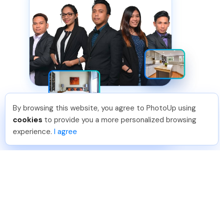
By browsing this website, you agree to PhotoUp using
Jon K
.
Just Joined PhotoUp
cookies
to provide you a more personalized browsing
You should too!
Join now for 5 free credits.
experience.
I agree
3 days ago.
HIGHEST QUALITY
Solution 2 of 2