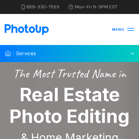
888-330-7559
Mon-Fri 9-5PM EST
MENU
/
Services
The Most Trusted Name in
Real Estate
Photo Editing
& Home Marketing