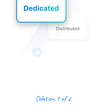
Solution 1 of 2