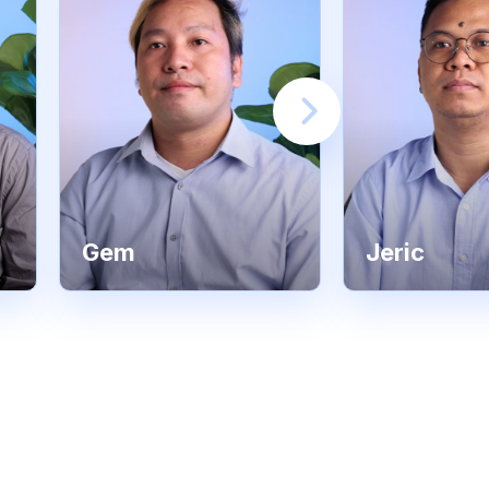
Gem
Jeric