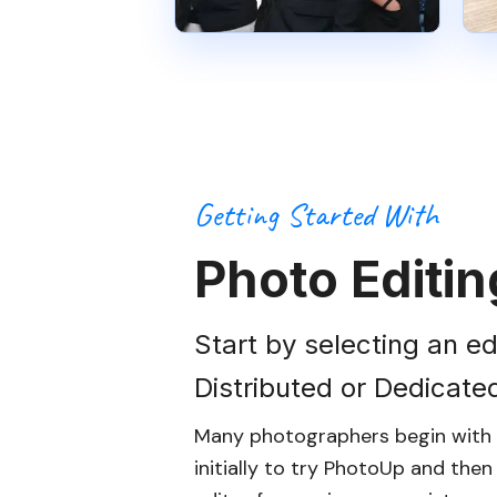
Getting Started With
Photo Editin
Start by selecting an ed
Distributed or Dedicate
Many photographers begin with d
initially to try PhotoUp and the