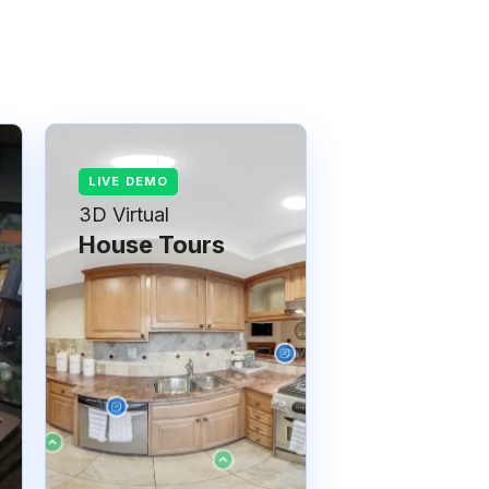
3D Virtual
House Tours