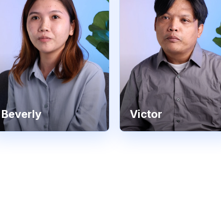
Beverly
Victor