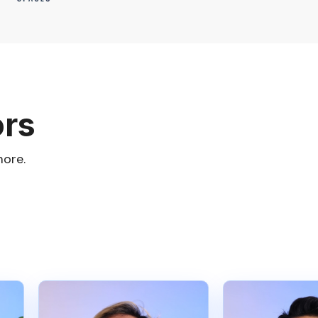
ors
more.