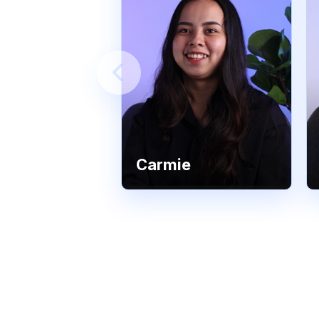
Carmie