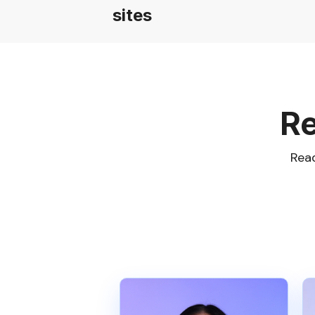
sites
Re
Read