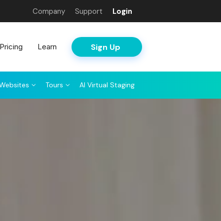
Company
Support
Login
Sign Up
Pricing
Learn
Websites
Tours
AI Virtual Staging