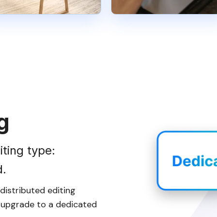
g
iting type:
d.
istributed editing
n upgrade to a dedicated