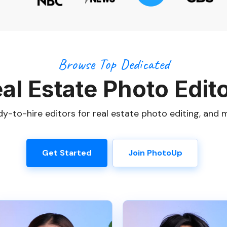
Browse Top Dedicated
al Estate Photo Edit
y-to-hire editors for real estate photo editing, and 
Get Started
Join PhotoUp