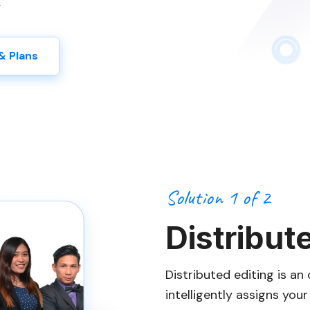
.
& Plans
Solution 1 of 2
Distribut
Distributed editing is a
intelligently assigns you