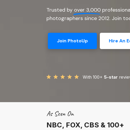
Trusted by
over 3,000
professiona
photographers since 2012. Join tod
Join PhotoUp
Hire An E
With 100+
5-star
revie
As Seen On
NBC, FOX, CBS & 100+