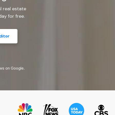
l real estate
ay for free.
ditor
ws on Google.