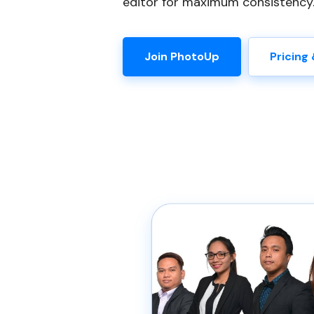
editor for maximum consistency
Join PhotoUp
Pricing 