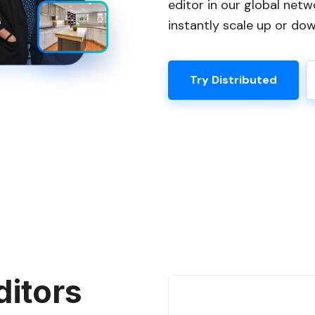
editor in our global netw
instantly scale up or do
Try Distributed
ditors