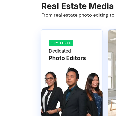
Real Estate Media
From real estate photo editing to 
Dedicated
Photo Editors