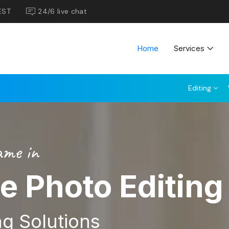
EST
24/6 live chat
Home
Services
Editing
ame in
te Photo Editing
g Solutions