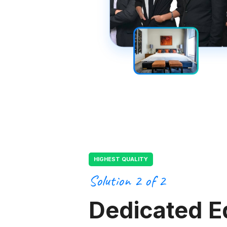
HIGHEST QUALITY
Solution 2 of 2
Dedicated E