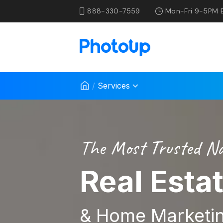
888-330-7559
Mon-Fri 9-5PM 
/
Services
The Most Trusted N
Real Esta
& Home Marketin