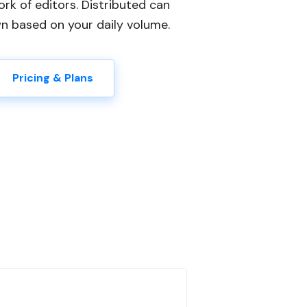
ork of editors. Distributed can
wn based on your daily volume.
Pricing & Plans