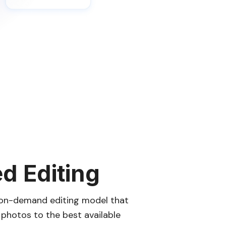
ed Editing
n on-demand editing model that
r photos to the best available