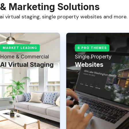
 & Marketing Solutions
ai virtual staging, single property websites and more.
Home & Commercial
Single Property
AI Virtual Staging
Websites