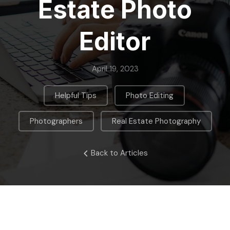
Estate Photo
Editor
April 19, 2023
,
,
Helpful Tips
Photo Editing
,
Photographers
Real Estate Photography
Back to Articles