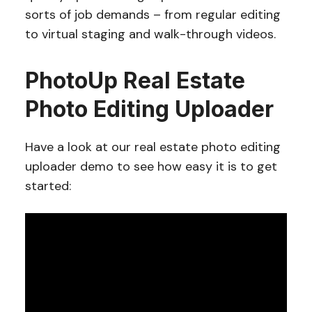
sorts of job demands – from regular editing
to virtual staging and walk-through videos.
PhotoUp Real Estate
Photo Editing Uploader
Have a look at our real estate photo editing
uploader demo to see how easy it is to get
started: