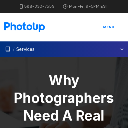
888-330-7559
Mon-Fri 9-5PM EST
MENU
/
Services
Why
Photographers
Need A Real