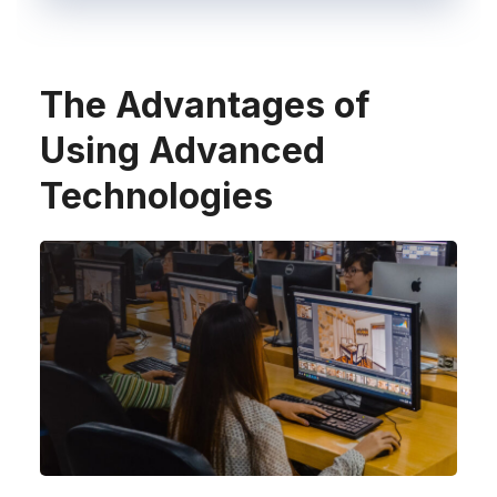
The Advantages of
Using Advanced
Technologies