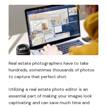
Real estate photographers have to take
hundreds, sometimes thousands of photos
to capture that perfect shot.
Utilizing a real estate photo editor is an
essential part of making your images look
captivating and can save much time and