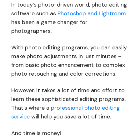
In today’s photo-driven world, photo editing
software such as
Photoshop and Lightroom
has been a game changer for
photographers.
With photo editing programs, you can easily
make photo adjustments in just minutes –
from basic photo enhancement to complex
photo retouching and color corrections.
However, it takes a lot of time and effort to
learn these sophisticated editing programs.
That’s where a
professional photo editing
service
will help you save a lot of time.
And time is money!