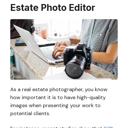
Estate Photo Editor
As a real estate photographer, you know
how important it is to have high-quality
images when presenting your work to
potential clients.