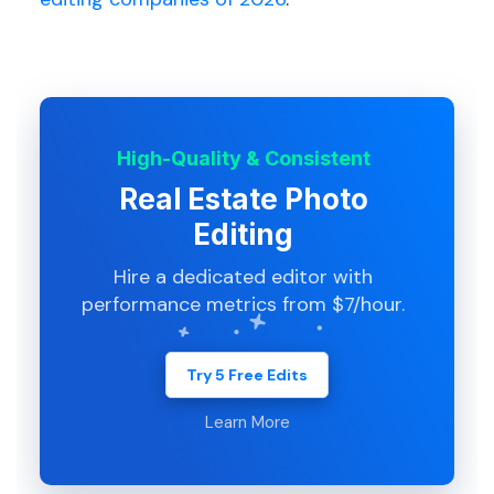
High-Quality & Consistent
Real Estate Photo
Editing
Hire a dedicated editor with
performance metrics from $7/hour.
Try 5 Free Edits
Learn More