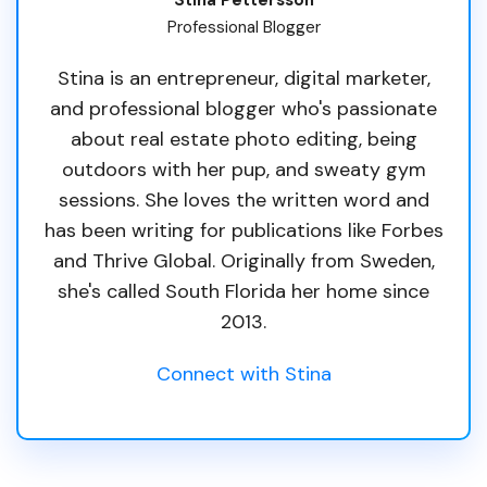
Professional Blogger
Stina is an entrepreneur, digital marketer,
and professional blogger who's passionate
about real estate photo editing, being
outdoors with her pup, and sweaty gym
sessions. She loves the written word and
has been writing for publications like Forbes
and Thrive Global. Originally from Sweden,
she's called South Florida her home since
2013.
Connect with Stina