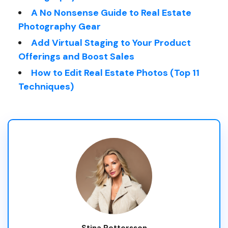
A No Nonsense Guide to Real Estate
Photography Gear
Add Virtual Staging to Your Product
Offerings and Boost Sales
How to Edit Real Estate Photos (Top 11
Techniques)
Stina Pettersson