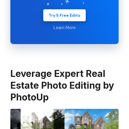
Try 5 Free Edits
Learn More
Leverage Expert Real
Estate Photo Editing by
PhotoUp