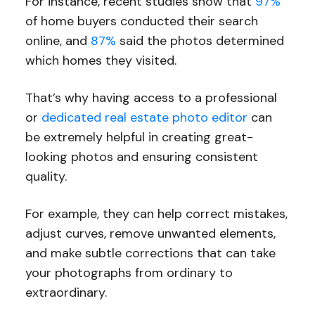
For instance, recent studies show that
97%
of home buyers conducted their search
online, and
87%
said the photos determined
which homes they visited.
That’s why having access to a professional
or
dedicated real estate photo editor
can
be extremely helpful in creating great-
looking photos and ensuring consistent
quality.
For example, they can help correct mistakes,
adjust curves, remove unwanted elements,
and make subtle corrections that can take
your photographs from ordinary to
extraordinary.