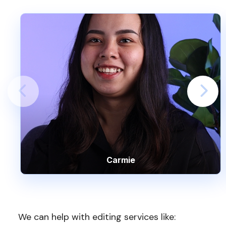
Carmie
We can help with editing services like: