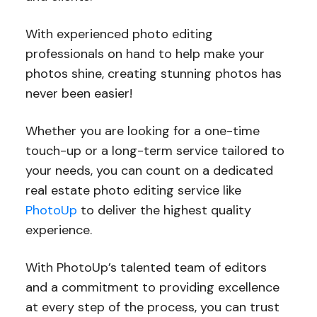
With experienced photo editing
professionals on hand to help make your
photos shine, creating stunning photos has
never been easier!
Whether you are looking for a one-time
touch-up or a long-term service tailored to
your needs, you can count on a dedicated
real estate photo editing service like
PhotoUp
to deliver the highest quality
experience.
With PhotoUp’s talented team of editors
and a commitment to providing excellence
at every step of the process, you can trust