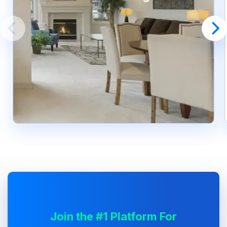
Join the #1 Platform For