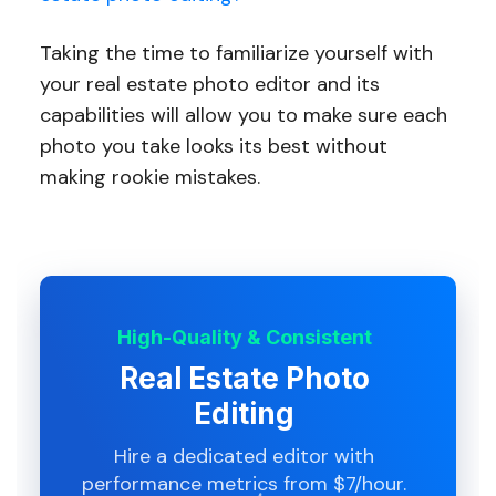
Taking the time to familiarize yourself with
your real estate photo editor and its
capabilities will allow you to make sure each
photo you take looks its best without
making rookie mistakes.
High-Quality & Consistent
Real Estate Photo
Editing
Hire a dedicated editor with
performance metrics from $7/hour.