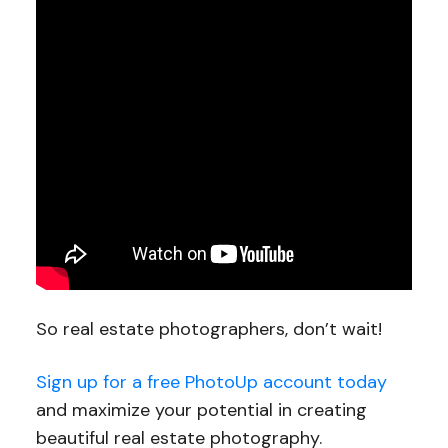
So real estate photographers, don’t wait!
Sign up for a free PhotoUp account today
and maximize your potential in creating
beautiful real estate photography.