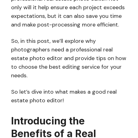
only will it help ensure each project exceeds
expectations, but it can also save you time
and make post-processing more efficient.
So, in this post, we’ll explore why
photographers need a professional real
estate photo editor and provide tips on how
to choose the best editing service for your
needs.
So let’s dive into what makes a good real
estate photo editor!
Introducing the
Benefits of a Real