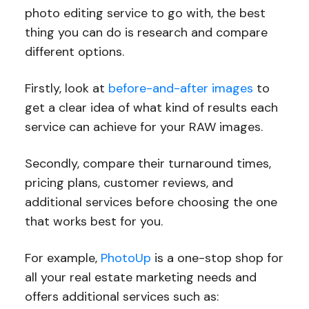
photo editing service to go with, the best
thing you can do is research and compare
different options.
Firstly, look at
before-and-after images
to
get a clear idea of what kind of results each
service can achieve for your RAW images.
Secondly, compare their turnaround times,
pricing plans, customer reviews, and
additional services before choosing the one
that works best for you.
For example,
PhotoUp
is a one-stop shop for
all your real estate marketing needs and
offers additional services such as: