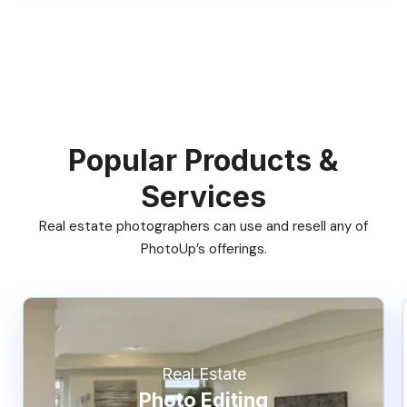
Popular Products &
Services
Real estate photographers can use and resell any of
PhotoUp’s offerings.
Real Estate
Photo Editing