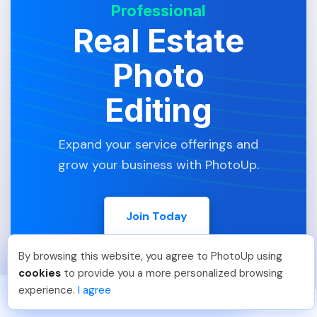
Professional
Real Estate
Photo
Editing
Expand your service offerings and
grow your business with PhotoUp.
Join Today
By browsing this website, you agree to PhotoUp using
Umar K
.
Just Joined PhotoUp
cookies
to provide you a more personalized browsing
You should too!
Join now for 5 free credits.
experience.
I agree
3 days ago.