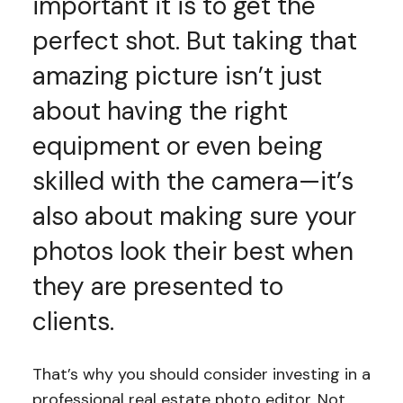
important it is to get the
perfect shot. But taking that
amazing picture isn’t just
about having the right
equipment or even being
skilled with the camera—it’s
also about making sure your
photos look their best when
they are presented to
clients.
That’s why you should consider investing in a
professional real estate photo editor. Not