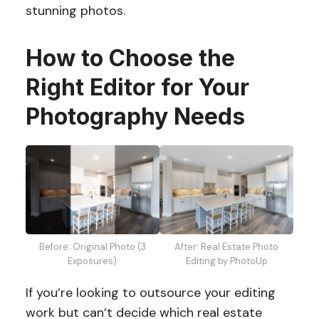
stunning photos.
How to Choose the
Right Editor for Your
Photography Needs
Before: Original Photo (3
After: Real Estate Photo
Exposures)
Editing by PhotoUp
If you’re looking to outsource your editing
work but can’t decide which real estate