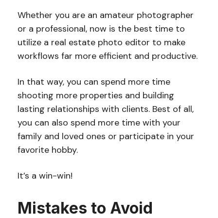
Whether you are an amateur photographer
or a professional, now is the best time to
utilize a real estate photo editor to make
workflows far more efficient and productive.
In that way, you can spend more time
shooting more properties and building
lasting relationships with clients. Best of all,
you can also spend more time with your
family and loved ones or participate in your
favorite hobby.
It’s a win-win!
Mistakes to Avoid