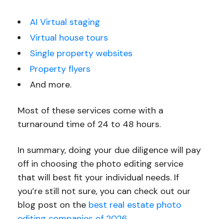
AI Virtual staging
Virtual house tours
Single property websites
Property flyers
And more.
Most of these services come with a
turnaround time of 24 to 48 hours.
In summary, doing your due diligence will pay
off in choosing the photo editing service
that will best fit your individual needs. If
you’re still not sure, you can check out our
blog post on the
best real estate photo
editing companies of 2026
.