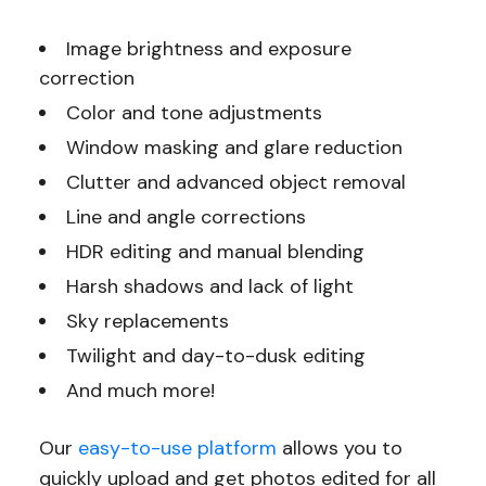
Image brightness and exposure
correction
Color and tone adjustments
Window masking and glare reduction
Clutter and advanced object removal
Line and angle corrections
HDR editing and manual blending
Harsh shadows and lack of light
Sky replacements
Twilight and day-to-dusk editing
And much more!
Our
easy-to-use platform
allows you to
quickly upload and get photos edited for all