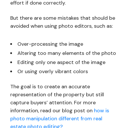
effort if done correctly.
But there are some mistakes that should be
avoided when using photo editors, such as:
Over-processing the image
Altering too many elements of the photo
Editing only one aspect of the image
Or using overly vibrant colors
The goal is to create an accurate
representation of the property but still
capture buyers’ attention. For more
information, read our blog post on
how is
photo manipulation different from real
estate photo editing?