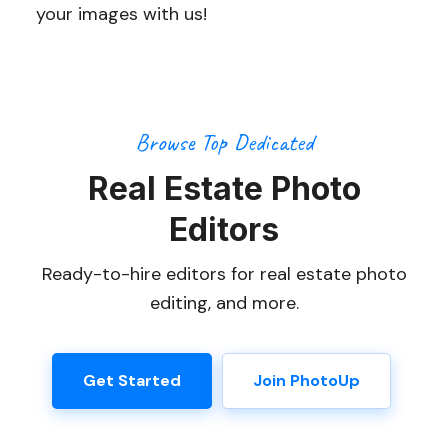
your images with us!
Browse Top Dedicated
Real Estate Photo
Editors
Ready-to-hire editors for real estate photo
editing, and more.
Get Started
Join PhotoUp