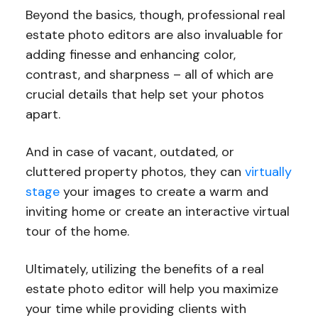
Beyond the basics, though, professional real
estate photo editors are also invaluable for
adding finesse and enhancing color,
contrast, and sharpness – all of which are
crucial details that help set your photos
apart.
And in case of vacant, outdated, or
cluttered property photos, they can
virtually
stage
your images to create a warm and
inviting home or create an interactive virtual
tour of the home.
Ultimately, utilizing the benefits of a real
estate photo editor will help you maximize
your time while providing clients with