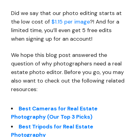
Did we say that our photo editing starts at
the low cost of
$1.15 per image
?! And for a
limited time, you’ll even get 5 free edits
when signing up for an account!
We hope this blog post answered the
question of why photographers need a real
estate photo editor. Before you go, you may
also want to check out the following related
resources:
Best Cameras for Real Estate
Photography (Our Top 3 Picks)
Best Tripods for Real Estate
Photography