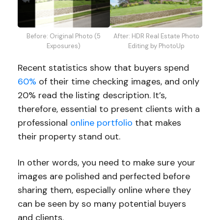
Before: Original Photo (5
After: HDR Real Estate Photo
Exposures)
Editing by PhotoUp
Recent statistics show that buyers spend
60%
of their time checking images, and only
20% read the listing description. It’s,
therefore, essential to present clients with a
professional
online portfolio
that makes
their property stand out.
In other words, you need to make sure your
images are polished and perfected before
sharing them, especially online where they
can be seen by so many potential buyers
and clients.