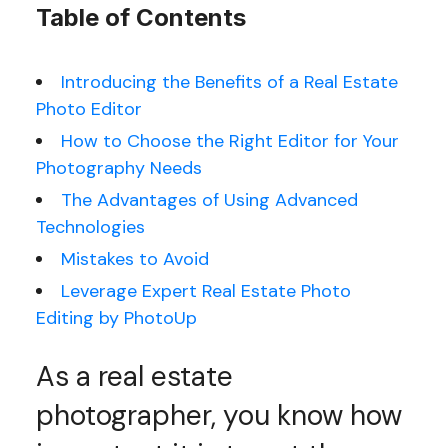
Table of Contents
Introducing the Benefits of a Real Estate
Photo Editor
How to Choose the Right Editor for Your
Photography Needs
The Advantages of Using Advanced
Technologies
Mistakes to Avoid
Leverage Expert Real Estate Photo
Editing by PhotoUp
As a real estate
photographer, you know how