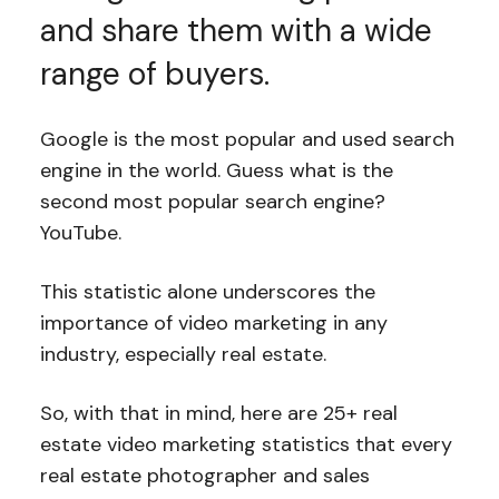
and share them with a wide
range of buyers.
Google is the most popular and used search
engine in the world. Guess what is the
second most popular search engine?
YouTube.
This statistic alone underscores the
importance of video marketing in any
industry, especially real estate.
So, with that in mind, here are 25+ real
estate video marketing statistics that every
real estate photographer and sales