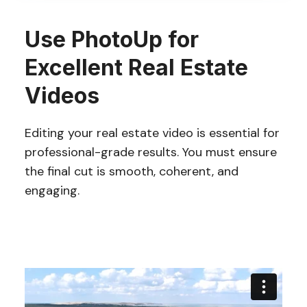
Use PhotoUp for
Excellent Real Estate
Videos
Editing your real estate video is essential for
professional-grade results. You must ensure
the final cut is smooth, coherent, and
engaging.