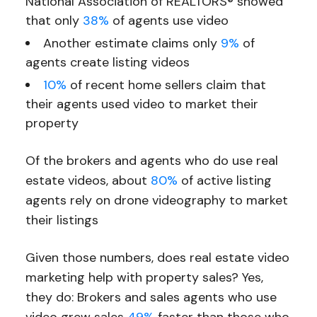
National Association of REALTORS® showed
that only
38%
of agents use video
Another estimate claims only
9%
of
agents create listing videos
10%
of recent home sellers claim that
their agents used video to market their
property
Of the brokers and agents who do use real
estate videos, about
80%
of active listing
agents rely on drone videography to market
their listings
Given those numbers, does real estate video
marketing help with property sales? Yes,
they do: Brokers and sales agents who use