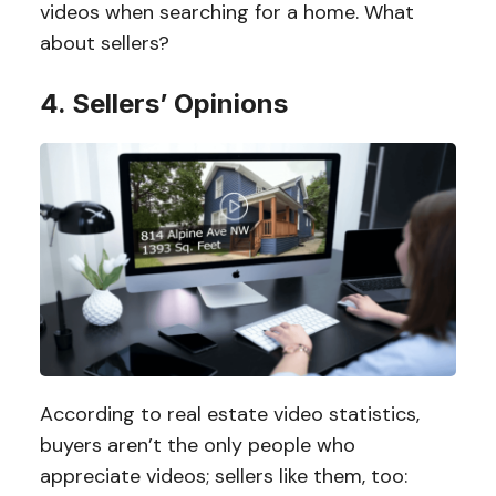
videos when searching for a home. What
about sellers?
4. Sellers’ Opinions
According to real estate video statistics,
buyers aren’t the only people who
appreciate videos; sellers like them, too: