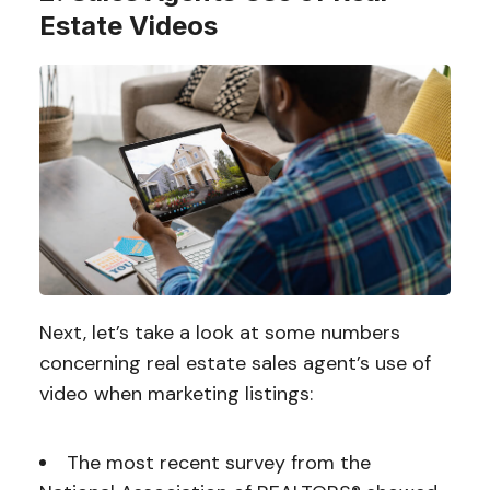
Estate Videos
Next, let’s take a look at some numbers
concerning real estate sales agent’s use of
video when marketing listings:
The most recent survey from the