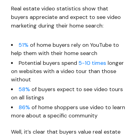
Real estate video statistics show that
buyers appreciate and expect to see video
marketing during their home search:
51%
of home buyers rely on YouTube to
help them with their home search
Potential buyers spend
5-10 times
longer
on websites with a video tour than those
without
58%
of buyers expect to see video tours
on all listings
86%
of home shoppers use video to learn
more about a specific community
Well, it’s clear that buyers value real estate