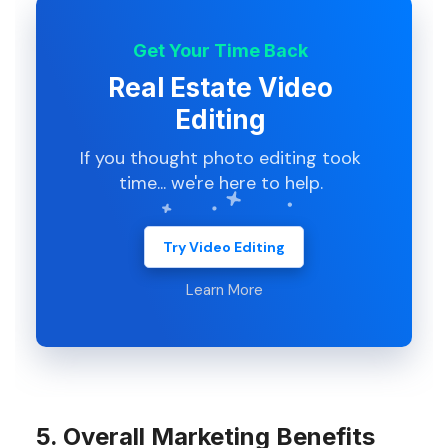
Get Your Time Back
Real Estate Video
Editing
If you thought photo editing took
time... we're here to help.
Try Video Editing
Learn More
5. Overall Marketing Benefits