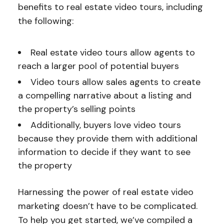
benefits to real estate video tours, including
the following:
Real estate video tours allow agents to
reach a larger pool of potential buyers
Video tours allow sales agents to create
a compelling narrative about a listing and
the property’s selling points
Additionally, buyers love video tours
because they provide them with additional
information to decide if they want to see
the property
Harnessing the power of real estate video
marketing doesn’t have to be complicated.
To help you get started, we’ve compiled a