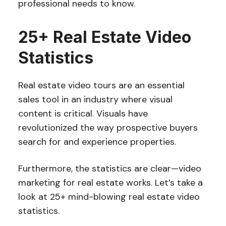
professional needs to know.
25+ Real Estate Video
Statistics
Real estate video tours are an essential
sales tool in an industry where visual
content is critical. Visuals have
revolutionized the way prospective buyers
search for and experience properties.
Furthermore, the statistics are clear—video
marketing for real estate works. Let’s take a
look at 25+ mind-blowing real estate video
statistics.