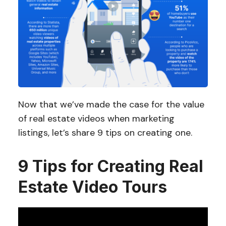
Now that we’ve made the case for the value
of real estate videos when marketing
listings, let’s share 9 tips on creating one.
9 Tips for Creating Real
Estate Video Tours