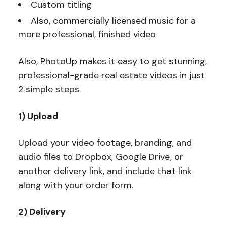
Custom titling
Also, commercially licensed music for a
more professional, finished video
Also, PhotoUp makes it easy to get stunning,
professional-grade real estate videos in just
2 simple steps.
1) Upload
Upload your video footage, branding, and
audio files to Dropbox, Google Drive, or
another delivery link, and include that link
along with your order form.
2) Delivery