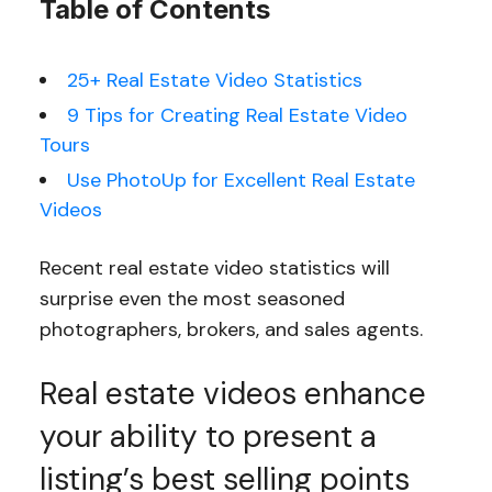
Table of Contents
25+ Real Estate Video Statistics
9 Tips for Creating Real Estate Video
Tours
Use PhotoUp for Excellent Real Estate
Videos
Recent real estate video statistics will
surprise even the most seasoned
photographers, brokers, and sales agents.
Real estate videos enhance
your ability to present a
listing’s best selling points