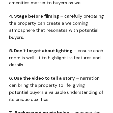
amenities matter to buyers as well.
4. Stage before filming
– carefully preparing
the property can create a welcoming
atmosphere that resonates with potential
buyers.
5. Don’t forget about lighting
– ensure each
room is well-lit to highlight its features and
details.
6. Use the video to tell a story
– narration
can bring the property to life, giving
potential buyers a valuable understanding of
its unique qualities.
7. Background music helps
– enhance the