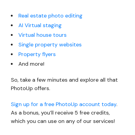
Real estate photo editing
AI Virtual staging
Virtual house tours
Single property websites
Property flyers
And more!
So, take a few minutes and explore all that
PhotoUp offers.
Sign up for a free PhotoUp account today
.
As a bonus, you’ll receive 5 free credits,
which you can use on any of our services!