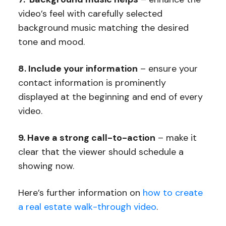
video’s feel with carefully selected
background music matching the desired
tone and mood.
8. Include your information
– ensure your
contact information is prominently
displayed at the beginning and end of every
video.
9. Have a strong call-to-action
– make it
clear that the viewer should schedule a
showing now.
Here’s further information on
how to create
a real estate walk-through video
.