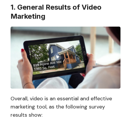
1. General Results of Video
Marketing
Overall, video is an essential and effective
marketing tool, as the following survey
results show: