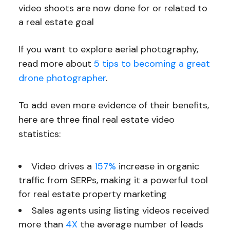
video shoots are now done for or related to
a real estate goal
If you want to explore aerial photography,
read more about
5 tips to becoming a great
drone photographer
.
To add even more evidence of their benefits,
here are three final real estate video
statistics:
Video drives a
157%
increase in organic
traffic from SERPs, making it a powerful tool
for real estate property marketing
Sales agents using listing videos received
more than
4X
the average number of leads