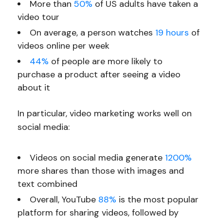
More than
50%
of US adults have taken a
video tour
On average, a person watches
19 hours
of
videos online per week
44%
of people are more likely to
purchase a product after seeing a video
about it
In particular, video marketing works well on
social media:
Videos on social media generate
1200%
more shares than those with images and
text combined
Overall, YouTube
88%
is the most popular
platform for sharing videos, followed by