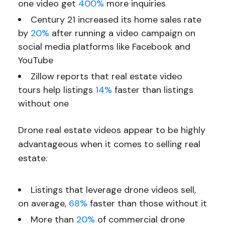
one video get
400%
more inquiries
Century 21 increased its home sales rate
by
20%
after running a video campaign on
social media platforms like Facebook and
YouTube
Zillow reports that real estate video
tours help listings
14%
faster than listings
without one
Drone real estate videos appear to be highly
advantageous when it comes to selling real
estate:
Listings that leverage drone videos sell,
on average,
68%
faster than those without it
More than
20%
of commercial drone