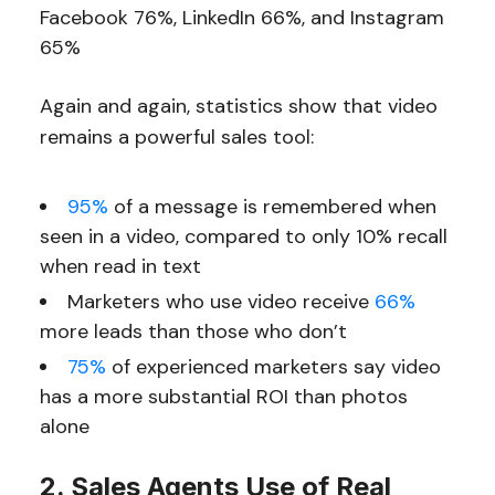
Facebook 76%, LinkedIn 66%, and Instagram
65%
Again and again, statistics show that video
remains a powerful sales tool:
95%
of a message is remembered when
seen in a video, compared to only 10% recall
when read in text
Marketers who use video receive
66%
more leads than those who don’t
75%
of experienced marketers say video
has a more substantial ROI than photos
alone
2. Sales Agents Use of Real