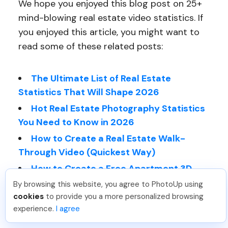
We hope you enjoyed this blog post on 25+
mind-blowing real estate video statistics. If
you enjoyed this article, you might want to
read some of these related posts:
The Ultimate List of Real Estate
Statistics That Will Shape 2026
Hot Real Estate Photography Statistics
You Need to Know in 2026
How to Create a Real Estate Walk-
Through Video (Quickest Way)
How to Create a Free Apartment 3D
Virtual Tour
By browsing this website, you agree to PhotoUp using
cookies
to provide you a more personalized browsing
Hot Real Estate Photography Statistics
experience.
I agree
You Need to Know in 2026