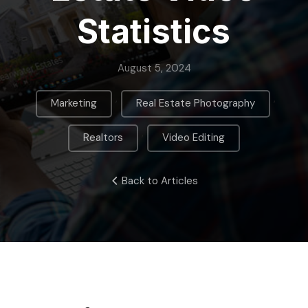
Statistics
August 5, 2024
,
,
Marketing
Real Estate Photography
,
Realtors
Video Editing
Back to Articles