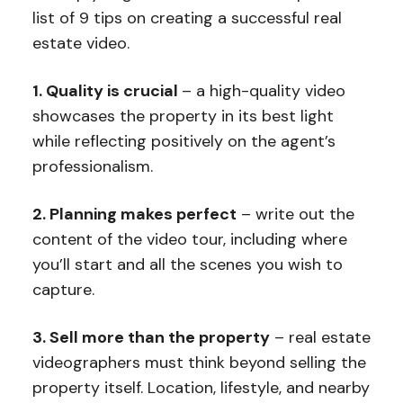
list of 9 tips on creating a successful real
estate video.
1. Quality is crucial
– a high-quality video
showcases the property in its best light
while reflecting positively on the agent’s
professionalism.
2. Planning makes perfect
– write out the
content of the video tour, including where
you’ll start and all the scenes you wish to
capture.
3. Sell more than the property
– real estate
videographers must think beyond selling the
property itself. Location, lifestyle, and nearby