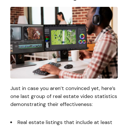
Just in case you aren’t convinced yet, here’s
one last group of real estate video statistics
demonstrating their effectiveness:
Real estate listings that include at least