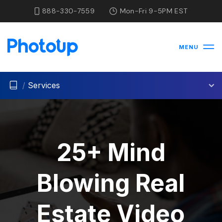
888-330-7559
Mon-Fri 9-5PM EST
MENU
/
Services
25+ Mind
Blowing Real
Estate Video