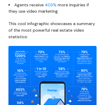
Agents receive
403%
more inquiries if
they use video marketing
This cool infographic showcases a summary
of the most powerful real estate video
statistics: