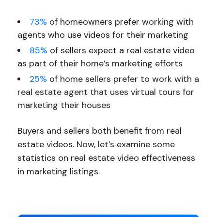
73%
of homeowners prefer working with
agents who use videos for their marketing
85%
of sellers expect a real estate video
as part of their home’s marketing efforts
25%
of home sellers prefer to work with a
real estate agent that uses virtual tours for
marketing their houses
Buyers and sellers both benefit from real
estate videos. Now, let’s examine some
statistics on real estate video effectiveness
in marketing listings.