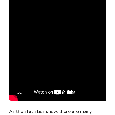
As the statistics show, there are many