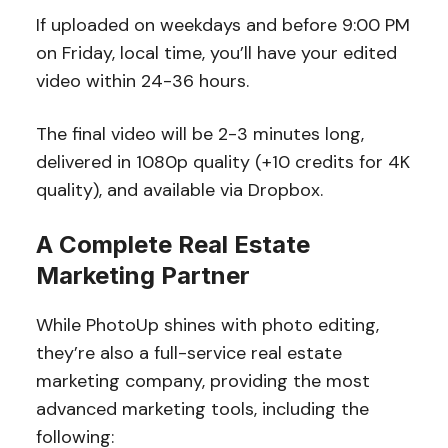
If uploaded on weekdays and before 9:00 PM
on Friday, local time, you’ll have your edited
video within 24-36 hours.
The final video will be 2-3 minutes long,
delivered in 1080p quality (+10 credits for 4K
quality), and available via Dropbox.
A Complete Real Estate
Marketing Partner
While PhotoUp shines with photo editing,
they’re also a full-service real estate
marketing company, providing the most
advanced marketing tools, including the
following: