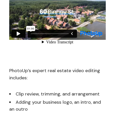
PhotoUp’s expert real estate video editing
includes:
Clip review, trimming, and arrangement
Adding your business logo, an intro, and
an outro