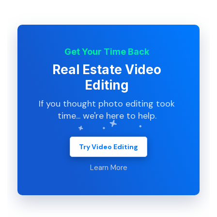
Get Your Time Back
Real Estate Video
Editing
If you thought photo editing took
time... we're here to help.
Try Video Editing
Learn More