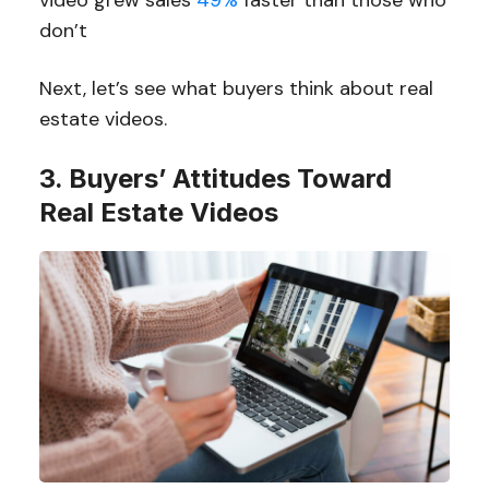
video grew sales
49%
faster than those who
don’t
Next, let’s see what buyers think about real
estate videos.
3. Buyers’ Attitudes Toward
Real Estate Videos