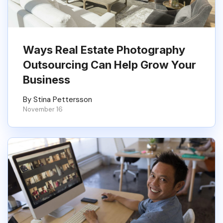
Ways Real Estate Photography
Outsourcing Can Help Grow Your
Business
By Stina Pettersson
November 16