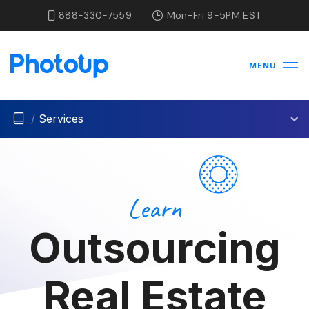
888-330-7559
Mon-Fri 9-5PM EST
MENU
/
Services
Learn
Outsourcing
Real Estate