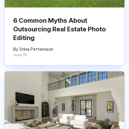
6 Common Myths About
Outsourcing Real Estate Photo
Editing
By Stina Pettersson
June 19