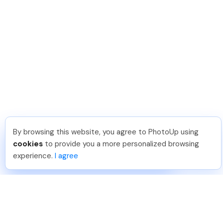
By browsing this website, you agree to PhotoUp using
Hadi H
.
Just Joined PhotoUp
cookies
to provide you a more personalized browsing
You should too!
Join now for 5 free credits.
experience.
I agree
6 days ago.