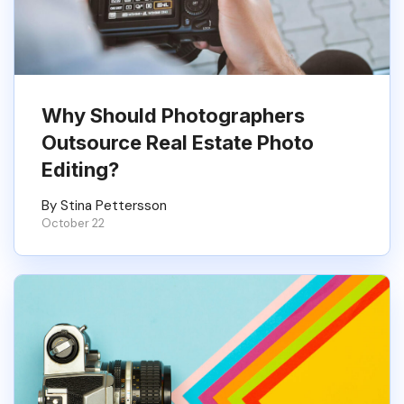
Why Should Photographers
Outsource Real Estate Photo
Editing?
By Stina Pettersson
October 22