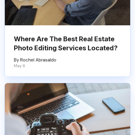
Where Are The Best Real Estate
Photo Editing Services Located?
By Rochel Abrasaldo
May 6