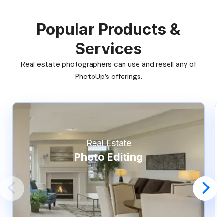
Popular Products &
Services
Real estate photographers can use and resell any of
PhotoUp’s offerings.
Real Estate
Photo Editing