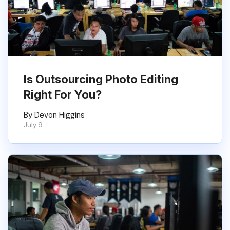
Is Outsourcing Photo Editing
Right For You?
By Devon Higgins
July 9