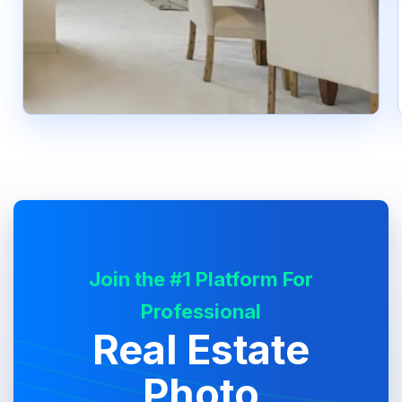
Join the #1 Platform For
Professional
Real Estate
Photo