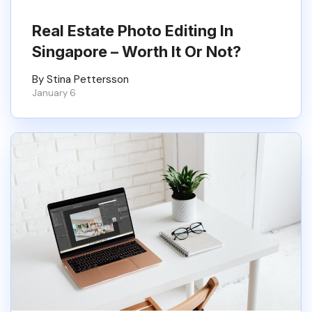
Real Estate Photo Editing In
Singapore – Worth It Or Not?
By Stina Pettersson
January 6