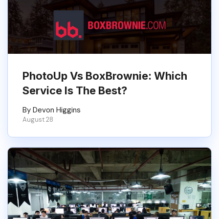
PhotoUp Vs BoxBrownie: Which
Service Is The Best?
By Devon Higgins
August 28