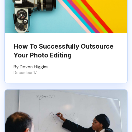
How To Successfully Outsource
Your Photo Editing
By Devon Higgins
December 17