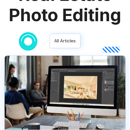
Photo Editing
All Articles