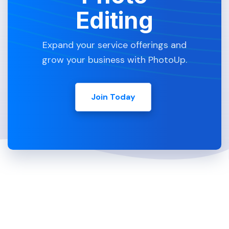
Editing
Expand your service offerings and
grow your business with PhotoUp.
Join Today