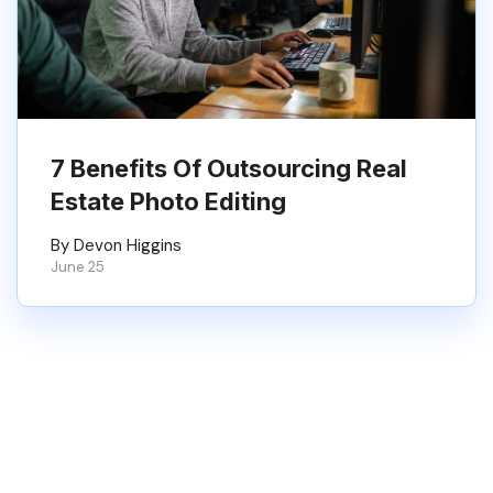
7 Benefits Of Outsourcing Real
Estate Photo Editing
By Devon Higgins
June 25