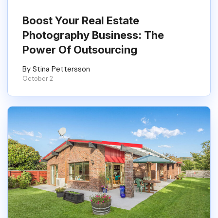
Boost Your Real Estate
Photography Business: The
Power Of Outsourcing
By Stina Pettersson
October 2