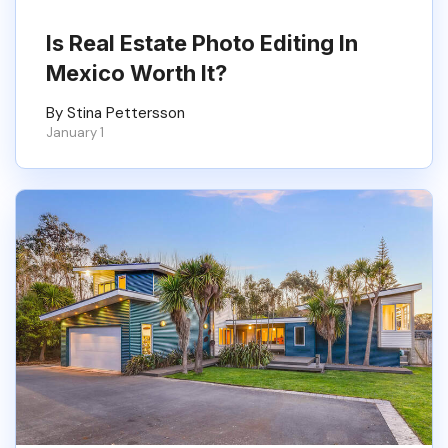
Is Real Estate Photo Editing In
Mexico Worth It?
By Stina Pettersson
January 1