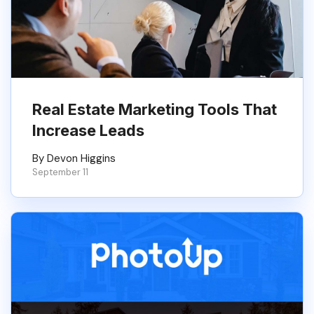
Real Estate Marketing Tools That
Increase Leads
By Devon Higgins
September 11