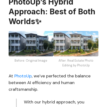
PhotoUp’s Hybrid
Approach: Best of Both
Worlds✨
After: Real Estate Photo
Before: Original Image
Editing by PhotoUp
At
PhotoUp
, we’ve perfected the balance
between AI efficiency and human
craftsmanship.
With our hybrid approach, you