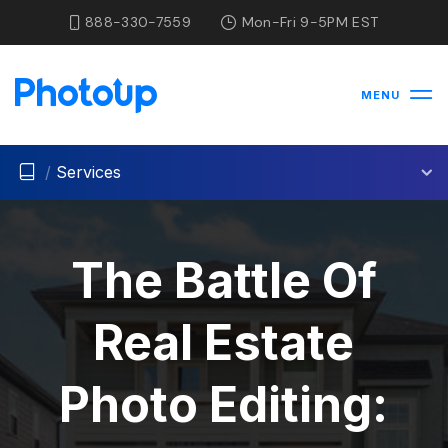
888-330-7559
Mon-Fri 9-5PM EST
MENU
/
Services
The Battle Of
Real Estate
Photo Editing: