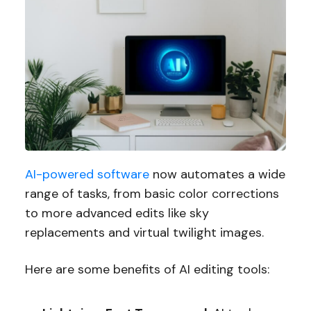
AI-powered software
now automates a wide
range of tasks, from basic color corrections
to more advanced edits like sky
replacements and virtual twilight images.
Here are some benefits of AI editing tools: