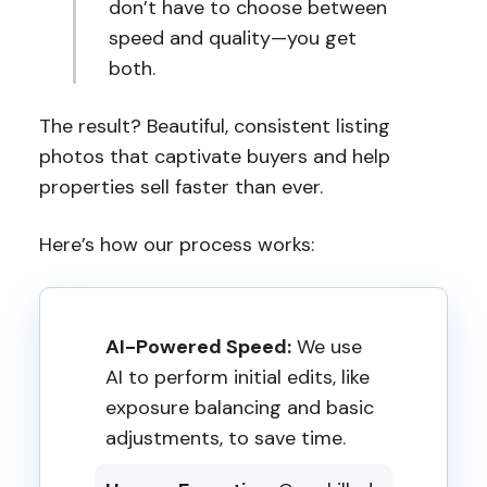
don’t have to choose between
speed and quality—you get
both.
The result? Beautiful, consistent listing
photos that captivate buyers and help
properties sell faster than ever.
Here’s how our process works:
AI-Powered Speed:
We use
AI to perform initial edits, like
exposure balancing and basic
adjustments, to save time.