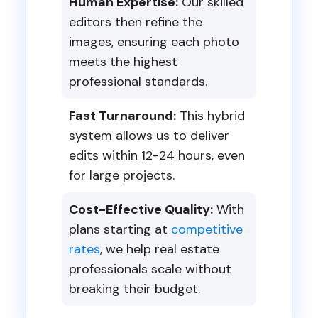
Human Expertise:
Our skilled
editors then refine the
images, ensuring each photo
meets the highest
professional standards.
Fast Turnaround:
This hybrid
system allows us to deliver
edits within 12-24 hours, even
for large projects.
Cost-Effective Quality:
With
plans starting at
competitive
rates
, we help real estate
professionals scale without
breaking their budget.