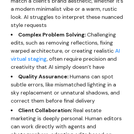
match a client’s brand aesthetic, whether it’s
a modern minimalist vibe or a warm, rustic
look. AI struggles to interpret these nuanced
style requests
Complex Problem Solving:
Challenging
edits, such as removing reflections, fixing
warped architecture, or creating realistic
AI
virtual staging
, often require precision and
creativity that AI simply doesn’t have
Quality Assurance:
Humans can spot
subtle errors, like mismatched lighting in a
sky replacement or unnatural shadows, and
correct them before final delivery
Client Collaboration:
Real estate
marketing is deeply personal. Human editors
can work directly with agents and