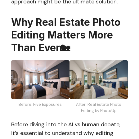
approach might be the ultimate solution.
Why Real Estate Photo
Editing Matters More
Than Ever
🏡
Before: Five Exposures
After: Real Estate Photo
Editing by PhotoUp
Before diving into the AI vs human debate,
it’s essential to understand why editing