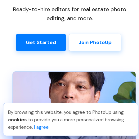
Ready-to-hire editors for real estate photo
editing, and more.
Get Started
Join PhotoUp
By browsing this website, you agree to PhotoUp using
Frank L
.
Just Joined PhotoUp
cookies
to provide you a more personalized browsing
You should too!
Join now for 5 free credits.
experience.
I agree
5 days ago.