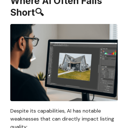
Where AI Often Falls
Short
🔍
Despite its capabilities, AI has notable
weaknesses that can directly impact listing
quality: