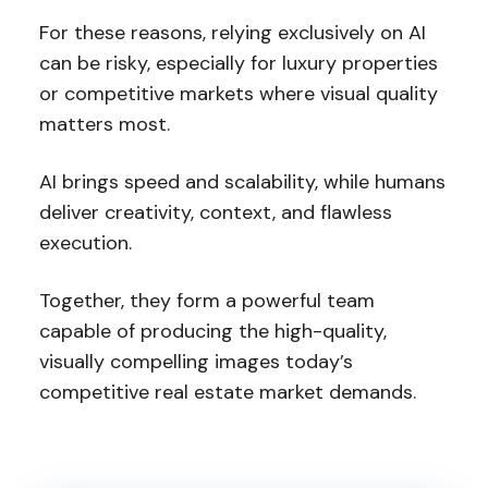
For these reasons, relying exclusively on AI
can be risky, especially for luxury properties
or competitive markets where visual quality
matters most.
AI brings speed and scalability, while humans
deliver creativity, context, and flawless
execution.
Together, they form a powerful team
capable of producing the high-quality,
visually compelling images today’s
competitive real estate market demands.