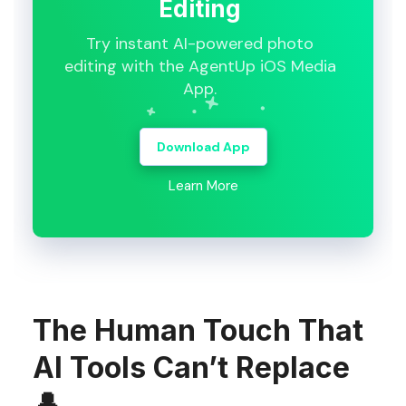
Editing
Try instant AI-powered photo
editing with the AgentUp iOS Media
App.
Download App
Learn More
The Human Touch That
AI Tools Can’t Replace
👤