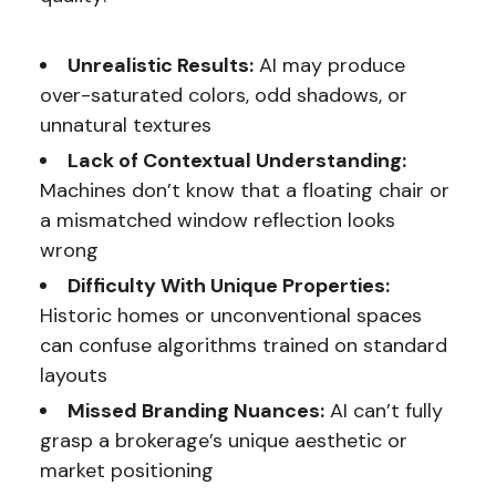
Unrealistic Results:
AI may produce
over-saturated colors, odd shadows, or
unnatural textures
Lack of Contextual Understanding:
Machines don’t know that a floating chair or
a mismatched window reflection looks
wrong
Difficulty With Unique Properties:
Historic homes or unconventional spaces
can confuse algorithms trained on standard
layouts
Missed Branding Nuances:
AI can’t fully
grasp a brokerage’s unique aesthetic or
market positioning