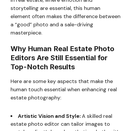
In real estate, where emotion and
storytelling are essential, this human
element often makes the difference between
a “good” photo and a sale-driving
masterpiece.
Why Human Real Estate Photo
Editors Are Still Essential for
Top-Notch Results
Here are some key aspects that make the
human touch essential when enhancing real
estate photography:
Artistic Vision and Style:
A skilled real
estate photo editor can tailor images to