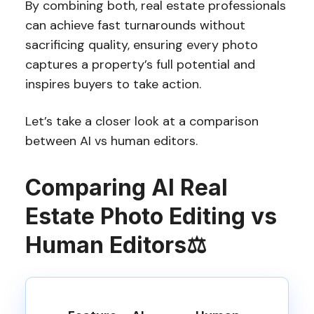
By combining both, real estate professionals
can achieve fast turnarounds without
sacrificing quality, ensuring every photo
captures a property’s full potential and
inspires buyers to take action.
Let’s take a closer look at a comparison
between AI vs human editors.
Comparing AI Real
Estate Photo Editing vs
Human Editors
⚖️