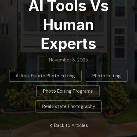
AI Tools Vs
Human
Experts
November 3, 2025
,
,
AI Real Estate Photo Editing
Photo Editing
,
Photo Editing Programs
Real Estate Photography
Back to Articles