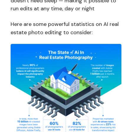
doesn’t need sleep — making it possible to
run edits at any time, day or night
Here are some powerful statistics on AI real
estate photo editing to consider: