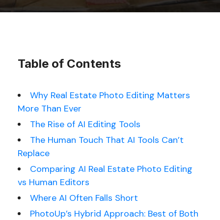
Table of Contents
Why Real Estate Photo Editing Matters
More Than Ever
The Rise of AI Editing Tools
The Human Touch That AI Tools Can’t
Replace
Comparing AI Real Estate Photo Editing
vs Human Editors
Where AI Often Falls Short
PhotoUp’s Hybrid Approach: Best of Both