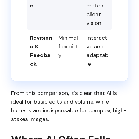
n
match
client
vision
Revision
Minimal
Interacti
s &
flexibilit
ve and
Feedba
y
adaptab
ck
le
From this comparison, it’s clear that AI is
ideal for basic edits and volume, while
humans are indispensable for complex, high-
stakes images.