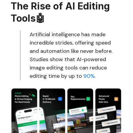
The Rise of AI Editing
Tools
🤖
Artificial intelligence has made
incredible strides, offering speed
and automation like never before.
Studies show that AI-powered
image editing tools can reduce
editing time by up to
90%
.