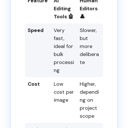
Feature
AI
Human
Editing
Editors
Tools 🤖
👤
Speed
Very
Slower,
fast,
but
ideal for
more
bulk
delibera
processi
te
ng
Cost
Low
Higher,
cost per
dependi
image
ng on
project
scope