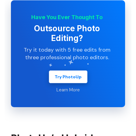
Have You Ever Thought To
Outsource Photo
Editing?
Try it today with 5 free edits from
three professional photo editors.
Try PhotoUp
Learn More