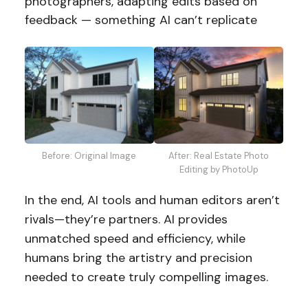
photographers, adapting edits based on
feedback — something AI can’t replicate
Before: Original Image
After: Real Estate Photo
Editing by PhotoUp
In the end, AI tools and human editors aren’t
rivals—they’re partners. AI provides
unmatched speed and efficiency, while
humans bring the artistry and precision
needed to create truly compelling images.