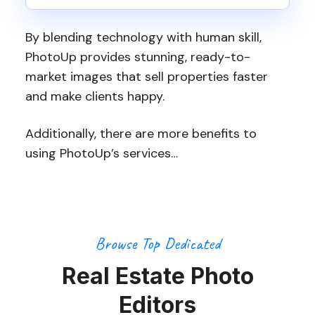
By blending technology with human skill,
PhotoUp provides stunning, ready-to-
market images that sell properties faster
and make clients happy.
Additionally, there are more benefits to
using PhotoUp’s services…
Browse Top Dedicated
Real Estate Photo
Editors