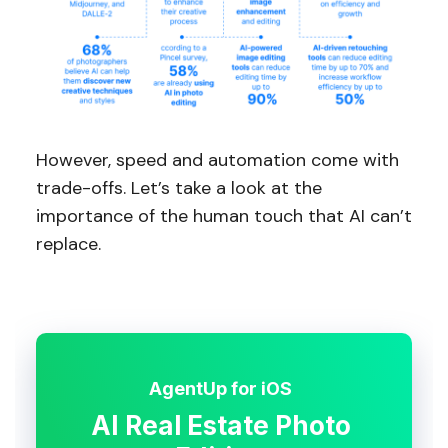
However, speed and automation come with
trade-offs. Let’s take a look at the
importance of the human touch that AI can’t
replace.
AgentUp for iOS
AI Real Estate Photo