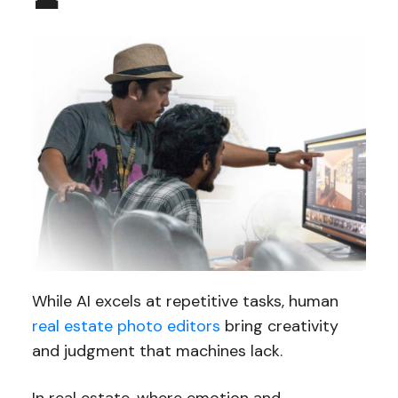
While AI excels at repetitive tasks, human
real estate photo editors
bring creativity
and judgment that machines lack.