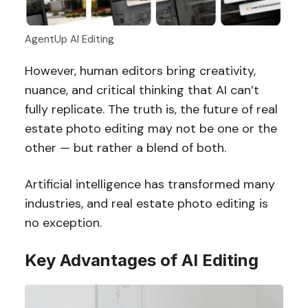
AgentUp AI Editing
However, human editors bring creativity,
nuance, and critical thinking that AI can’t
fully replicate. The truth is, the future of real
estate photo editing may not be one or the
other — but rather a blend of both.
Artificial intelligence has transformed many
industries, and real estate photo editing is
no exception.
Key Advantages of AI Editing