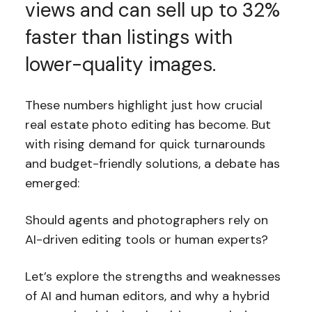
views and can sell up to 32%
faster than listings with
lower-quality images.
These numbers highlight just how crucial
real estate photo editing has become. But
with rising demand for quick turnarounds
and budget-friendly solutions, a debate has
emerged:
Should agents and photographers rely on
AI-driven editing tools or human experts?
Let’s explore the strengths and weaknesses
of AI and human editors, and why a hybrid