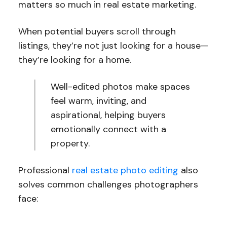
matters so much in real estate marketing.
When potential buyers scroll through
listings, they’re not just looking for a house—
they’re looking for a home.
Well-edited photos make spaces
feel warm, inviting, and
aspirational, helping buyers
emotionally connect with a
property.
Professional
real estate photo editing
also
solves common challenges photographers
face: