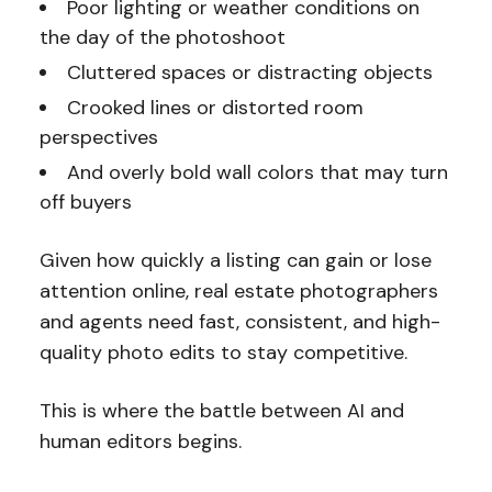
Poor lighting or weather conditions on
the day of the photoshoot
Cluttered spaces or distracting objects
Crooked lines or distorted room
perspectives
And overly bold wall colors that may turn
off buyers
Given how quickly a listing can gain or lose
attention online, real estate photographers
and agents need fast, consistent, and high-
quality photo edits to stay competitive.
This is where the battle between AI and
human editors begins.