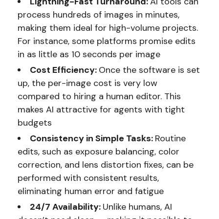
Lightning-Fast Turnaround:
AI tools can
process hundreds of images in minutes,
making them ideal for high-volume projects.
For instance, some platforms promise edits
in as little as 10 seconds per image
Cost Efficiency:
Once the software is set
up, the per-image cost is very low
compared to hiring a human editor. This
makes AI attractive for agents with tight
budgets
Consistency in Simple Tasks:
Routine
edits, such as exposure balancing, color
correction, and lens distortion fixes, can be
performed with consistent results,
eliminating human error and fatigue
24/7 Availability:
Unlike humans, AI