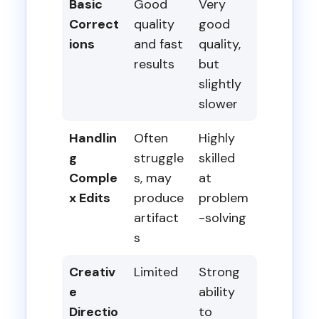
Basic
Good
Very
Correct
quality
good
ions
and fast
quality,
results
but
slightly
slower
Handlin
Often
Highly
g
struggle
skilled
Comple
s, may
at
x Edits
produce
problem
artifact
-solving
s
Creativ
Limited
Strong
e
ability
Directio
to