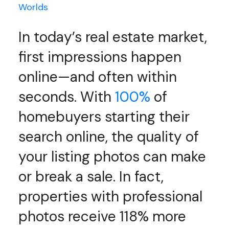
Worlds
In today’s real estate market,
first impressions happen
online—and often within
seconds. With
100%
of
homebuyers starting their
search online, the quality of
your listing photos can make
or break a sale. In fact,
properties with professional
photos receive 118% more