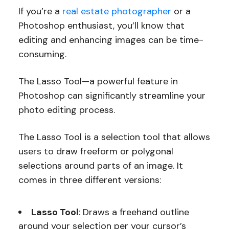
If you’re a
real estate photographer
or a
Photoshop enthusiast, you’ll know that
editing and enhancing images can be time-
consuming.
The Lasso Tool—a powerful feature in
Photoshop can significantly streamline your
photo editing process.
The Lasso Tool is a selection tool that allows
users to draw freeform or polygonal
selections around parts of an image. It
comes in three different versions:
Lasso Tool
: Draws a freehand outline
around your selection per your cursor’s