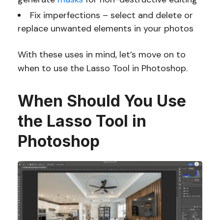
Fix imperfections – select and delete or
replace unwanted elements in your photos
With these uses in mind, let’s move on to
when to use the Lasso Tool in Photoshop.
When Should You Use
the Lasso Tool in
Photoshop