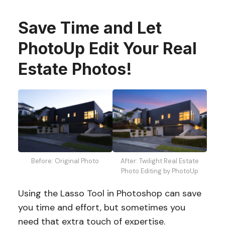
Save Time and Let
PhotoUp Edit Your Real
Estate Photos!
Before: Original Photo
After: Twilight Real Estate
Photo Editing by PhotoUp
Using the Lasso Tool in Photoshop can save
you time and effort, but sometimes you
need that extra touch of expertise.