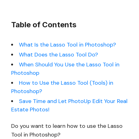
Table of Contents
What Is the Lasso Tool in Photoshop?
What Does the Lasso Tool Do?
When Should You Use the Lasso Tool in
Photoshop
How to Use the Lasso Tool (Tools) in
Photoshop?
Save Time and Let PhotoUp Edit Your Real
Estate Photos!
Do you want to learn how to use the Lasso
Tool in Photoshop?