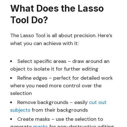
What Does the Lasso
Tool Do?
The Lasso Tool is all about precision. Here’s
what you can achieve with it:
Select specific areas – draw around an
object to isolate it for further editing
Refine edges – perfect for detailed work
where you need more control over the
selection
Remove backgrounds – easily
cut out
subjects
from their backgrounds
Create masks – use the selection to
generate
masks
for non-destructive editing