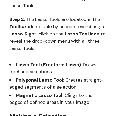
Lasso Tools.
Step 2.
The Lasso Tools are located in the
Toolbar
identifiable by an icon resembling a
Lasso
. Right-click on the
Lasso Tool icon
to
reveal the drop-down menu with all three
Lasso Tools:
Lasso Tool
(Freeform Lasso)
: Draws
freehand selections
Polygonal Lasso Tool
: Creates straight-
edged segments of a selection
Magnetic Lasso Tool
: Clings to the
edges of defined areas in your image