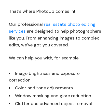
That’s where PhotoUp comes in!
Our professional
real estate photo editing
services
are designed to help photographers
like you. From enhancing images to complex
edits, we’ve got you covered.
We can help you with, for example:
Image brightness and exposure
correction
Color and tone adjustments
Window masking and glare reduction
Clutter and advanced object removal