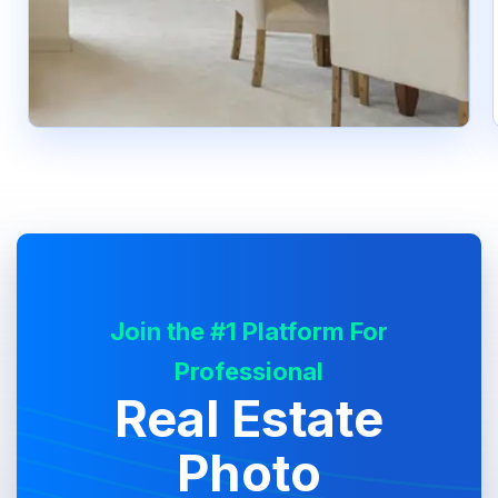
Join the #1 Platform For
Professional
Real Estate
Photo