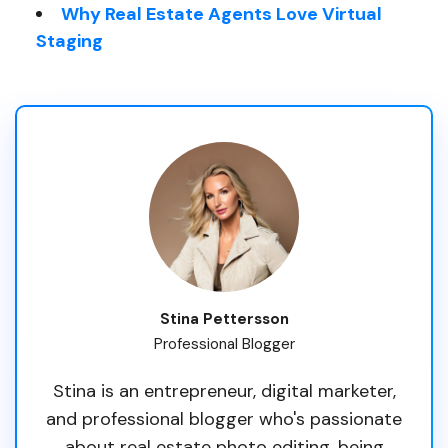
Why Real Estate Agents Love Virtual
Staging
Stina Pettersson
Professional Blogger
Stina is an entrepreneur, digital marketer,
and professional blogger who's passionate
about real estate photo editing, being