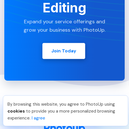
Editing
Expand your service offerings and
grow your business with PhotoUp.
Join Today
By browsing this website, you agree to PhotoUp using
Thea L
.
Just Joined PhotoUp
cookies
to provide you a more personalized browsing
You should too!
Join now for 5 free credits.
experience.
I agree
2 days ago.