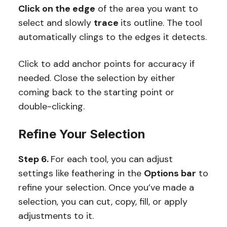
Click on the edge
of the area you want to
select and slowly
trace
its outline. The tool
automatically clings to the edges it detects.
Click to add anchor points for accuracy if
needed. Close the selection by either
coming back to the starting point or
double-clicking.
Refine Your Selection
Step 6.
For each tool, you can adjust
settings like feathering in the
Options bar
to
refine your selection. Once you’ve made a
selection, you can cut, copy, fill, or apply
adjustments to it.