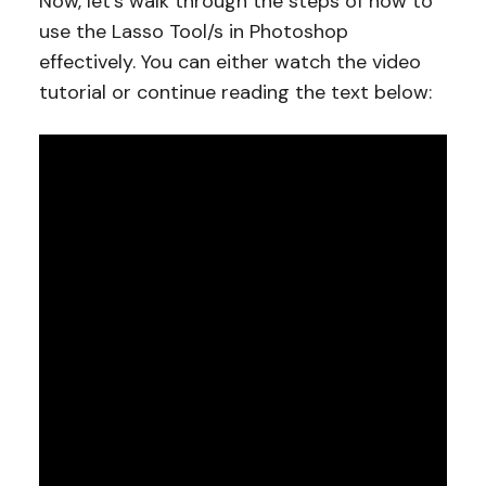
Now, let’s walk through the steps of how to
use the Lasso Tool/s in Photoshop
effectively. You can either watch the video
tutorial or continue reading the text below: