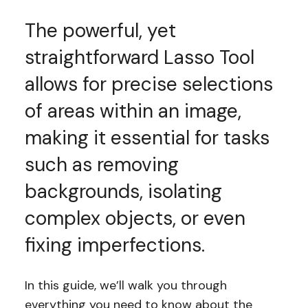
The powerful, yet
straightforward Lasso Tool
allows for precise selections
of areas within an image,
making it essential for tasks
such as removing
backgrounds, isolating
complex objects, or even
fixing imperfections.
In this guide, we’ll walk you through
everything you need to know about the