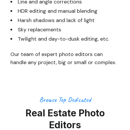
Line and angle corrections
HDR editing and manual blending
Harsh shadows and lack of light
Sky replacements
Twilight and day-to-dusk editing, etc.
Our team of expert photo editors can
handle any project, big or small or complex.
Browse Top Dedicated
Real Estate Photo
Editors