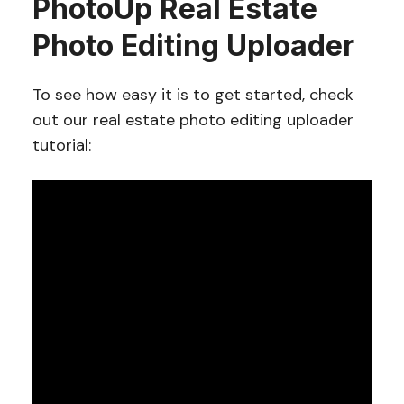
PhotoUp Real Estate
Photo Editing Uploader
To see how easy it is to get started, check
out our real estate photo editing uploader
tutorial: