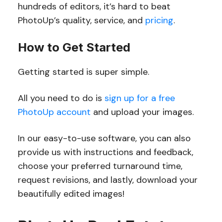
hundreds of editors, it’s hard to beat
PhotoUp’s quality, service, and
pricing
.
How to Get Started
Getting started is super simple.
All you need to do is
sign up for a free
PhotoUp account
and upload your images.
In our easy-to-use software, you can also
provide us with instructions and feedback,
choose your preferred turnaround time,
request revisions, and lastly, download your
beautifully edited images!