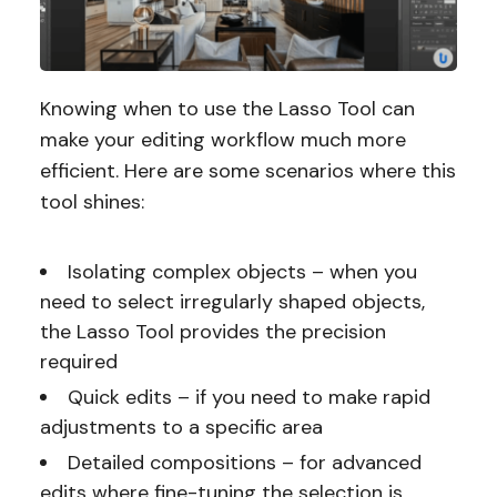
Knowing when to use the Lasso Tool can
make your editing workflow much more
efficient. Here are some scenarios where this
tool shines:
Isolating complex objects – when you
need to select irregularly shaped objects,
the Lasso Tool provides the precision
required
Quick edits – if you need to make rapid
adjustments to a specific area
Detailed compositions – for advanced
edits where fine-tuning the selection is