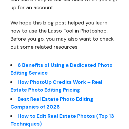
up for an account.
We hope this blog post helped you learn
how to use the Lasso Tool in Photoshop.
Before you go, you may also want to check
out some related resources:
6 Benefits of Using a Dedicated Photo
Editing Service
How PhotoUp Credits Work – Real
Estate Photo Editing Pricing
Best Real Estate Photo Editing
Companies of 2026
How to Edit Real Estate Photos (Top 13
Techniques)