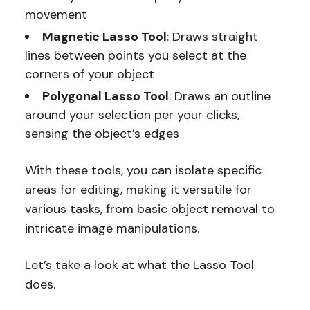
movement
Magnetic Lasso Tool
: Draws straight
lines between points you select at the
corners of your object
Polygonal Lasso Tool
: Draws an outline
around your selection per your clicks,
sensing the object’s edges
With these tools, you can isolate specific
areas for editing, making it versatile for
various tasks, from basic object removal to
intricate image manipulations.
Let’s take a look at what the Lasso Tool
does.