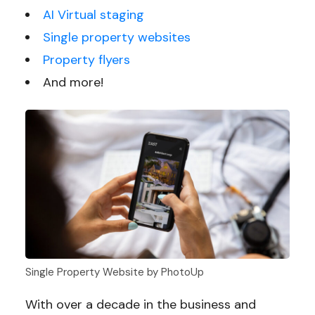
AI Virtual staging
Single property websites
Property flyers
And more!
Single Property Website by PhotoUp
With over a decade in the business and