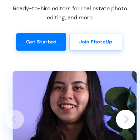
Ready-to-hire editors for real estate photo
editing, and more.
Get Started
Join PhotoUp