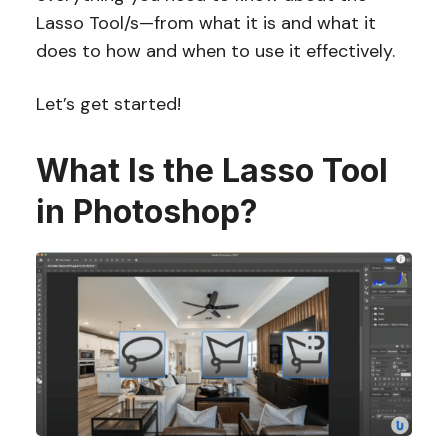
Lasso Tool/s—from what it is and what it
does to how and when to use it effectively.
Let’s get started!
What Is the Lasso Tool
in Photoshop?