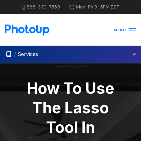
888-330-7559
Mon-Fri 9-5PM EST
MENU
/
Services
How To Use
The Lasso
Tool In