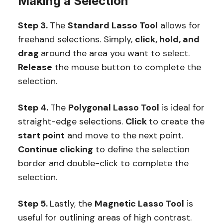
Making a Selection
Step 3.
The
Standard Lasso Tool
allows for
freehand selections. Simply,
click, hold, and
drag
around the area you want to select.
Release
the mouse button to complete the
selection.
Step 4.
The
Polygonal Lasso Tool
is ideal for
straight-edge selections.
Click
to create the
start point
and move to the next point.
Continue clicking
to define the selection
border and double-click to complete the
selection.
Step 5.
Lastly, the
Magnetic Lasso Tool
is
useful for outlining areas of high contrast.