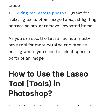
crucial
Editing real estate photos
– great for
isolating parts of an image to adjust lighting,
correct colors, or remove unwanted items
As you can see, the Lasso Tool is a must-
have tool for more detailed and precise
editing where you need to select specific
parts of an image.
How to Use the Lasso
Tool (Tools) in
Photoshop?