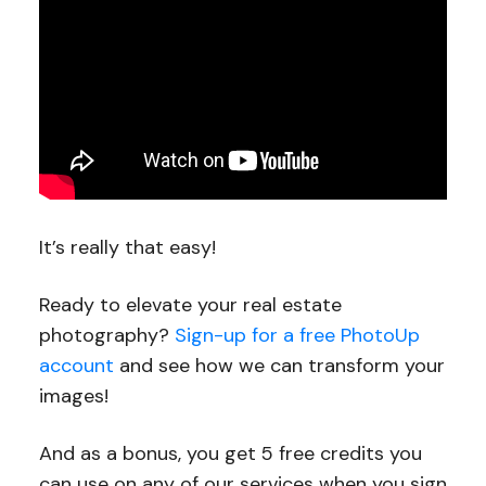
It’s really that easy!
Ready to elevate your real estate
photography?
Sign-up for a free PhotoUp
account
and see how we can transform your
images!
And as a bonus, you get 5 free credits you
can use on any of our services when you sign