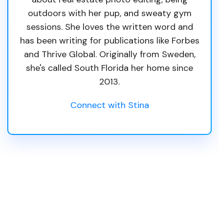
outdoors with her pup, and sweaty gym
sessions. She loves the written word and
has been writing for publications like Forbes
and Thrive Global. Originally from Sweden,
she's called South Florida her home since
2013.
Connect with Stina