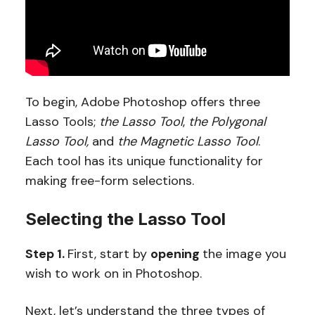
To begin, Adobe Photoshop offers three
Lasso Tools;
the Lasso Tool
,
the Polygonal
Lasso Tool,
and
the Magnetic Lasso Tool
.
Each tool has its unique functionality for
making free-form selections.
Selecting the Lasso Tool
Step 1.
First, start by
opening
the image you
wish to work on in Photoshop.
Next, let’s understand the three types of