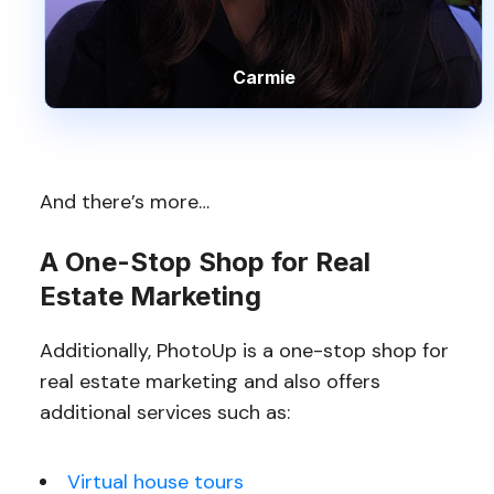
Carmie
And there’s more…
A One-Stop Shop for Real
Estate Marketing
Additionally, PhotoUp is a one-stop shop for
real estate marketing and also offers
additional services such as:
Virtual house tours