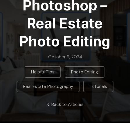
Photoshop –
Real Estate
Photo Editing
October 9, 2024
,
,
Helpful Tips
Photo Editing
,
Real Estate Photography
Tutorials
Back to Articles