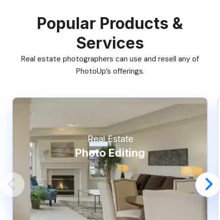
Popular Products &
Services
Real estate photographers can use and resell any of
PhotoUp’s offerings.
Real Estate
Photo Editing