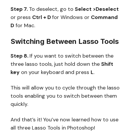
Step 7.
To deselect, go to
Select >Deselect
or press
Ctrl + D
for Windows or
Command
D
for Mac.
Switching Between Lasso Tools
Step 8.
If you want to switch between the
three lasso tools, just hold down the
Shift
key
on your keyboard and press
L
.
This will allow you to cycle through the lasso
tools enabling you to switch between them
quickly.
And that’s it! You’ve now learned how to use
all three Lasso Tools in Photoshop!