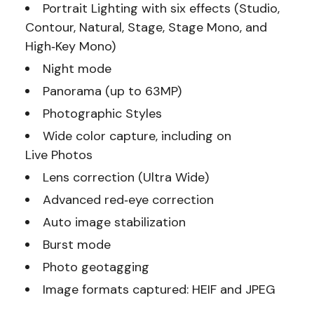
Portrait Lighting with six effects (Studio,
Contour, Natural, Stage, Stage Mono, and
High‑Key Mono)
Night mode
Panorama (up to 63MP)
Photographic Styles
Wide color capture, including on
Live Photos
Lens correction (Ultra Wide)
Advanced red‑eye correction
Auto image stabilization
Burst mode
Photo geotagging
Image formats captured: HEIF and JPEG