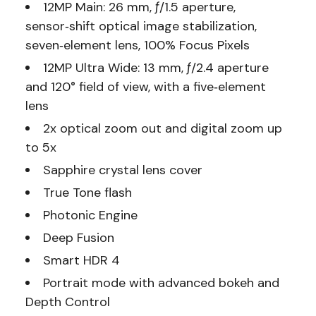
12MP Main: 26 mm, ƒ/1.5 aperture,
sensor‑shift optical image stabilization,
seven‑element lens, 100% Focus Pixels
12MP Ultra Wide: 13 mm, ƒ/2.4 aperture
and 120° field of view, with a five‑element
lens
2x optical zoom out and digital zoom up
to 5x
Sapphire crystal lens cover
True Tone flash
Photonic Engine
Deep Fusion
Smart HDR 4
Portrait mode with advanced bokeh and
Depth Control