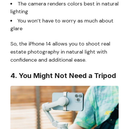
The camera renders colors best in natural
lighting
You won’t have to worry as much about
glare
So, the iPhone 14 allows you to shoot real
estate photography in natural light with
confidence and additional ease.
4. You Might Not Need a Tripod