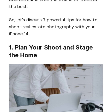
the best.
So, let’s discuss 7 powerful tips for how to
shoot real estate photography with your
iPhone 14.
1. Plan Your Shoot and Stage
the Home