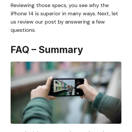
Reviewing those specs, you see why the
iPhone 14 is superior in many ways. Next, let
us review our post by answering a few
questions.
FAQ – Summary