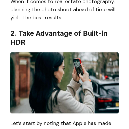
When it comes to real estate photography,
planning the photo shoot ahead of time will
yield the best results.
2. Take Advantage of Built-in
HDR
Let’s start by noting that Apple has made