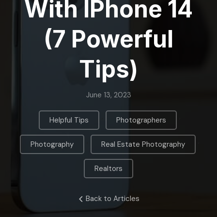
With IPhone 14
(7 Powerful
Tips)
June 13, 2023
,
,
Helpful Tips
Photographers
,
,
Photography
Real Estate Photography
Realtors
Back to Articles