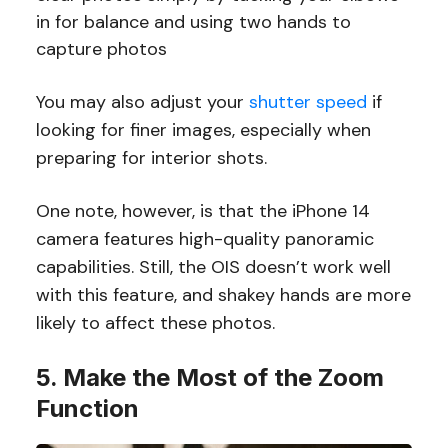
in for balance and using two hands to
capture photos
You may also adjust your
shutter speed
if
looking for finer images, especially when
preparing for interior shots.
One note, however, is that the iPhone 14
camera features high-quality panoramic
capabilities. Still, the OIS doesn’t work well
with this feature, and shakey hands are more
likely to affect these photos.
5. Make the Most of the Zoom
Function