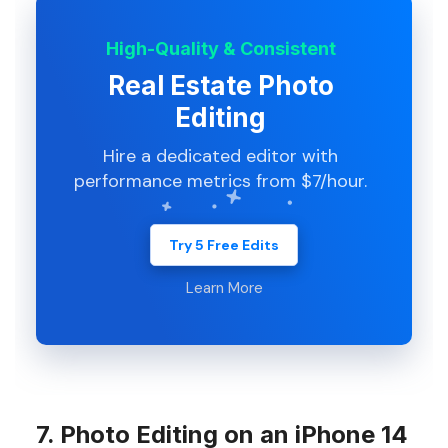
High-Quality & Consistent
Real Estate Photo
Editing
Hire a dedicated editor with
performance metrics from $7/hour.
Try 5 Free Edits
Learn More
7. Photo Editing on an iPhone 14