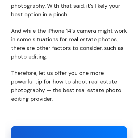
photography. With that said, it’s likely your
best option in a pinch.
And while the iPhone 14’s camera might work
in some situations for real estate photos,
there are other factors to consider, such as
photo editing.
Therefore, let us offer you one more
powerful tip for how to shoot real estate
photography — the best real estate photo
editing provider.