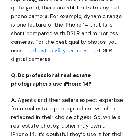
quite good, there are still limits to any cell
phone camera. For example, dynamic range
is one feature of the iPhone 14 that falls
short compared with DSLR and mirrorless
cameras. For the best quality photos, you
need the
best quality camera
, the DSLR
digital cameras.
Q. Do professional real estate
photographers use iPhone 14?
A.
Agents and their sellers expect expertise
from real estate photographers, which is
reflected in their choice of gear. So, while a
real estate photographer may own an
iPhone 14, it’s doubtful they’d use it for their