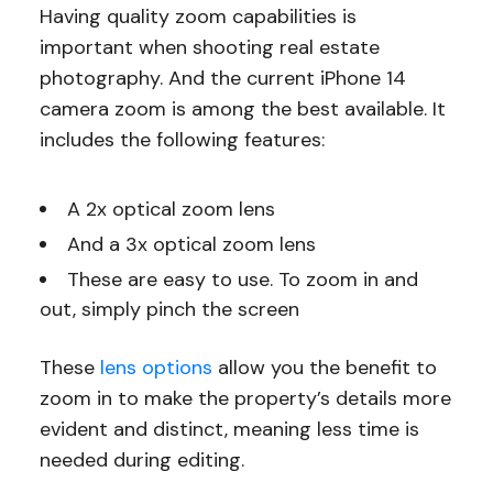
Having quality zoom capabilities is
important when shooting real estate
photography. And the current iPhone 14
camera zoom is among the best available. It
includes the following features:
A 2x optical zoom lens
And a 3x optical zoom lens
These are easy to use. To zoom in and
out, simply pinch the screen
These
lens options
allow you the benefit to
zoom in to make the property’s details more
evident and distinct, meaning less time is
needed during editing.