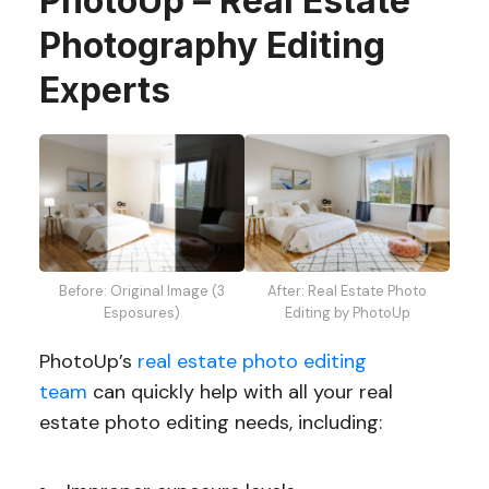
PhotoUp – Real Estate
Photography Editing
Experts
Before: Original Image (3
After: Real Estate Photo
Esposures)
Editing by PhotoUp
PhotoUp’s
real estate photo editing
team
can quickly help with all your real
estate photo editing needs, including: