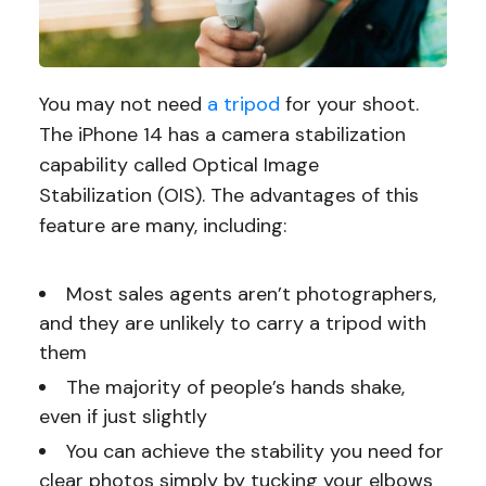
You may not need
a tripod
for your shoot.
The iPhone 14 has a camera stabilization
capability called Optical Image
Stabilization (OIS). The advantages of this
feature are many, including:
Most sales agents aren’t photographers,
and they are unlikely to carry a tripod with
them
The majority of people’s hands shake,
even if just slightly
You can achieve the stability you need for
clear photos simply by tucking your elbows