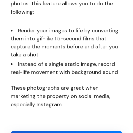
photos. This feature allows you to do the
following:
Render your images to life by converting
them into gif-like 1.5-second films that
capture the moments before and after you
take a shot
Instead of a single static image, record
real-life movement with background sound
These photographs are great when
marketing the property on social media,
especially Instagram.