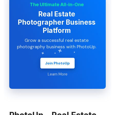
The Ultimate All-in-One
Real Estate
Photographer Business
Platform
Grow a successful real estate
photography business with PhotoUp.
Join PhotoUp
Learn More