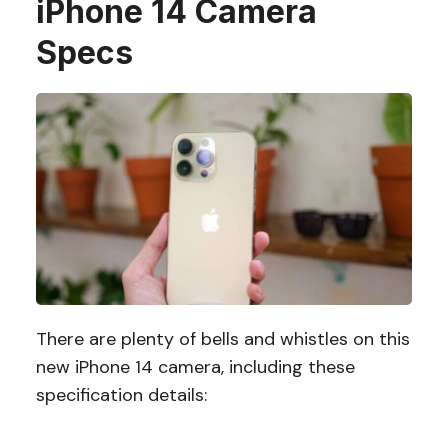
iPhone 14 Camera
Specs
There are plenty of bells and whistles on this
new iPhone 14 camera, including these
specification details: