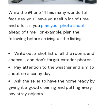
While the iPhone 14 has many wonderful
features, you’ll save yourself a lot of time
and effort if you
plan your photo shoot
ahead of time. For example, plan the
following before arriving at the listing:
Write out a shot list of all the rooms and
spaces – and don’t forget exterior photos!
Pay attention to the weather and aim to
shoot on a sunny day
Ask the seller to have the home ready by
giving it a good cleaning and putting away
any stray objects