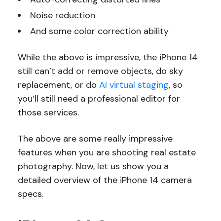
Noise reduction
And some color correction ability
While the above is impressive, the iPhone 14
still can’t add or remove objects, do sky
replacement, or do
AI virtual staging
, so
you’ll still need a professional editor for
those services.
The above are some really impressive
features when you are shooting real estate
photography. Now, let us show you a
detailed overview of the iPhone 14 camera
specs.