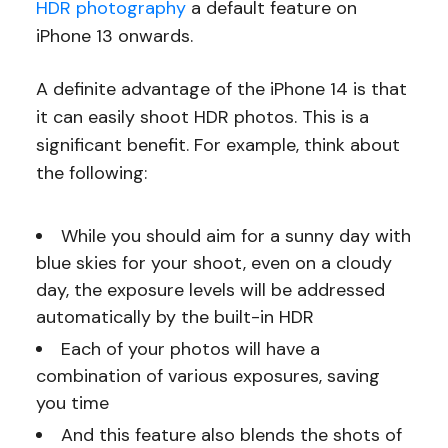
HDR photography
a default feature on
iPhone 13 onwards.
A definite advantage of the iPhone 14 is that
it can easily shoot HDR photos. This is a
significant benefit. For example, think about
the following:
While you should aim for a sunny day with
blue skies for your shoot, even on a cloudy
day, the exposure levels will be addressed
automatically by the built-in HDR
Each of your photos will have a
combination of various exposures, saving
you time
And this feature also blends the shots of