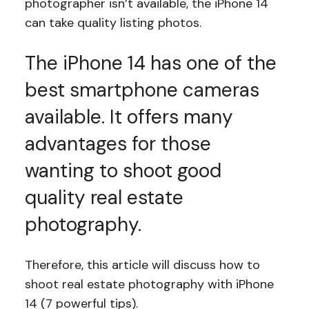
photographer isn’t available, the iPhone 14
can take quality listing photos.
The iPhone 14 has one of the
best smartphone cameras
available. It offers many
advantages for those
wanting to shoot good
quality real estate
photography.
Therefore, this article will discuss how to
shoot real estate photography with iPhone
14 (7 powerful tips).