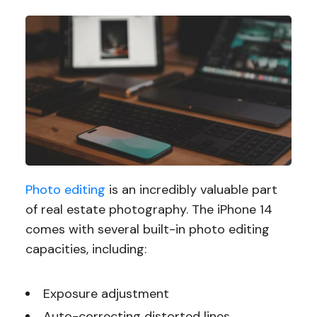
Photo editing
is an incredibly valuable part
of real estate photography. The iPhone 14
comes with several built-in photo editing
capacities, including:
Exposure adjustment
Auto-correcting distorted lines