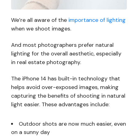
We’re all aware of the
importance of lighting
when we shoot images.
And most photographers prefer natural
lighting for the overall aesthetic, especially
in real estate photography.
The iPhone 14 has built-in technology that
helps avoid over-exposed images, making
capturing the benefits of shooting in natural
light easier. These advantages include:
Outdoor shots are now much easier, even
on a sunny day