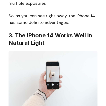
multiple exposures
So, as you can see right away, the iPhone 14
has some definite advantages.
3. The iPhone 14 Works Well in
Natural Light