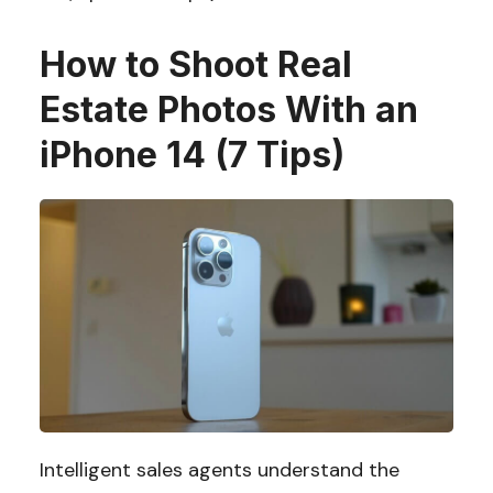
How to Shoot Real
Estate Photos With an
iPhone 14 (7 Tips)
Intelligent sales agents understand the