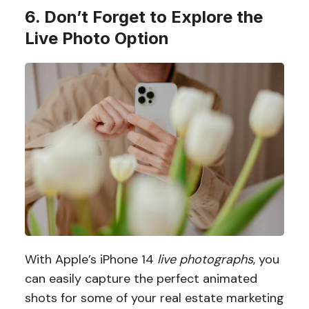
6. Don’t Forget to Explore the
Live Photo Option
With Apple’s iPhone 14
live photographs
, you
can easily capture the perfect animated
shots for some of your real estate marketing