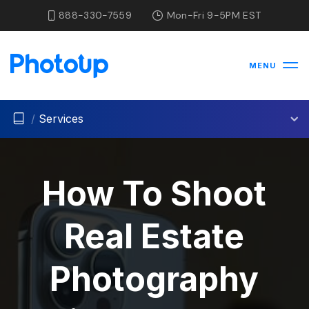
888-330-7559
Mon-Fri 9-5PM EST
MENU
/
Services
How To Shoot
Real Estate
Photography