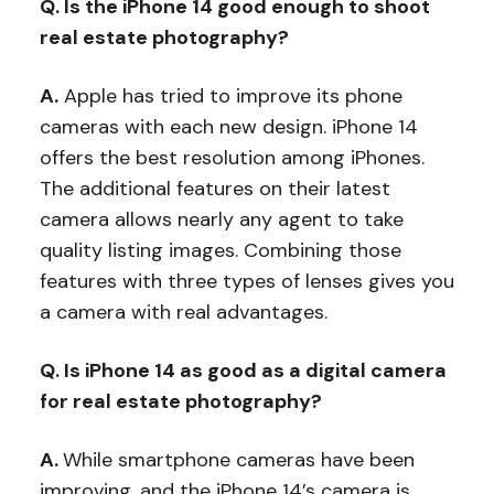
Q. Is the iPhone 14 good enough to shoot
real estate photography?
A.
Apple has tried to improve its phone
cameras with each new design. iPhone 14
offers the best resolution among iPhones.
The additional features on their latest
camera allows nearly any agent to take
quality listing images. Combining those
features with three types of lenses gives you
a camera with real advantages.
Q. Is iPhone 14 as good as a digital camera
for real estate photography?
A.
While smartphone cameras have been
improving, and the iPhone 14’s camera is