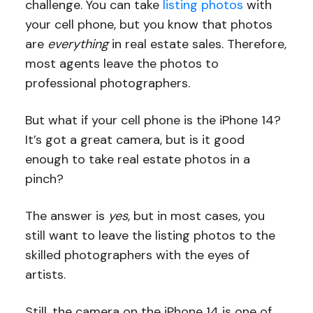
challenge. You can take
listing photos
with
your cell phone, but you know that photos
are
everything
in real estate sales. Therefore,
most agents leave the photos to
professional photographers.
But what if your cell phone is the iPhone 14?
It’s got a great camera, but is it good
enough to take real estate photos in a
pinch?
The answer is
yes
, but in most cases, you
still want to leave the listing photos to the
skilled photographers with the eyes of
artists.
Still, the camera on the iPhone 14 is one of