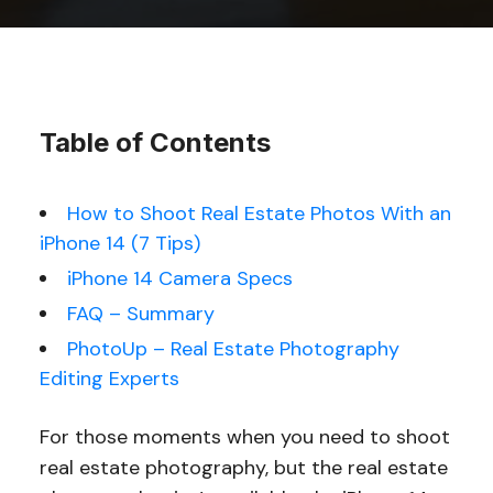
Table of Contents
How to Shoot Real Estate Photos With an
iPhone 14 (7 Tips)
iPhone 14 Camera Specs
FAQ – Summary
PhotoUp – Real Estate Photography
Editing Experts
For those moments when you need to shoot
real estate photography, but the real estate