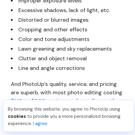
Improper exposure levels
Excessive shadows, lack of light, etc.
Distorted or blurred images
Cropping and other effects
Color and tone adjustments
Lawn greening and sky replacements
Clutter and object removal
Line and angle corrections
And PhotoUp’s quality, service, and pricing
are superb, with most photo editing costing
$1.10 to $9.00 per image
, depending on the
complexity and subscription.
By browsing this website, you agree to PhotoUp using
cookies
to provide you a more personalized browsing
experience.
I agree