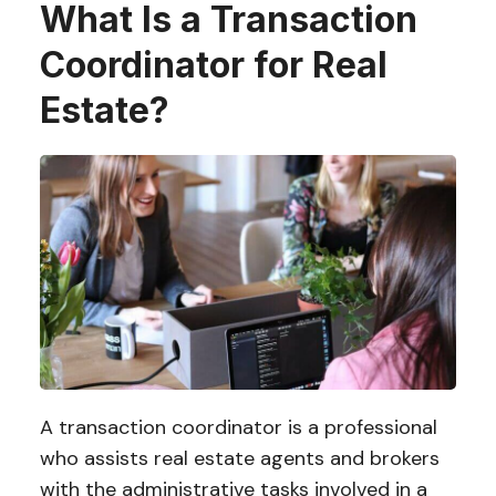
What Is a Transaction
Coordinator for Real
Estate?
A transaction coordinator is a professional
who assists real estate agents and brokers
with the administrative tasks involved in a