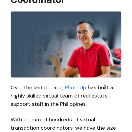
Over the last decade,
PhotoUp
has built a
highly skilled virtual team of real estate
support staff in the Philippines.
With a team of hundreds of virtual
transaction coordinators, we have the size