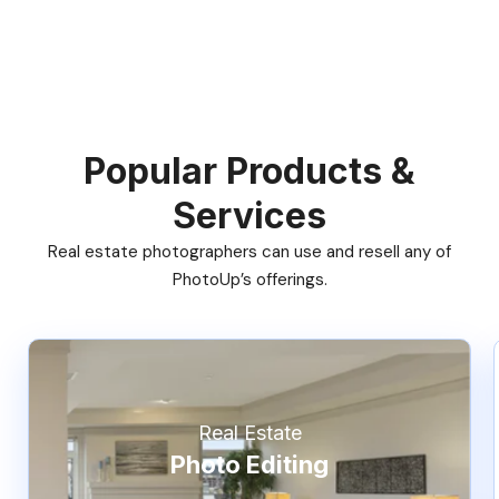
Popular Products &
Services
Real estate photographers can use and resell any of
PhotoUp’s offerings.
Real Estate
Photo Editing