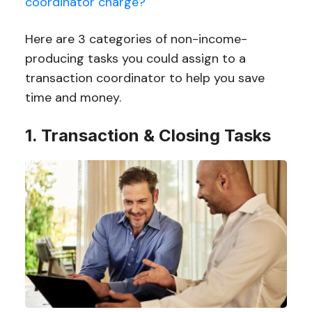
coordinator charge?
Here are 3 categories of non-income-
producing tasks you could assign to a
transaction coordinator to help you save
time and money.
1. Transaction & Closing Tasks