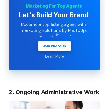
Marketing For Top Agents
Let's Build Your Brand
Become a top listing agent with
marketing solutions by PhotoUp.
Join PhotoUp
Learn More
2. Ongoing Administrative Work