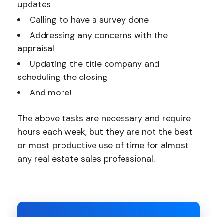
updates
Calling to have a survey done
Addressing any concerns with the
appraisal
Updating the title company and
scheduling the closing
And more!
The above tasks are necessary and require
hours each week, but they are not the best
or most productive use of time for almost
any real estate sales professional.