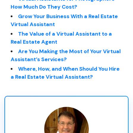
How Much Do They Cost?
Grow Your Business With a Real Estate
Virtual Assistant
The Value of a Virtual Assistant to a
Real Estate Agent
Are You Making the Most of Your Virtual
Assistant’s Services?
Where, How, and When Should You Hire
a Real Estate Virtual Assistant?