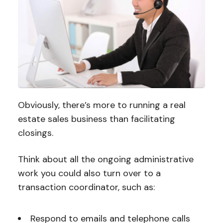
Obviously, there’s more to running a real
estate sales business than facilitating
closings.
Think about all the ongoing administrative
work you could also turn over to a
transaction coordinator, such as:
Respond to emails and telephone calls