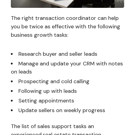
The right transaction coordinator can help
you be twice as effective with the following
business growth tasks:
Research buyer and seller leads
Manage and update your CRM with notes
on leads
Prospecting and cold calling
Following up with leads
Setting appointments
Update sellers on weekly progress
The list of sales support tasks an
experienced real estate transaction