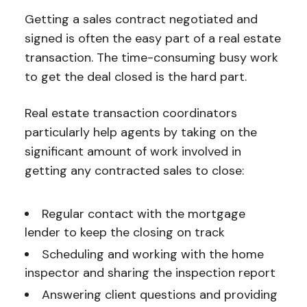
Getting a sales contract negotiated and
signed is often the easy part of a real estate
transaction. The time-consuming busy work
to get the deal closed is the hard part.
Real estate transaction coordinators
particularly help agents by taking on the
significant amount of work involved in
getting any contracted sales to close:
Regular contact with the mortgage
lender to keep the closing on track
Scheduling and working with the home
inspector and sharing the inspection report
Answering client questions and providing