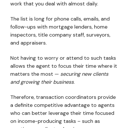
work that you deal with almost daily.
The list is long for phone calls, emails, and
follow-ups with mortgage lenders, home
inspectors, title company staff, surveyors,
and appraisers.
Not having to worry or attend to such tasks
allows the agent to focus their time where it
matters the most —
securing new clients
and growing their business
.
Therefore, transaction coordinators provide
a definite competitive advantage to agents
who can better leverage their time focused
on income-producing tasks – such as