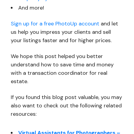
And more!
Sign up for a free PhotoUp account
and let
us help you impress your clients and sell
your listings faster and for higher prices.
We hope this post helped you better
understand how to save time and money
with a transaction coordinator for real
estate.
If you found this blog post valuable, you may
also want to check out the following related
resources:
Virtual Assistants for Photographers –