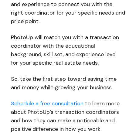
and experience to connect you with the
right coordinator for your specific needs and
price point.
PhotoUp will match you with a transaction
coordinator with the educational
background, skill set, and experience level
for your specific real estate needs.
So, take the first step toward saving time
and money while growing your business.
Schedule a free consultation
to learn more
about PhotoUp’s transaction coordinators
and how they can make a noticeable and
positive difference in how you work.