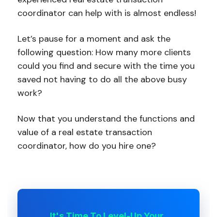
coordinator can help with is almost endless!
Let’s pause for a moment and ask the
following question: How many more clients
could you find and secure with the time you
saved not having to do all the above busy
work?
Now that you understand the functions and
value of a real estate transaction
coordinator, how do you hire one?
It's Time To Level-Up Your