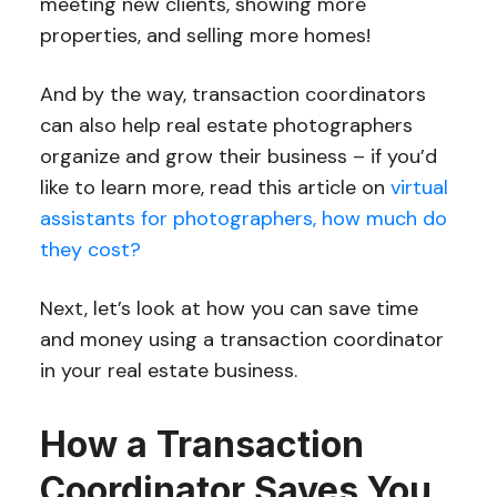
meeting new clients, showing more
properties, and selling more homes!
And by the way, transaction coordinators
can also help real estate photographers
organize and grow their business – if you’d
like to learn more, read this article on
virtual
assistants for photographers, how much do
they cost?
Next, let’s look at how you can save time
and money using a transaction coordinator
in your real estate business.
How a Transaction
Coordinator Saves You