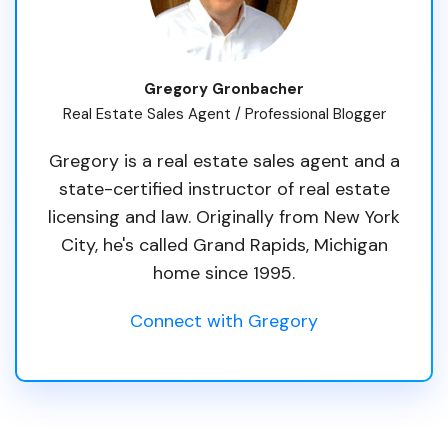
Gregory Gronbacher
Real Estate Sales Agent / Professional Blogger
Gregory is a real estate sales agent and a
state-certified instructor of real estate
licensing and law. Originally from New York
City, he's called Grand Rapids, Michigan
home since 1995.
Connect with Gregory