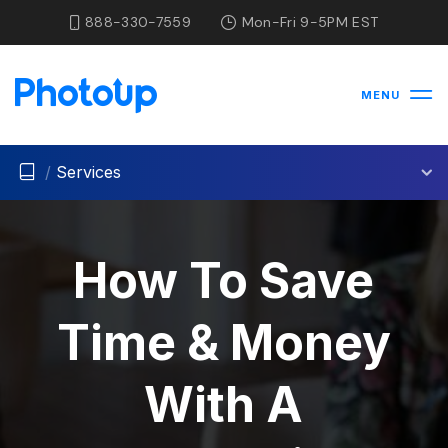
888-330-7559
Mon-Fri 9-5PM EST
MENU
/
Services
How To Save
Time & Money
With A