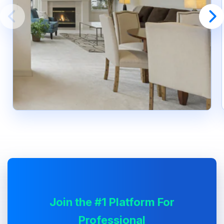
Join the #1 Platform For
Professional