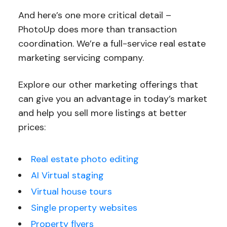
And here’s one more critical detail –
PhotoUp does more than transaction
coordination. We’re a full-service real estate
marketing servicing company.
Explore our other marketing offerings that
can give you an advantage in today’s market
and help you sell more listings at better
prices:
Real estate photo editing
AI Virtual staging
Virtual house tours
Single property websites
Property flyers