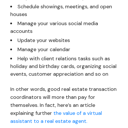
Schedule showings, meetings, and open
houses
Manage your various social media
accounts
Update your websites
Manage your calendar
Help with client relations tasks such as
holiday and birthday cards, organizing social
events, customer appreciation and so on
In other words, good real estate transaction
coordinators will more than pay for
themselves. In fact, here’s an article
explaining further
the value of a virtual
assistant to a real estate agent.