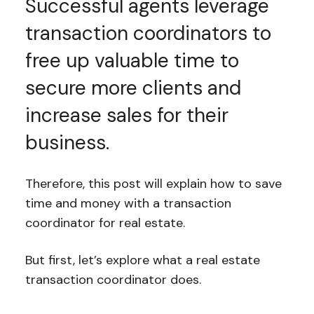
Successful agents leverage
transaction coordinators to
free up valuable time to
secure more clients and
increase sales for their
business.
Therefore, this post will explain how to save
time and money with a transaction
coordinator for real estate.
But first, let’s explore what a real estate
transaction coordinator does.