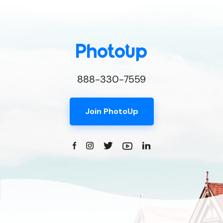
888-330-7559
Join PhotoUp