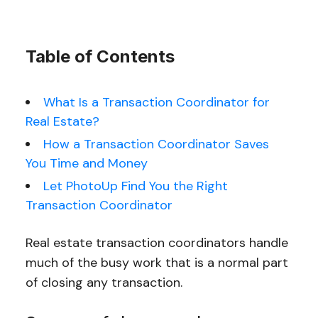
Table of Contents
What Is a Transaction Coordinator for
Real Estate?
How a Transaction Coordinator Saves
You Time and Money
Let PhotoUp Find You the Right
Transaction Coordinator
Real estate transaction coordinators handle
much of the busy work that is a normal part
of closing any transaction.