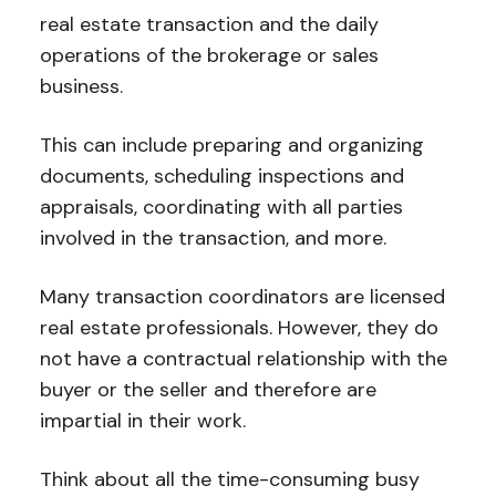
real estate transaction and the daily
operations of the brokerage or sales
business.
This can include preparing and organizing
documents, scheduling inspections and
appraisals, coordinating with all parties
involved in the transaction, and more.
Many transaction coordinators are licensed
real estate professionals. However, they do
not have a contractual relationship with the
buyer or the seller and therefore are
impartial in their work.
Think about all the time-consuming busy