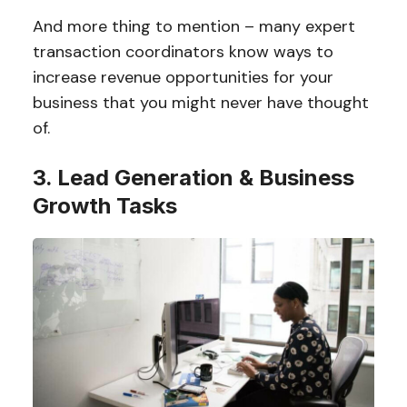
And more thing to mention – many expert
transaction coordinators know ways to
increase revenue opportunities for your
business that you might never have thought
of.
3. Lead Generation & Business
Growth Tasks