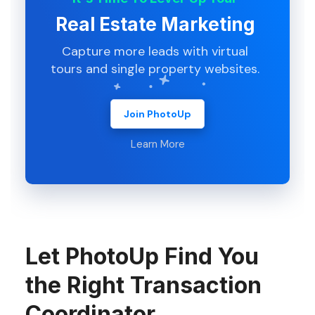
Real Estate Marketing
Capture more leads with virtual
tours and single property websites.
Join PhotoUp
Learn More
Let PhotoUp Find You
the Right Transaction
Coordinator