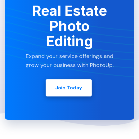
Real Estate
Photo
Editing
Expand your service offerings and
grow your business with PhotoUp.
Join Today