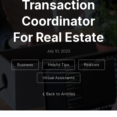
Transaction
Coordinator
For Real Estate
July 10, 2023
,
,
,
Business
Helpful Tips
Realtors
Virtual Assistants
Back to Articles