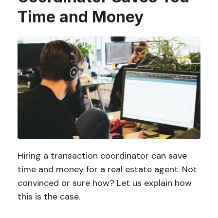
Time and Money
Hiring a transaction coordinator can save
time and money for a real estate agent. Not
convinced or sure how? Let us explain how
this is the case.