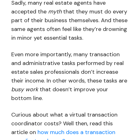
Sadly, many real estate agents have
accepted the
myth
that they must do every
part of their business themselves. And these
same agents often feel like they’re drowning
in minor yet essential tasks.
Even more importantly, many transaction
and administrative tasks performed by real
estate sales professionals don’t increase
their income. In other words, these tasks are
busy work
that doesn’t improve your
bottom line.
Curious about what a virtual transaction
coordinator costs? Well then, read this
article on
how much does a transaction