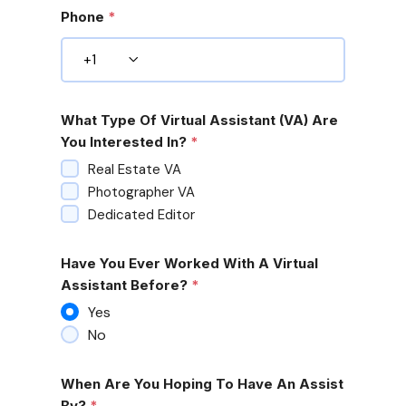
Phone
*
What Type Of Virtual Assistant (VA) Are
You Interested In?
*
Real Estate VA
Photographer VA
Dedicated Editor
Have You Ever Worked With A Virtual
Assistant Before?
*
Yes
No
When Are You Hoping To Have An Assist
By?
*