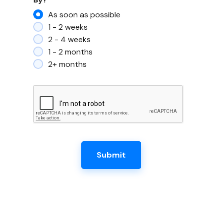
As soon as possible
1 - 2 weeks
2 - 4 weeks
1 - 2 months
2+ months
Submit