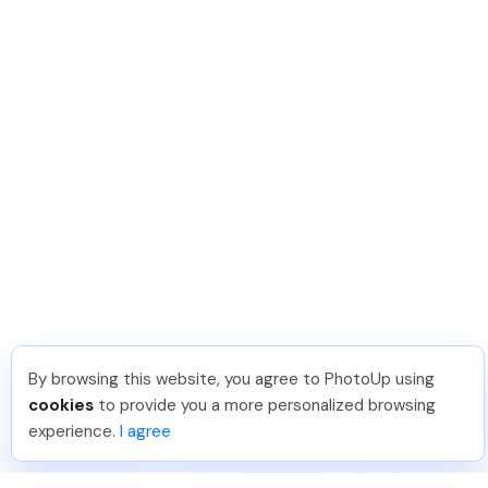
By browsing this website, you agree to PhotoUp using
cookies
to provide you a more personalized browsing
experience.
I agree