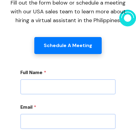
Fill out the form below or schedule a meeting
with our USA sales team to learn more about
hiring a virtual assistant in the Philippines.
Schedule A Meeting
Full Name
*
Email
*