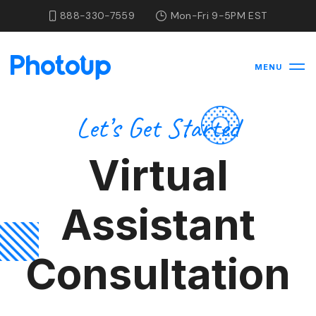
888-330-7559
Mon-Fri 9-5PM EST
MENU
Let’s Get Started
Virtual
Assistant
Consultation