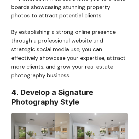
boards showcasing stunning property
photos to attract potential clients
By establishing a strong online presence
through a professional website and
strategic social media use, you can
effectively showcase your expertise, attract
more clients, and grow your real estate
photography business.
4. Develop a Signature
Photography Style