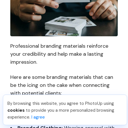
Professional branding materials reinforce
your credibility and help make a lasting
impression.
Here are some branding materials that can
be the icing on the cake when connecting
with potential clients:
By browsing this website, you agree to PhotoUp using
cookies
to provide you a more personalized browsing
Business Cards:
Hand out stylish
experience.
I agree
business cards at networking events