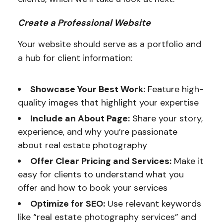
Create a Professional Website
Your website should serve as a portfolio and
a hub for client information:
Showcase Your Best Work:
Feature high-
quality images that highlight your expertise
Include an About Page:
Share your story,
experience, and why you’re passionate
about real estate photography
Offer Clear Pricing and Services:
Make it
easy for clients to understand what you
offer and how to book your services
Optimize for SEO:
Use relevant keywords
like “real estate photography services” and