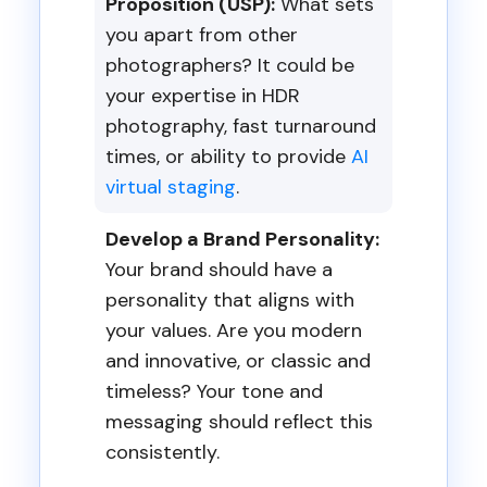
Proposition (USP):
What sets
you apart from other
photographers? It could be
your expertise in HDR
photography, fast turnaround
times, or ability to provide
AI
virtual staging
.
Develop a Brand Personality:
Your brand should have a
personality that aligns with
your values. Are you modern
and innovative, or classic and
timeless? Your tone and
messaging should reflect this
consistently.