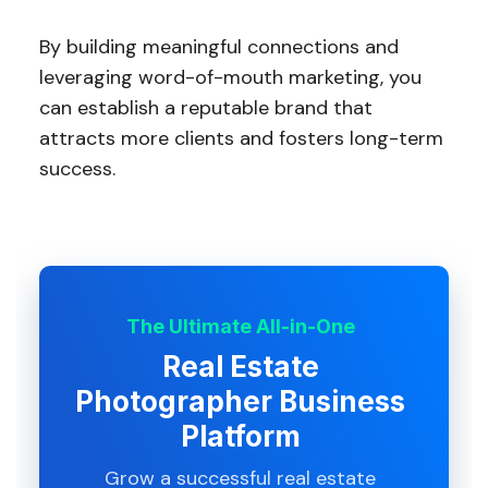
By building meaningful connections and
leveraging word-of-mouth marketing, you
can establish a reputable brand that
attracts more clients and fosters long-term
success.
The Ultimate All-in-One
Real Estate
Photographer Business
Platform
Grow a successful real estate