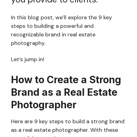
In this blog post, we’ll explore the 9 key
steps to building a powerful and
recognizable brand in real estate
photography.
Let’s jump in!
How to Create a Strong
Brand as a Real Estate
Photographer
Here are 9 key steps to build a strong brand
as a real estate photographer. With these