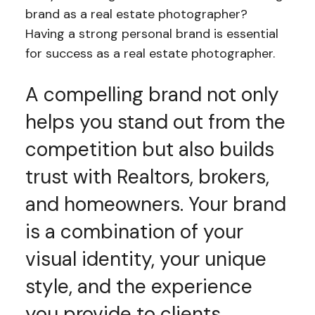
brand as a real estate photographer?
Having a strong personal brand is essential
for success as a real estate photographer.
A compelling brand not only
helps you stand out from the
competition but also builds
trust with Realtors, brokers,
and homeowners. Your brand
is a combination of your
visual identity, your unique
style, and the experience
you provide to clients.