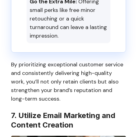
Go the Extra Mile:
Offering
small perks like free minor
retouching or a quick
turnaround can leave a lasting
impression.
By prioritizing exceptional customer service
and consistently delivering high-quality
work, you’ll not only retain clients but also
strengthen your brand’s reputation and
long-term success.
7. Utilize Email Marketing and
Content Creation