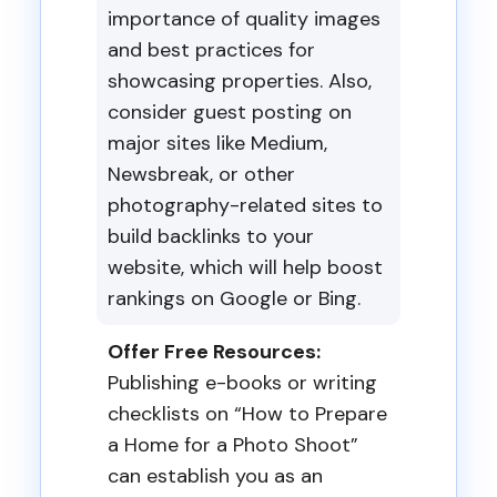
importance of quality images
and best practices for
showcasing properties. Also,
consider guest posting on
major sites like Medium,
Newsbreak, or other
photography-related sites to
build backlinks to your
website, which will help boost
rankings on Google or Bing.
Offer Free Resources:
Publishing e-books or writing
checklists on “How to Prepare
a Home for a Photo Shoot”
can establish you as an