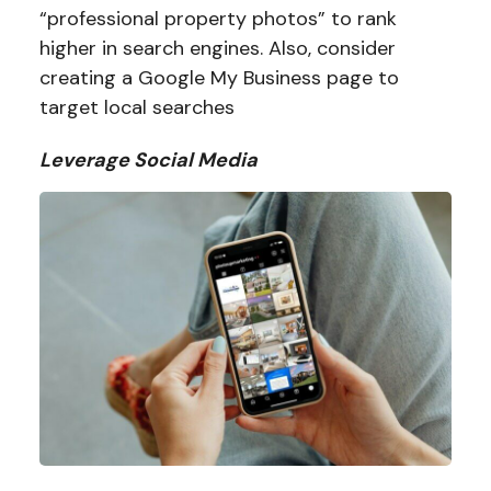
“professional property photos” to rank
higher in search engines. Also, consider
creating a Google My Business page to
target local searches
Leverage Social Media