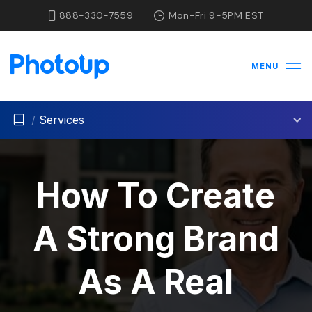
888-330-7559
Mon-Fri 9-5PM EST
MENU
/
Services
How To Create
A Strong Brand
As A Real