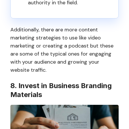
authority in the field.
Additionally, there are more content
marketing strategies to use like video
marketing or creating a podcast but these
are some of the typical ones for engaging
with your audience and growing your
website traffic.
8. Invest in Business Branding
Materials