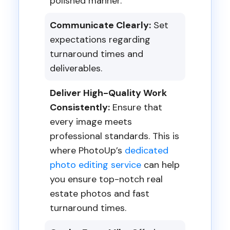
polished manner.
Communicate Clearly:
Set
expectations regarding
turnaround times and
deliverables.
Deliver High-Quality Work
Consistently:
Ensure that
every image meets
professional standards. This is
where PhotoUp’s
dedicated
photo editing service
can help
you ensure top-notch real
estate photos and fast
turnaround times.