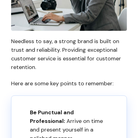
Needless to say, a strong brand is built on
trust and reliability. Providing exceptional
customer service is essential for customer
retention.
Here are some key points to remember:
Be Punctual and
Professional:
Arrive on time
and present yourself in a