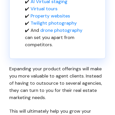
✔️
AI Virtual staging
✔️
Virtual tours
✔️
Property websites
✔️
Twilight photography
✔️ And
drone photography
can set you apart from
competitors.
Expanding your product offerings will make
you more valuable to agent clients. Instead
of having to outsource to several agencies,
they can turn to you for their real estate
marketing needs.
This will ultimately help you grow your