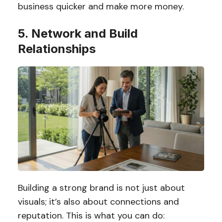
business quicker and make more money.
5. Network and Build
Relationships
Building a strong brand is not just about
visuals; it’s also about connections and
reputation. This is what you can do: