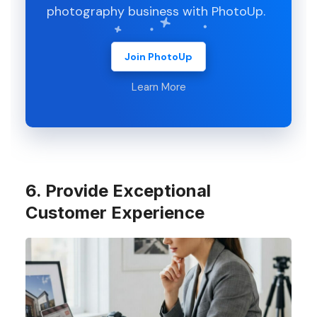
photography business with PhotoUp.
Join PhotoUp
Learn More
6. Provide Exceptional
Customer Experience