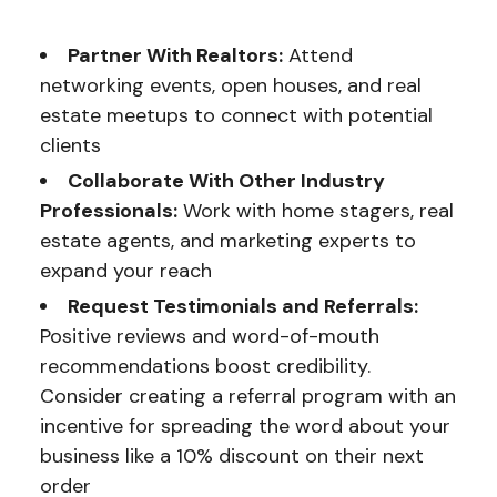
Partner With Realtors:
Attend
networking events, open houses, and real
estate meetups to connect with potential
clients
Collaborate With Other Industry
Professionals:
Work with home stagers, real
estate agents, and marketing experts to
expand your reach
Request Testimonials and Referrals:
Positive reviews and word-of-mouth
recommendations boost credibility.
Consider creating a referral program with an
incentive for spreading the word about your
business like a 10% discount on their next
order