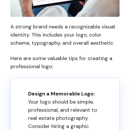
A strong brand needs a recognizable visual
identity. This includes your logo, color
scheme, typography, and overall aesthetic.
Here are some valuable tips for creating a
professional logo:
Design a Memorable Logo:
Your logo should be simple,
professional, and relevant to
real estate photography.
Consider hiring a graphic