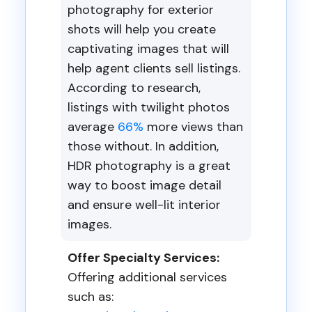
photography for exterior
shots will help you create
captivating images that will
help agent clients sell listings.
According to research,
listings with twilight photos
average
66%
more views than
those without. In addition,
HDR photography is a great
way to boost image detail
and ensure well-lit interior
images.
Offer Specialty Services:
Offering additional services
such as: