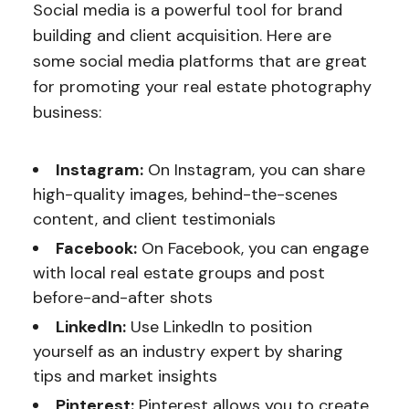
Social media is a powerful tool for brand
building and client acquisition. Here are
some social media platforms that are great
for promoting your real estate photography
business:
Instagram:
On Instagram, you can share
high-quality images, behind-the-scenes
content, and client testimonials
Facebook:
On Facebook, you can engage
with local real estate groups and post
before-and-after shots
LinkedIn:
Use LinkedIn to position
yourself as an industry expert by sharing
tips and market insights
Pinterest:
Pinterest allows you to create