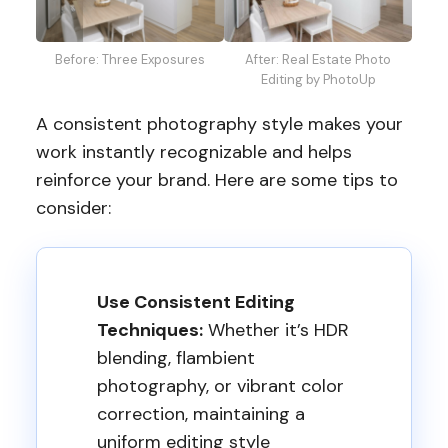
Before: Three Exposures
After: Real Estate Photo
Editing by PhotoUp
A consistent photography style makes your
work instantly recognizable and helps
reinforce your brand. Here are some tips to
consider:
Use Consistent Editing
Techniques:
Whether it’s HDR
blending, flambient
photography, or vibrant color
correction, maintaining a
uniform editing style