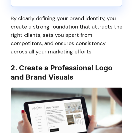
By clearly defining your brand identity, you
create a strong foundation that attracts the
right clients, sets you apart from
competitors, and ensures consistency
across all your marketing efforts.
2. Create a Professional Logo
and Brand Visuals