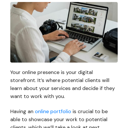
Your online presence is your digital
storefront. It’s where potential clients will
learn about your services and decide if they
want to work with you.
Having an
online portfolio
is crucial to be
able to showcase your work to potential
clients, which we’ll take a look at next.