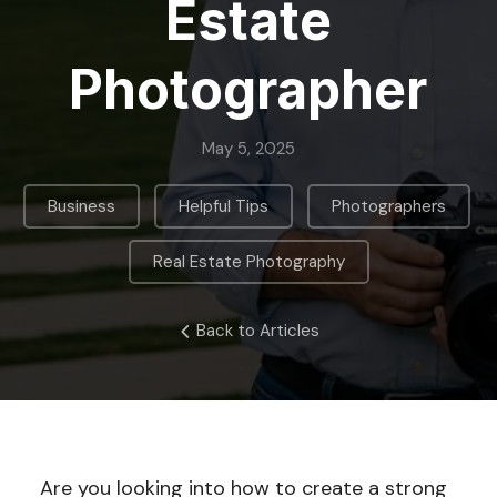
Estate
Photographer
May 5, 2025
,
,
,
Business
Helpful Tips
Photographers
Real Estate Photography
Back to Articles
Are you looking into how to create a strong