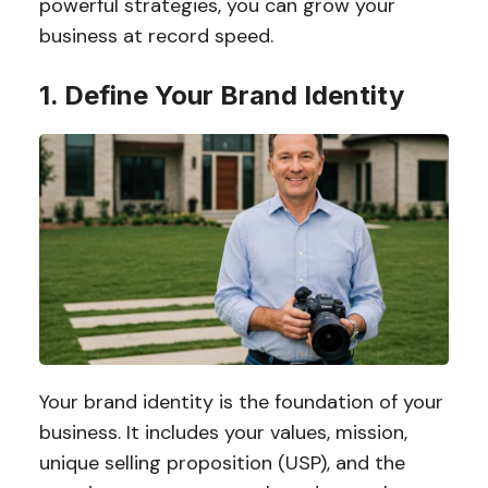
powerful strategies, you can grow your
business at record speed.
1. Define Your Brand Identity
Your brand identity is the foundation of your
business. It includes your values, mission,
unique selling proposition (USP), and the