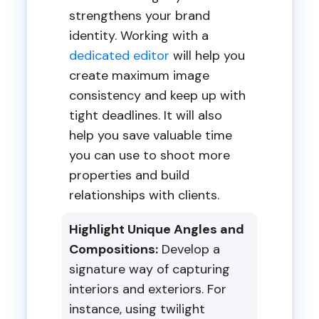
strengthens your brand
identity. Working with a
dedicated editor
will help you
create maximum image
consistency and keep up with
tight deadlines. It will also
help you save valuable time
you can use to shoot more
properties and build
relationships with clients.
Highlight Unique Angles and
Compositions:
Develop a
signature way of capturing
interiors and exteriors. For
instance, using twilight