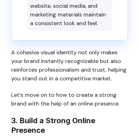
website, social media, and
marketing materials maintain
a consistent look and feel.
A cohesive visual identity not only makes
your brand instantly recognizable but also
reinforces professionalism and trust, helping
you stand out in a competitive market.
Let’s move on to how to create a strong
brand with the help of an online presence.
3. Build a Strong Online
Presence