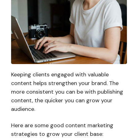
Keeping clients engaged with valuable
content helps strengthen your brand. The
more consistent you can be with publishing
content, the quicker you can grow your
audience.
Here are some good content marketing
strategies to grow your client base: