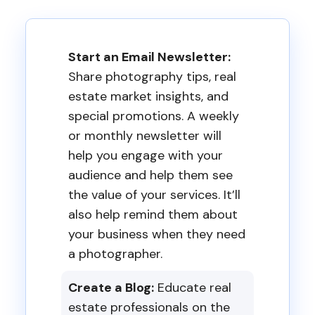
Start an Email Newsletter:
Share photography tips, real
estate market insights, and
special promotions. A weekly
or monthly newsletter will
help you engage with your
audience and help them see
the value of your services. It’ll
also help remind them about
your business when they need
a photographer.
Create a Blog:
Educate real
estate professionals on the