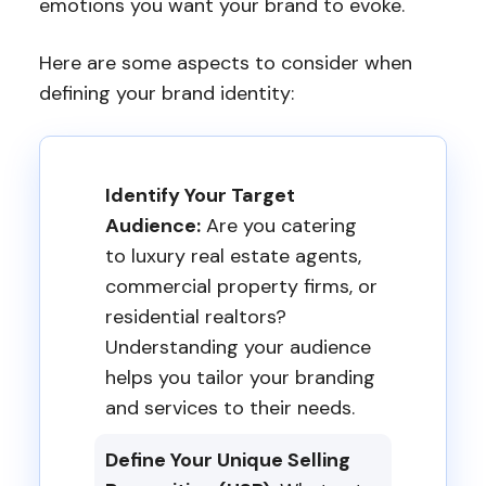
emotions you want your brand to evoke.
Here are some aspects to consider when
defining your brand identity:
Identify Your Target
Audience:
Are you catering
to luxury real estate agents,
commercial property firms, or
residential realtors?
Understanding your audience
helps you tailor your branding
and services to their needs.
Define Your Unique Selling