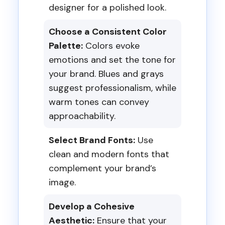
designer for a polished look.
Choose a Consistent Color
Palette:
Colors evoke
emotions and set the tone for
your brand. Blues and grays
suggest professionalism, while
warm tones can convey
approachability.
Select Brand Fonts:
Use
clean and modern fonts that
complement your brand’s
image.
Develop a Cohesive
Aesthetic:
Ensure that your