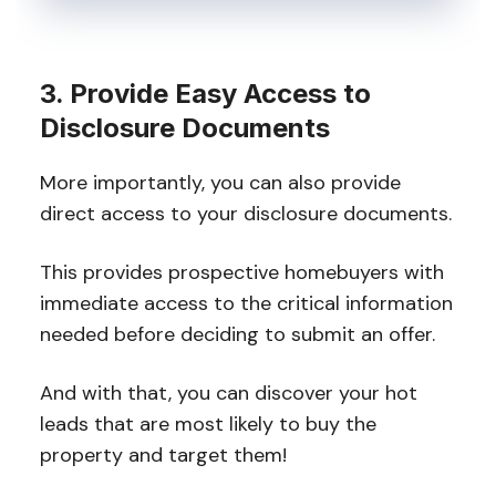
3. Provide Easy Access to
Disclosure Documents
More importantly, you can also provide
direct access to your disclosure documents.
This provides prospective homebuyers with
immediate access to the critical information
needed before deciding to submit an offer.
And with that, you can discover your hot
leads that are most likely to buy the
property and target them!