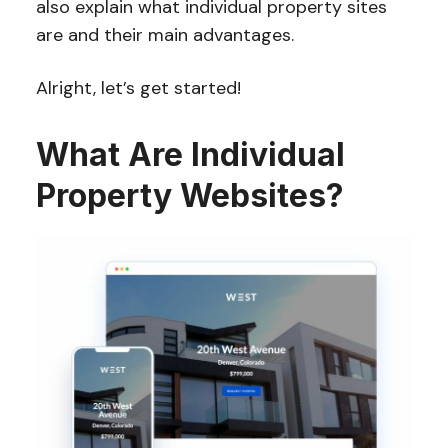
also explain what individual property sites
are and their main advantages.
Alright, let’s get started!
What Are Individual
Property Websites?