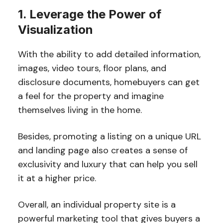
1. Leverage the Power of
Visualization
With the ability to add detailed information,
images, video tours, floor plans, and
disclosure documents, homebuyers can get
a feel for the property and imagine
themselves living in the home.
Besides, promoting a listing on a unique URL
and landing page also creates a sense of
exclusivity and luxury that can help you sell
it at a higher price.
Overall, an individual property site is a
powerful marketing tool that gives buyers a