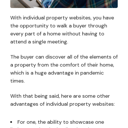
With individual property websites, you have
the opportunity to walk a buyer through
every part of a home without having to
attend a single meeting.
The buyer can discover all of the elements of
a property from the comfort of their home,
which is a huge advantage in pandemic
times.
With that being said, here are some other
advantages of individual property websites:
For one, the ability to showcase one