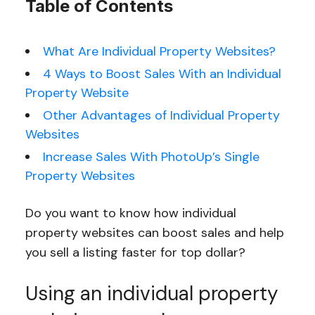
Table of Contents
What Are Individual Property Websites?
4 Ways to Boost Sales With an Individual
Property Website
Other Advantages of Individual Property
Websites
Increase Sales With PhotoUp’s Single
Property Websites
Do you want to know how individual
property websites can boost sales and help
you sell a listing faster for top dollar?
Using an individual property