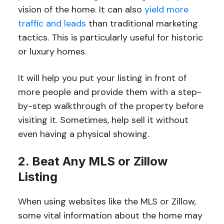
vision of the home. It can also
yield more
traffic and leads
than traditional marketing
tactics. This is particularly useful for historic
or luxury homes.
It will help you put your listing in front of
more people and provide them with a step-
by-step walkthrough of the property before
visiting it. Sometimes, help sell it without
even having a physical showing.
2. Beat Any MLS or Zillow
Listing
When using websites like the MLS or Zillow,
some vital information about the home may