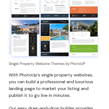
Single Property Website Themes by PhotoUP
With PhotoUp’s single property websites,
you can build a professional and luxurious
landing page to market your listing and
publish it to go live in minutes.
Our easy drag-and-drop builder provides