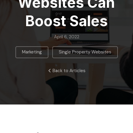
Websites Can
Boost Sales
April 6, 2022
,
Marketing
Single Property Websites
Back to Articles