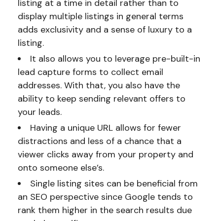
listing at a time in detail rather than to
display multiple listings in general terms
adds exclusivity and a sense of luxury to a
listing.
It also allows you to leverage pre-built-in
lead capture forms to collect email
addresses. With that, you also have the
ability to keep sending relevant offers to
your leads.
Having a unique URL allows for fewer
distractions and less of a chance that a
viewer clicks away from your property and
onto someone else’s.
Single listing sites can be beneficial from
an SEO perspective since Google tends to
rank them higher in the search results due