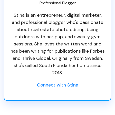
Professional Blogger
Stina is an entrepreneur, digital marketer,
and professional blogger who's passionate
about real estate photo editing, being
outdoors with her pup, and sweaty gym
sessions. She loves the written word and
has been writing for publications like Forbes
and Thrive Global. Originally from Sweden,
she's called South Florida her home since
2013.
Connect with Stina