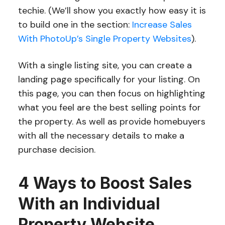
techie. (We’ll show you exactly how easy it is
to build one in the section:
Increase Sales
With PhotoUp’s Single Property Websites
).
With a single listing site, you can create a
landing page specifically for your listing. On
this page, you can then focus on highlighting
what you feel are the best selling points for
the property. As well as provide homebuyers
with all the necessary details to make a
purchase decision.
4 Ways to Boost Sales
With an Individual
Property Website