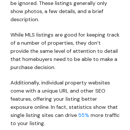
be ignored. These listings generally only
show photos, a few details, and a brief
description.
While MLS listings are good for keeping track
of a number of properties, they don’t
provide the same level of attention to detail
that homebuyers need to be able to make a
purchase decision.
Additionally, individual property websites
come with a unique URL and other SEO
features, offering your listing better
exposure online. In fact, statistics show that
single listing sites can drive
55%
more traffic
to your listing.