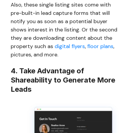
Also, these single listing sites come with
pre-built-in lead capture forms that will
notify you as soon as a potential buyer
shows interest in the listing. Or the second
they are downloading content about the
property such as
digital flyers
,
floor plans
,
pictures, and more.
4. Take Advantage of
Shareability to Generate More
Leads