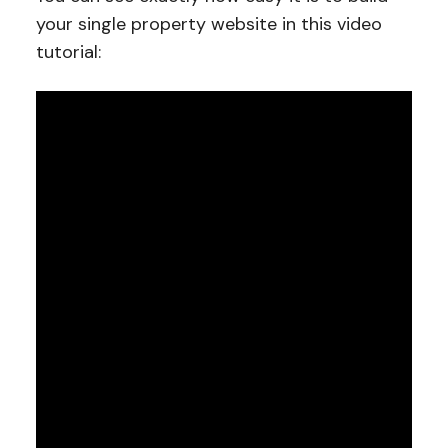
your single property website in this video
tutorial: