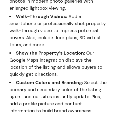
photos in modern photo galleries with
enlarged lightbox viewing.
Walk-Through Videos:
Add a
smartphone or professionally shot property
walk-through video to impress potential
buyers. Also, include floor plans, 3D virtual
tours, and more.
Show the Property’s Location:
Our
Google Maps integration displays the
location of the listing and allows buyers to
quickly get directions.
Custom Colors and Branding:
Select the
primary and secondary color of the listing
agent and our sites instantly update. Plus,
add a profile picture and contact
information to build brand awareness.