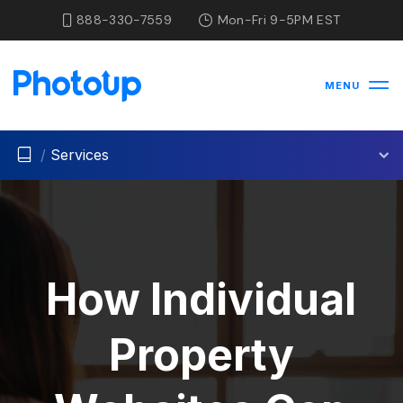
888-330-7559
Mon-Fri 9-5PM EST
MENU
/
Services
How Individual
Property