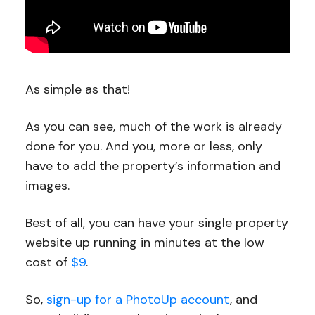
As simple as that!
As you can see, much of the work is already
done for you. And you, more or less, only
have to add the property’s information and
images.
Best of all, you can have your single property
website up running in minutes at the low
cost of
$9
.
So,
sign-up for a PhotoUp account
, and