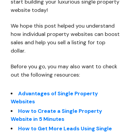
start building your luxurious single property
website today!
We hope this post helped you understand
how individual property websites can boost
sales and help you sell a listing for top
dollar.
Before you go, you may also want to check
out the following resources:
Advantages of Single Property
Websites
How to Create a Single Property
Website in 5 Minutes
How to Get More Leads Using Single