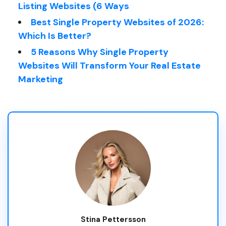
Listing Websites (6 Ways
Best Single Property Websites of 2026:
Which Is Better?
5 Reasons Why Single Property
Websites Will Transform Your Real Estate
Marketing
Stina Pettersson