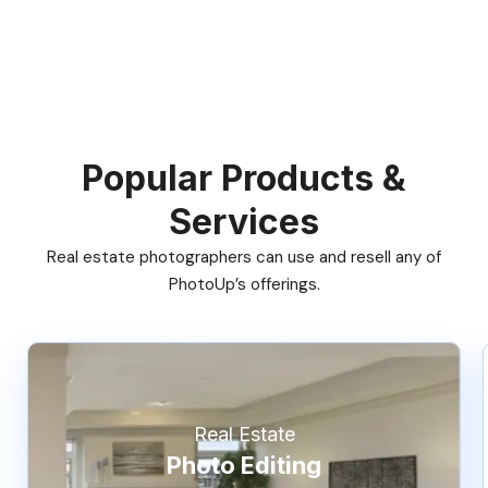
Popular Products &
Services
Real estate photographers can use and resell any of
PhotoUp’s offerings.
Real Estate
Photo Editing