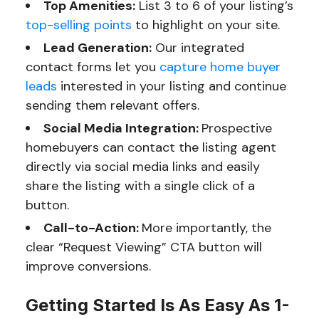
Top Amenities:
List 3 to 6 of your listing’s
top-selling points
to highlight on your site.
Lead Generation:
Our integrated
contact forms let you
capture home buyer
leads
interested in your listing and continue
sending them relevant offers.
Social Media Integration:
Prospective
homebuyers can contact the listing agent
directly via social media links and easily
share the listing with a single click of a
button.
Call-to-Action:
More importantly, the
clear “Request Viewing” CTA button will
improve conversions.
Getting Started Is As Easy As 1-