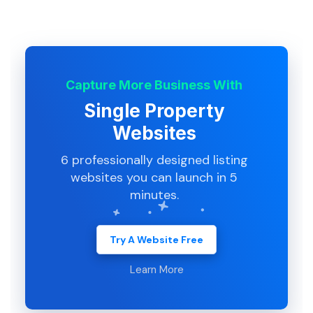
Capture More Business With
Single Property
Websites
6 professionally designed listing
websites you can launch in 5
minutes.
Try A Website Free
Learn More