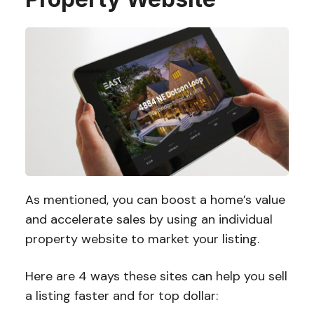
As mentioned, you can boost a home’s value
and accelerate sales by using an individual
property website to market your listing.
Here are 4 ways these sites can help you sell
a listing faster and for top dollar: