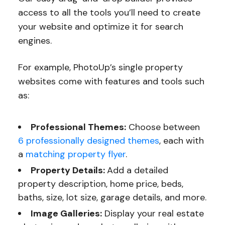
access to all the tools you’ll need to create
your website and optimize it for search
engines.
For example, PhotoUp’s single property
websites come with features and tools such
as:
Professional Themes:
Choose between
6 professionally designed themes
, each with
a
matching property flyer
.
Property Details:
Add a detailed
property description, home price, beds,
baths, size, lot size, garage details, and more.
Image Galleries:
Display your real estate