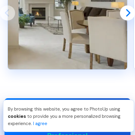
By browsing this website, you agree to PhotoUp using
Lavina S
.
Just Joined PhotoUp
cookies
to provide you a more personalized browsing
You should too!
Join now for 5 free credits.
experience.
I agree
Join the #1 Platform For
3 days ago.