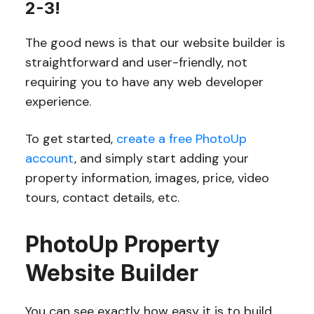
2-3!
The good news is that our website builder is
straightforward and user-friendly, not
requiring you to have any web developer
experience.
To get started,
create a free PhotoUp
account
, and simply start adding your
property information, images, price, video
tours, contact details, etc.
PhotoUp Property
Website Builder
You can see exactly how easy it is to build