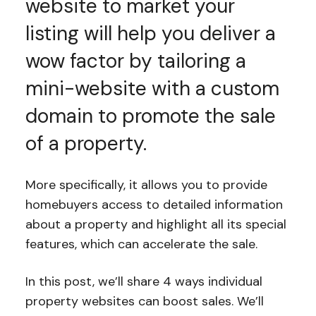
website to market your
listing will help you deliver a
wow factor by tailoring a
mini-website with a custom
domain to promote the sale
of a property.
More specifically, it allows you to provide
homebuyers access to detailed information
about a property and highlight all its special
features, which can accelerate the sale.
In this post, we’ll share 4 ways individual
property websites can boost sales. We’ll