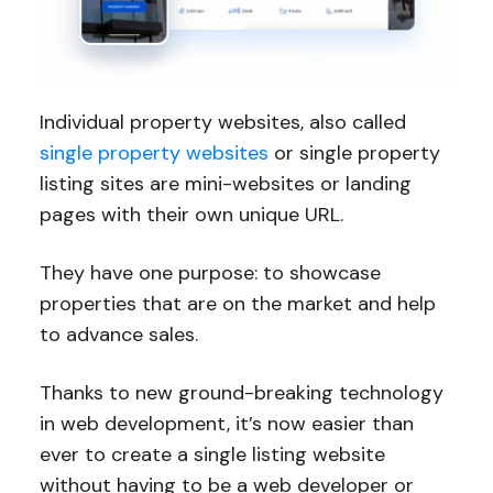
Individual property websites, also called
single property websites
or single property
listing sites are mini-websites or landing
pages with their own unique URL.
They have one purpose: to showcase
properties that are on the market and help
to advance sales.
Thanks to new ground-breaking technology
in web development, it’s now easier than
ever to create a single listing website
without having to be a web developer or