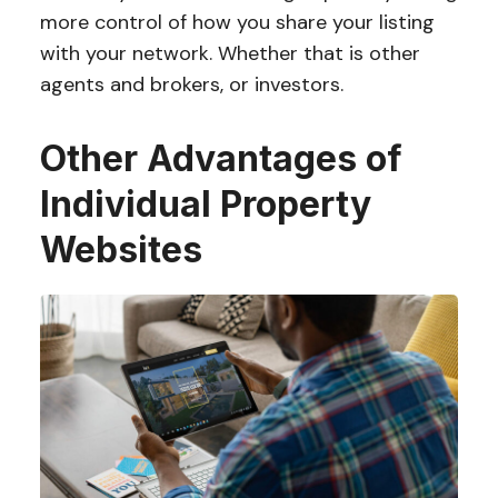
more control of how you share your listing
with your network. Whether that is other
agents and brokers, or investors.
Other Advantages of
Individual Property
Websites