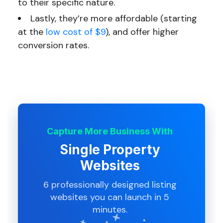
to their specific nature.
Lastly, they’re more affordable (starting
at the
low cost of $9
), and offer higher
conversion rates.
Capture More Business With
Single Property
Websites
6 professionally designed listing
websites you can launch in 5
minutes.