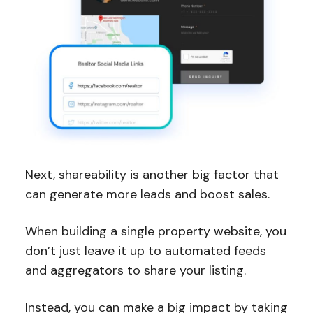
Next, shareability is another big factor that
can generate more leads and boost sales.
When building a single property website, you
don’t just leave it up to automated feeds
and aggregators to share your listing.
Instead, you can make a big impact by taking