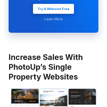
Try A Website Free
Learn More
Increase Sales With
PhotoUp’s Single
Property Websites