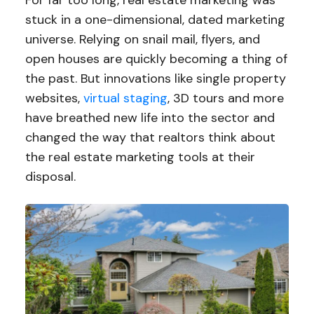
For far too long, real estate marketing was
stuck in a one-dimensional, dated marketing
universe. Relying on snail mail, flyers, and
open houses are quickly becoming a thing of
the past. But innovations like single property
websites,
virtual staging
, 3D tours and more
have breathed new life into the sector and
changed the way that realtors think about
the real estate marketing tools at their
disposal.