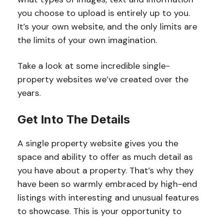
you choose to upload is entirely up to you.
It’s your own website, and the only limits are
the limits of your own imagination.
Take a look at some incredible single-
property websites we’ve created over the
years.
Get Into The Details
A single property website gives you the
space and ability to offer as much detail as
you have about a property. That’s why they
have been so warmly embraced by high-end
listings with interesting and unusual features
to showcase. This is your opportunity to