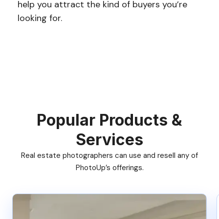
help you attract the kind of buyers you’re
looking for.
Popular Products &
Services
Real estate photographers can use and resell any of
PhotoUp’s offerings.