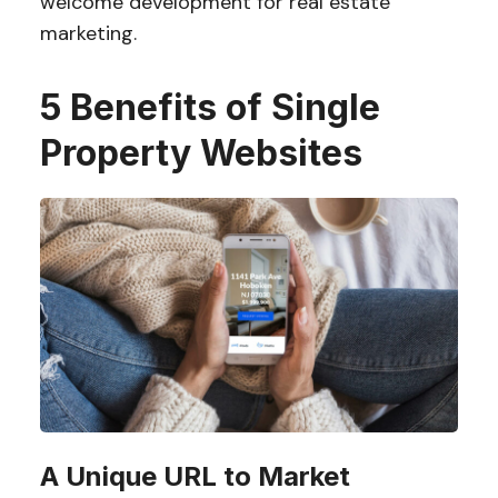
welcome development for real estate
marketing.
5 Benefits of Single
Property Websites
A Unique URL to Market