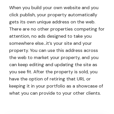
When you build your own website and you
click publish, your property automatically
gets its own unique address on the web.
There are no other properties competing for
attention, no ads designed to take you
somewhere else…it’s your site and your
property. You can use this address across
the web to market your property, and you
can keep editing and updating the site as
you see fit. After the property is sold, you
have the option of retiring that URL or
keeping it in your portfolio as a showcase of
what you can provide to your other clients.