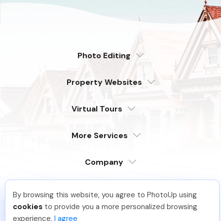
Photo Editing
Dedicated
Property Websites
Distributed
Enterprise
Overview
Compare
Virtual Tours
6 Pro Themes
Examples
Live Demo
PhotoUp Tours
Explore Features
More Services
All Features
Pricing
Tour Example
Photographer Websites
Order Now
Company
Login
Sign Up
By browsing this website, you agree to PhotoUp using
Support
Hadi H
.
Just Joined PhotoUp
Serving our customers around the globe
cookies
to provide you a more personalized browsing
from the USA, Philippines & Canada
Learn
You should too!
Join now for 5 free credits.
experience.
I agree