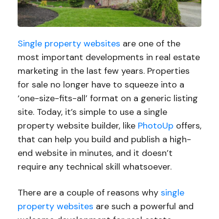
Single property websites
are one of the
most important developments in real estate
marketing in the last few years. Properties
for sale no longer have to squeeze into a
‘one-size-fits-all’ format on a generic listing
site. Today, it’s simple to use a single
property website builder, like
PhotoUp
offers,
that can help you build and publish a high-
end website in minutes, and it doesn’t
require any technical skill whatsoever.
There are a couple of reasons why
single
property websites
are such a powerful and