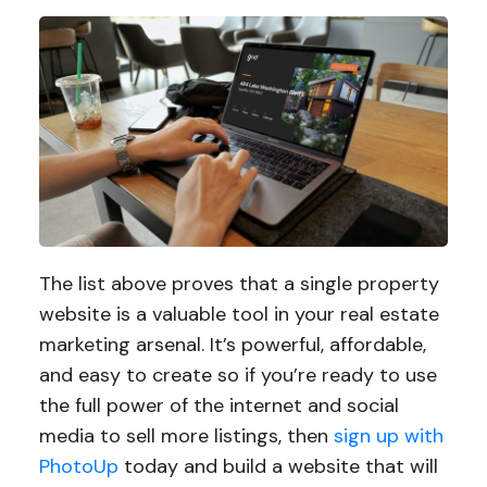
The list above proves that a single property
website is a valuable tool in your real estate
marketing arsenal. It’s powerful, affordable,
and easy to create so if you’re ready to use
the full power of the internet and social
media to sell more listings, then
sign up with
PhotoUp
today and build a website that will