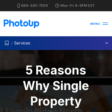
888-330-7559
Mon-Fri 9-5PM EST
MENU
/
Services
5 Reasons
Why Single
Property