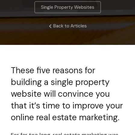
Single Property Websites
Back to Articles
These five reasons for
building a single property
website will convince you
that it’s time to improve your
online real estate marketing.