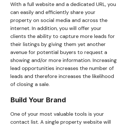
With a full website and a dedicated URL, you
can easily and efficiently share your
property on social media and across the
internet. In addition, you will offer your
clients the ability to capture more leads for
their listings by giving them yet another
avenue for potential buyers to request a
showing and/or more information. Increasing
lead opportunities increases the number of
leads and therefore increases the likelihood
of closing a sale.
Build Your Brand
One of your most valuable tools is your
contact list. A single property website will