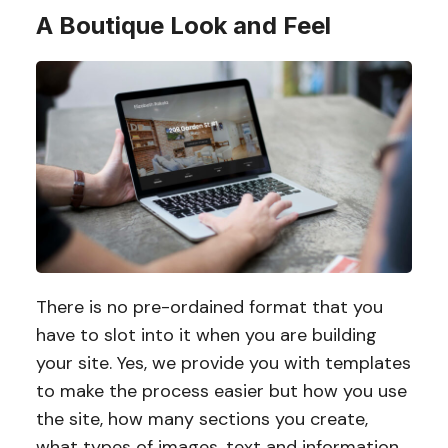
A Boutique Look and Feel
There is no pre-ordained format that you
have to slot into it when you are building
your site. Yes, we provide you with templates
to make the process easier but how you use
the site, how many sections you create,
what types of images, text and information