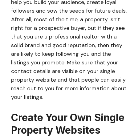
help you build your audience, create loyal
followers and sow the seeds for future deals.
After all, most of the time, a property isn’t
right for a prospective buyer, but if they see
that you are a professional realtor with a
solid brand and good reputation, then they
are likely to keep following you and the
listings you promote. Make sure that your
contact details are visible on your single
property website and that people can easily
reach out to you for more information about
your listings.
Create Your Own Single
Property Websites