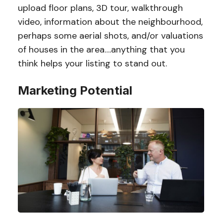
upload floor plans, 3D tour, walkthrough
video, information about the neighbourhood,
perhaps some aerial shots, and/or valuations
of houses in the area….anything that you
think helps your listing to stand out.
Marketing Potential