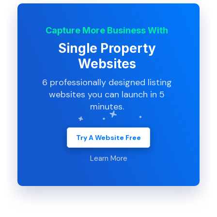
Capture More Business With
Single Property
Websites
6 professionally designed listing
websites you can launch in 5
minutes.
Try A Website Free
Learn More