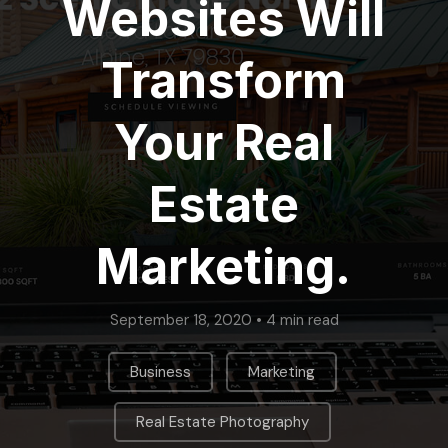
Websites Will
Transform
Your Real
Estate
Marketing.
September 18, 2020 • 4 min read
,
,
Business
Marketing
,
Real Estate Photography