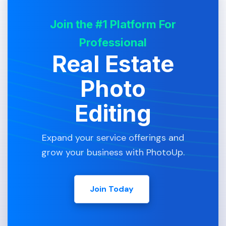
Join the #1 Platform For
Professional
Real Estate
Photo
Editing
Expand your service offerings and
grow your business with PhotoUp.
Join Today