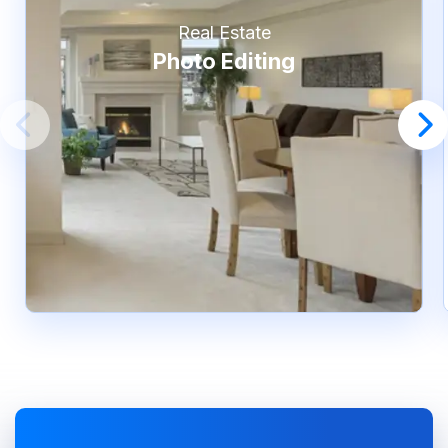
Real Estate
Photo Editing