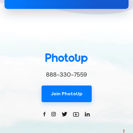
888-330-7559
Join PhotoUp