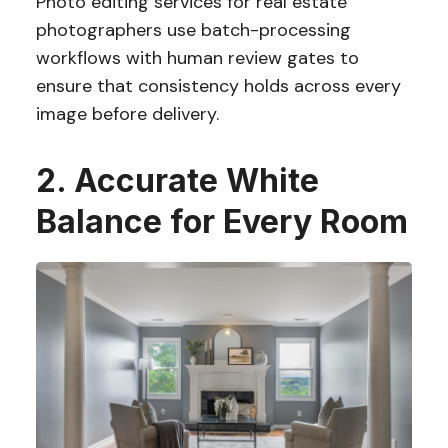
Photo editing services for real estate
photographers use batch-processing
workflows with human review gates to
ensure that consistency holds across every
image before delivery.
2. Accurate White
Balance for Every Room