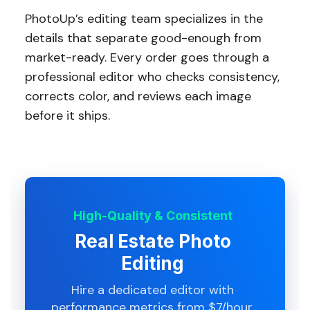
PhotoUp’s editing team specializes in the
details that separate good-enough from
market-ready. Every order goes through a
professional editor who checks consistency,
corrects color, and reviews each image
before it ships.
High-Quality & Consistent
Real Estate Photo
Editing
Hire a dedicated editor with
performance metrics from $7/hour.