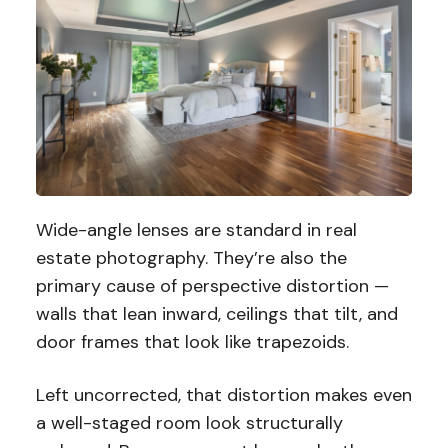
Wide-angle lenses are standard in real
estate photography. They’re also the
primary cause of perspective distortion —
walls that lean inward, ceilings that tilt, and
door frames that look like trapezoids.
Left uncorrected, that distortion makes even
a well-staged room look structurally