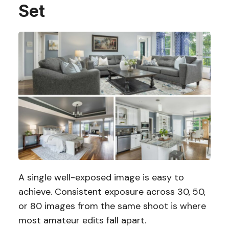
Set
A single well-exposed image is easy to
achieve. Consistent exposure across 30, 50,
or 80 images from the same shoot is where
most amateur edits fall apart.