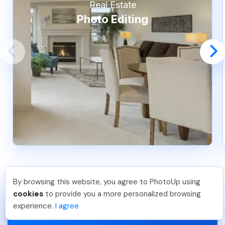
Real Estate
Photo Editing
By browsing this website, you agree to PhotoUp using
Pradeep M
.
Just Joined PhotoUp
cookies
to provide you a more personalized browsing
You should too!
Join now for 5 free credits.
experience.
I agree
6 days ago.