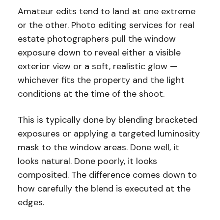
Amateur edits tend to land at one extreme
or the other. Photo editing services for real
estate photographers pull the window
exposure down to reveal either a visible
exterior view or a soft, realistic glow —
whichever fits the property and the light
conditions at the time of the shoot.
This is typically done by blending bracketed
exposures or applying a targeted luminosity
mask to the window areas. Done well, it
looks natural. Done poorly, it looks
composited. The difference comes down to
how carefully the blend is executed at the
edges.