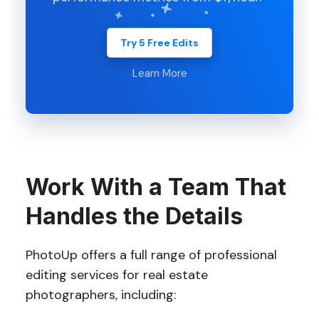
Try 5 Free Edits
Learn More
Work With a Team That
Handles the Details
PhotoUp offers a full range of professional
editing services for real estate
photographers, including: