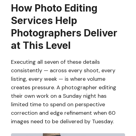
How Photo Editing
Services Help
Photographers Deliver
at This Level
Executing all seven of these details
consistently — across every shoot, every
listing, every week — is where volume
creates pressure. A photographer editing
their own work on a Sunday night has
limited time to spend on perspective
correction and edge refinement when 60
images need to be delivered by Tuesday.