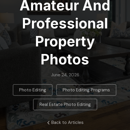
Amateur And
Professional
Property
Photos
June 24, 2026
,
,
Photo Editing
Photo Editing Programs
Real Estate Photo Editing
Back to Articles