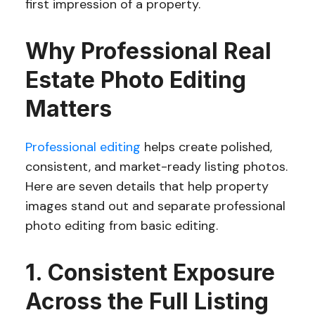
first impression of a property.
Why Professional Real
Estate Photo Editing
Matters
Professional editing
helps create polished,
consistent, and market-ready listing photos.
Here are seven details that help property
images stand out and separate professional
photo editing from basic editing.
1. Consistent Exposure
Across the Full Listing