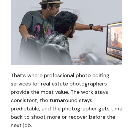
That’s where professional photo editing
services for real estate photographers
provide the most value. The work stays
consistent, the turnaround stays
predictable, and the photographer gets time
back to shoot more or recover before the
next job.