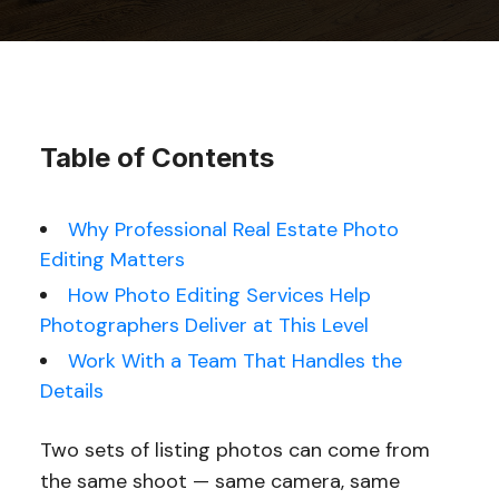
Table of Contents
Why Professional Real Estate Photo
Editing Matters
How Photo Editing Services Help
Photographers Deliver at This Level
Work With a Team That Handles the
Details
Two sets of listing photos can come from
the same shoot — same camera, same