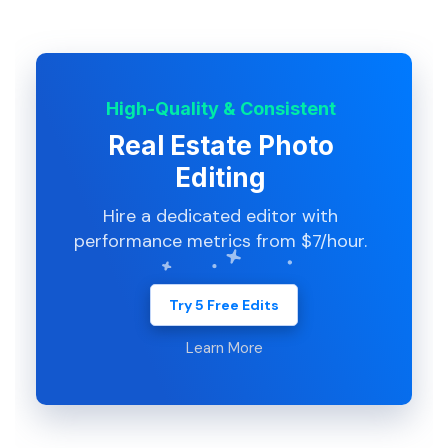
High-Quality & Consistent
Real Estate Photo
Editing
Hire a dedicated editor with
performance metrics from $7/hour.
Try 5 Free Edits
Learn More