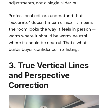
adjustments, not a single slider pull.
Professional editors understand that
“accurate” doesn’t mean clinical. It means
the room looks the way it feels in person —
warm where it should be warm, neutral
where it should be neutral. That’s what
builds buyer confidence in a listing.
3. True Vertical Lines
and Perspective
Correction