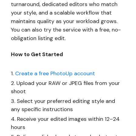
turnaround, dedicated editors who match
your style, and a scalable workflow that
maintains quality as your workload grows.
You can also try the service with a free, no-
obligation listing edit.
How to Get Started
Create a free PhotoUp account
Upload your RAW or JPEG files from your
shoot
Select your preferred editing style and
any specific instructions
Receive your edited images within 12–24
hours