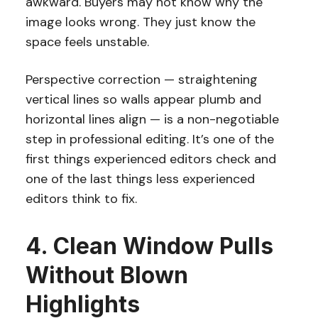
awkward. Buyers may not know why the
image looks wrong. They just know the
space feels unstable.
Perspective correction — straightening
vertical lines so walls appear plumb and
horizontal lines align — is a non-negotiable
step in professional editing. It’s one of the
first things experienced editors check and
one of the last things less experienced
editors think to fix.
4. Clean Window Pulls
Without Blown
Highlights