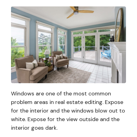
Windows are one of the most common
problem areas in real estate editing. Expose
for the interior and the windows blow out to
white. Expose for the view outside and the
interior goes dark.