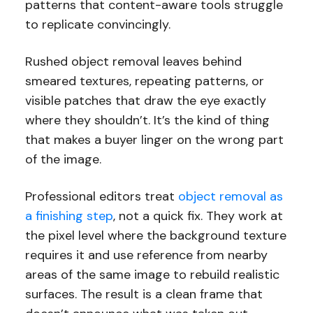
patterns that content-aware tools struggle
to replicate convincingly.
Rushed object removal leaves behind
smeared textures, repeating patterns, or
visible patches that draw the eye exactly
where they shouldn’t. It’s the kind of thing
that makes a buyer linger on the wrong part
of the image.
Professional editors treat
object removal as
a finishing step
, not a quick fix. They work at
the pixel level where the background texture
requires it and use reference from nearby
areas of the same image to rebuild realistic
surfaces. The result is a clean frame that