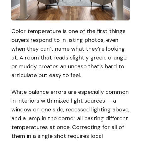
Color temperature is one of the first things
buyers respond to in listing photos, even
when they can’t name what they’re looking
at. A room that reads slightly green, orange,
or muddy creates an unease that’s hard to
articulate but easy to feel.
White balance errors are especially common
in interiors with mixed light sources — a
window on one side, recessed lighting above,
and a lamp in the corner all casting different
temperatures at once. Correcting for all of
them in a single shot requires local