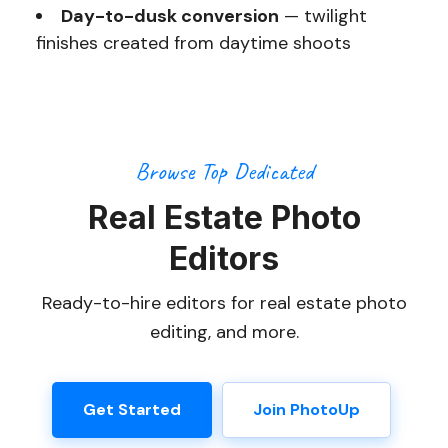
Day-to-dusk conversion
— twilight
finishes created from daytime shoots
Browse Top Dedicated
Real Estate Photo
Editors
Ready-to-hire editors for real estate photo
editing, and more.
Get Started
Join PhotoUp