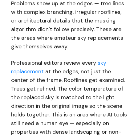
Problems show up at the edges — tree lines
with complex branching, irregular rooflines,
or architectural details that the masking
algorithm didn’t follow precisely. These are
the areas where amateur sky replacements
give themselves away.
Professional editors review every
sky
replacement
at the edges, not just the
center of the frame. Rooflines get examined.
Trees get refined. The color temperature of
the replaced sky is matched to the light
direction in the original image so the scene
holds together. This is an area where AI tools
still need a human eye — especially on
properties with dense landscaping or non-