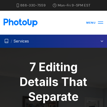
888-330-7559
Mon-Fri 9-5PM EST
MENU
/
Services
7 Editing
Details That
Separate