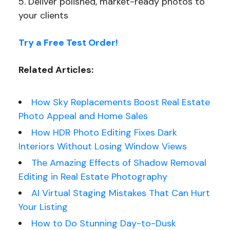
Deliver polished, market-ready photos to
your clients
Try a Free Test Order!
Related Articles:
How Sky Replacements Boost Real Estate
Photo Appeal and Home Sales
How HDR Photo Editing Fixes Dark
Interiors Without Losing Window Views
The Amazing Effects of Shadow Removal
Editing in Real Estate Photography
AI Virtual Staging Mistakes That Can Hurt
Your Listing
How to Do Stunning Day-to-Dusk