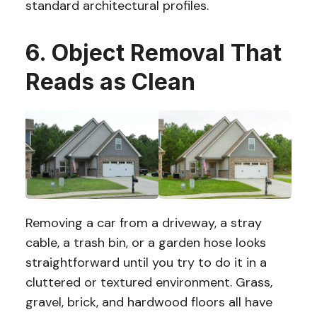
standard architectural profiles.
6. Object Removal That
Reads as Clean
Removing a car from a driveway, a stray
cable, a trash bin, or a garden hose looks
straightforward until you try to do it in a
cluttered or textured environment. Grass,
gravel, brick, and hardwood floors all have