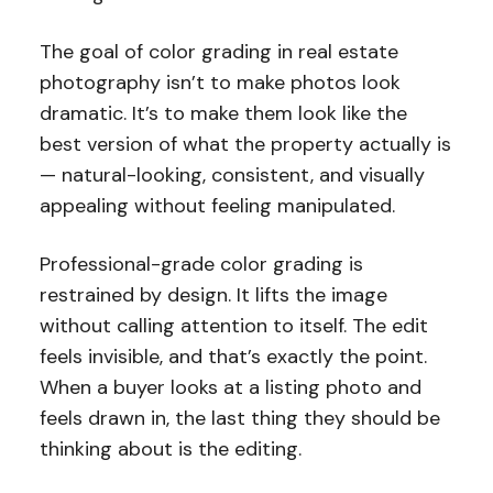
The goal of color grading in real estate
photography isn’t to make photos look
dramatic. It’s to make them look like the
best version of what the property actually is
— natural-looking, consistent, and visually
appealing without feeling manipulated.
Professional-grade color grading is
restrained by design. It lifts the image
without calling attention to itself. The edit
feels invisible, and that’s exactly the point.
When a buyer looks at a listing photo and
feels drawn in, the last thing they should be
thinking about is the editing.