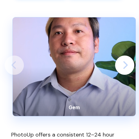
Gem
PhotoUp offers a consistent 12–24 hour