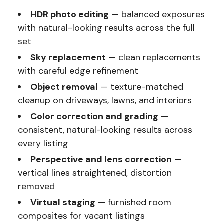
HDR photo editing
— balanced exposures
with natural-looking results across the full
set
Sky replacement
— clean replacements
with careful edge refinement
Object removal
— texture-matched
cleanup on driveways, lawns, and interiors
Color correction and grading
—
consistent, natural-looking results across
every listing
Perspective and lens correction
—
vertical lines straightened, distortion
removed
Virtual staging
— furnished room
composites for vacant listings