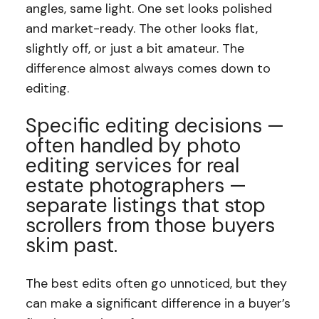
angles, same light. One set looks polished
and market-ready. The other looks flat,
slightly off, or just a bit amateur. The
difference almost always comes down to
editing.
Specific editing decisions —
often handled by photo
editing services for real
estate photographers —
separate listings that stop
scrollers from those buyers
skim past.
The best edits often go unnoticed, but they
can make a significant difference in a buyer’s