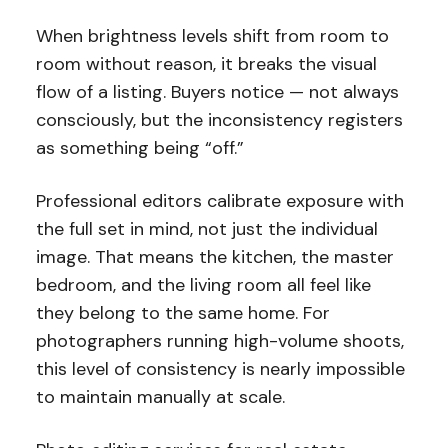
When brightness levels shift from room to
room without reason, it breaks the visual
flow of a listing. Buyers notice — not always
consciously, but the inconsistency registers
as something being “off.”
Professional editors calibrate exposure with
the full set in mind, not just the individual
image. That means the kitchen, the master
bedroom, and the living room all feel like
they belong to the same home. For
photographers running high-volume shoots,
this level of consistency is nearly impossible
to maintain manually at scale.