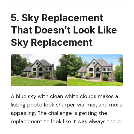
5. Sky Replacement
That Doesn’t Look Like
Sky Replacement
A blue sky with clean white clouds makes a
listing photo look sharper, warmer, and more
appealing. The challenge is getting the
replacement to look like it was always there.