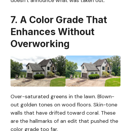
doesn’t announce what was taken out.
7. A Color Grade That
Enhances Without
Overworking
Over-saturated greens in the lawn. Blown-
out golden tones on wood floors. Skin-tone
walls that have drifted toward coral. These
are the hallmarks of an edit that pushed the
color grade too far.