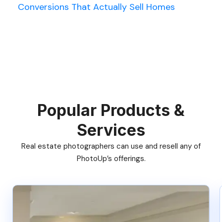
Conversions That Actually Sell Homes
Popular Products &
Services
Real estate photographers can use and resell any of
PhotoUp’s offerings.