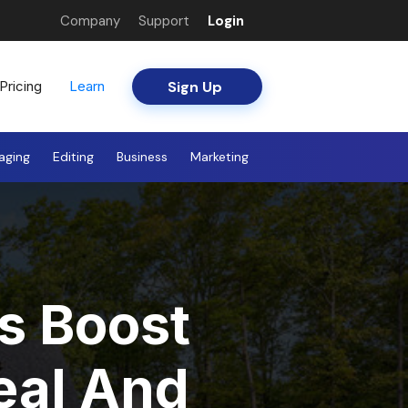
Company
Support
Login
Sign Up
Pricing
Learn
aging
Editing
Business
Marketing
s Boost
eal And