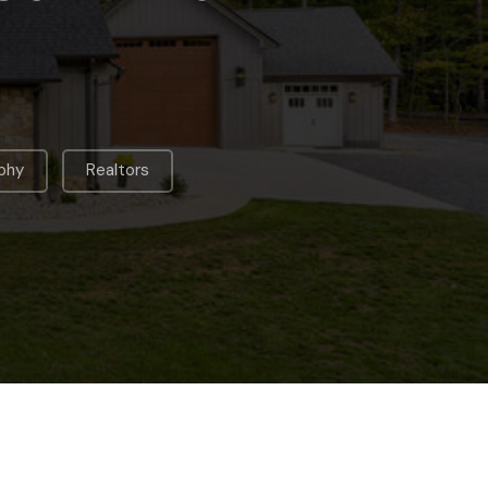
,
phy
Realtors