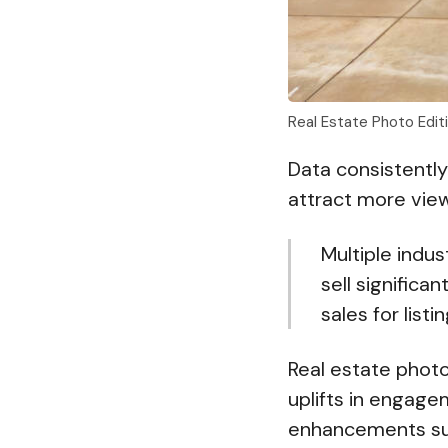
Real Estate Photo Edi
Data consistently
attract more vie
Multiple indus
sell signific
sales for list
Real estate phot
uplifts in engage
enhancements suc