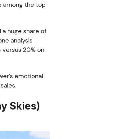
re among the top
 a huge share of
one analysis
s versus 20% on
ewer’s emotional
sales.
y Skies)