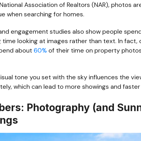
National Association of Realtors (NAR), photos a
lue when searching for homes.
 and engagement studies also show people spend
 time looking at images rather than text. In fact, 
spend about
60%
of their time on property photo
sual tone you set with the sky influences the vi
ely, which can lead to more showings and faster 
ers: Photography (and Sunn
ings