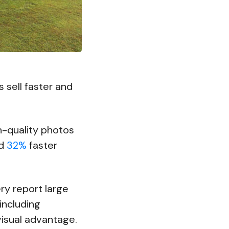
 sell faster and
gh-quality photos
nd
32%
faster
ry report large
including
visual advantage.