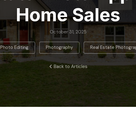
Home Sales
October 31, 2025
,
,
Photo Editing
Photography
Real Estate Photogra
Back to Articles