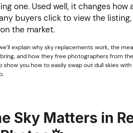
ng one. Used well, it changes how 
any buyers click to view the listing
s on the market.
, we’ll explain why sky replacements work, the me
bring, and how they free photographers from the
so show you how to easily swap out dull skies with 
p.
e Sky Matters in Re