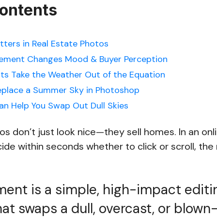
Contents
ters in Real Estate Photos
ement Changes Mood & Buyer Perception
s Take the Weather Out of the Equation
eplace a Summer Sky in Photoshop
n Help You Swap Out Dull Skies
os don’t just look nice—they sell homes. In an onl
de within seconds whether to click or scroll, th
ent is a simple, high-impact editi
at swaps a dull, overcast, or blown-