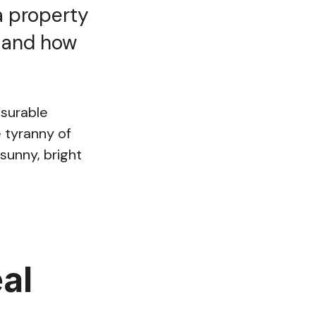
a property
, and how
asurable
 tyranny of
sunny, bright
al