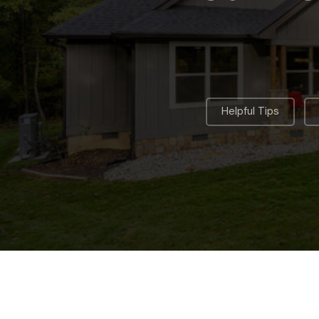
,
Helpful Tips