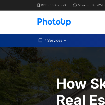
888-330-7559
Mon-Fri 9-5PM 
/
Services
How Sk
Real E