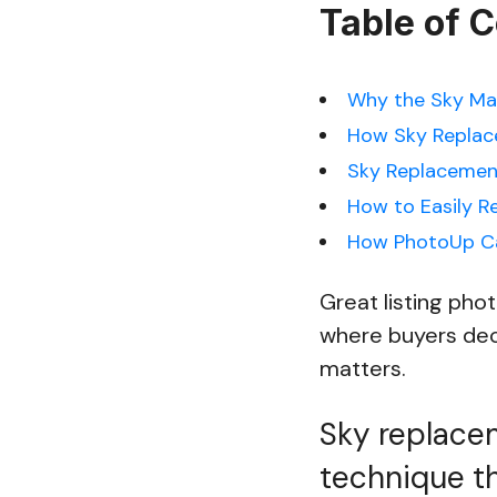
Table of 
Why the Sky Mat
How Sky Replac
Sky Replacement
How to Easily R
How PhotoUp Ca
Great listing phot
where buyers deci
matters.
Sky replacem
technique th