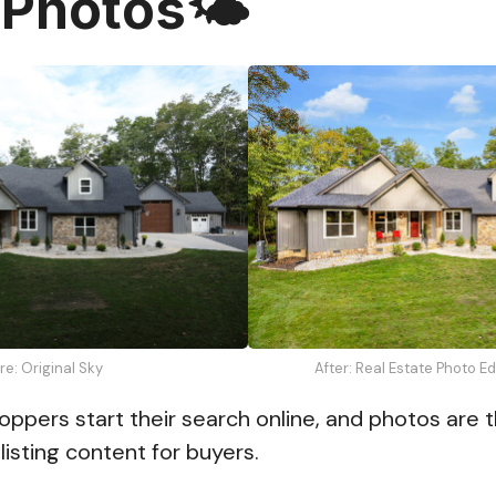
 Photos🌤️
re: Original Sky
After: Real Estate Photo E
ppers start their search online, and photos are 
listing content for buyers.