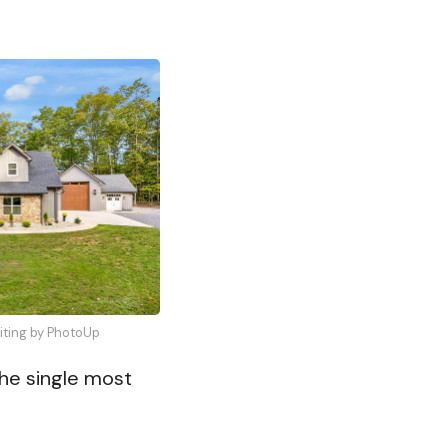
diting by PhotoUp
the single most