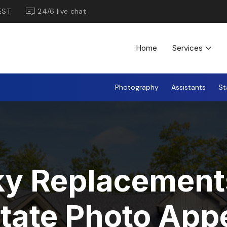
EST
24/6 live chat
Home
Services
Photography
Assistants
St
y Replacement
state Photo App