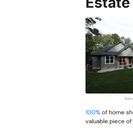
Estate
Befo
100%
of home sho
valuable piece of 