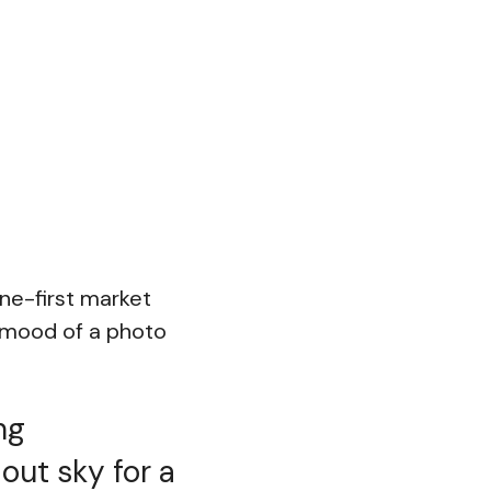
ine-first market
e mood of a photo
ng
out sky for a