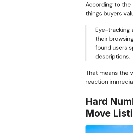
According to the 
things buyers va
Eye-tracking
their browsing
found users 
descriptions.
That means the vi
reaction immediat
Hard Numb
Move List