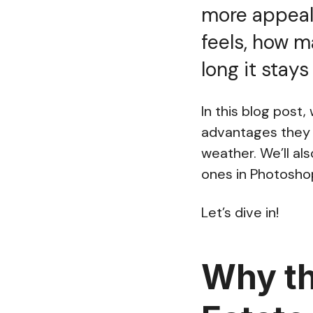
more appeali
feels, how m
long it stay
In this blog post
advantages they 
weather. We’ll al
ones in Photosho
Let’s dive in!
Why th