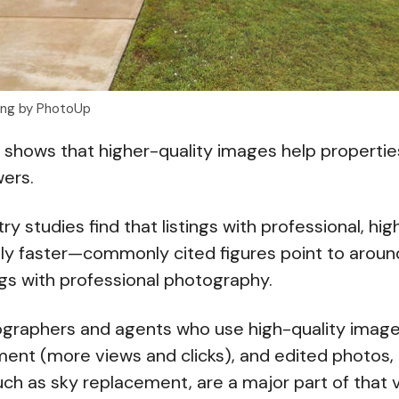
ting by PhotoUp
 shows that higher-quality images help properties
wers.
try studies find that listings with professional, hi
antly faster—commonly cited figures point to arou
ings with professional photography.
ographers and agents who use high-quality image
ment (more views and clicks), and edited photos, 
h as sky replacement, are a major part of that 