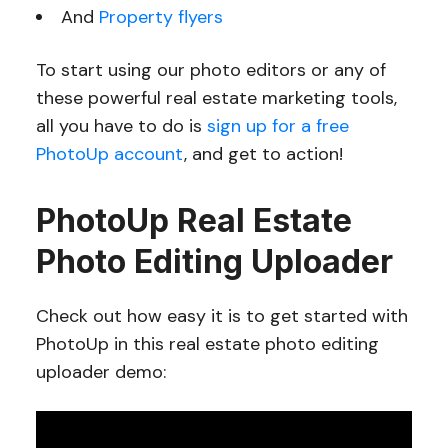
And
Property flyers
To start using our photo editors or any of
these powerful real estate marketing tools,
all you have to do is
sign up for a free
PhotoUp account
, and get to action!
PhotoUp Real Estate
Photo Editing Uploader
Check out how easy it is to get started with
PhotoUp in this real estate photo editing
uploader demo: