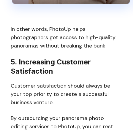
In other words, PhotoUp helps
photographers get access to high-quality
panoramas without breaking the bank.
5. Increasing Customer
Satisfaction
Customer satisfaction should always be
your top priority to create a successful
business venture.
By outsourcing your panorama photo
editing services to PhotoUp, you can rest