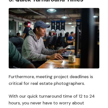
Furthermore, meeting project deadlines is
critical for real estate photographers.
With our quick turnaround time of 12 to 24
hours, you never have to worry about