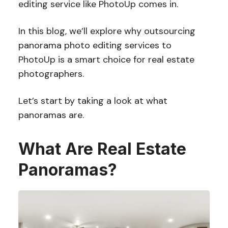
editing service like PhotoUp comes in.
In this blog, we’ll explore why outsourcing
panorama photo editing services to
PhotoUp is a smart choice for real estate
photographers.
Let’s start by taking a look at what
panoramas are.
What Are Real Estate
Panoramas?