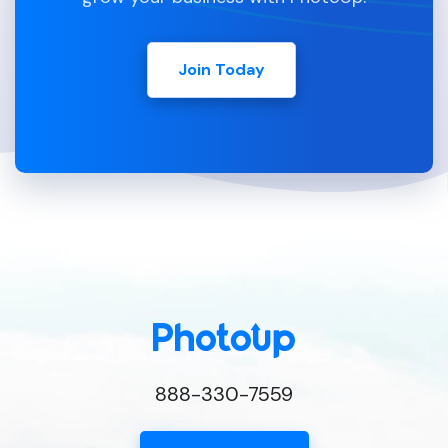
Join Today
888-330-7559