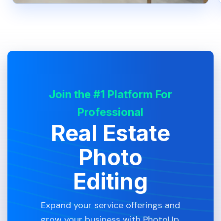
Join the #1 Platform For
Professional
Real Estate
Photo
Editing
Expand your service offerings and
grow your business with PhotoUp.