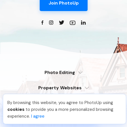
Join PhotoUp
Photo Editing
Dedicated
Property Websites
Distributed
Enterprise
Overview
Compare
By browsing this website, you agree to PhotoUp using
Virtual Tours
6 Pro Themes
Brittany L
.
Just Joined PhotoUp
cookies
to provide you a more personalized browsing
Examples
Live Demo
PhotoUp Tours
You should too!
Join now for 5 free credits.
experience.
I agree
Explore Features
More Services
2 days ago.
All Features
Pricing
Tour Example
Photographer Websites