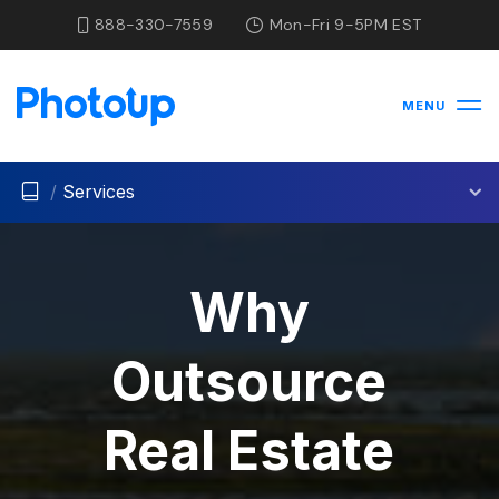
888-330-7559
Mon-Fri 9-5PM EST
MENU
/
Services
Why
Outsource
Real Estate