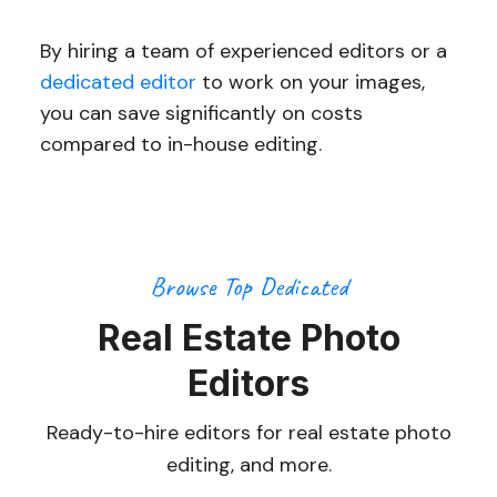
By hiring a team of experienced editors or a
dedicated editor
to work on your images,
you can save significantly on costs
compared to in-house editing.
Browse Top Dedicated
Real Estate Photo
Editors
Ready-to-hire editors for real estate photo
editing, and more.