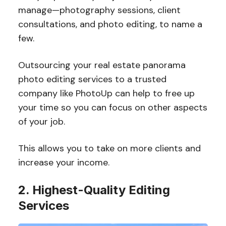
manage—photography sessions, client
consultations, and photo editing, to name a
few.
Outsourcing your real estate panorama
photo editing services to a trusted
company like PhotoUp can help to free up
your time so you can focus on other aspects
of your job.
This allows you to take on more clients and
increase your income.
2. Highest-Quality Editing
Services