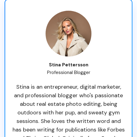
Stina Pettersson
Professional Blogger
Stina is an entrepreneur, digital marketer,
and professional blogger who's passionate
about real estate photo editing, being
outdoors with her pup, and sweaty gym
sessions. She loves the written word and
has been writing for publications like Forbes