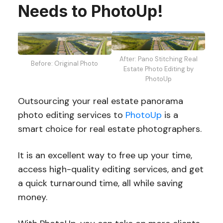
Needs to PhotoUp!
After: Pano Stitching Real
Before: Original Photo
Estate Photo Editing by
PhotoUp
Outsourcing your real estate panorama
photo editing services to
PhotoUp
is a
smart choice for real estate photographers.
It is an excellent way to free up your time,
access high-quality editing services, and get
a quick turnaround time, all while saving
money.