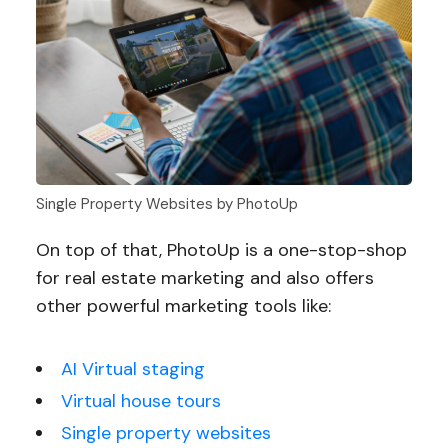
Single Property Websites by PhotoUp
On top of that, PhotoUp is a one-stop-shop
for real estate marketing and also offers
other powerful marketing tools like:
AI Virtual staging
Virtual house tours
Single property websites