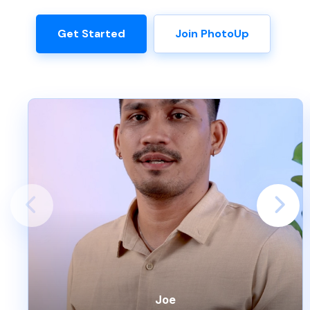
Get Started
Join PhotoUp
Joe