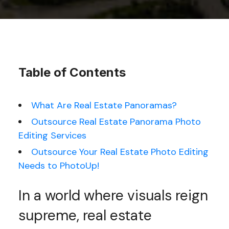
Table of Contents
What Are Real Estate Panoramas?
Outsource Real Estate Panorama Photo
Editing Services
Outsource Your Real Estate Photo Editing
Needs to PhotoUp!
In a world where visuals reign
supreme, real estate