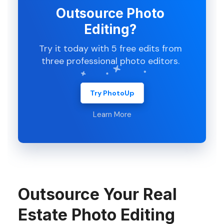
Outsource Photo
Editing?
Try it today with 5 free edits from
three professional photo editors.
Try PhotoUp
Learn More
Outsource Your Real
Estate Photo Editing