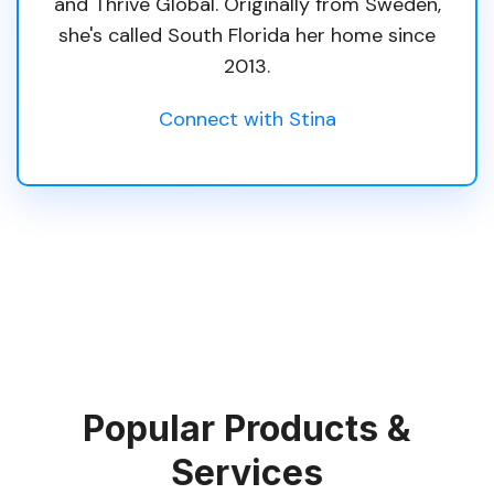
and Thrive Global. Originally from Sweden,
she's called South Florida her home since
2013.
Connect with Stina
Popular Products &
Services