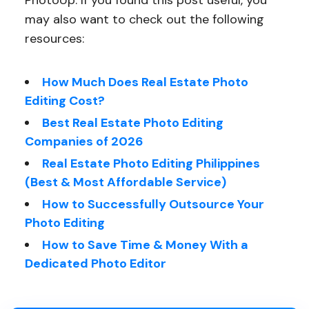
PhotoUp. If you found this post useful, you
may also want to check out the following
resources:
How Much Does Real Estate Photo
Editing Cost?
Best Real Estate Photo Editing
Companies of 2026
Real Estate Photo Editing Philippines
(Best & Most Affordable Service)
How to Successfully Outsource Your
Photo Editing
How to Save Time & Money With a
Dedicated Photo Editor