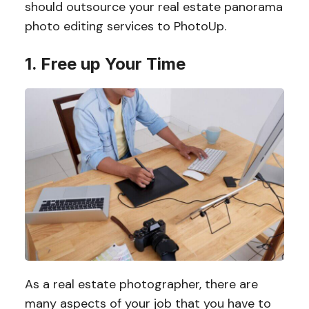
should outsource your real estate panorama
photo editing services to PhotoUp.
1. Free up Your Time
As a real estate photographer, there are
many aspects of your job that you have to