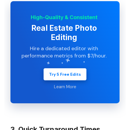
High-Quality & Consistent
Real Estate Photo
Editing
Hire a dedicated editor with
performance metrics from $7/hour.
Try 5 Free Edits
Learn More
3. Quick Turnaround Times