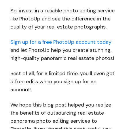
So, invest in a reliable photo editing service
like PhotoUp and see the difference in the
quality of your real estate photographs.
Sign up for a free PhotoUp account today
and let PhotoUp help you create stunning,
high-quality panoramic real estate photos!
Best of all, for a limited time, you’ll even get
5 free edits when you sign up for an
account!
We hope this blog post helped you realize
the benefits of outsourcing real estate
panorama photo editing services to