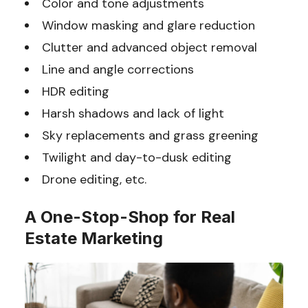
Color and tone adjustments
Window masking and glare reduction
Clutter and advanced object removal
Line and angle corrections
HDR editing
Harsh shadows and lack of light
Sky replacements and grass greening
Twilight and day-to-dusk editing
Drone editing, etc.
A One-Stop-Shop for Real
Estate Marketing