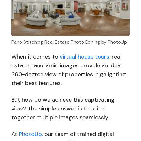
Pano Stitching Real Estate Photo Editing by PhotoUp
When it comes to
virtual house tours
, real
estate panoramic images provide an ideal
360-degree view of properties, highlighting
their best features.
But how do we achieve this captivating
view? The simple answer is to stitch
together multiple images seamlessly.
At
PhotoUp
, our team of trained digital