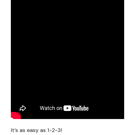
It’s as easy as 1-2-3!