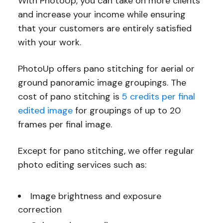
With PhotoUp, you can take on more clients
and increase your income while ensuring
that your customers are entirely satisfied
with your work.
PhotoUp offers pano stitching for aerial or
ground panoramic image groupings. The
cost of pano stitching is
5 credits per final
edited image
for groupings of up to 20
frames per final image.
Except for pano stitching, we offer regular
photo editing services such as:
Image brightness and exposure
correction