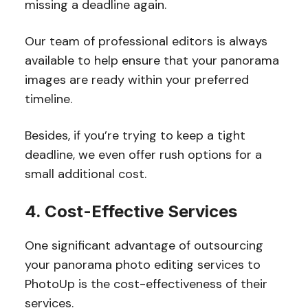
missing a deadline again.
Our team of professional editors is always
available to help ensure that your panorama
images are ready within your preferred
timeline.
Besides, if you’re trying to keep a tight
deadline, we even offer rush options for a
small additional cost.
4. Cost-Effective Services
One significant advantage of outsourcing
your panorama photo editing services to
PhotoUp is the cost-effectiveness of their
services.