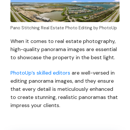
Pano Stitching Real Estate Photo Editing by PhotoUp
When it comes to real estate photography,
high-quality panorama images are essential
to showcase the property in the best light.
PhotoUp’s skilled editors
are well-versed in
editing panorama images, and they ensure
that every detail is meticulously enhanced
to create stunning, realistic panoramas that
impress your clients.