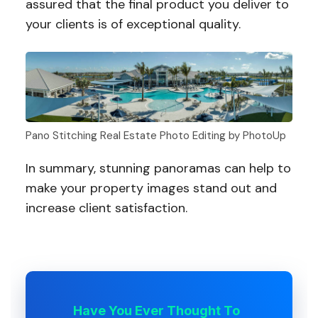
assured that the final product you deliver to
your clients is of exceptional quality.
Pano Stitching Real Estate Photo Editing by PhotoUp
In summary, stunning panoramas can help to
make your property images stand out and
increase client satisfaction.
Have You Ever Thought To