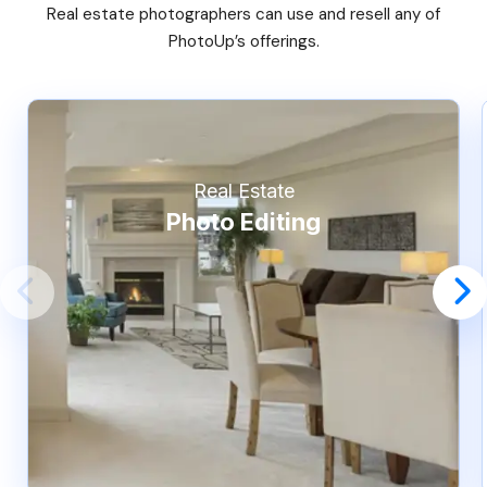
Real estate photographers can use and resell any of
PhotoUp’s offerings.
Real Estate
Photo Editing