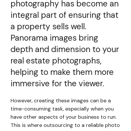
photography has become an
integral part of ensuring that
a property sells well.
Panorama images bring
depth and dimension to your
real estate photographs,
helping to make them more
immersive for the viewer.
However, creating these images can be a
time-consuming task, especially when you
have other aspects of your business to run.
This is where outsourcing to a reliable photo