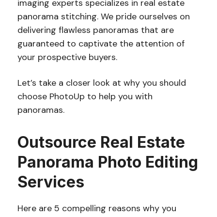
imaging experts specializes in real estate
panorama stitching. We pride ourselves on
delivering flawless panoramas that are
guaranteed to captivate the attention of
your prospective buyers.
Let’s take a closer look at why you should
choose PhotoUp to help you with
panoramas.
Outsource Real Estate
Panorama Photo Editing
Services
Here are 5 compelling reasons why you