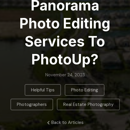
Panorama
Photo Editing
Services To
PhotoUp?
November 24, 2023
,
,
Helpful Tips
Photo Editing
,
Photographers
Real Estate Photography
Back to Articles