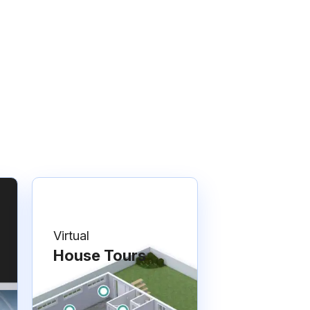
Virtual
House Tours