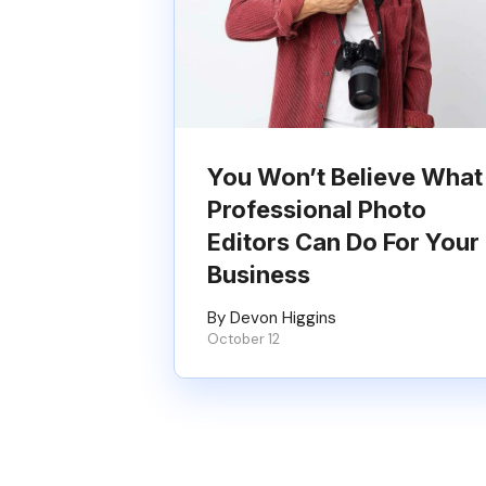
You Won’t Believe What
Professional Photo
Editors Can Do For Your
Business
By Devon Higgins
October 12