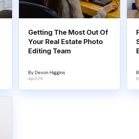
Getting The Most Out Of
Your Real Estate Photo
Editing Team
By Devon Higgins
B
April 29
D