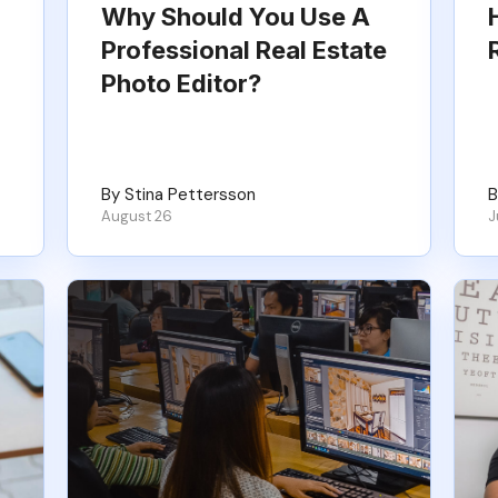
Why Should You Use A
Professional Real Estate
Photo Editor?
By Stina Pettersson
B
August 26
J