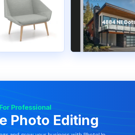
 For Professional
te Photo Editing
ings and grow your business with PhotoUp.