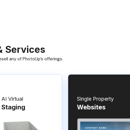
& Services
ell any of PhotoUp’s offerings.
AI Virtual
Single Property
Staging
Websites