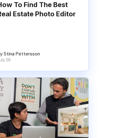
How To Find The Best
Real Estate Photo Editor
y Stina Pettersson
uly 26