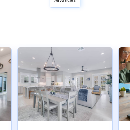
All Articles