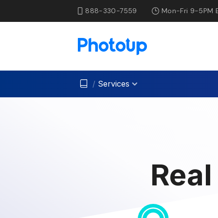
888-330-7559
Mon-Fri 9-5PM 
/
Services
Real