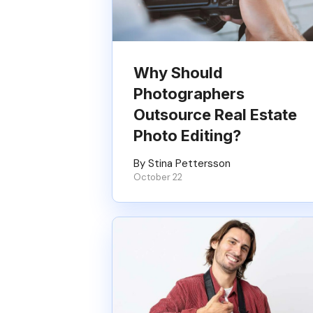
Why Should
Photographers
Outsource Real Estate
Photo Editing?
By Stina Pettersson
October 22