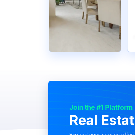
Join the #1 Platform
Real Esta
Expand your service offer