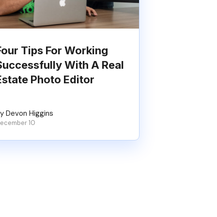
Four Tips For Working
Successfully With A Real
Estate Photo Editor
y Devon Higgins
ecember 10