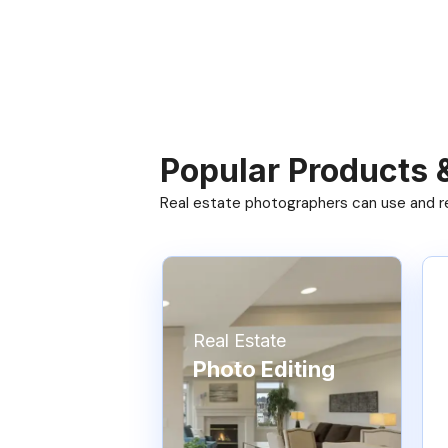
Popular Products 
Real estate photographers can use and res
Real Estate
Photo Editing