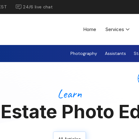
EST
24/6 live chat
Home
Services
Photography
Assistants
St
Learn
 Estate Photo Ed