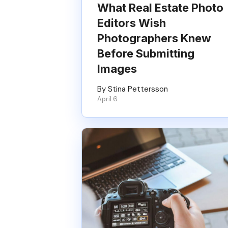
What Real Estate Photo
Editors Wish
Photographers Knew
Before Submitting
Images
By Stina Pettersson
April 6