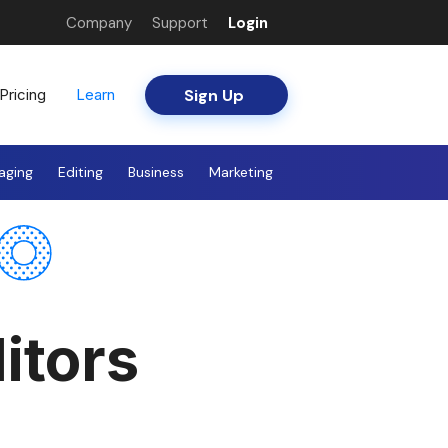
Company
Support
Login
Sign Up
Pricing
Learn
aging
Editing
Business
Marketing
itors