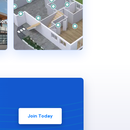
Join Today