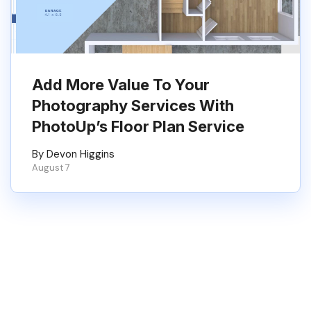
Add More Value To Your
Photography Services With
PhotoUp’s Floor Plan Service
By Devon Higgins
August 7