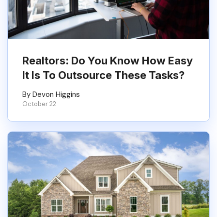
Realtors: Do You Know How Easy
It Is To Outsource These Tasks?
By Devon Higgins
October 22