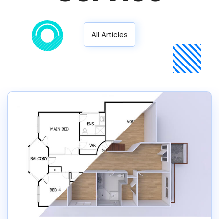
All Articles