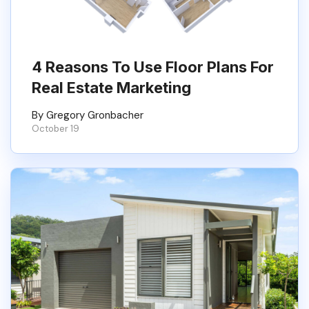
4 Reasons To Use Floor Plans For
Real Estate Marketing
By Gregory Gronbacher
October 19