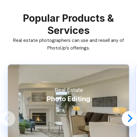
Popular Products &
Services
Real estate photographers can use and resell any of
PhotoUp’s offerings.
Real Estate
Photo Editing