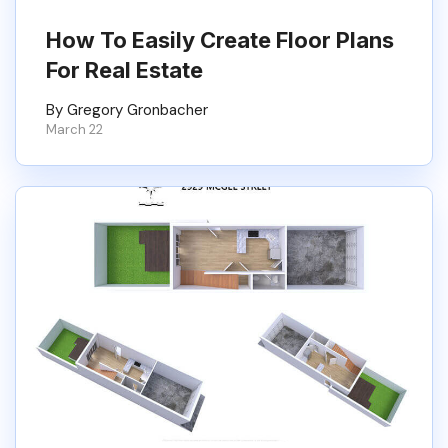
How To Easily Create Floor Plans
For Real Estate
By Gregory Gronbacher
March 22