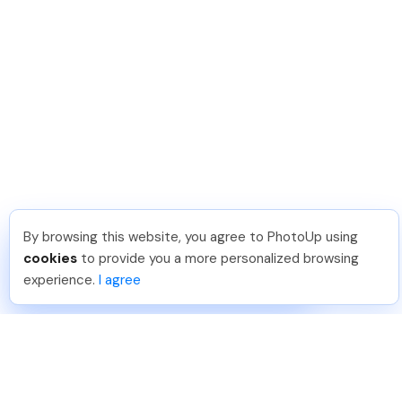
By browsing this website, you agree to PhotoUp using
Lavina S
.
Just Joined PhotoUp
cookies
to provide you a more personalized browsing
You should too!
Join now for 5 free credits.
experience.
I agree
1 day ago.