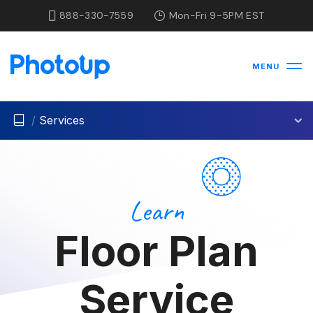
888-330-7559
Mon-Fri 9-5PM EST
MENU
/
Services
Learn
Floor Plan
Service