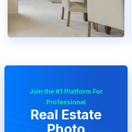
Join the #1 Platform For
Professional
Real Estate
Photo