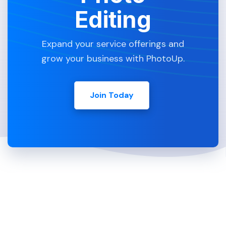
Editing
Expand your service offerings and
grow your business with PhotoUp.
Join Today