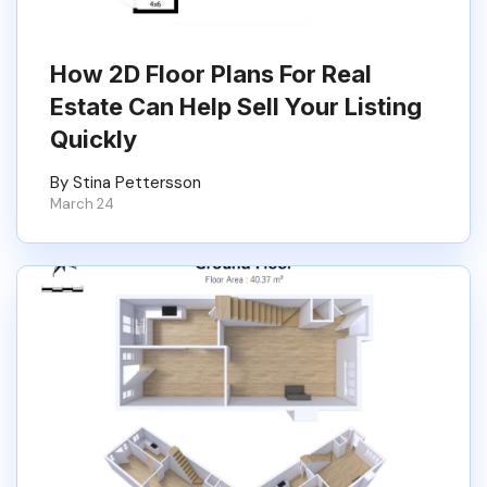
How 2D Floor Plans For Real
Estate Can Help Sell Your Listing
Quickly
By Stina Pettersson
March 24