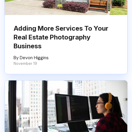
Adding More Services To Your
Real Estate Photography
Business
By Devon Higgins
November 19