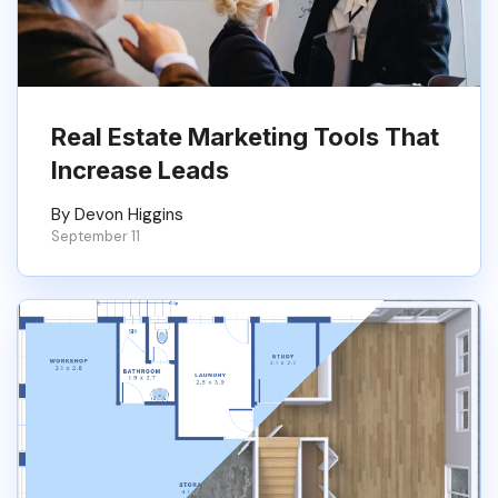
Real Estate Marketing Tools That
Increase Leads
By Devon Higgins
September 11