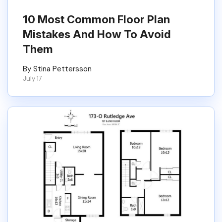
10 Most Common Floor Plan
Mistakes And How To Avoid
Them
By Stina Pettersson
July 17