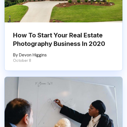
How To Start Your Real Estate
Photography Business In 2020
By Devon Higgins
October 8