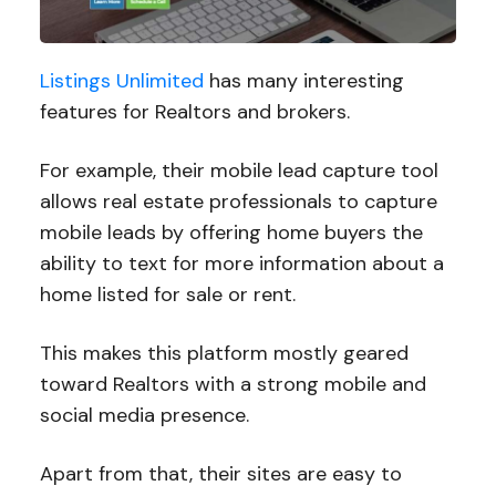
Listings Unlimited
has many interesting
features for Realtors and brokers.
For example, their mobile lead capture tool
allows real estate professionals to capture
mobile leads by offering home buyers the
ability to text for more information about a
home listed for sale or rent.
This makes this platform mostly geared
toward Realtors with a strong mobile and
social media presence.
Apart from that, their sites are easy to