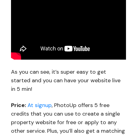
As you can see, it’s super easy to get
started and you can have your website live
in 5 min!
Price:
At signup
, PhotoUp offers 5 free
credits that you can use to create a single
property website for free or apply to any
other service. Plus, you’ll also get a matching