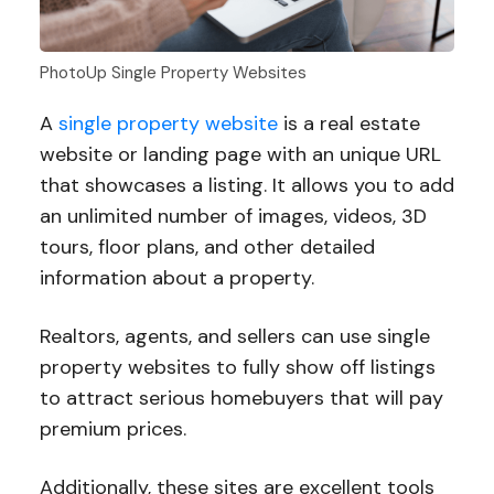
PhotoUp Single Property Websites
A
single property website
is a real estate
website or landing page with an unique URL
that showcases a listing. It allows you to add
an unlimited number of images, videos, 3D
tours, floor plans, and other detailed
information about a property.
Realtors, agents, and sellers can use single
property websites to fully show off listings
to attract serious homebuyers that will pay
premium prices.
Additionally, these sites are excellent tools