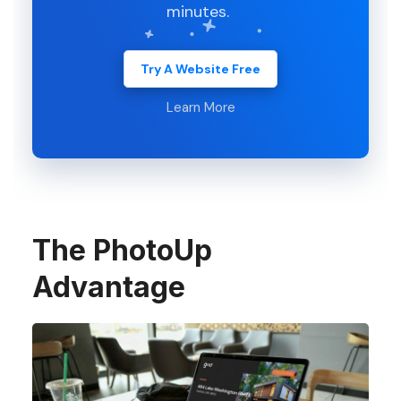
minutes.
Try A Website Free
Learn More
The PhotoUp
Advantage