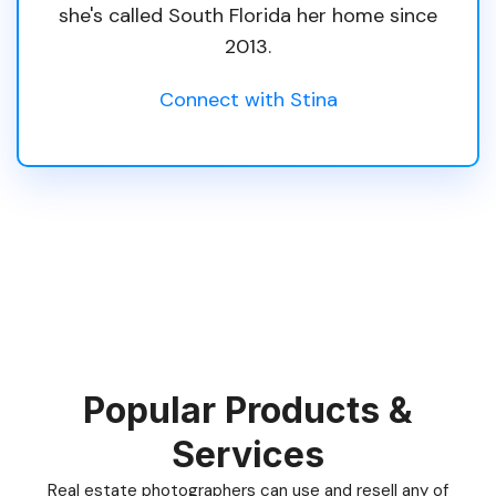
she's called South Florida her home since
2013.
Connect with Stina
Popular Products &
Services
Real estate photographers can use and resell any of