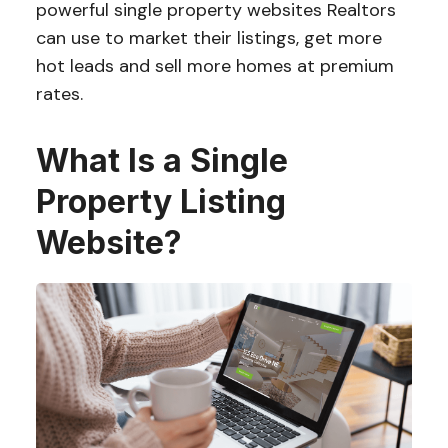
powerful single property websites Realtors
can use to market their listings, get more
hot leads and sell more homes at premium
rates.
What Is a Single
Property Listing
Website?