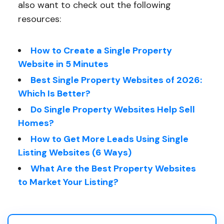
also want to check out the following
resources:
How to Create a Single Property
Website in 5 Minutes
Best Single Property Websites of 2026:
Which Is Better?
Do Single Property Websites Help Sell
Homes?
How to Get More Leads Using Single
Listing Websites (6 Ways)
What Are the Best Property Websites
to Market Your Listing?