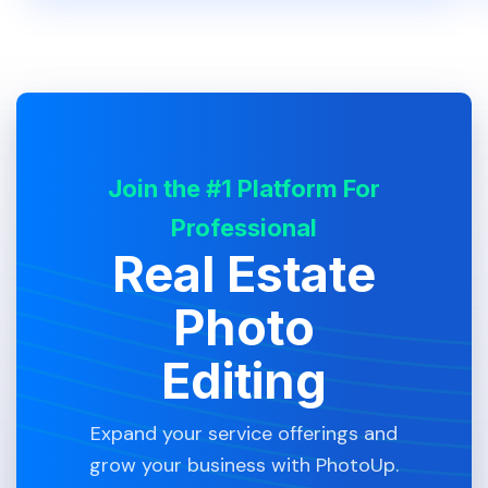
Join the #1 Platform For
Professional
Real Estate
Photo
Editing
Expand your service offerings and
grow your business with PhotoUp.