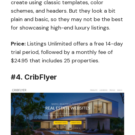
create using classic templates, color
schemes, and headers. But they look a bit
plain and basic, so they may not be the best
for showcasing high-end luxury listings.
Price:
Listings Unlimited offers a free 14-day
trial period, followed by a monthly fee of
$24.95 that includes 25 properties.
#4. CribFlyer