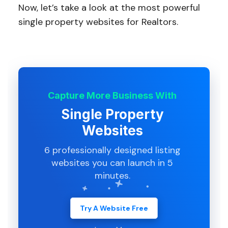
Now, let’s take a look at the most powerful
single property websites for Realtors.
Capture More Business With
Single Property
Websites
6 professionally designed listing
websites you can launch in 5
minutes.
Try A Website Free