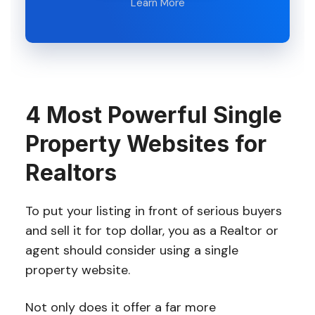
Learn More
4 Most Powerful Single
Property Websites for
Realtors
To put your listing in front of serious buyers
and sell it for top dollar, you as a Realtor or
agent should consider using a single
property website.
Not only does it offer a far more