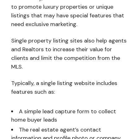
to promote luxury properties or unique
listings that may have special features that
need exclusive marketing.
Single property listing sites also help agents
and Realtors to increase their value for
clients and limit the competition from the
MLS.
Typically, a single listing website includes
features such as:
A simple lead capture form to collect
home buyer leads
The real estate agent’s contact
information and profile photo or company