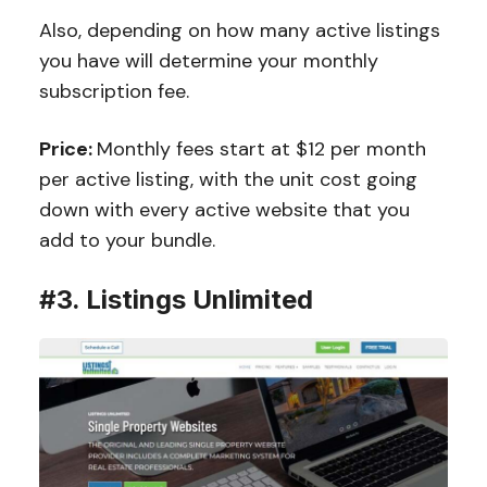
Also, depending on how many active listings
you have will determine your monthly
subscription fee.
Price:
Monthly fees start at $12 per month
per active listing, with the unit cost going
down with every active website that you
add to your bundle.
#3. Listings Unlimited