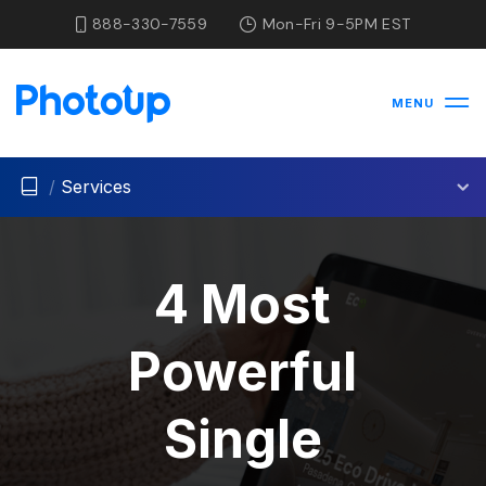
888-330-7559
Mon-Fri 9-5PM EST
MENU
/
Services
4 Most
Powerful
Single