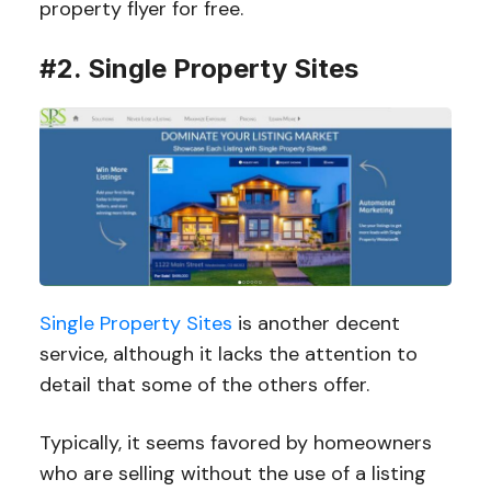
property flyer for free.
#2. Single Property Sites
Single Property Sites
is another decent
service, although it lacks the attention to
detail that some of the others offer.
Typically, it seems favored by homeowners
who are selling without the use of a listing