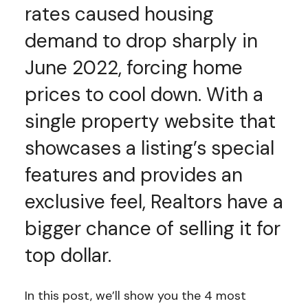
rates caused housing
demand to drop sharply in
June 2022, forcing home
prices to cool down. With a
single property website that
showcases a listing’s special
features and provides an
exclusive feel, Realtors have a
bigger chance of selling it for
top dollar.
In this post, we’ll show you the 4 most