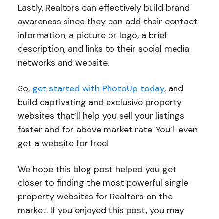
Lastly, Realtors can effectively build brand
awareness since they can add their contact
information, a picture or logo, a brief
description, and links to their social media
networks and website.
So,
get started with PhotoUp today
, and
build captivating and exclusive property
websites that’ll help you sell your listings
faster and for above market rate. You’ll even
get a website for free!
We hope this blog post helped you get
closer to finding the most powerful single
property websites for Realtors on the
market. If you enjoyed this post, you may