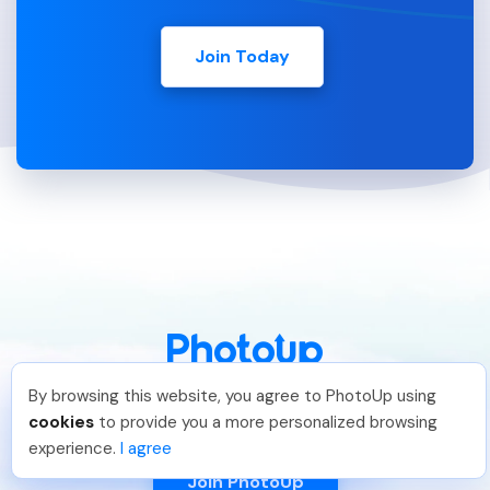
Join Today
By browsing this website, you agree to PhotoUp using
888-330-7559
Dan C
.
Just Joined PhotoUp
cookies
to provide you a more personalized browsing
You should too!
Join now for 5 free credits.
experience.
I agree
5 days ago.
Join PhotoUp