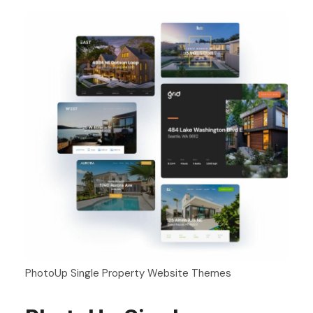
PhotoUp Single Property Website Themes