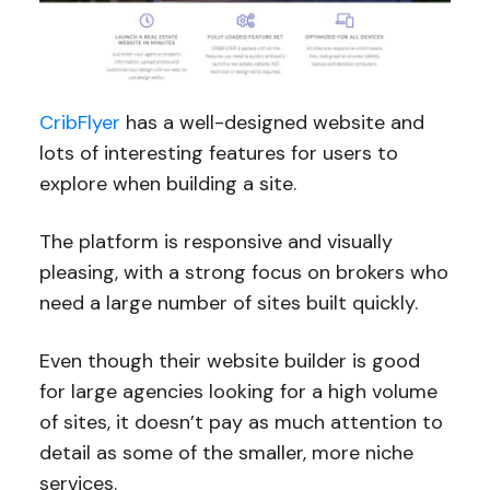
CribFlyer
has a well-designed website and
lots of interesting features for users to
explore when building a site.
The platform is responsive and visually
pleasing, with a strong focus on brokers who
need a large number of sites built quickly.
Even though their website builder is good
for large agencies looking for a high volume
of sites, it doesn’t pay as much attention to
detail as some of the smaller, more niche
services.