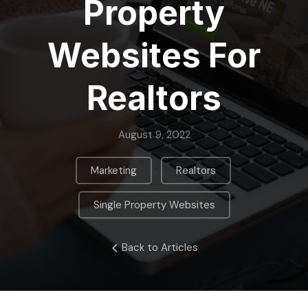
Property
Websites For
Realtors
August 9, 2022
,
,
Marketing
Realtors
Single Property Websites
Back to Articles