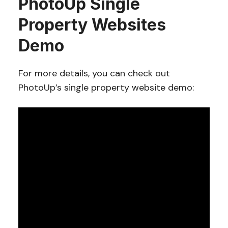
PhotoUp Single
Property Websites
Demo
For more details, you can check out
PhotoUp’s single property website demo: