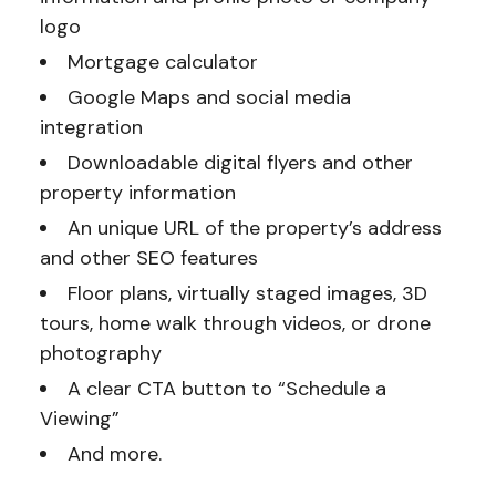
logo
Mortgage calculator
Google Maps and social media
integration
Downloadable digital flyers and other
property information
An unique URL of the property’s address
and other SEO features
Floor plans, virtually staged images, 3D
tours, home walk through videos, or drone
photography
A clear CTA button to “Schedule a
Viewing”
And more.