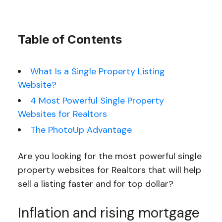
Table of Contents
What Is a Single Property Listing
Website?
4 Most Powerful Single Property
Websites for Realtors
The PhotoUp Advantage
Are you looking for the most powerful single
property websites for Realtors that will help
sell a listing faster and for top dollar?
Inflation and rising mortgage