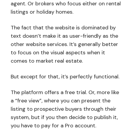
agent. Or brokers who focus either on rental
listings or holiday homes.
The fact that the website is dominated by
text doesn’t make it as user-friendly as the
other website services. It’s generally better
to focus on the visual aspects when it
comes to market real estate.
But except for that, it’s perfectly functional.
The platform offers a free trial. Or, more like
a “free view”, where you can present the
listing to prospective buyers through their
system, but if you then decide to publish it,
you have to pay for a Pro account.