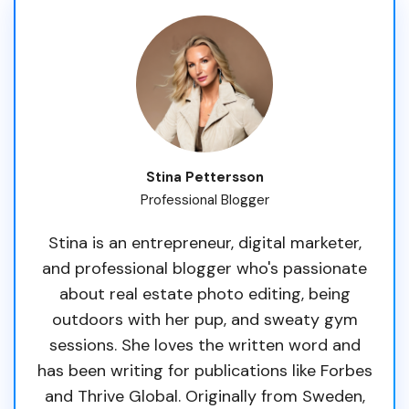
Stina Pettersson
Professional Blogger
Stina is an entrepreneur, digital marketer,
and professional blogger who's passionate
about real estate photo editing, being
outdoors with her pup, and sweaty gym
sessions. She loves the written word and
has been writing for publications like Forbes
and Thrive Global. Originally from Sweden,