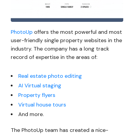
PhotoUp
offers the most powerful and most
user-friendly single property websites in the
industry. The company has a long track
record of expertise in the areas of:
Real estate photo editing
AI Virtual staging
Property flyers
Virtual house tours
And more.
The PhotoUp team has created a nice-