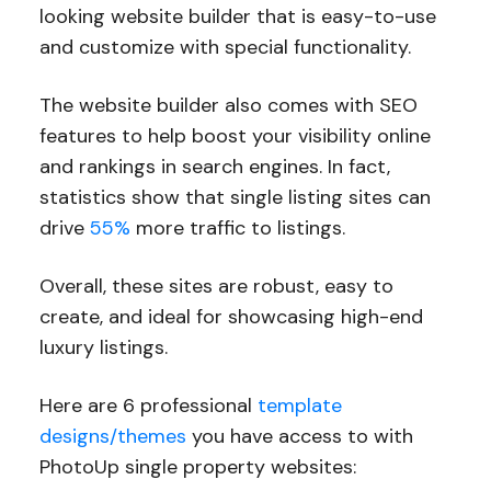
looking website builder that is easy-to-use
and customize with special functionality.
The website builder also comes with SEO
features to help boost your visibility online
and rankings in search engines. In fact,
statistics show that single listing sites can
drive
55%
more traffic to listings.
Overall, these sites are robust, easy to
create, and ideal for showcasing high-end
luxury listings.
Here are 6 professional
template
designs/themes
you have access to with
PhotoUp single property websites: