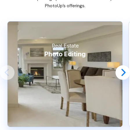
PhotoUp’s offerings.
Real Estate
Photo Editing