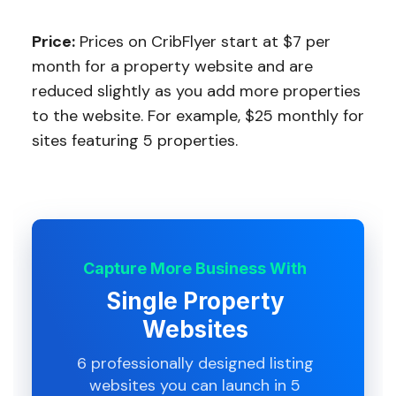
Price:
Prices on CribFlyer start at $7 per
month for a property website and are
reduced slightly as you add more properties
to the website. For example, $25 monthly for
sites featuring 5 properties.
Capture More Business With
Single Property
Websites
6 professionally designed listing
websites you can launch in 5