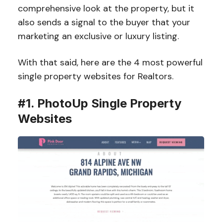
comprehensive look at the property, but it
also sends a signal to the buyer that your
marketing an exclusive or luxury listing.
With that said, here are the 4 most powerful
single property websites for Realtors.
#1. PhotoUp Single Property
Websites