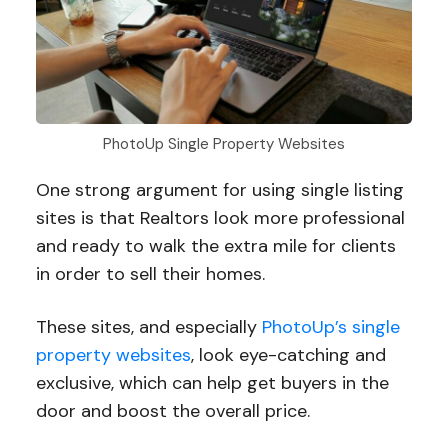
PhotoUp Single Property Websites
One strong argument for using single listing
sites is that Realtors look more professional
and ready to walk the extra mile for clients
in order to sell their homes.
These sites, and especially
PhotoUp’s single
property websites
, look eye-catching and
exclusive, which can help get buyers in the
door and boost the overall price.