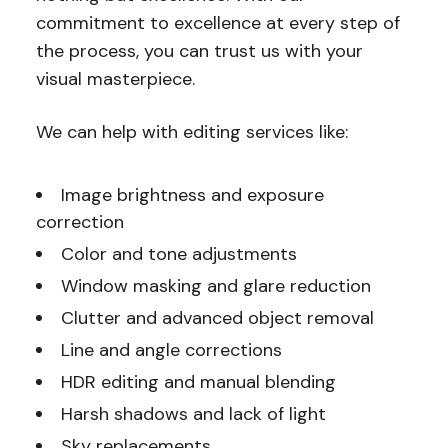
commitment to excellence at every step of
the process, you can trust us with your
visual masterpiece.
We can help with editing services like:
Image brightness and exposure
correction
Color and tone adjustments
Window masking and glare reduction
Clutter and advanced object removal
Line and angle corrections
HDR editing and manual blending
Harsh shadows and lack of light
Sky replacements