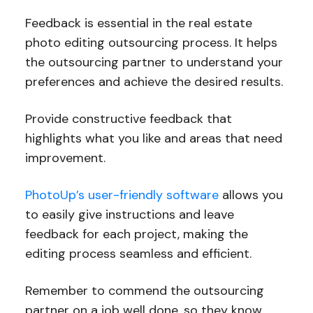
Feedback is essential in the real estate
photo editing outsourcing process. It helps
the outsourcing partner to understand your
preferences and achieve the desired results.
Provide constructive feedback that
highlights what you like and areas that need
improvement.
PhotoUp’s user-friendly software
allows you
to easily give instructions and leave
feedback for each project, making the
editing process seamless and efficient.
Remember to commend the outsourcing
partner on a job well done, so they know