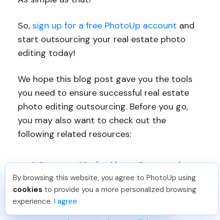
So,
sign up for a free PhotoUp account
and
start outsourcing your real estate photo
editing today!
We hope this blog post gave you the tools
you need to ensure successful real estate
photo editing outsourcing. Before you go,
you may also want to check out the
following related resources:
6 Common Myths About Outsourcing
Real Estate Photo Editing
By browsing this website, you agree to PhotoUp using
Tariq O
.
Just Joined PhotoUp
cookies
to provide you a more personalized browsing
The Ultimate Guide to Real Estate
You should too!
Join now for 5 free credits.
experience.
I agree
2 days ago.
Photo Editing Outsourcing