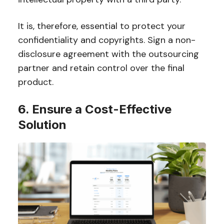
It is, therefore, essential to protect your
confidentiality and copyrights. Sign a non-
disclosure agreement with the outsourcing
partner and retain control over the final
product.
6. Ensure a Cost-Effective
Solution