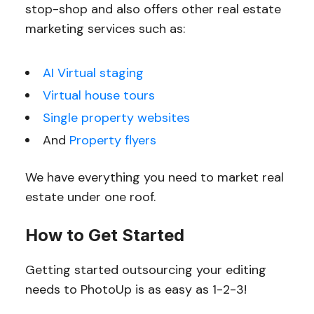
stop-shop and also offers other real estate
marketing services such as:
AI Virtual staging
Virtual house tours
Single property websites
And
Property flyers
We have everything you need to market real
estate under one roof.
How to Get Started
Getting started outsourcing your editing
needs to PhotoUp is as easy as 1-2-3!