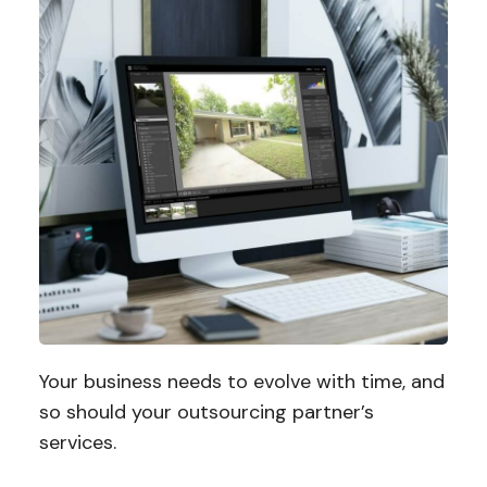
Your business needs to evolve with time, and
so should your outsourcing partner’s
services.