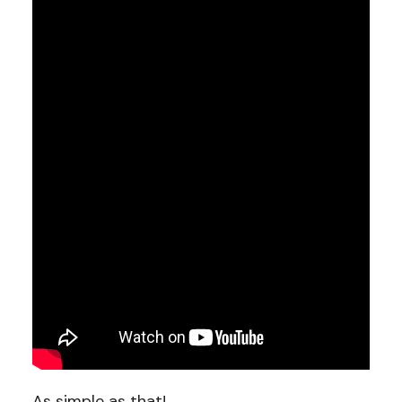
As simple as that!