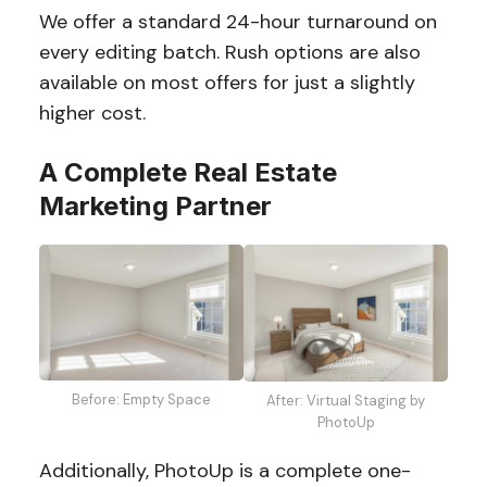
We offer a standard 24-hour turnaround on
every editing batch. Rush options are also
available on most offers for just a slightly
higher cost.
A Complete Real Estate
Marketing Partner
Before: Empty Space
After: Virtual Staging by
PhotoUp
Additionally, PhotoUp is a complete one-