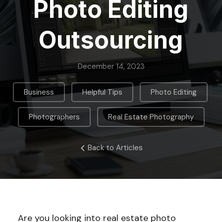
Photo Editing
Outsourcing
December 14, 2023
,
,
,
Business
Helpful Tips
Photo Editing
,
Photographers
Real Estate Photography
Back to Articles
Are you looking into real estate photo