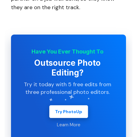
they are on the right track.
Have You Ever Thought To
Outsource Photo
Editing?
Try it today with 5 free edits from
three professional photo editors.
Try PhotoUp
Learn More