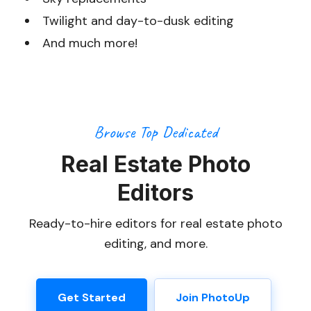
Twilight and day-to-dusk editing
And much more!
Browse Top Dedicated
Real Estate Photo
Editors
Ready-to-hire editors for real estate photo
editing, and more.
Get Started
Join PhotoUp