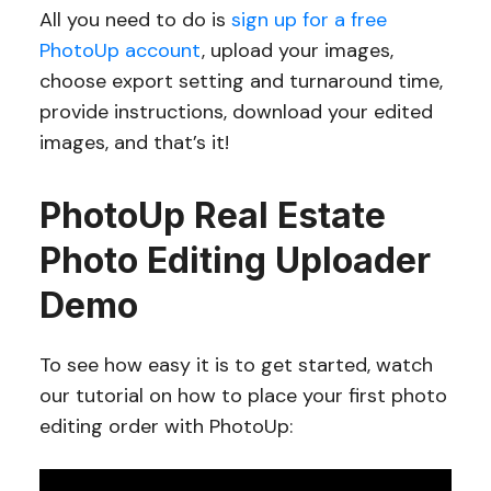
All you need to do is
sign up for a free
PhotoUp account
, upload your images,
choose export setting and turnaround time,
provide instructions, download your edited
images, and that’s it!
PhotoUp Real Estate
Photo Editing Uploader
Demo
To see how easy it is to get started, watch
our tutorial on how to place your first photo
editing order with PhotoUp: