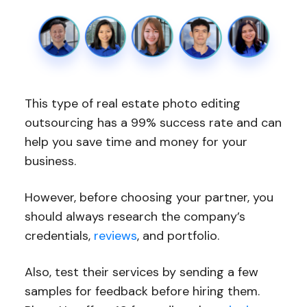
This type of real estate photo editing
outsourcing has a 99% success rate and can
help you save time and money for your
business.
However, before choosing your partner, you
should always research the company’s
credentials,
reviews
, and portfolio.
Also, test their services by sending a few
samples for feedback before hiring them.