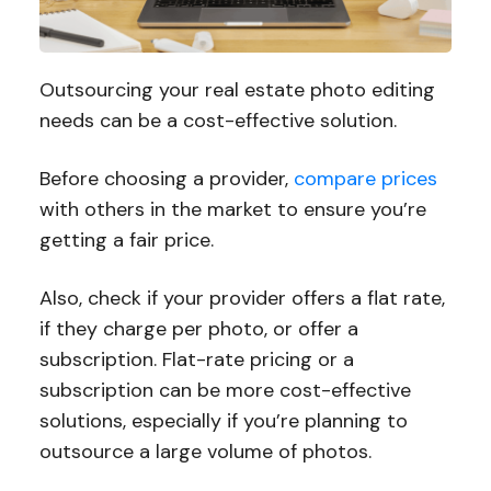
Outsourcing your real estate photo editing
needs can be a cost-effective solution.
Before choosing a provider,
compare prices
with others in the market to ensure you’re
getting a fair price.
Also, check if your provider offers a flat rate,
if they charge per photo, or offer a
subscription. Flat-rate pricing or a
subscription can be more cost-effective
solutions, especially if you’re planning to
outsource a large volume of photos.