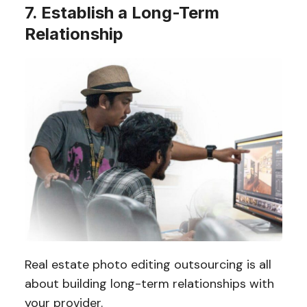
7. Establish a Long-Term
Relationship
Real estate photo editing outsourcing is all
about building long-term relationships with
your provider.