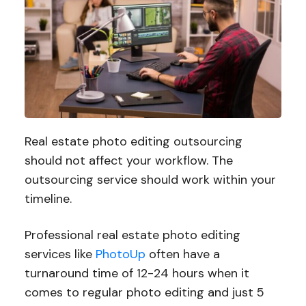
Real estate photo editing outsourcing
should not affect your workflow. The
outsourcing service should work within your
timeline.
Professional real estate photo editing
services like
PhotoUp
often have a
turnaround time of 12-24 hours when it
comes to regular photo editing and just 5