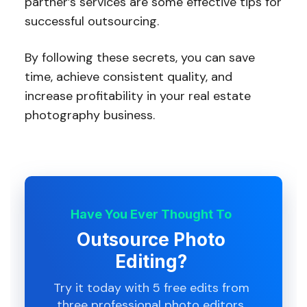
partner’s services are some effective tips for
successful outsourcing.
By following these secrets, you can save
time, achieve consistent quality, and
increase profitability in your real estate
photography business.
Have You Ever Thought To
Outsource Photo
Editing?
Try it today with 5 free edits from
three professional photo editors.