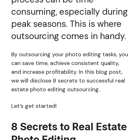
consuming, especially during
peak seasons. This is where
outsourcing comes in handy.
By outsourcing your photo editing tasks, you
can save time, achieve consistent quality,
and increase profitability. In this blog post,
we will disclose 8 secrets to successful real
estate photo editing outsourcing.
Let’s get started!
8 Secrets to Real Estate
Photo Editing