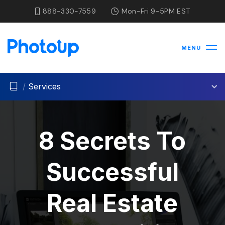
888-330-7559
Mon-Fri 9-5PM EST
MENU
/
Services
8 Secrets To
Successful
Real Estate