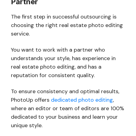
Partner
The first step in successful outsourcing is
choosing the right real estate photo editing
service.
You want to work with a partner who
understands your style, has experience in
real estate photo editing, and has a
reputation for consistent quality.
To ensure consistency and optimal results,
PhotoUp offers
dedicated photo editing
,
where an editor or team of editors are 100%
dedicated to your business and learn your
unique style.