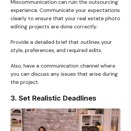
Miscommunication can ruin the outsourcing
experience. Communicate your expectations
clearly to ensure that your real estate photo
editing projects are done correctly.
Provide a detailed brief that outlines your
style, preferences, and required edits.
Also, have a communication channel where
you can discuss any issues that arise during
the project.
3. Set Realistic Deadlines