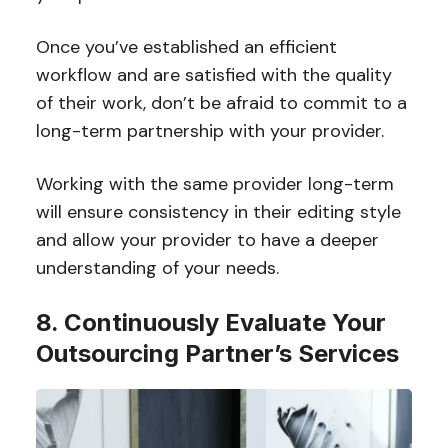
Once you’ve established an efficient
workflow and are satisfied with the quality
of their work, don’t be afraid to commit to a
long-term partnership with your provider.
Working with the same provider long-term
will ensure consistency in their editing style
and allow your provider to have a deeper
understanding of your needs.
8. Continuously Evaluate Your
Outsourcing Partner’s Services