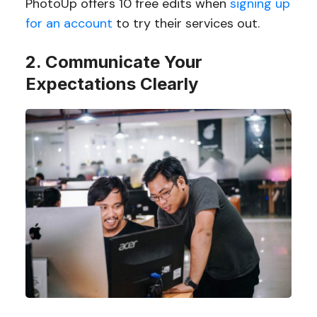
PhotoUp offers 10 free edits when
signing up
for an account
to try their services out.
2. Communicate Your
Expectations Clearly