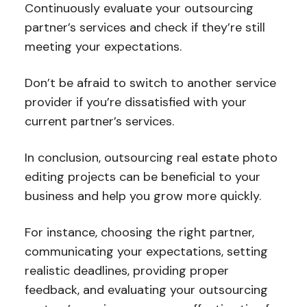
Continuously evaluate your outsourcing
partner’s services and check if they’re still
meeting your expectations.
Don’t be afraid to switch to another service
provider if you’re dissatisfied with your
current partner’s services.
In conclusion, outsourcing real estate photo
editing projects can be beneficial to your
business and help you grow more quickly.
For instance, choosing the right partner,
communicating your expectations, setting
realistic deadlines, providing proper
feedback, and evaluating your outsourcing