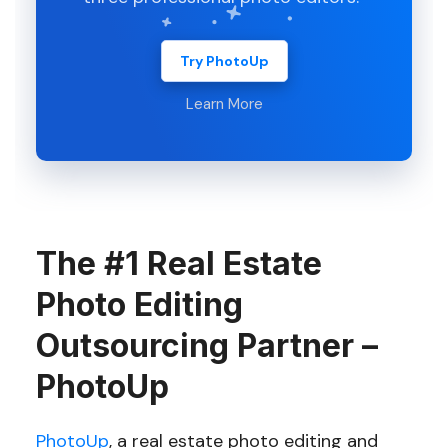
Try PhotoUp
Learn More
The #1 Real Estate
Photo Editing
Outsourcing Partner –
PhotoUp
PhotoUp
, a real estate photo editing and