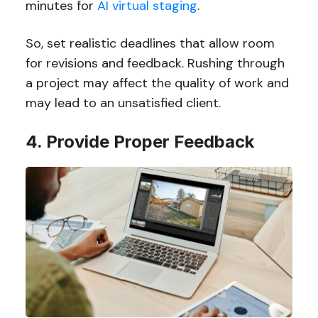
minutes for
AI virtual staging
.
So, set realistic deadlines that allow room
for revisions and feedback. Rushing through
a project may affect the quality of work and
may lead to an unsatisfied client.
4. Provide Proper Feedback