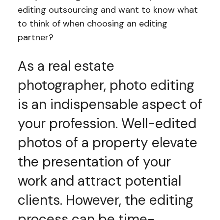
editing outsourcing and want to know what
to think of when choosing an editing
partner?
As a real estate
photographer, photo editing
is an indispensable aspect of
your profession. Well-edited
photos of a property elevate
the presentation of your
work and attract potential
clients. However, the editing
process can be time-