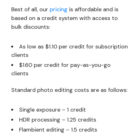
Best of all, our
pricing
is affordable and is
based on a credit system with access to
bulk discounts:
As low as $1.10 per credit for subscription
clients
$1.60 per credit for pay-as-you-go
clients
Standard photo editing costs are as follows:
Single exposure – 1 credit
HDR processing – 1.25 credits
Flambient editing – 1.5 credits