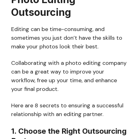
Outsourcing
Editing can be time-consuming, and
sometimes you just don’t have the skills to
make your photos look their best.
Collaborating with a photo editing company
can be a great way to improve your
workflow, free up your time, and enhance
your final product.
Here are 8 secrets to ensuring a successful
relationship with an editing partner.
1. Choose the Right Outsourcing