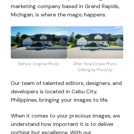
marketing company based in Grand Rapids,
Michigan, is where the magic happens.
Before: Original Photo
After: Real Estate Photo
Editing by PhotoUp
Our team of talented editors, designers, and
developers is located in Cebu City,
Philippines, bringing your images to life.
When it comes to your precious images, we
understand how important it is to deliver
nothing but excellence. With our