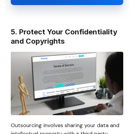
5. Protect Your Confidentiality
and Copyrights
Outsourcing involves sharing your data and
intellectual property with a third party.