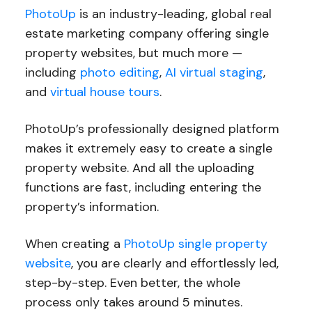
PhotoUp
is an industry-leading, global real
estate marketing company offering single
property websites, but much more —
including
photo editing
,
AI virtual staging
,
and
virtual house tours
.
PhotoUp’s professionally designed platform
makes it extremely easy to create a single
property website. And all the uploading
functions are fast, including entering the
property’s information.
When creating a
PhotoUp single property
website
, you are clearly and effortlessly led,
step-by-step. Even better, the whole
process only takes around 5 minutes.