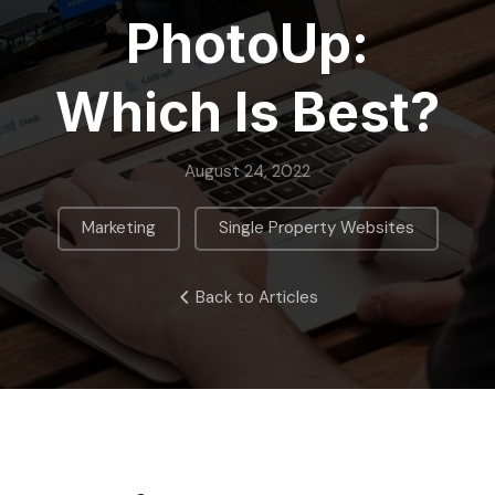
PhotoUp:
Which Is Best?
August 24, 2022
,
Marketing
Single Property Websites
Back to Articles