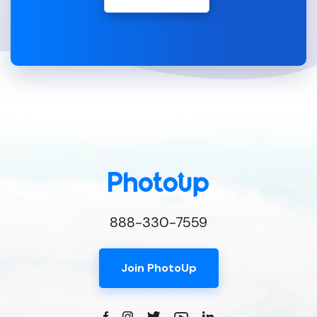
888-330-7559
Join PhotoUp