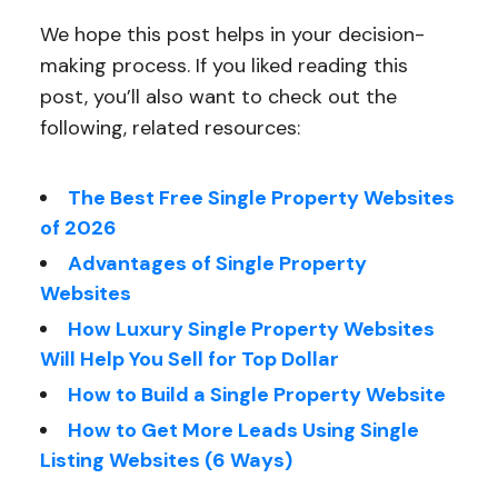
We hope this post helps in your decision-
making process. If you liked reading this
post, you’ll also want to check out the
following, related resources:
The Best Free Single Property Websites
of 2026
Advantages of Single Property
Websites
How Luxury Single Property Websites
Will Help You Sell for Top Dollar
How to Build a Single Property Website
How to Get More Leads Using Single
Listing Websites (6 Ways)