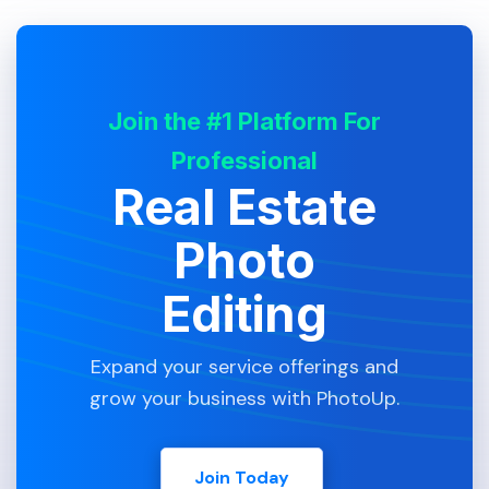
Join the #1 Platform For
Professional
Real Estate
Photo
Editing
Expand your service offerings and
grow your business with PhotoUp.
Join Today