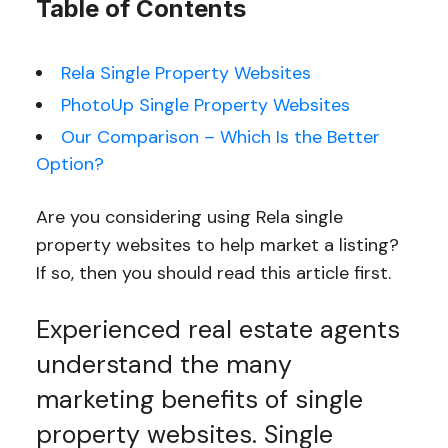
Table of Contents
Rela Single Property Websites
PhotoUp Single Property Websites
Our Comparison – Which Is the Better
Option?
Are you considering using Rela single
property websites to help market a listing?
If so, then you should read this article first.
Experienced real estate agents
understand the many
marketing benefits of single
property websites. Single