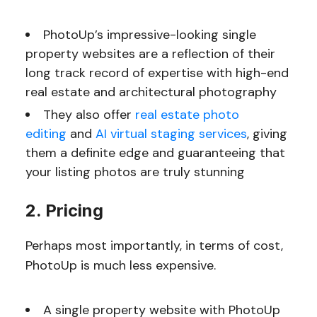
PhotoUp’s impressive-looking single
property websites are a reflection of their
long track record of expertise with high-end
real estate and architectural photography
They also offer
real estate photo
editing
and
AI virtual staging services
, giving
them a definite edge and guaranteeing that
your listing photos are truly stunning
2. Pricing
Perhaps most importantly, in terms of cost,
PhotoUp is much less expensive.
A single property website with PhotoUp