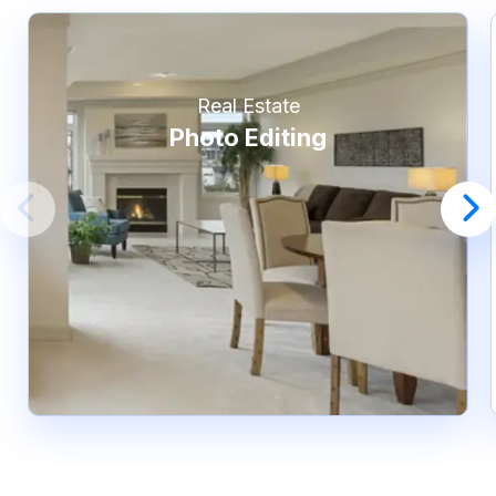
Real Estate
Photo Editing