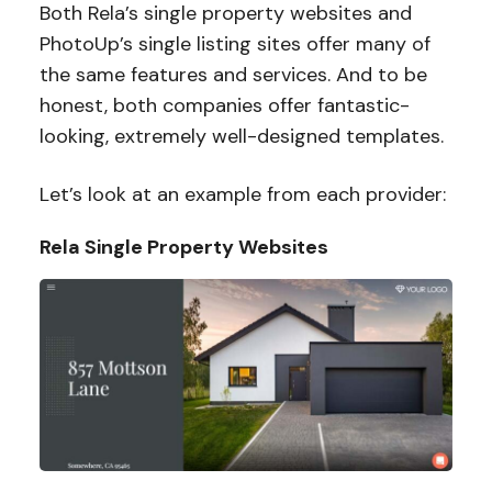
Both Rela’s single property websites and
PhotoUp’s single listing sites offer many of
the same features and services. And to be
honest, both companies offer fantastic-
looking, extremely well-designed templates.
Let’s look at an example from each provider:
Rela Single Property Websites