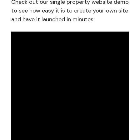
Check out our single property website demo
to see how easy it is to create your own site
and have it launched in minutes: