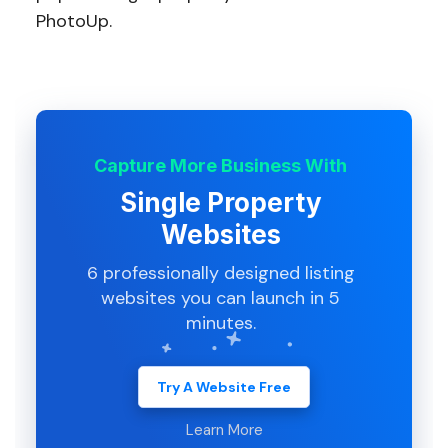
PhotoUp.
Capture More Business With
Single Property
Websites
6 professionally designed listing
websites you can launch in 5
minutes.
Try A Website Free
Learn More