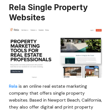
Rela Single Property
Websites
Rela
is an online real estate marketing
company that offers single property
websites. Based in Newport Beach, California,
they also offer digital and print property