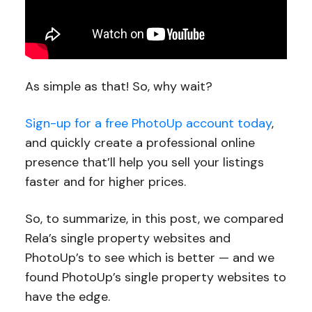
As simple as that! So, why wait?
Sign-up for a free PhotoUp account today
,
and quickly create a professional online
presence that’ll help you sell your listings
faster and for higher prices.
So, to summarize, in this post, we compared
Rela’s single property websites and
PhotoUp’s to see which is better — and we
found PhotoUp’s single property websites to
have the edge.