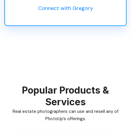
Connect with Gregory
Popular Products &
Services
Real estate photographers can use and resell any of
PhotoUp’s offerings.