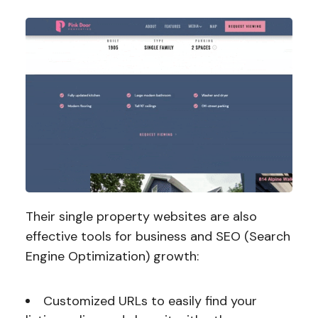
Their single property websites are also
effective tools for business and SEO (Search
Engine Optimization) growth:
Customized URLs to easily find your