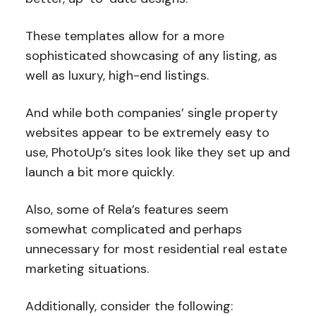
These templates allow for a more
sophisticated showcasing of any listing, as
well as luxury, high-end listings.
And while both companies’ single property
websites appear to be extremely easy to
use, PhotoUp’s sites look like they set up and
launch a bit more quickly.
Also, some of Rela’s features seem
somewhat complicated and perhaps
unnecessary for most residential real estate
marketing situations.
Additionally, consider the following: