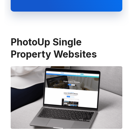
PhotoUp Single
Property Websites