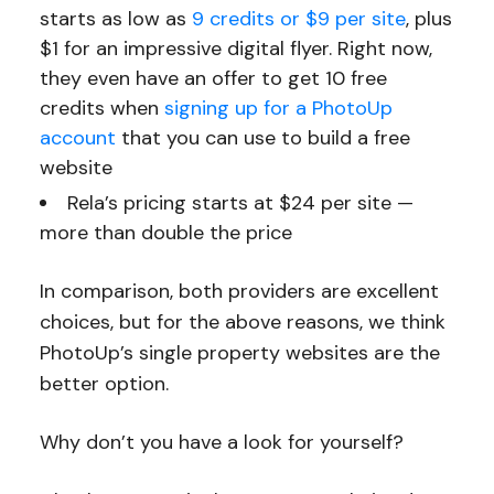
starts as low as
9 credits or $9 per site
, plus
$1 for an impressive digital flyer. Right now,
they even have an offer to get 10 free
credits when
signing up for a PhotoUp
account
that you can use to build a free
website
Rela’s pricing starts at $24 per site —
more than double the price
In comparison, both providers are excellent
choices, but for the above reasons, we think
PhotoUp’s single property websites are the
better option.
Why don’t you have a look for yourself?