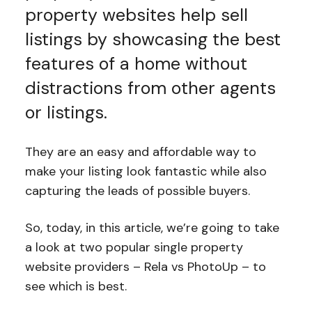
property websites help sell
listings by showcasing the best
features of a home without
distractions from other agents
or listings.
They are an easy and affordable way to
make your listing look fantastic while also
capturing the leads of possible buyers.
So, today, in this article, we’re going to take
a look at two popular single property
website providers – Rela vs PhotoUp – to
see which is best.