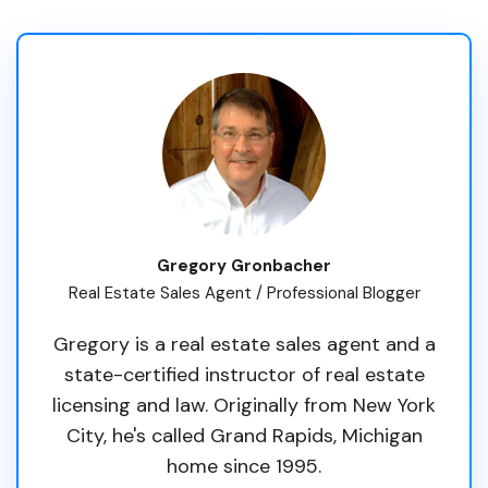
Gregory Gronbacher
Real Estate Sales Agent / Professional Blogger
Gregory is a real estate sales agent and a
state-certified instructor of real estate
licensing and law. Originally from New York
City, he's called Grand Rapids, Michigan
home since 1995.