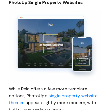
PhotoUp Single Property Websites
While Rela offers a few more template
options, PhotoUp’s
single property website
themes
appear slightly more modern, with
better, up-to-date designs.