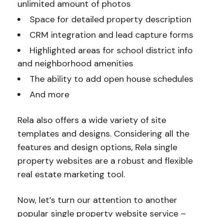
unlimited amount of photos
Space for detailed property description
CRM integration and lead capture forms
Highlighted areas for school district info
and neighborhood amenities
The ability to add open house schedules
And more
Rela also offers a wide variety of site
templates and designs. Considering all the
features and design options, Rela single
property websites are a robust and flexible
real estate marketing tool.
Now, let’s turn our attention to another
popular single property website service –