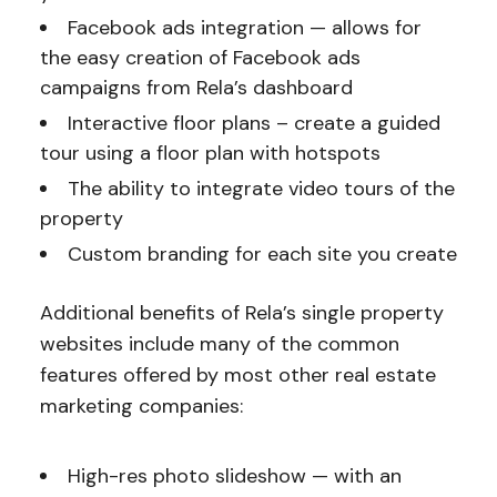
Facebook ads integration — allows for
the easy creation of Facebook ads
campaigns from Rela’s dashboard
Interactive floor plans – create a guided
tour using a floor plan with hotspots
The ability to integrate video tours of the
property
Custom branding for each site you create
Additional benefits of Rela’s single property
websites include many of the common
features offered by most other real estate
marketing companies:
High-res photo slideshow — with an