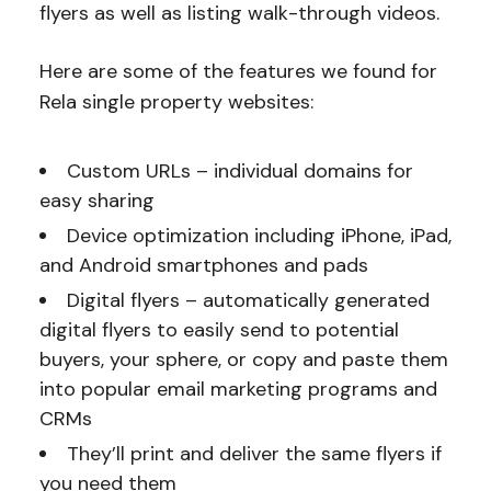
flyers as well as listing walk-through videos.
Here are some of the features we found for
Rela single property websites:
Custom URLs – individual domains for
easy sharing
Device optimization including iPhone, iPad,
and Android smartphones and pads
Digital flyers – automatically generated
digital flyers to easily send to potential
buyers, your sphere, or copy and paste them
into popular email marketing programs and
CRMs
They’ll print and deliver the same flyers if
you need them