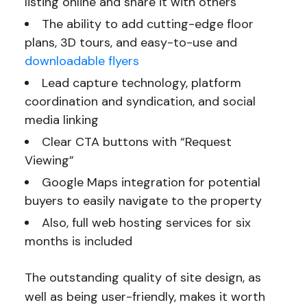
listing online and share it with others
The ability to add cutting-edge floor
plans, 3D tours, and easy-to-use and
downloadable flyers
Lead capture technology, platform
coordination and syndication, and social
media linking
Clear CTA buttons with “Request
Viewing”
Google Maps integration for potential
buyers to easily navigate to the property
Also, full web hosting services for six
months is included
The outstanding quality of site design, as
well as being user-friendly, makes it worth