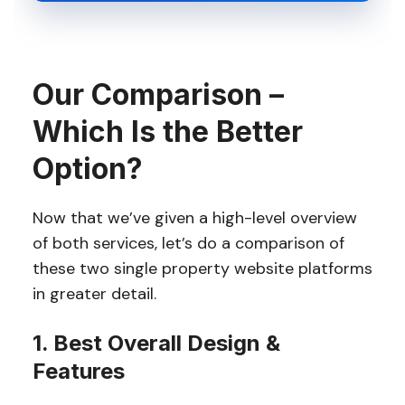
Our Comparison –
Which Is the Better
Option?
Now that we’ve given a high-level overview
of both services, let’s do a comparison of
these two single property website platforms
in greater detail.
1. Best Overall Design &
Features