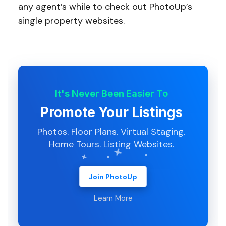
any agent’s while to check out PhotoUp’s
single property websites.
It's Never Been Easier To
Promote Your Listings
Photos. Floor Plans. Virtual Staging.
Home Tours. Listing Websites.
Join PhotoUp
Learn More