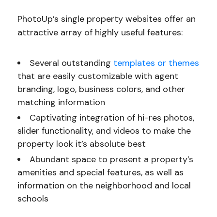
PhotoUp’s single property websites offer an
attractive array of highly useful features:
Several outstanding
templates or themes
that are easily customizable with agent
branding, logo, business colors, and other
matching information
Captivating integration of hi-res photos,
slider functionality, and videos to make the
property look it’s absolute best
Abundant space to present a property’s
amenities and special features, as well as
information on the neighborhood and local
schools