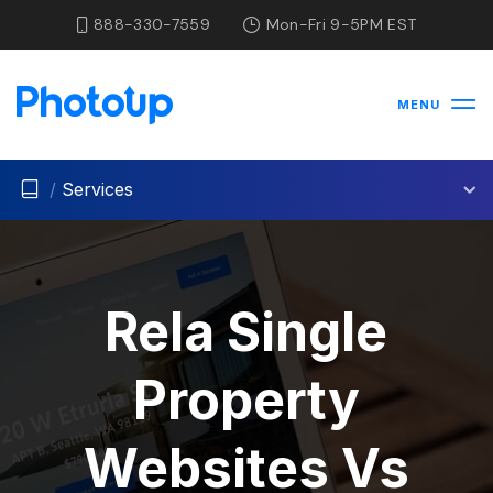
888-330-7559
Mon-Fri 9-5PM EST
MENU
/
Services
Rela Single
Property
Websites Vs