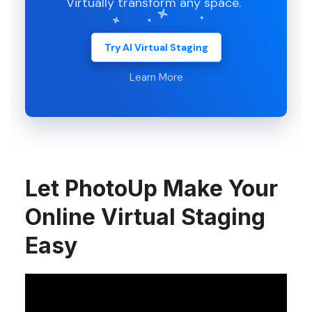
Virtually transform any space.
Try AI Virtual Staging
Learn More
Let PhotoUp Make Your
Online Virtual Staging
Easy