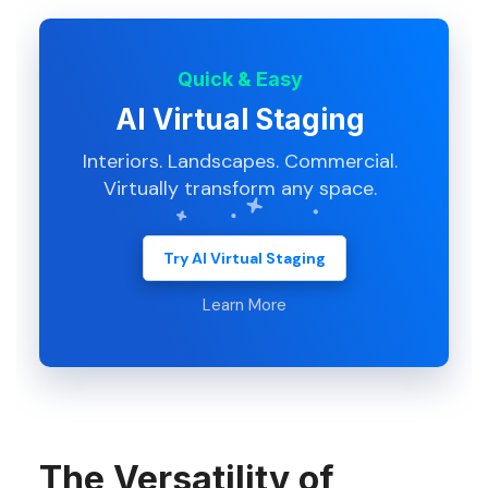
Quick & Easy
AI Virtual Staging
Interiors. Landscapes. Commercial.
Virtually transform any space.
Try AI Virtual Staging
Learn More
The Versatility of