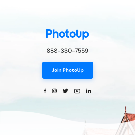
888-330-7559
Join PhotoUp