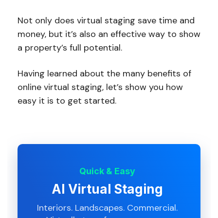
Not only does virtual staging save time and
money, but it’s also an effective way to show
a property’s full potential.
Having learned about the many benefits of
online virtual staging, let’s show you how
easy it is to get started.
Quick & Easy
AI Virtual Staging
Interiors. Landscapes. Commercial.