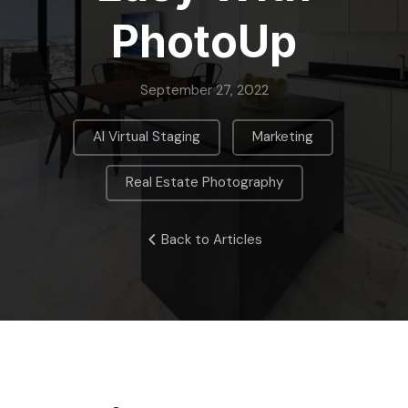
PhotoUp
September 27, 2022
,
,
AI Virtual Staging
Marketing
Real Estate Photography
Back to Articles