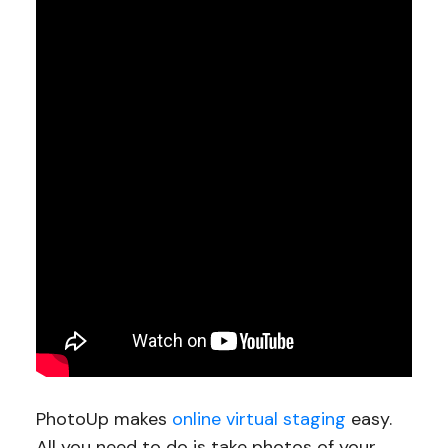
PhotoUp makes
online virtual staging
easy.
All you need to do is take photos of your