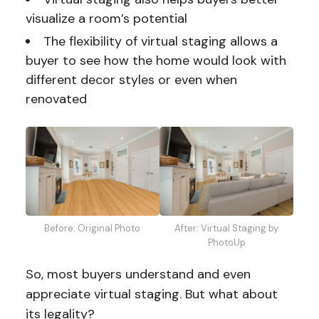
visualize a room’s potential
The flexibility of virtual staging allows a
buyer to see how the home would look with
different decor styles or even when
renovated
Before: Original Photo
After: Virtual Staging by
PhotoUp
So, most buyers understand and even
appreciate virtual staging. But what about
its legality?