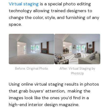
Virtual staging
is a special photo editing
technology allowing trained designers to
change the color, style, and furnishing of any
space.
Before: Original Photo
After: Virtual Staging by
PhotoUp
Using online virtual staging results in photos
that grab buyers’ attention, making the
images look like the ones you’d find in a
high-end interior design magazine.