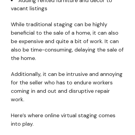
Adding rented furniture and decor to
vacant listings
While traditional staging can be highly
beneficial to the sale of a home, it can also
be expensive and quite a bit of work. It can
also be time-consuming, delaying the sale of
the home.
Additionally, it can be intrusive and annoying
for the seller who has to endure workers
coming in and out and disruptive repair
work.
Here’s where online virtual staging comes
into play.