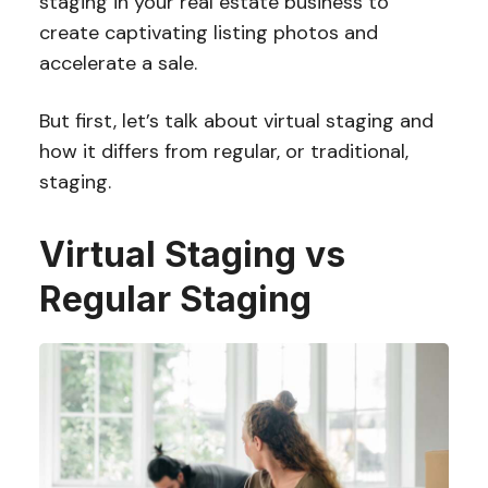
staging in your real estate business to
create captivating listing photos and
accelerate a sale.
But first, let’s talk about virtual staging and
how it differs from regular, or traditional,
staging.
Virtual Staging vs
Regular Staging