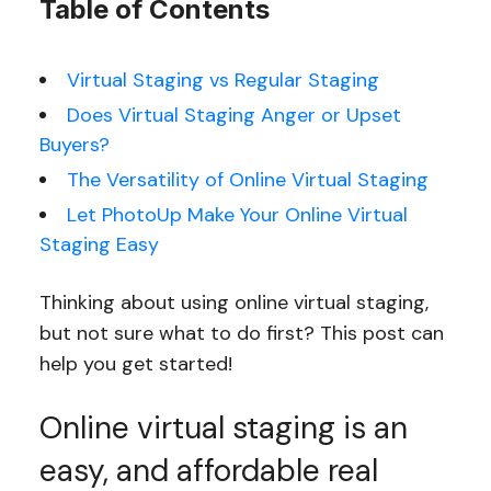
Table of Contents
Virtual Staging vs Regular Staging
Does Virtual Staging Anger or Upset
Buyers?
The Versatility of Online Virtual Staging
Let PhotoUp Make Your Online Virtual
Staging Easy
Thinking about using online virtual staging,
but not sure what to do first? This post can
help you get started!
Online virtual staging is an
easy, and affordable real