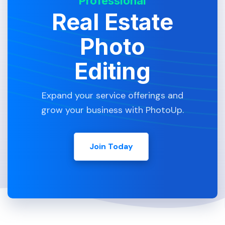
Professional
Real Estate
Photo
Editing
Expand your service offerings and
grow your business with PhotoUp.
Join Today