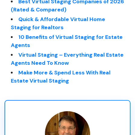
Best Virtual Staging Companies of 2026
(Rated & Compared)
Quick & Affordable Virtual Home
Staging for Realtors
10 Benefits of Virtual Staging for Estate
Agents
Virtual Staging – Everything Real Estate
Agents Need To Know
Make More & Spend Less With Real
Estate Virtual Staging