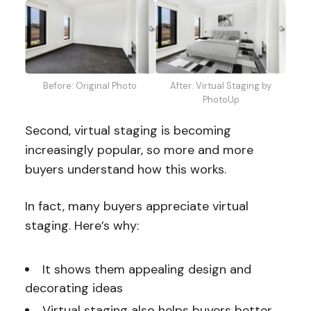
Before: Original Photo
After: Virtual Staging by
PhotoUp
Second, virtual staging is becoming
increasingly popular, so more and more
buyers understand how this works.
In fact, many buyers appreciate virtual
staging. Here’s why:
It shows them appealing design and
decorating ideas
Virtual staging also helps buyers better