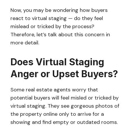
Now, you may be wondering how buyers
react to virtual staging — do they feel
mislead or tricked by the process?
Therefore, let’s talk about this concern in
more detail.
Does Virtual Staging
Anger or Upset Buyers?
Some real estate agents worry that
potential buyers will feel misled or tricked by
virtual staging. They see gorgeous photos of
the property online only to arrive for a
showing and find empty or outdated rooms.