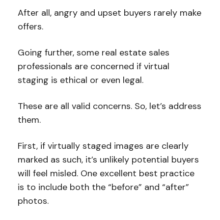
After all, angry and upset buyers rarely make
offers.
Going further, some real estate sales
professionals are concerned if virtual
staging is ethical or even legal.
These are all valid concerns. So, let’s address
them.
First, if virtually staged images are clearly
marked as such, it’s unlikely potential buyers
will feel misled. One excellent best practice
is to include both the “before” and “after”
photos.