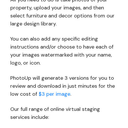
property, upload your images, and then
select furniture and decor options from our
large design library.
You can also add any specific editing
instructions and/or choose to have each of
your images watermarked with your name,
logo, or icon.
PhotoUp will generate 3 versions for you to
review and download in just minutes for the
low cost of
$3 per image
.
Our full range of online virtual staging
services include: