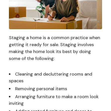
Staging a home is a common practice when
getting it ready for sale. Staging involves
making the home look its best by doing
some of the following:
Cleaning and decluttering rooms and
spaces
Removing personal items
Arranging furniture to make a room look
inviting