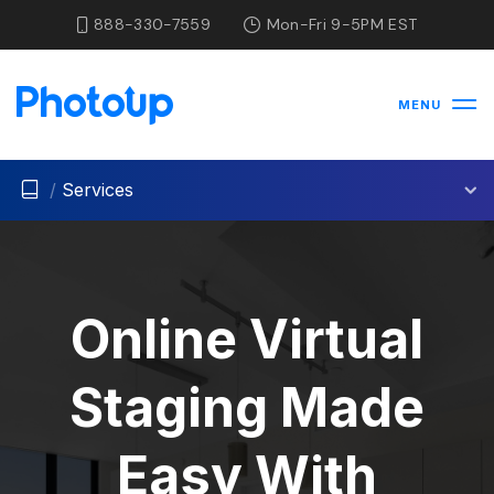
888-330-7559
Mon-Fri 9-5PM EST
MENU
/
Services
Online Virtual
Staging Made
Easy With