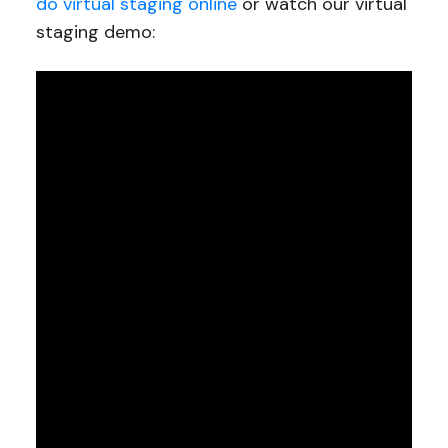
do virtual staging online
or watch our virtual
staging demo: