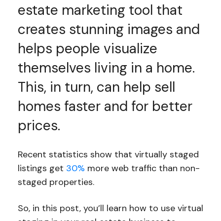
estate marketing tool that
creates stunning images and
helps people visualize
themselves living in a home.
This, in turn, can help sell
homes faster and for better
prices.
Recent statistics show that virtually staged
listings get
30%
more web traffic than non-
staged properties.
So, in this post, you’ll learn how to use virtual