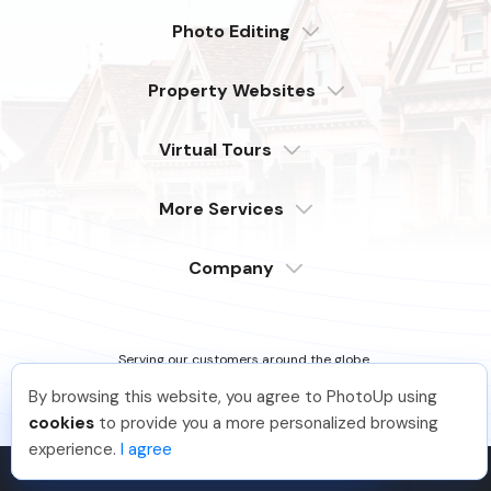
Photo Editing
Dedicated
Property Websites
Distributed
Enterprise
Overview
Compare
Virtual Tours
6 Pro Themes
Examples
Live Demo
PhotoUp Tours
Explore Features
More Services
All Features
Pricing
Tour Example
Photographer Websites
Order Now
Company
Login
Sign Up
Support
Serving our customers around the globe
from the USA, Philippines & Canada
Learn
By browsing this website, you agree to PhotoUp using
FAQ
Jon K
.
Just Joined PhotoUp
cookies
to provide you a more personalized browsing
Company
You should too!
Join now for 5 free credits.
experience.
I agree
3 days ago.
Contact
PhotoUp Inc © 2026 All Rights Reserved.
Terms of Service
.