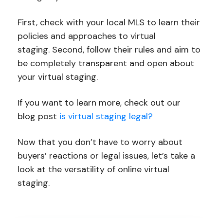
First, check with your local MLS to learn their
policies and approaches to virtual
staging. Second, follow their rules and aim to
be completely transparent and open about
your virtual staging.
If you want to learn more, check out our
blog post
is virtual staging legal?
Now that you don’t have to worry about
buyers’ reactions or legal issues, let’s take a
look at the versatility of online virtual
staging.