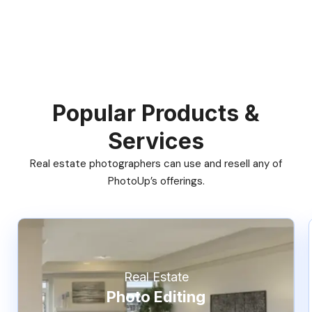
Popular Products &
Services
Real estate photographers can use and resell any of
PhotoUp’s offerings.
Real Estate
Photo Editing