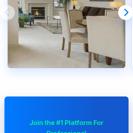
Join the #1 Platform For