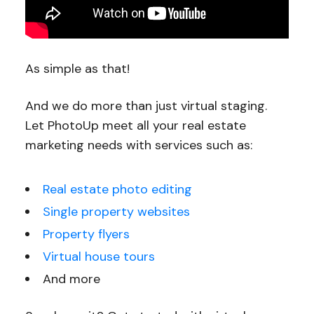
As simple as that!
And we do more than just virtual staging.
Let PhotoUp meet all your real estate
marketing needs with services such as:
Real estate photo editing
Single property websites
Property flyers
Virtual house tours
And more