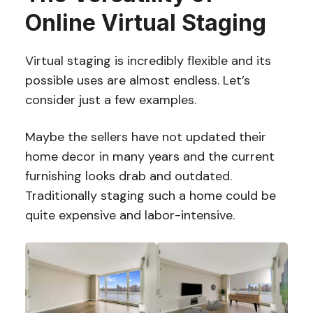
Online Virtual Staging
Virtual staging is incredibly flexible and its
possible uses are almost endless. Let’s
consider just a few examples.
Maybe the sellers have not updated their
home decor in many years and the current
furnishing looks drab and outdated.
Traditionally staging such a home could be
quite expensive and labor-intensive.