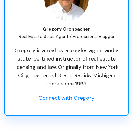
Gregory Gronbacher
Real Estate Sales Agent / Professional Blogger
Gregory is a real estate sales agent and a
state-certified instructor of real estate
licensing and law. Originally from New York
City, he's called Grand Rapids, Michigan
home since 1995.
Connect with Gregory