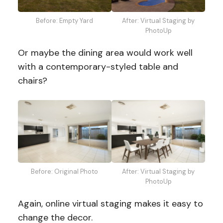
Before: Empty Yard
After: Virtual Staging by
PhotoUp
Or maybe the dining area would work well
with a contemporary-styled table and
chairs?
Before: Original Photo
After: Virtual Staging by
PhotoUp
Again, online virtual staging makes it easy to
change the decor.