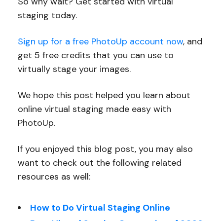
So why wait? Get started with virtual
staging today.
Sign up for a free PhotoUp account now
, and
get 5 free credits that you can use to
virtually stage your images.
We hope this post helped you learn about
online virtual staging made easy with
PhotoUp.
If you enjoyed this blog post, you may also
want to check out the following related
resources as well:
How to Do Virtual Staging Online