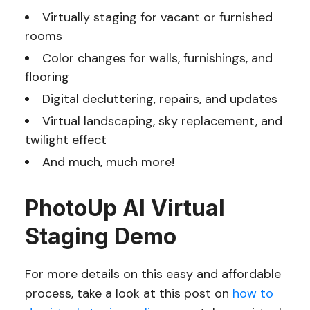
Virtually staging for vacant or furnished
rooms
Color changes for walls, furnishings, and
flooring
Digital decluttering, repairs, and updates
Virtual landscaping, sky replacement, and
twilight effect
And much, much more!
PhotoUp AI Virtual
Staging Demo
For more details on this easy and affordable
process, take a look at this post on
how to