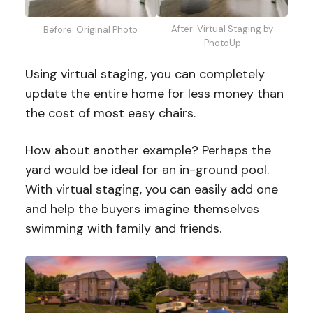
After: Virtual Staging by
Before: Original Photo
PhotoUp
Using virtual staging, you can completely
update the entire home for less money than
the cost of most easy chairs.
How about another example? Perhaps the
yard would be ideal for an in-ground pool.
With virtual staging, you can easily add one
and help the buyers imagine themselves
swimming with family and friends.