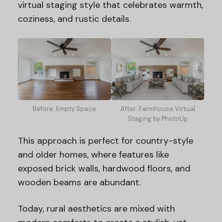
virtual staging style that celebrates warmth,
coziness, and rustic details.
Before: Empty Space
After: Farmhouse Virtual
Staging by PhotoUp
This approach is perfect for country-style
and older homes, where features like
exposed brick walls, hardwood floors, and
wooden beams are abundant.
Today, rural aesthetics are mixed with