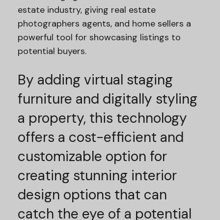
estate industry, giving real estate
photographers agents, and home sellers a
powerful tool for showcasing listings to
potential buyers.
By adding virtual staging
furniture and digitally styling
a property, this technology
offers a cost-efficient and
customizable option for
creating stunning interior
design options that can
catch the eye of a potential