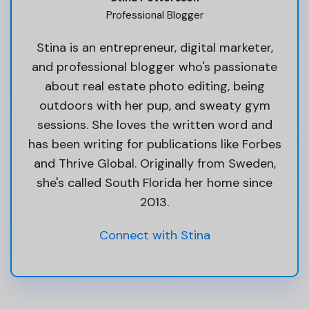
Professional Blogger
Stina is an entrepreneur, digital marketer,
and professional blogger who's passionate
about real estate photo editing, being
outdoors with her pup, and sweaty gym
sessions. She loves the written word and
has been writing for publications like Forbes
and Thrive Global. Originally from Sweden,
she's called South Florida her home since
2013.
Connect with Stina