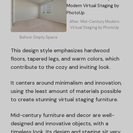
After: Mid-Century Modern
Virtual Staging by PhotoUp
Before: Empty Space
This design style emphasizes hardwood
floors, tapered legs, and warm colors, which
contribute to the cozy and inviting look.
It centers around minimalism and innovation,
using the least amount of materials possible
to create stunning virtual staging furniture.
Mid-century furniture and decor are well-
designed and innovative objects, with a
timeless look. Its design and staging sit very