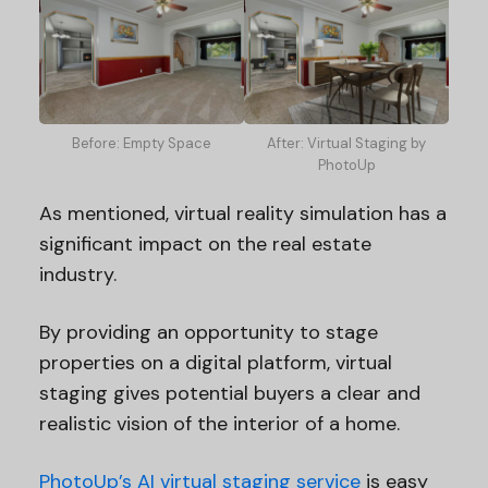
Before: Empty Space
After: Virtual Staging by
PhotoUp
As mentioned, virtual reality simulation has a
significant impact on the real estate
industry.
By providing an opportunity to stage
properties on a digital platform, virtual
staging gives potential buyers a clear and
realistic vision of the interior of a home.
PhotoUp’s AI virtual staging service
is easy