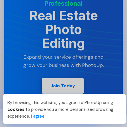
Professional
Real Estate
Photo
Editing
Expand your service offerings and
grow your business with PhotoUp.
Join Today
By browsing this website, you agree to PhotoUp using
Hellen M
.
Just Joined PhotoUp
cookies
to provide you a more personalized browsing
You should too!
Join now for 5 free credits.
experience.
I agree
3 days ago.