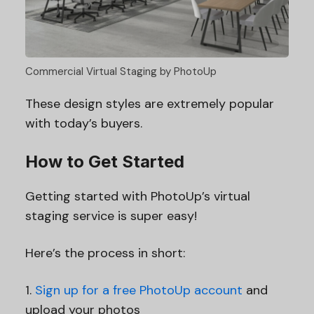
Commercial Virtual Staging by PhotoUp
These design styles are extremely popular
with today’s buyers.
How to Get Started
Getting started with PhotoUp’s virtual
staging service is super easy!
Here’s the process in short:
1.
Sign up for a free PhotoUp account
and
upload your photos