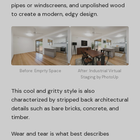
pipes or windscreens, and unpolished wood
to create a modern, edgy design.
Before: Emprty Space
After: Industrial Virtual
Staging by PhotoUp
This cool and gritty style is also
characterized by stripped back architectural
details such as bare bricks, concrete, and
timber.
Wear and tear is what best describes