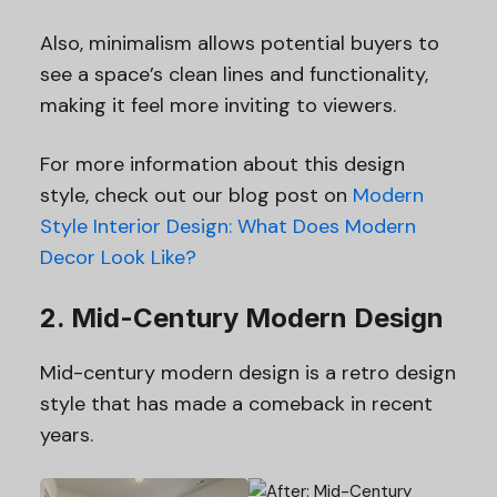
Also, minimalism allows potential buyers to
see a space’s clean lines and functionality,
making it feel more inviting to viewers.
For more information about this design
style, check out our blog post on
Modern
Style Interior Design: What Does Modern
Decor Look Like?
2. Mid-Century Modern Design
Mid-century modern design is a retro design
style that has made a comeback in recent
years.