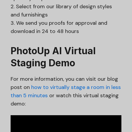
2. Select from our library of design styles
and furnishings
3. We send you proofs for approval and
download in 24 to 48 hours
PhotoUp AI Virtual
Staging Demo
For more information, you can visit our blog
post on
how to virtually stage a room in less
than 5 minutes
or watch this virtual staging
demo: