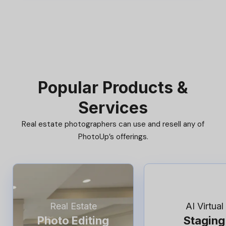
Popular Products &
Services
Real estate photographers can use and resell any of
PhotoUp’s offerings.
Real Estate
AI Virtual
Photo Editing
Staging