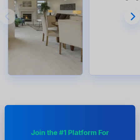
Join the #1 Platform For