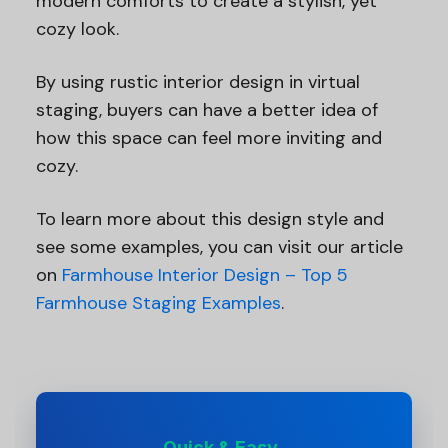
modern comforts to create a stylish, yet
cozy look.
By using rustic interior design in virtual
staging, buyers can have a better idea of
how this space can feel more inviting and
cozy.
To learn more about this design style and
see some examples, you can visit our article
on
Farmhouse Interior Design – Top 5
Farmhouse Staging Examples
.
Quick & Easy