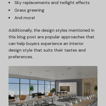
Sky replacements and twilight effects
Grass greening
And more!
Additionally, the design styles mentioned in
this blog post are popular approaches that
can help buyers experience an interior
design style that suits their tastes and
preferences.