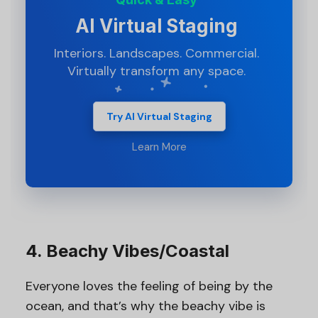
AI Virtual Staging
Interiors. Landscapes. Commercial.
Virtually transform any space.
Try AI Virtual Staging
Learn More
4. Beachy Vibes/Coastal
Everyone loves the feeling of being by the
ocean, and that’s why the beachy vibe is