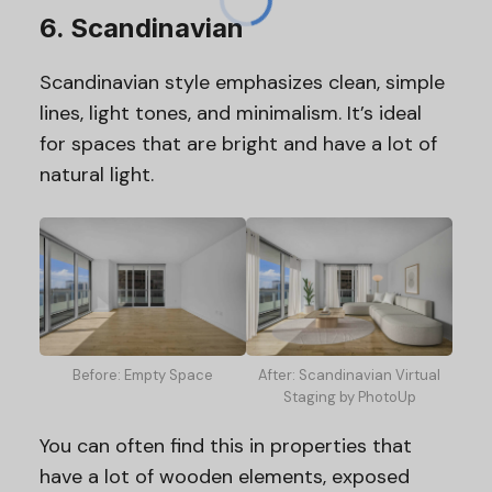
6. Scandinavian
Scandinavian style emphasizes clean, simple
lines, light tones, and minimalism. It’s ideal
for spaces that are bright and have a lot of
natural light.
Before: Empty Space
After: Scandinavian Virtual
Staging by PhotoUp
You can often find this in properties that
have a lot of wooden elements, exposed