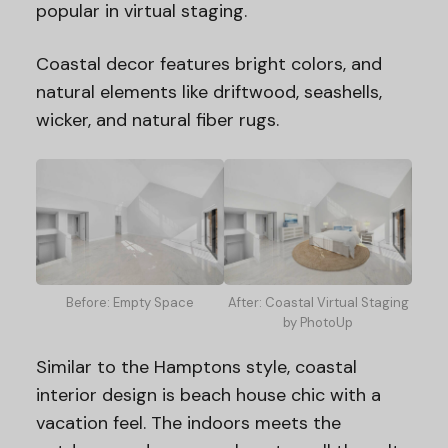
popular in virtual staging.
Coastal decor features bright colors, and
natural elements like driftwood, seashells,
wicker, and natural fiber rugs.
Before: Empty Space
After: Coastal Virtual Staging
by PhotoUp
Similar to the Hamptons style, coastal
interior design is beach house chic with a
vacation feel. The indoors meets the