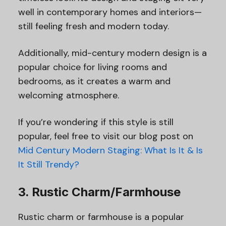
well in contemporary homes and interiors—
still feeling fresh and modern today.
Additionally, mid-century modern design is a
popular choice for living rooms and
bedrooms, as it creates a warm and
welcoming atmosphere.
If you’re wondering if this style is still
popular, feel free to visit our blog post on
Mid Century Modern Staging: What Is It & Is
It Still Trendy?
3. Rustic Charm/Farmhouse
Rustic charm or farmhouse is a popular