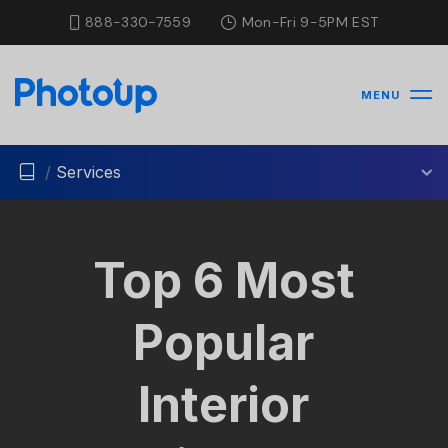
888-330-7559
Mon-Fri 9-5PM EST
MENU
/
Services
Top 6 Most
Popular
Interior