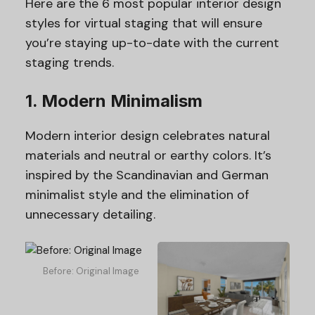
Here are the 6 most popular interior design
styles for virtual staging that will ensure
you’re staying up-to-date with the current
staging trends.
1. Modern Minimalism
Modern interior design celebrates natural
materials and neutral or earthy colors. It’s
inspired by the Scandinavian and German
minimalist style and the elimination of
unnecessary detailing.
Before: Original Image