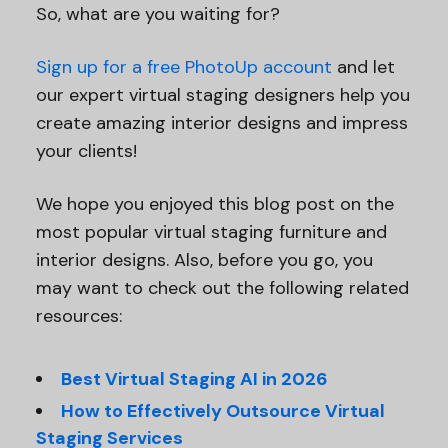
So, what are you waiting for?
Sign up for a free PhotoUp account
and let
our expert virtual staging designers help you
create amazing interior designs and impress
your clients!
We hope you enjoyed this blog post on the
most popular virtual staging furniture and
interior designs. Also, before you go, you
may want to check out the following related
resources:
Best Virtual Staging AI in 2026
How to Effectively Outsource Virtual
Staging Services