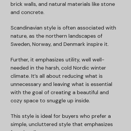
brick walls, and natural materials like stone
and concrete.
Scandinavian style is often associated with
nature, as the northern landscapes of
Sweden, Norway, and Denmark inspire it.
Further, it emphasizes utility, well well-
needed in the harsh, cold Nordic winter
climate. It’s all about reducing what is
unnecessary and leaving what is essential
with the goal of creating a beautiful and
cozy space to snuggle up inside.
This style is ideal for buyers who prefer a
simple, uncluttered style that emphasizes