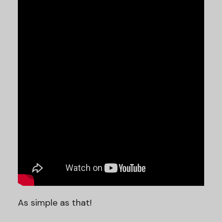
As simple as that!