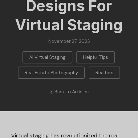
Designs For
Virtual Staging
November 27, 2023
,
,
AI Virtual Staging
Helpful Tips
,
Real Estate Photography
Realtors
Back to Articles
Virtual staging has revolutionized the real