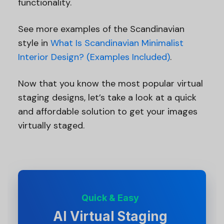
functionality.
See more examples of the Scandinavian
style in
What Is Scandinavian Minimalist
Interior Design? (Examples Included)
.
Now that you know the most popular virtual
staging designs, let’s take a look at a quick
and affordable solution to get your images
virtually staged.
Quick & Easy
AI Virtual Staging