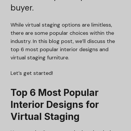
buyer.
While virtual staging options are limitless,
there are some popular choices within the
industry. In this blog post, we’ll discuss the
top 6 most popular interior designs and
virtual staging furniture.
Let’s get started!
Top 6 Most Popular
Interior Designs for
Virtual Staging