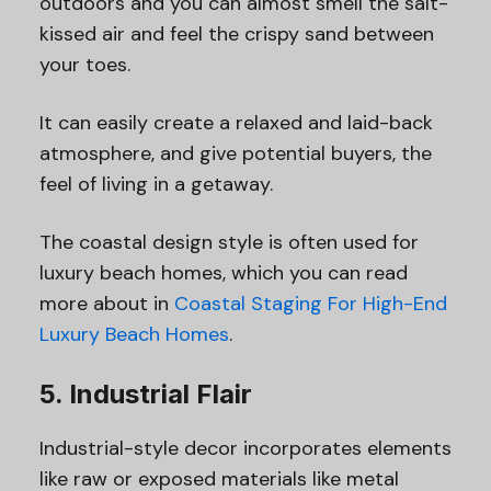
outdoors and you can almost smell the salt-
kissed air and feel the crispy sand between
your toes.
It can easily create a relaxed and laid-back
atmosphere, and give potential buyers, the
feel of living in a getaway.
The coastal design style is often used for
luxury beach homes, which you can read
more about in
Coastal Staging For High-End
Luxury Beach Homes
.
5. Industrial Flair
Industrial-style decor incorporates elements
like raw or exposed materials like metal