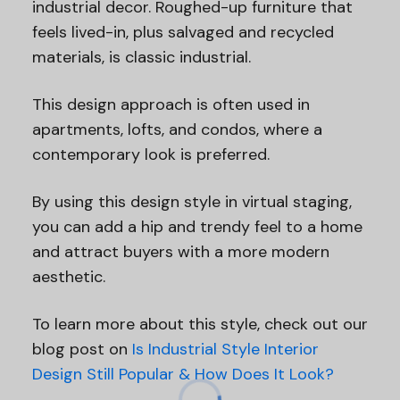
industrial decor. Roughed-up furniture that
feels lived-in, plus salvaged and recycled
materials, is classic industrial.
This design approach is often used in
apartments, lofts, and condos, where a
contemporary look is preferred.
By using this design style in virtual staging,
you can add a hip and trendy feel to a home
and attract buyers with a more modern
aesthetic.
To learn more about this style, check out our
blog post on
Is Industrial Style Interior
Design Still Popular & How Does It Look?