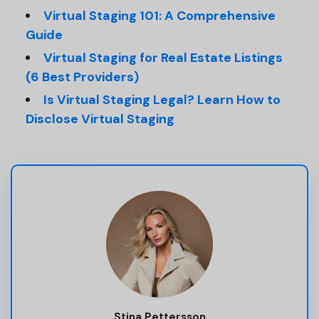
Virtual Staging 101: A Comprehensive
Guide
Virtual Staging for Real Estate Listings
(6 Best Providers)
Is Virtual Staging Legal? Learn How to
Disclose Virtual Staging
Stina Pettersson