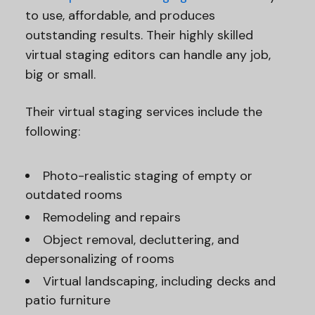
to use, affordable, and produces
outstanding results. Their highly skilled
virtual staging editors can handle any job,
big or small.
Their virtual staging services include the
following:
Photo-realistic staging of empty or
outdated rooms
Remodeling and repairs
Object removal, decluttering, and
depersonalizing of rooms
Virtual landscaping, including decks and
patio furniture