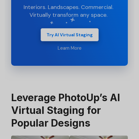
Interiors. Landscapes. Commercial.
Virtually transform any space.
Try AI Virtual Staging
Learn More
Leverage PhotoUp’s AI
Virtual Staging for
Popular Designs