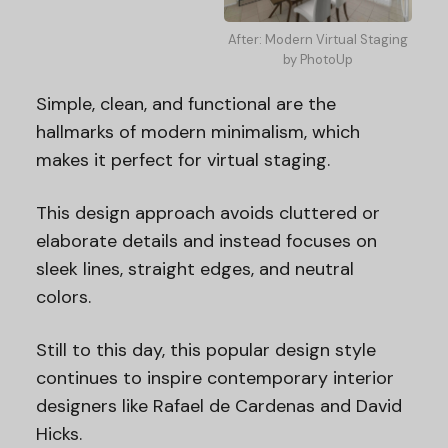
After: Modern Virtual Staging
by PhotoUp
Simple, clean, and functional are the
hallmarks of modern minimalism, which
makes it perfect for virtual staging.
This design approach avoids cluttered or
elaborate details and instead focuses on
sleek lines, straight edges, and neutral
colors.
Still to this day, this popular design style
continues to inspire contemporary interior
designers like Rafael de Cardenas and David
Hicks.