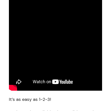
It’s as easy as 1-2-3!