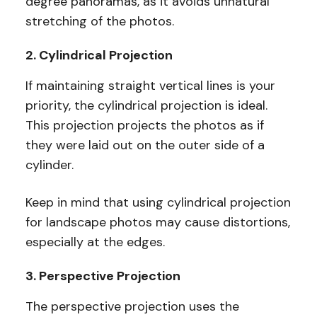
degree panoramas, as it avoids unnatural
stretching of the photos.
2. Cylindrical Projection
If maintaining straight vertical lines is your
priority, the cylindrical projection is ideal.
This projection projects the photos as if
they were laid out on the outer side of a
cylinder.
Keep in mind that using cylindrical projection
for landscape photos may cause distortions,
especially at the edges.
3. Perspective Projection
The perspective projection uses the