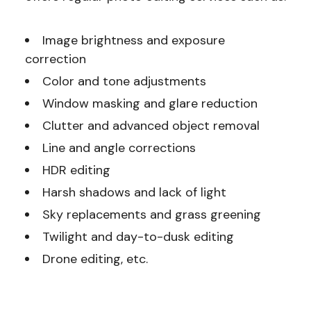
Image brightness and exposure
correction
Color and tone adjustments
Window masking and glare reduction
Clutter and advanced object removal
Line and angle corrections
HDR editing
Harsh shadows and lack of light
Sky replacements and grass greening
Twilight and day-to-dusk editing
Drone editing, etc.