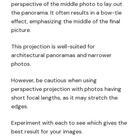
perspective of the middle photo to lay out
the panorama. It often results in a bow-tie
effect, emphasizing the middle of the final
picture.
This projection is well-suited for
architectural panoramas and narrower
photos.
However, be cautious when using
perspective projection with photos having
short focal lengths, as it may stretch the
edges.
Experiment with each to see which gives the
best result for your images.