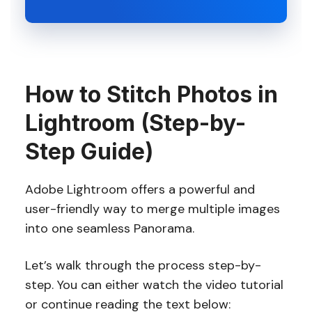
How to Stitch Photos in
Lightroom (Step-by-
Step Guide)
Adobe Lightroom offers a powerful and
user-friendly way to merge multiple images
into one seamless Panorama.
Let’s walk through the process step-by-
step. You can either watch the video tutorial
or continue reading the text below: