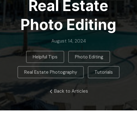
Real Estate
Photo Editing
August 14, 2024
,
,
Helpful Tips
Photo Editing
,
Real Estate Photography
Tutorials
Back to Articles