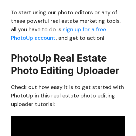
To start using our photo editors or any of
these powerful real estate marketing tools,
all you have to do is
sign up for a free
PhotoUp account
, and get to action!
PhotoUp Real Estate
Photo Editing Uploader
Check out how easy it is to get started with
PhotoUp in this real estate photo editing
uploader tutorial: