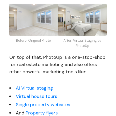
Before: Original Photo
After: Virtual Staging by
PhotoUp
On top of that, PhotoUp is a one-stop-shop
for real estate marketing and also offers
other powerful marketing tools like:
AI Virtual staging
Virtual house tours
Single property websites
And
Property flyers