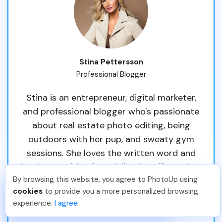
Stina Pettersson
Professional Blogger
Stina is an entrepreneur, digital marketer,
and professional blogger who's passionate
about real estate photo editing, being
outdoors with her pup, and sweaty gym
sessions. She loves the written word and
has been writing for publications like Forbes
By browsing this website, you agree to PhotoUp using
and Thrive Global. Originally from Sweden,
Joar Ã
.
Just Joined PhotoUp
cookies
to provide you a more personalized browsing
she's called South Florida her home since
You should too!
Join now for 5 free credits.
experience.
I agree
3 days ago.
2013.