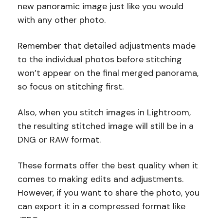
new panoramic image just like you would
with any other photo.
Remember that detailed adjustments made
to the individual photos before stitching
won’t appear on the final merged panorama,
so focus on stitching first.
Also, when you stitch images in Lightroom,
the resulting stitched image will still be in a
DNG or RAW format.
These formats offer the best quality when it
comes to making edits and adjustments.
However, if you want to share the photo, you
can export it in a compressed format like