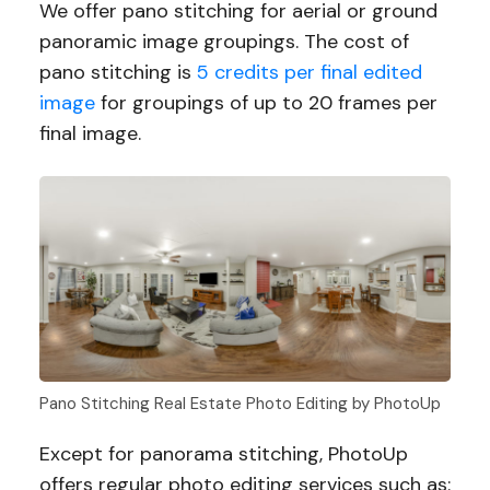
We offer pano stitching for aerial or ground
panoramic image groupings. The cost of
pano stitching is
5 credits per final edited
image
for groupings of up to 20 frames per
final image.
Pano Stitching Real Estate Photo Editing by PhotoUp
Except for panorama stitching, PhotoUp
offers regular photo editing services such as: