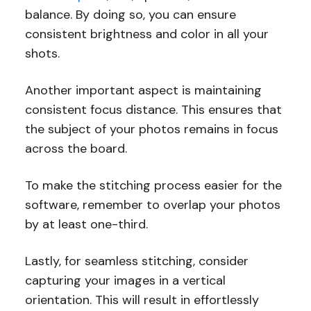
balance. By doing so, you can ensure
consistent brightness and color in all your
shots.
Another important aspect is maintaining
consistent focus distance. This ensures that
the subject of your photos remains in focus
across the board.
To make the stitching process easier for the
software, remember to overlap your photos
by at least one-third.
Lastly, for seamless stitching, consider
capturing your images in a vertical
orientation. This will result in effortlessly