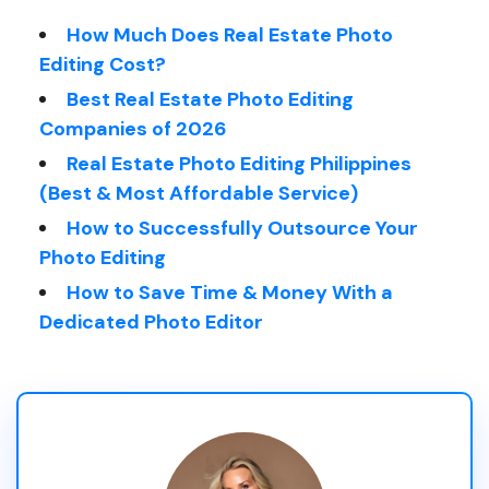
How Much Does Real Estate Photo
Editing Cost?
Best Real Estate Photo Editing
Companies of 2026
Real Estate Photo Editing Philippines
(Best & Most Affordable Service)
How to Successfully Outsource Your
Photo Editing
How to Save Time & Money With a
Dedicated Photo Editor