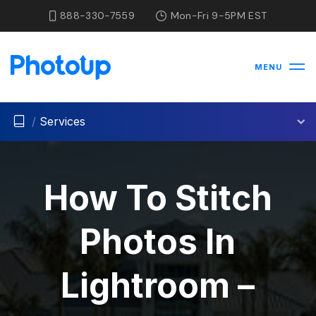
888-330-7559
Mon-Fri 9-5PM EST
MENU
/
Services
How To Stitch
Photos In
Lightroom –