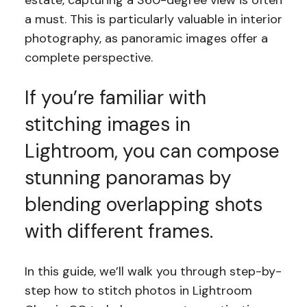
estate, capturing a 360-degree view is often
a must. This is particularly valuable in interior
photography, as panoramic images offer a
complete perspective.
If you’re familiar with
stitching images in
Lightroom, you can compose
stunning panoramas by
blending overlapping shots
with different frames.
In this guide, we’ll walk you through step-by-
step how to stitch photos in Lightroom