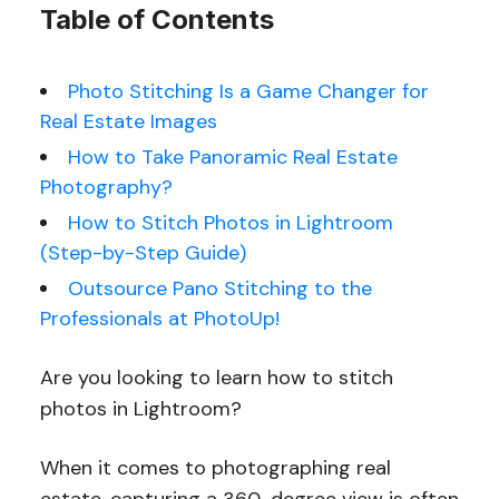
Table of Contents
Photo Stitching Is a Game Changer for
Real Estate Images
How to Take Panoramic Real Estate
Photography?
How to Stitch Photos in Lightroom
(Step-by-Step Guide)
Outsource Pano Stitching to the
Professionals at PhotoUp!
Are you looking to learn how to stitch
photos in Lightroom?
When it comes to photographing real