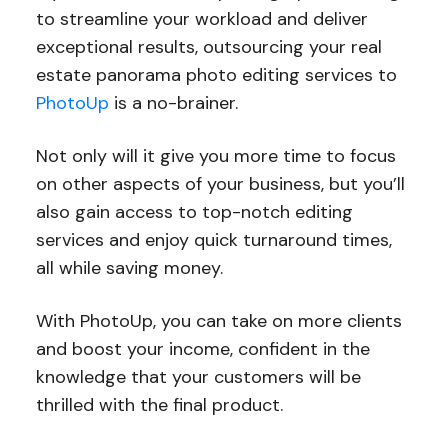
to streamline your workload and deliver
exceptional results, outsourcing your real
estate panorama photo editing services to
PhotoUp
is a no-brainer.
Not only will it give you more time to focus
on other aspects of your business, but you’ll
also gain access to top-notch editing
services and enjoy quick turnaround times,
all while saving money.
With PhotoUp, you can take on more clients
and boost your income, confident in the
knowledge that your customers will be
thrilled with the final product.