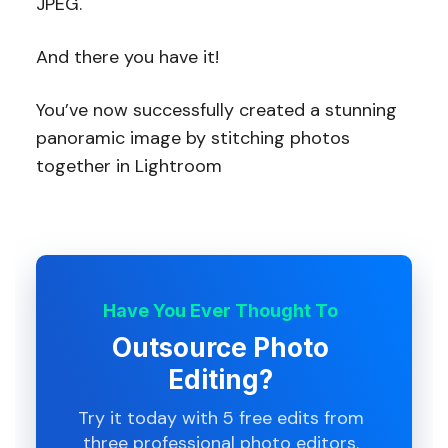
JPEG.
And there you have it!
You’ve now successfully created a stunning
panoramic image by stitching photos
together in Lightroom
Have You Ever Thought To
Outsource Photo
Editing?
Try it today with 5 free edits from
three professional photo editors.