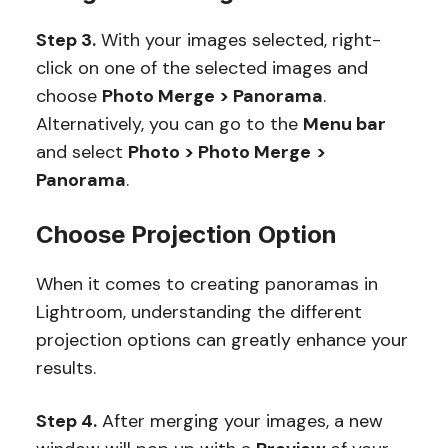
Step 3.
With your images selected, right-
click on one of the selected images and
choose
Photo Merge > Panorama
.
Alternatively, you can go to the
Menu bar
and select
Photo > Photo Merge
>
Panorama
.
Choose Projection Option
When it comes to creating panoramas in
Lightroom, understanding the different
projection options can greatly enhance your
results.
Step 4.
After merging your images, a new