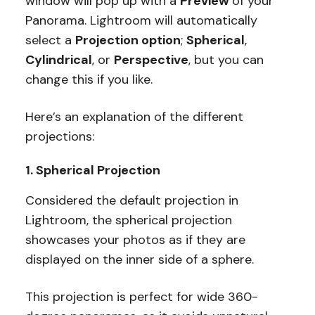
window will pop up with a
Preview
of your
Panorama. Lightroom will automatically
select a
Projection option
;
Spherical
,
Cylindrical
, or
Perspective
, but you can
change this if you like.
Here’s an explanation of the different
projections:
1. Spherical Projection
Considered the default projection in
Lightroom, the spherical projection
showcases your photos as if they are
displayed on the inner side of a sphere.
This projection is perfect for wide 360-