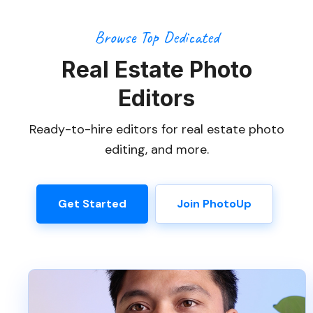
Browse Top Dedicated
Real Estate Photo
Editors
Ready-to-hire editors for real estate photo
editing, and more.
Get Started
Join PhotoUp