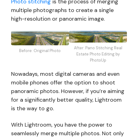
Photo stitching
is the process of merging
multiple photographs to create a single
high-resolution or panoramic image.
After: Pano Stitching Real
Before: Original Photo
Estate Photo Editing by
PhotoUp
Nowadays, most digital cameras and even
mobile phones offer the option to shoot
panoramic photos. However, if you’re aiming
for a significantly better quality, Lightroom
is the way to go.
With Lightroom, you have the power to
seamlessly merge multiple photos. Not only