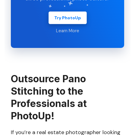
Try PhotoUp
Learn More
Outsource Pano
Stitching to the
Professionals at
PhotoUp!
If you’re a real estate photographer looking