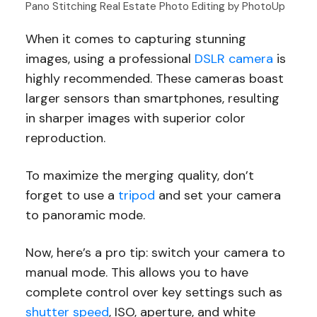
Pano Stitching Real Estate Photo Editing by PhotoUp
When it comes to capturing stunning
images, using a professional
DSLR camera
is
highly recommended. These cameras boast
larger sensors than smartphones, resulting
in sharper images with superior color
reproduction.
To maximize the merging quality, don’t
forget to use a
tripod
and set your camera
to panoramic mode.
Now, here’s a pro tip: switch your camera to
manual mode. This allows you to have
complete control over key settings such as
shutter speed
, ISO, aperture, and white