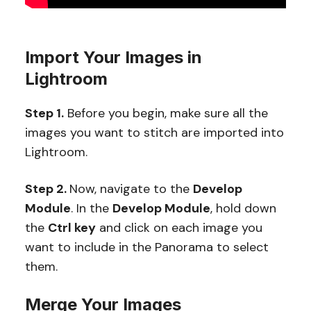
Import Your Images in
Lightroom
Step 1.
Before you begin, make sure all the
images you want to stitch are imported into
Lightroom.
Step 2.
Now, navigate to the
Develop
Module
. In the
Develop Module
, hold down
the
Ctrl key
and click on each image you
want to include in the Panorama to select
them.
Merge Your Images