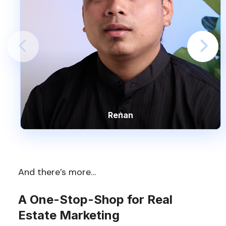
Renan
And there’s more…
A One-Stop-Shop for Real
Estate Marketing