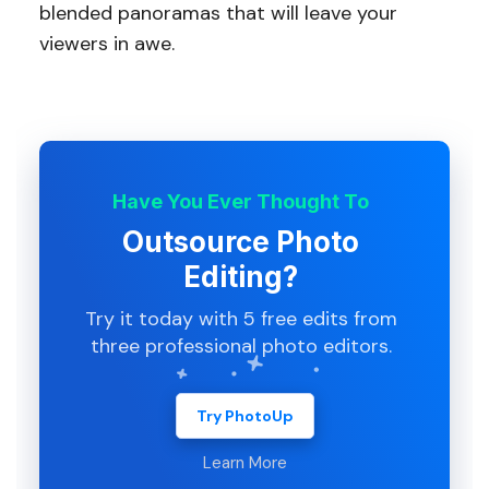
blended panoramas that will leave your
viewers in awe.
Have You Ever Thought To
Outsource Photo
Editing?
Try it today with 5 free edits from
three professional photo editors.
Try PhotoUp
Learn More