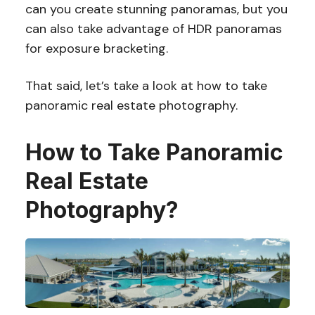
can you create stunning panoramas, but you
can also take advantage of HDR panoramas
for exposure bracketing.
That said, let’s take a look at how to take
panoramic real estate photography.
How to Take Panoramic
Real Estate
Photography?