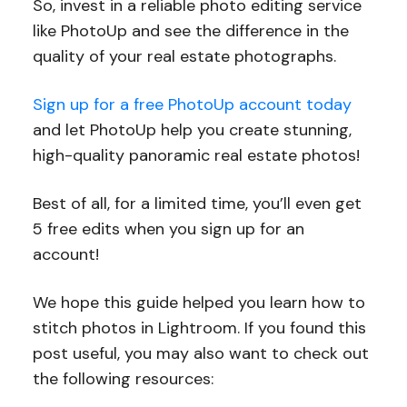
So, invest in a reliable photo editing service
like PhotoUp and see the difference in the
quality of your real estate photographs.
Sign up for a free PhotoUp account today
and let PhotoUp help you create stunning,
high-quality panoramic real estate photos!
Best of all, for a limited time, you’ll even get
5 free edits when you sign up for an
account!
We hope this guide helped you learn how to
stitch photos in Lightroom. If you found this
post useful, you may also want to check out
the following resources: