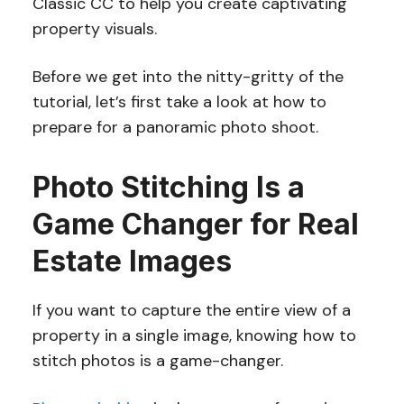
Classic CC to help you create captivating
property visuals.
Before we get into the nitty-gritty of the
tutorial, let’s first take a look at how to
prepare for a panoramic photo shoot.
Photo Stitching Is a
Game Changer for Real
Estate Images
If you want to capture the entire view of a
property in a single image, knowing how to
stitch photos is a game-changer.