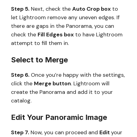
Step 5.
Next, check the
Auto Crop box
to
let Lightroom remove any uneven edges. If
there are gaps in the Panorama, you can
check the
Fill Edges box
to have Lightroom
attempt to fill them in.
Select to Merge
Step 6.
Once you’re happy with the settings,
click the
Merge button
. Lightroom will
create the Panorama and add it to your
catalog.
Edit Your Panoramic Image
Step 7.
Now, you can proceed and
Edit
your