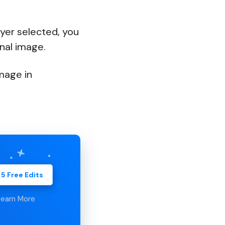
yer selected, you
nal image.
mage in
 5 Free Edits
Learn More