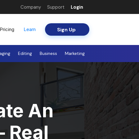
Company
Support
Login
Sign Up
Pricing
Learn
aging
Editing
Business
Marketing
ate An
– Real