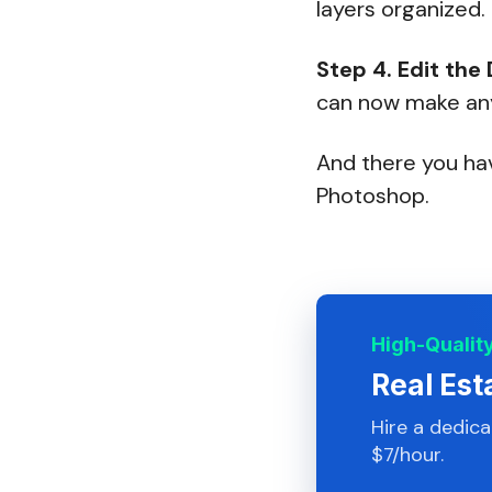
layers organized.
Step 4.
Edit the
can now make any 
And there you hav
Photoshop.
High-Qualit
Real Est
Hire a dedic
$7/hour.