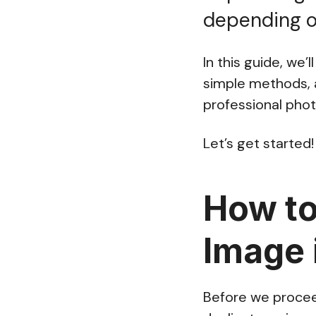
depending on
In this guide, we
simple methods, a
professional phot
Let’s get started!
How to
Image 
Before we proceed