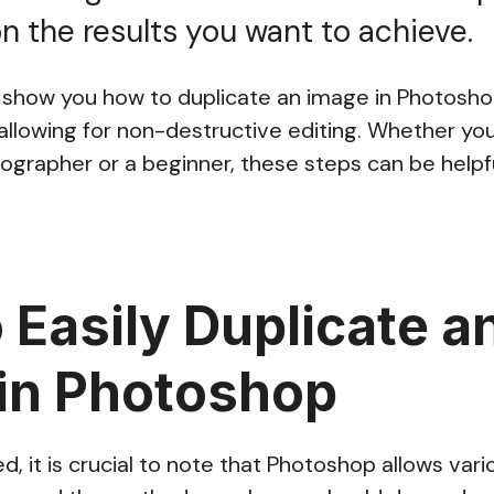
 the results you want to achieve.
’ll show you how to duplicate an image in Photos
llowing for non-destructive editing. Whether you
ographer or a beginner, these steps can be helpfu
 Easily Duplicate a
in Photoshop
, it is crucial to note that Photoshop allows var