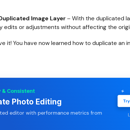
 Duplicated Image Layer
– With the duplicated la
edits or adjustments without affecting the origi
e it! You have now learned how to duplicate an i
y & Consistent
ate Photo Editing
Try
ated editor with performance metrics from