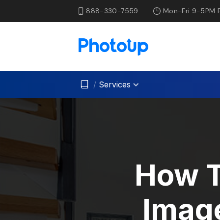
888-330-7559
Mon-Fri 9-5PM 
/
Services
How T
Image