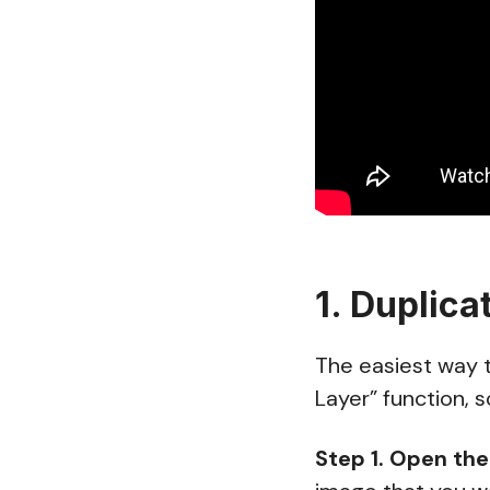
1. Duplica
The easiest way t
Layer” function, s
Step 1.
Open the