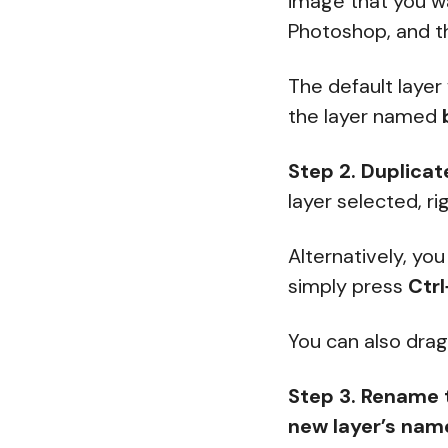
image that you wa
Photoshop, and th
The default layer
the layer named
Step 2. Duplicat
layer selected, r
Alternatively, yo
simply press
Ctrl
You can also dra
Step 3.
Rename 
new layer’s nam