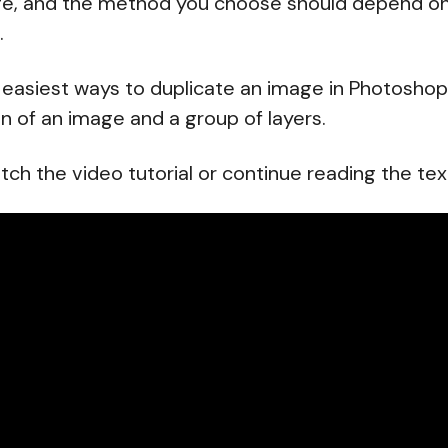
ge, and the method you choose should depend on 
.
 easiest ways to duplicate an image in Photoshop,
on of an image and a group of layers.
tch the video tutorial or continue reading the tex