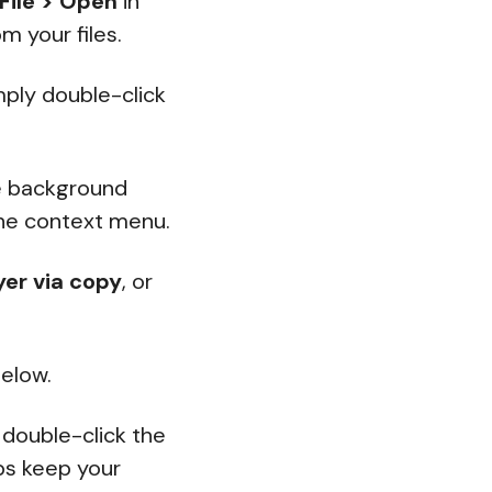
File > Open
in
m your files.
imply double-click
e background
he context menu.
yer via copy
, or
elow.
 double-click the
lps keep your