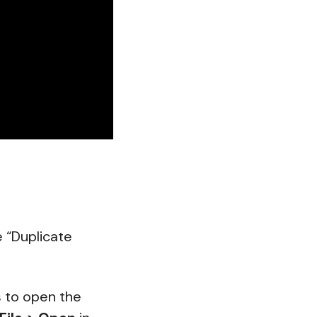
e “Duplicate
s to open the