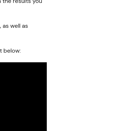
the results you
 as well as
t below: