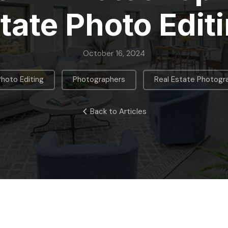
tate Photo Edit
October 16, 2024
,
,
Photo Editing
Photographers
Real Estate Photogr
Back to Articles