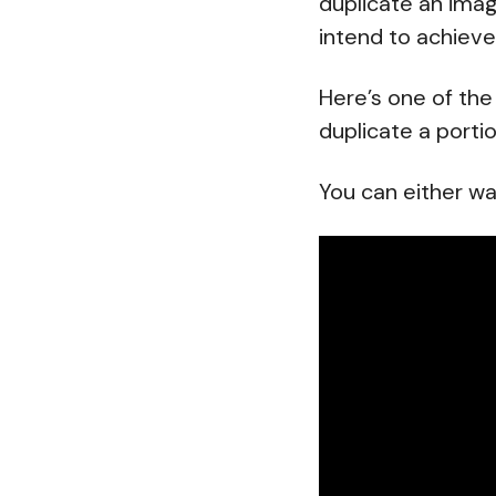
duplicate an ima
intend to achieve
Here’s one of the
duplicate a porti
You can either wa