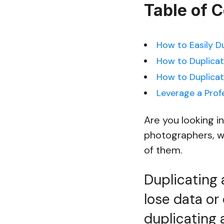
Table of 
How to Easily D
How to Duplicat
How to Duplicat
Leverage a Prof
Are you looking i
photographers, w
of them.
Duplicating 
lose data or
duplicating 