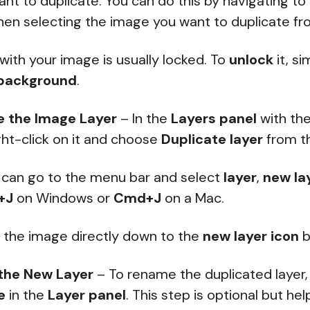
nt to duplicate. You can do this by navigating to
en selecting the image you want to duplicate fro
 with your image is usually locked. To
unlock
it, s
background
.
e the Image Layer
– In the
Layers panel
with th
ight-click on it and choose
Duplicate layer
from t
u can go to the menu bar and select
layer
,
new la
+J
on Windows or
Cmd+J
on a Mac.
g the image directly down to the
new layer icon
b
the New Layer
– To rename the duplicated layer,
e
in the
Layer panel
. This step is optional but he