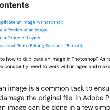
Contents
uplicate an Image in Photoshop
e a Portion of an Image
e a Group of Layers
essional Photo Editing Service – PhotoUp
nto how to duplicate an image in Photoshop? As r
e constantly need to work with images and make
an image is a common task to ensu
 damage the original file. In Adobe 
an image can be done in a few sim