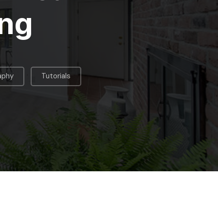
ing
,
aphy
Tutorials