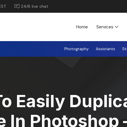
EST
24/6 live chat
Home
Services
Photography
Assistants
St
o Easily Duplic
 In Photoshop 