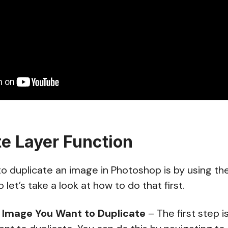
te Layer Function
o duplicate an image in Photoshop is by using th
o let’s take a look at how to do that first.
 Image You Want to Duplicate
– The first step i