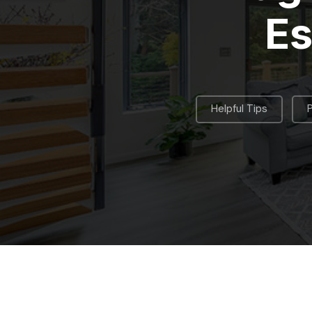
Es
,
Helpful Tips