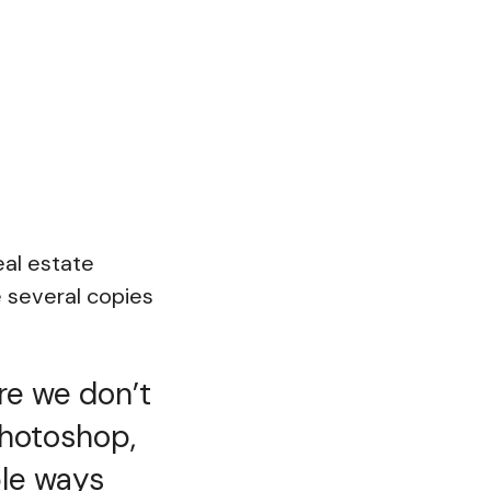
eal estate
 several copies
re we don’t
Photoshop,
ple ways