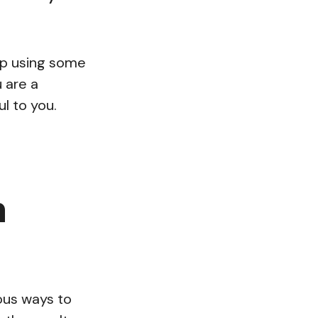
hop using some
 are a
l to you.
n
ious ways to