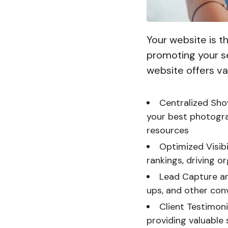
Your website is 
promoting your se
website offers v
Centralized Sho
your best photograp
resources
Optimized Visib
rankings, driving or
Lead Capture an
ups, and other con
Client Testimoni
providing valuable 