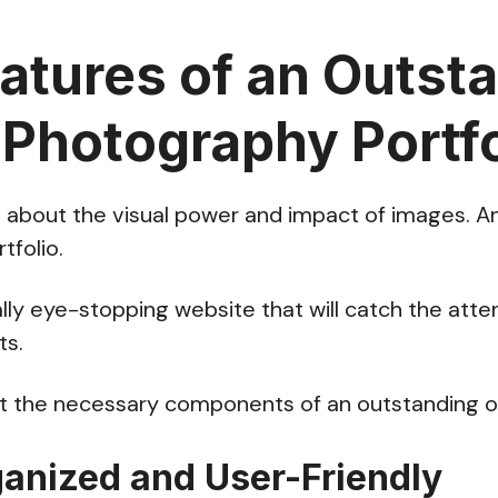
atures of an Outst
 Photography Portfo
l about the visual power and impact of images. And
rtfolio.
ally eye-stopping website that will catch the atten
ts.
out the necessary components of an outstanding on
ganized and User-Friendly