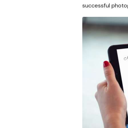
successful photo