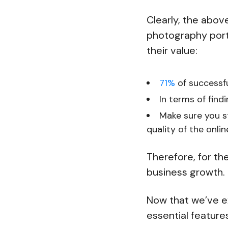
Clearly, the abov
photography portf
their value:
71%
of successfu
In terms of find
Make sure you 
quality of the onlin
Therefore, for th
business growth.
Now that we’ve ex
essential features