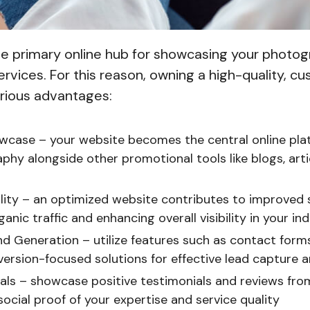
the primary online hub for showcasing your photo
rvices. For this reason, owning a high-quality, c
arious advantages:
wcase – your website becomes the central online pla
hy alongside other promotional tools like blogs, artic
ility – an optimized website contributes to improved
ganic traffic and enhancing overall visibility in your in
d Generation – utilize features such as contact forms
version-focused solutions for effective lead capture 
als – showcase positive testimonials and reviews from 
social proof of your expertise and service quality