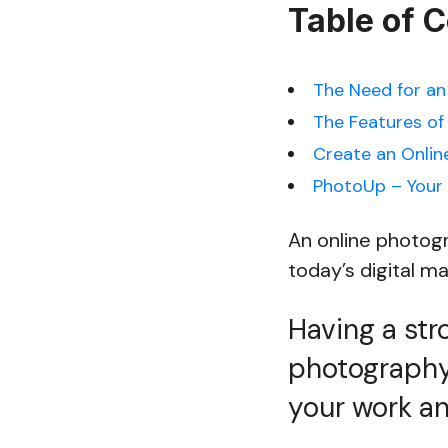
Table of 
The Need for an
The Features of
Create an Onlin
PhotoUp – Your
An online photogr
today’s digital m
Having a str
photography 
your work an