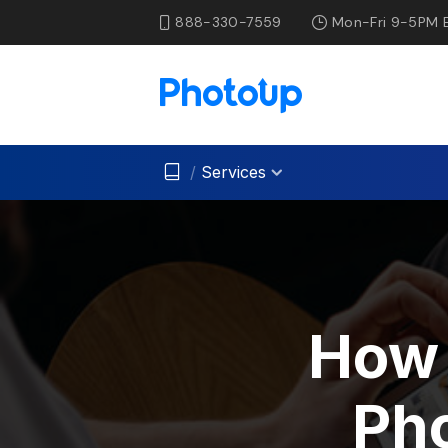
888-330-7559
Mon-Fri 9-5PM 
/
Services
How 
Pho