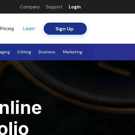
Company
Support
Login
Sign Up
Pricing
Learn
aging
Editing
Business
Marketing
nline
olio