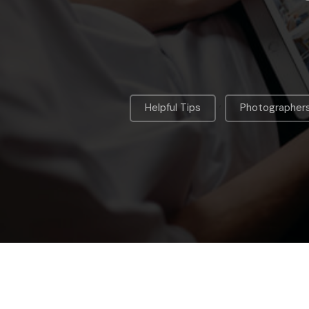
,
Helpful Tips
Photographer