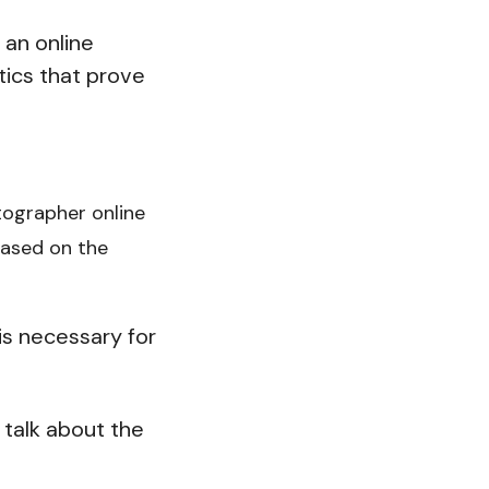
 an online
tics that prove
otographer online
based on the
is necessary for
 talk about the