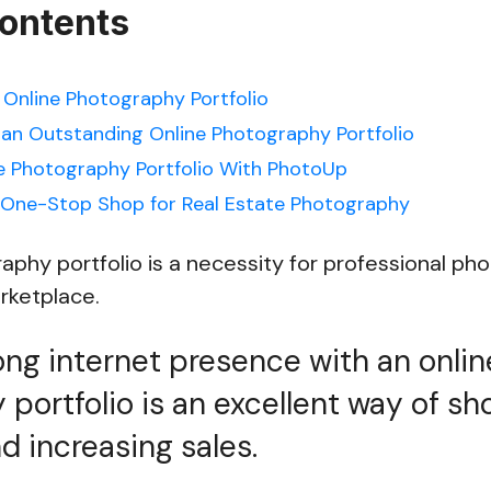
Contents
 Online Photography Portfolio
 an Outstanding Online Photography Portfolio
e Photography Portfolio With PhotoUp
 One-Stop Shop for Real Estate Photography
aphy portfolio is a necessity for professional ph
arketplace.
ong internet presence with an onlin
portfolio is an excellent way of s
d increasing sales.