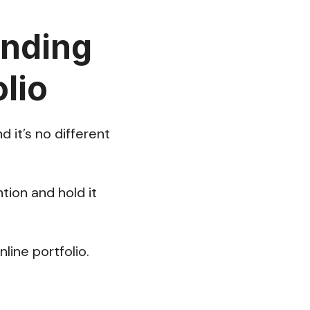
anding
lio
 it’s no different
tion and hold it
line portfolio.