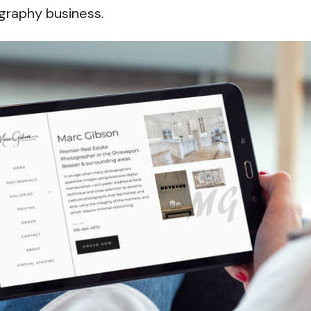
graphy business.