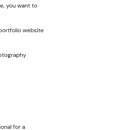
re, you want to
portfolio website
photography
onal for a