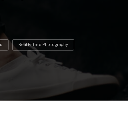
,
es
Real Estate Photography