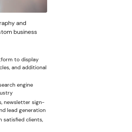
graphy and
ustom business
tform to display
les, and additional
 search engine
dustry
, newsletter sign-
and lead generation
satisfied clients,