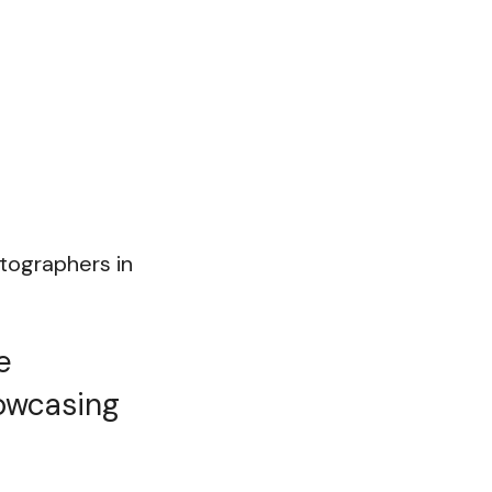
otographers in
e
howcasing