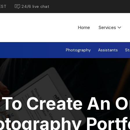
EST
24/6 live chat
Home
Services
Photography
Assistants
St
To Create An O
tography Portf