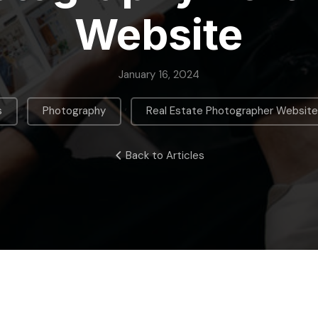
Website
January 16, 2024
,
,
s
Photography
Real Estate Photographer Websit
Back to Articles