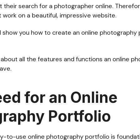
 their search for a photographer online. Therefo
 work on a beautiful, impressive website.
we’ll show you how to create an online photography 
alk about all the features and functions an online 
have.
ed for an Online
raphy Portfolio
y-to-use online photography portfolio is foundati