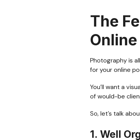
The Fe
Online
Photography is al
for your online po
You’ll want a visu
of would-be clien
So, let’s talk ab
1. Well Or