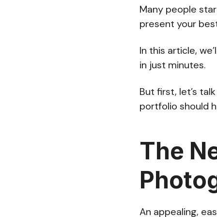
Many people start
present your best
In this article, 
in just minutes.
But first, let’s t
portfolio should 
The Ne
Photog
An appealing, eas