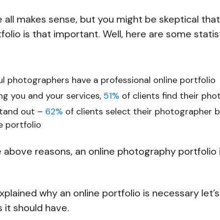
e all makes sense, but you might be skeptical that
olio is that important. Well, here are some statis
l photographers have a professional online portfolio
ing you and your services,
51%
of clients find their ph
stand out –
62%
of clients select their photographer 
e portfolio
e above reasons, an online photography portfolio 
plained why an online portfolio is necessary let’s
 it should have.